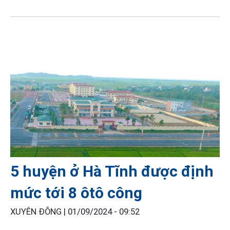
5 huyện ở Hà Tĩnh được định
mức tới 8 ôtô công
XUYÊN ĐÔNG |
01/09/2024 - 09:52