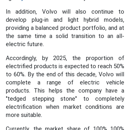
In addition, Volvo will also continue to
develop plug-in and light hybrid models,
providing a balanced product portfolio, and at
the same time a solid transition to an all-
electric future.
Accordingly, by 2025, the proportion of
electrified products is expected to reach 50%
to 60%. By the end of this decade, Volvo will
complete a range of electric vehicle
products. This helps the company have a
"tedged stepping stone" to completely
electrification when market conditions are
more suitable.
Currently, the market share of 100% 100%