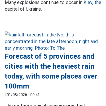
Many explosions continue to occur in
Kiev, the
capital of Ukraine.
Forecast of 5 provinces and
cities with the heaviest rain
today, with some places over
100mm
|
01/08/2026 - 09:41
The meteorological agency warns that