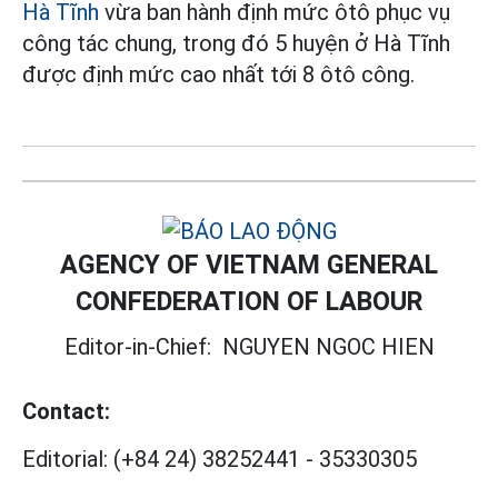
Hà Tĩnh
vừa ban hành định mức ôtô phục vụ
công tác chung, trong đó 5 huyện ở Hà Tĩnh
được định mức cao nhất tới 8 ôtô công.
AGENCY OF VIETNAM GENERAL
CONFEDERATION OF LABOUR
Editor-in-Chief:
NGUYEN NGOC HIEN
Contact:
Editorial:
(+84 24) 38252441
-
35330305