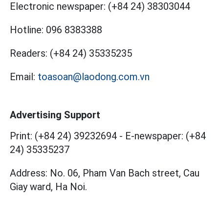
Electronic newspaper:
(+84 24) 38303044
Hotline:
096 8383388
Readers:
(+84 24) 35335235
Email:
toasoan@laodong.com.vn
Advertising Support
Print: (+84 24) 39232694
-
E-newspaper: (+84
24) 35335237
Address: No. 06, Pham Van Bach street, Cau
Giay ward, Ha Noi.