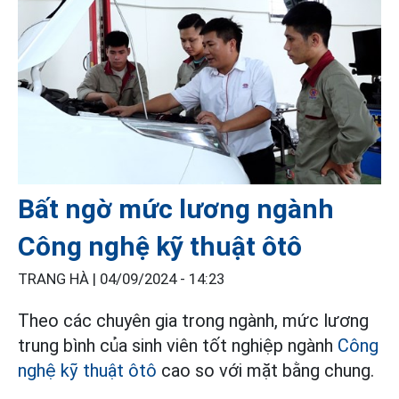
Bất ngờ mức lương ngành
Công nghệ kỹ thuật ôtô
TRANG HÀ |
04/09/2024 - 14:23
Theo các chuyên gia trong ngành, mức lương
trung bình của sinh viên tốt nghiệp ngành
Công
nghệ kỹ thuật ôtô
cao so với mặt bằng chung.