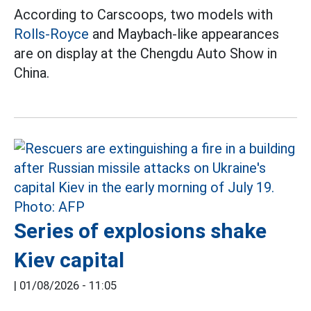
According to Carscoops, two models with
Rolls-Royce
and Maybach-like appearances
are on display at the Chengdu Auto Show in
China.
Series of explosions shake
Kiev capital
|
01/08/2026 - 11:05