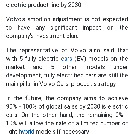
electric product line by 2030.
Volvo's ambition adjustment is not expected
to have any significant impact on the
company's investment plan.
The representative of Volvo also said that
with 5 fully electric
cars
(EV) models on the
market and 5 other models under
development, fully electrified cars are still the
main pillar in Volvo Cars' product strategy.
In the future, the company aims to achieve
90% - 100% of global sales by 2030 is electric
cars. On the other hand, the remaining 0% -
10% will allow the sale of a limited number of
light
hybrid
models if necessary.