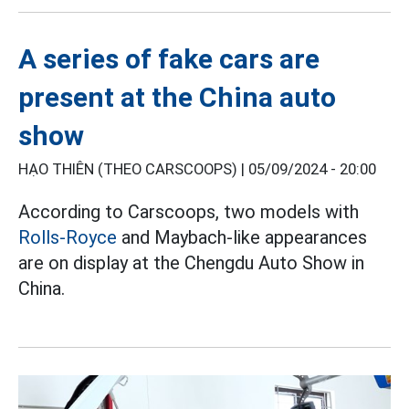
A series of fake cars are
present at the China auto
show
HẠO THIÊN (THEO CARSCOOPS) |
05/09/2024 - 20:00
According to Carscoops, two models with
Rolls-Royce
and Maybach-like appearances
are on display at the Chengdu Auto Show in
China.