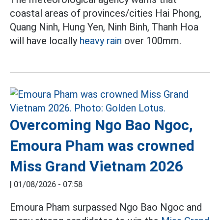
coastal areas of provinces/cities Hai Phong,
Quang Ninh, Hung Yen, Ninh Binh, Thanh Hoa
will have locally
heavy rain
over 100mm.
Overcoming Ngo Bao Ngoc,
Emoura Pham was crowned
Miss Grand Vietnam 2026
|
01/08/2026 - 07:58
Emoura Pham surpassed Ngo Bao Ngoc and