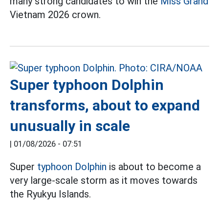
many strong candidates to win the
Miss Grand
Vietnam 2026 crown.
Super typhoon Dolphin
transforms, about to expand
unusually in scale
|
01/08/2026 - 07:51
Super
typhoon Dolphin
is about to become a
very large-scale storm as it moves towards
the Ryukyu Islands.