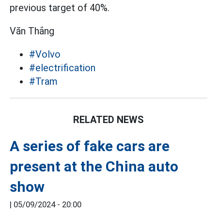
previous target of 40%.
Văn Thắng
#Volvo
#electrification
#Tram
RELATED NEWS
A series of fake cars are
present at the China auto
show
|
05/09/2024 - 20:00