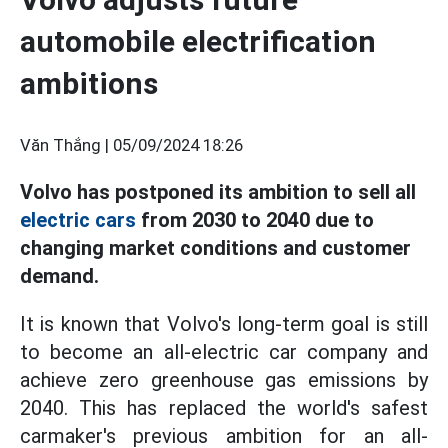
automobile electrification
ambitions
Văn Thắng |
05/09/2024 18:26
Volvo has postponed its ambition to sell all
electric cars
from 2030 to 2040 due to
changing market conditions and customer
demand.
It is known that Volvo's long-term goal is still
to become an all-electric car company and
achieve zero greenhouse gas emissions by
2040. This has replaced the world's safest
carmaker's previous ambition for an all-