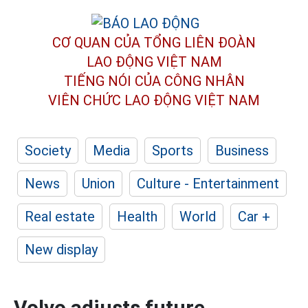
CƠ QUAN CỦA TỔNG LIÊN ĐOÀN
LAO ĐỘNG VIỆT NAM
TIẾNG NÓI CỦA CÔNG NHÂN
VIÊN CHỨC LAO ĐỘNG
VIỆT NAM
Society
Media
Sports
Business
News
Union
Culture - Entertainment
Real estate
Health
World
Car +
New display
Volvo adjusts future