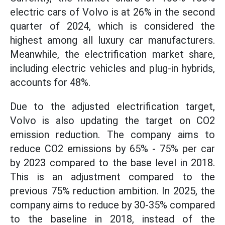
electric cars of Volvo is at 26% in the second
quarter of 2024, which is considered the
highest among all luxury car manufacturers.
Meanwhile, the electrification market share,
including electric vehicles and plug-in hybrids,
accounts for 48%.
Due to the adjusted electrification target,
Volvo is also updating the target on CO2
emission reduction. The company aims to
reduce CO2 emissions by 65% - 75% per car
by 2023 compared to the base level in 2018.
This is an adjustment compared to the
previous 75% reduction ambition. In 2025, the
company aims to reduce by 30-35% compared
to the baseline in 2018, instead of the