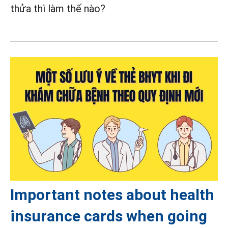
thửa thì làm thế nào?
Important notes about health
insurance cards when going