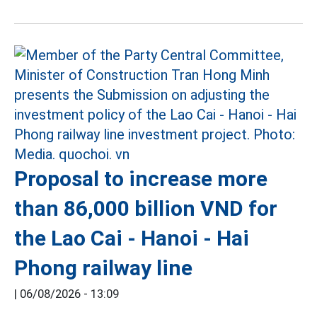
Proposal to increase more
than 86,000 billion VND for
the Lao Cai - Hanoi - Hai
Phong railway line
|
06/08/2026 - 13:09