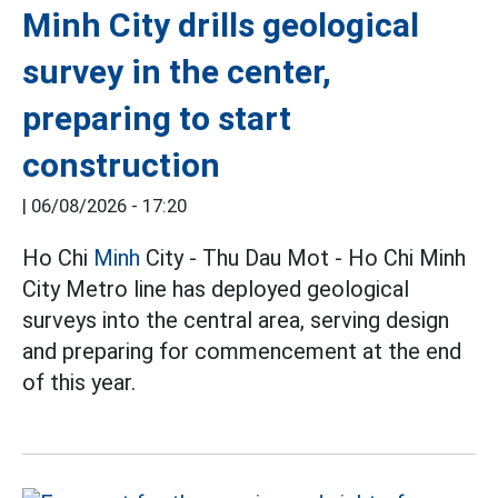
Minh City drills geological
survey in the center,
preparing to start
construction
|
06/08/2026 - 17:20
Ho Chi
Minh
City - Thu Dau Mot - Ho Chi Minh
City Metro line has deployed geological
surveys into the central area, serving design
and preparing for commencement at the end
of this year.