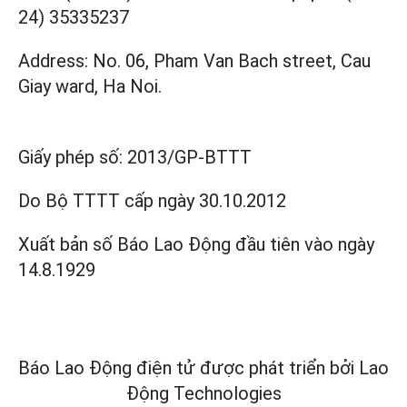
24) 35335237
Address: No. 06, Pham Van Bach street, Cau
Giay ward, Ha Noi.
Giấy phép số:
2013/GP-BTTT
Do Bộ TTTT cấp
ngày 30.10.2012
Xuất bản số Báo Lao Động đầu tiên vào ngày
14.8.1929
Báo Lao Động điện tử được phát triển bởi
Lao
Động Technologies