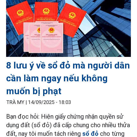
8 lưu ý về sổ đỏ mà người dân
cần làm ngay nếu không
muốn bị phạt
TRÀ MY |
14/09/2025 - 18:03
Bạn đọc hỏi: Hiện giấy chứng nhận quyền sử
dụng đất (sổ đỏ) đã cấp chung cho nhiều thửa
đất, nay tôi muốn tách riêng
sổ đỏ
cho từng