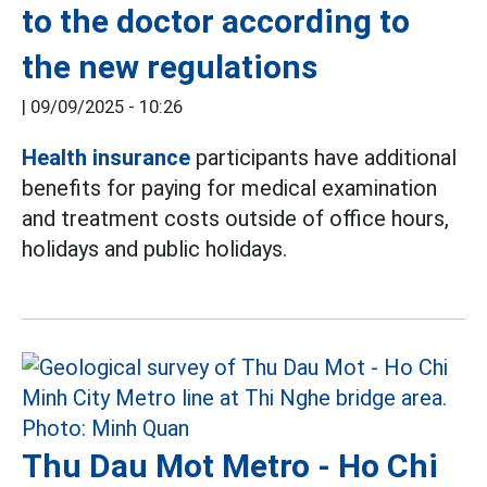
to the doctor according to
the new regulations
|
09/09/2025 - 10:26
Health insurance
participants have additional
benefits for paying for medical examination
and treatment costs outside of office hours,
holidays and public holidays.
Thu Dau Mot Metro - Ho Chi