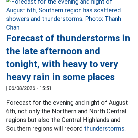
Forecast of thunderstorms in
the late afternoon and
tonight, with heavy to very
heavy rain in some places
|
06/08/2026 - 15:51
Forecast for the evening and night of August
6th, not only the Northern and North Central
regions but also the Central Highlands and
Southern regions will record
thunderstorms.