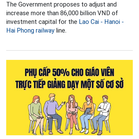
The Government proposes to adjust and
increase more than 86,000 billion VND of
investment capital for the
Lao Cai - Hanoi -
Hai Phong railway
line.