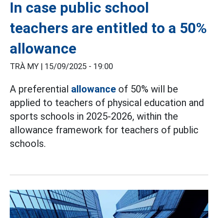
In case public school
teachers are entitled to a 50%
allowance
TRÀ MY |
15/09/2025 - 19:00
A preferential
allowance
of 50% will be
applied to teachers of physical education and
sports schools in 2025-2026, within the
allowance framework for teachers of public
schools.