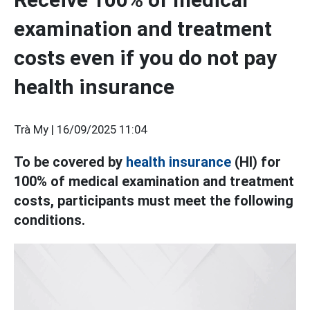
examination and treatment
costs even if you do not pay
health insurance
Trà My |
16/09/2025 11:04
To be covered by
health insurance
(HI) for
100% of medical examination and treatment
costs, participants must meet the following
conditions.