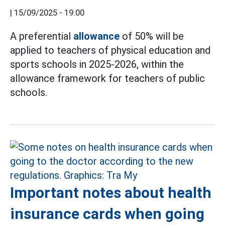
|
15/09/2025 - 19:00
A preferential
allowance
of 50% will be
applied to teachers of physical education and
sports schools in 2025-2026, within the
allowance framework for teachers of public
schools.
Important notes about health
insurance cards when going