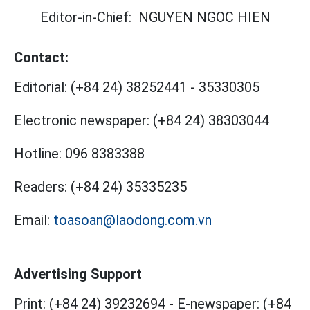
Editor-in-Chief:
NGUYEN NGOC HIEN
Contact:
Editorial:
(+84 24) 38252441
-
35330305
Electronic newspaper:
(+84 24) 38303044
Hotline:
096 8383388
Readers:
(+84 24) 35335235
Email:
toasoan@laodong.com.vn
Advertising Support
Print: (+84 24) 39232694
-
E-newspaper: (+84