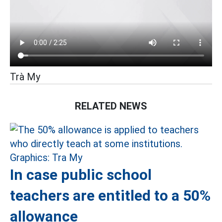
Trà My
RELATED NEWS
In case public school
teachers are entitled to a 50%
allowance