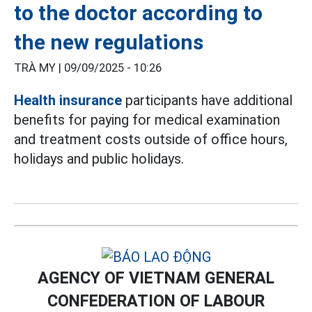
to the doctor according to
the new regulations
TRÀ MY |
09/09/2025 - 10:26
Health insurance
participants have additional
benefits for paying for medical examination
and treatment costs outside of office hours,
holidays and public holidays.
AGENCY OF VIETNAM GENERAL
CONFEDERATION OF LABOUR