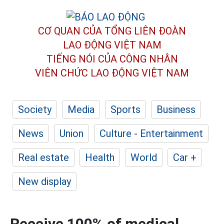
CƠ QUAN CỦA TỔNG LIÊN ĐOÀN
LAO ĐỘNG VIỆT NAM
TIẾNG NÓI CỦA CÔNG NHÂN
VIÊN CHỨC LAO ĐỘNG
VIỆT NAM
Society
Media
Sports
Business
News
Union
Culture - Entertainment
Real estate
Health
World
Car +
New display
Receive 100% of medical