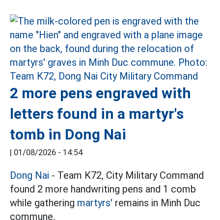
2 more pens engraved with
letters found in a martyr's
tomb in Dong Nai
|
01/08/2026 - 14:54
Dong Nai
- Team K72, City Military Command
found 2 more handwriting pens and 1 comb
while gathering
martyrs'
remains in Minh Duc
commune.