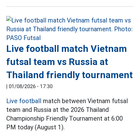
Live football match Vietnam
futsal team vs Russia at
Thailand friendly tournament
|
01/08/2026 - 17:30
Live football
match between Vietnam futsal
team and Russia at the 2026 Thailand
Championship Friendly Tournament at 6:00
PM today (August 1).