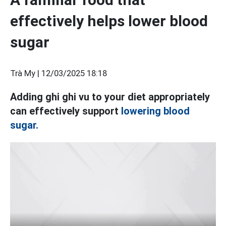
effectively helps lower blood
sugar
Trà My |
12/03/2025 18:18
Adding ghi ghi vu to your diet appropriately
can effectively support
lowering blood
sugar.