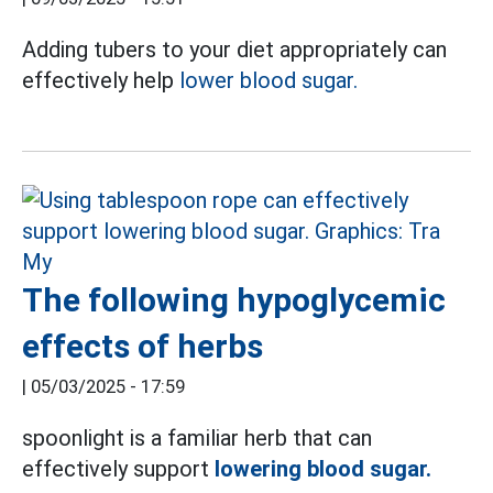
Adding tubers to your diet appropriately can
effectively help
lower blood sugar.
The following hypoglycemic
effects of herbs
|
05/03/2025 - 17:59
spoonlight is a familiar herb that can
effectively support
lowering blood sugar.