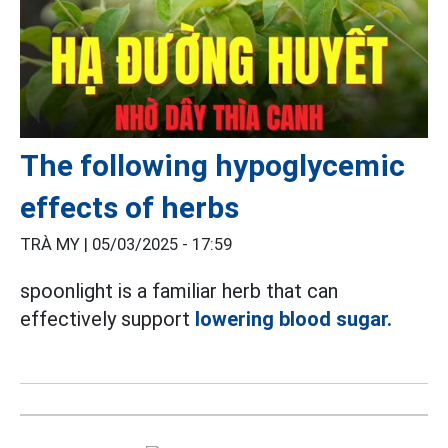
The following hypoglycemic
effects of herbs
TRÀ MY |
05/03/2025 - 17:59
spoonlight is a familiar herb that can
effectively support
lowering blood sugar.