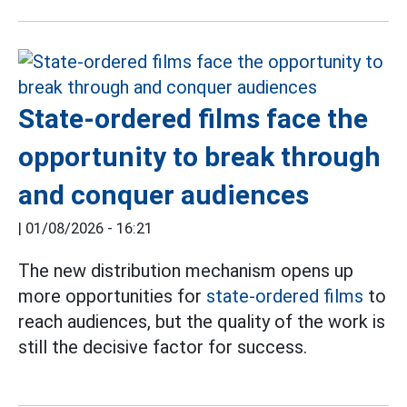
State-ordered films face the
opportunity to break through
and conquer audiences
|
01/08/2026 - 16:21
The new distribution mechanism opens up
more opportunities for
state-ordered films
to
reach audiences, but the quality of the work is
still the decisive factor for success.