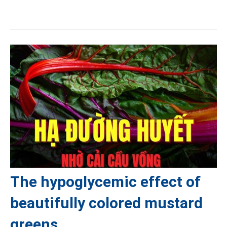
The hypoglycemic effect of
beautifully colored mustard
greens