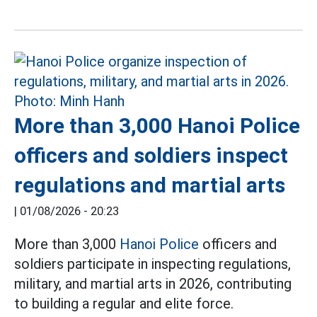
More than 3,000 Hanoi Police
officers and soldiers inspect
regulations and martial arts
|
01/08/2026 - 20:23
More than 3,000
Hanoi Police
officers and
soldiers participate in inspecting regulations,
military, and martial arts in 2026, contributing
to building a regular and elite force.