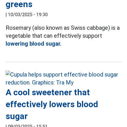
greens
|
10/03/2025 - 19:30
Rosemary (also known as Swiss cabbage) is a
vegetable that can effectively support
lowering blood sugar.
A cool sweetener that
effectively lowers blood
sugar
|
09/03/2025 - 15:51