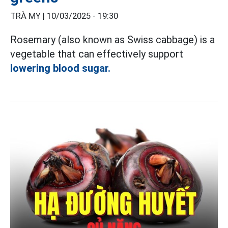
TRÀ MY |
10/03/2025 - 19:30
Rosemary (also known as Swiss cabbage) is a
vegetable that can effectively support
lowering blood sugar.