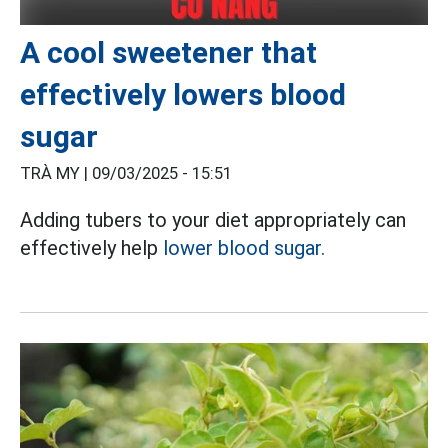
A cool sweetener that
effectively lowers blood
sugar
TRÀ MY |
09/03/2025 - 15:51
Adding tubers to your diet appropriately can
effectively help
lower blood sugar.