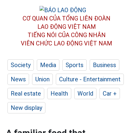
CƠ QUAN CỦA TỔNG LIÊN ĐOÀN
LAO ĐỘNG VIỆT NAM
TIẾNG NÓI CỦA CÔNG NHÂN
VIÊN CHỨC LAO ĐỘNG
VIỆT NAM
Society
Media
Sports
Business
News
Union
Culture - Entertainment
Real estate
Health
World
Car +
New display
A familiar food that