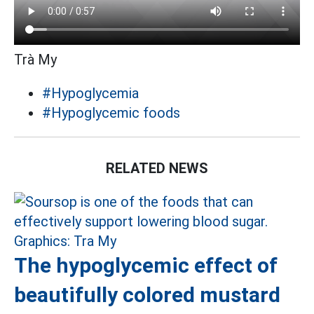
Trà My
#Hypoglycemia
#Hypoglycemic foods
RELATED NEWS
The hypoglycemic effect of
beautifully colored mustard