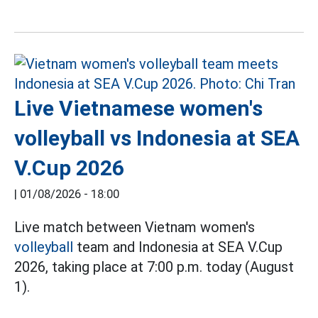
Live Vietnamese women's
volleyball vs Indonesia at SEA
V.Cup 2026
|
01/08/2026 - 18:00
Live match between Vietnam women's
volleyball
team and Indonesia at SEA V.Cup
2026, taking place at 7:00 p.m. today (August
1).