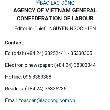
AGENCY OF VIETNAM GENERAL
CONFEDERATION OF LABOUR
Editor-in-Chief:
NGUYEN NGOC HIEN
Contact:
Editorial:
(+84 24) 38252441
-
35330305
Electronic newspaper:
(+84 24) 38303044
Hotline:
096 8383388
Readers:
(+84 24) 35335235
Email:
toasoan@laodong.com.vn