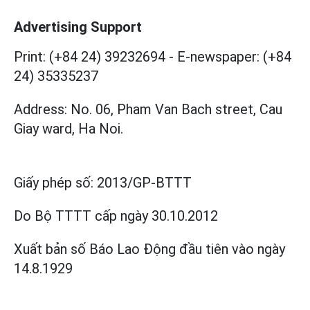
Advertising Support
Print: (+84 24) 39232694
-
E-newspaper: (+84
24) 35335237
Address: No. 06, Pham Van Bach street, Cau
Giay ward, Ha Noi.
Giấy phép số:
2013/GP-BTTT
Do Bộ TTTT cấp
ngày 30.10.2012
Xuất bản số Báo Lao Động đầu tiên vào ngày
14.8.1929