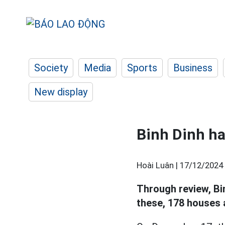
Society
Media
Sports
Business
New display
Binh Dinh h
Hoài Luân |
17/12/2024 
Through review, Bi
these, 178 houses 