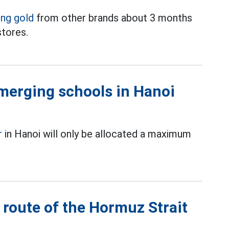
ing gold
from other brands about 3 months
stores.
merging schools in Hanoi
r
in Hanoi will only be allocated a maximum
 route of the Hormuz Strait