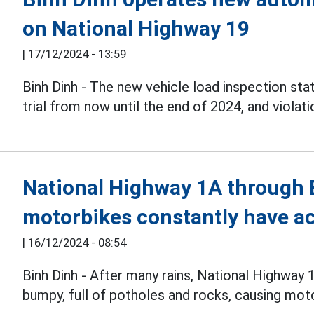
on National Highway 19
|
17/12/2024 - 13:59
Binh Dinh - The new vehicle load inspection sta
trial from now until the end of 2024, and violat
National Highway 1A through Bi
motorbikes constantly have a
|
16/12/2024 - 08:54
Binh Dinh - After many rains, National Highway
bumpy, full of potholes and rocks, causing mot