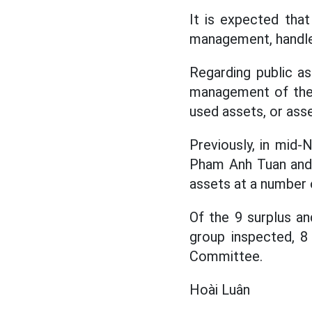
It is expected that 
management, handle 4
Regarding public a
management of the 
used assets, or ass
Previously, in mid
Pham Anh Tuan and 
assets at a number o
Of the 9 surplus an
group inspected, 8 
Committee.
Hoài Luân