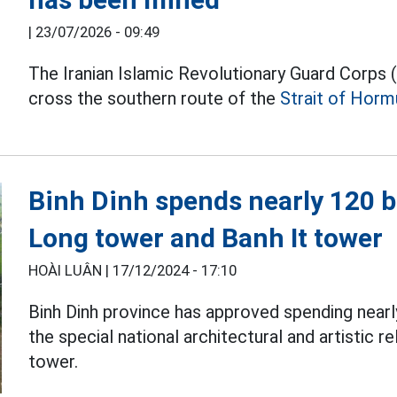
|
23/07/2026 - 09:49
The Iranian Islamic Revolutionary Guard Corps
cross the southern route of the
Strait of Horm
Binh Dinh spends nearly 120 b
Long tower and Banh It tower
HOÀI LUÂN |
17/12/2024 - 17:10
Binh Dinh province has approved spending nearl
the special national architectural and artistic r
tower.