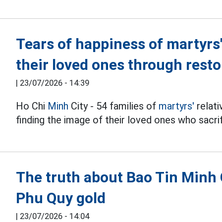
Tears of happiness of martyrs
their loved ones through rest
|
23/07/2026 - 14:39
Ho Chi
Minh
City - 54 families of
martyrs'
relati
finding the image of their loved ones who sacri
The truth about Bao Tin Minh
Phu Quy gold
|
23/07/2026 - 14:04