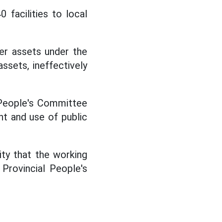
0 facilities to local
er assets under the
sets, ineffectively
 People's Committee
t and use of public
ity that the working
 Provincial People's