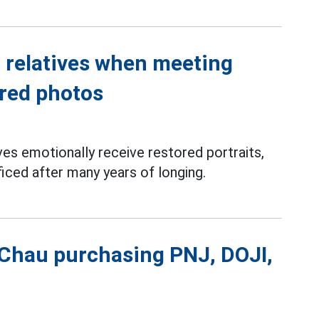
' relatives when meeting
ored photos
ves emotionally receive restored portraits,
ficed after many years of longing.
 Chau purchasing PNJ, DOJI,