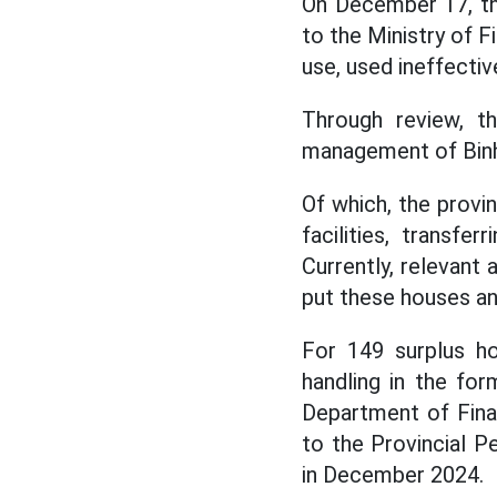
On December 17, th
to the Ministry of 
use, used ineffective
Through review, t
management of Binh
Of which, the provi
facilities, transfe
Currently, relevant
put these houses and
For 149 surplus ho
handling in the for
Department of Fina
to the Provincial P
in December 2024.