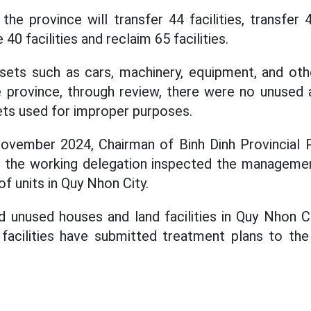
the province will transfer 44 facilities, transfer 4
0 facilities and reclaim 65 facilities.
ssets such as cars, machinery, equipment, and oth
province, through review, there were no unused as
ets used for improper purposes.
-November 2024, Chairman of Binh Dinh Provincial
the working delegation inspected the managemen
f units in Quy Nhon City.
d unused houses and land facilities in Quy Nhon C
facilities have submitted treatment plans to the