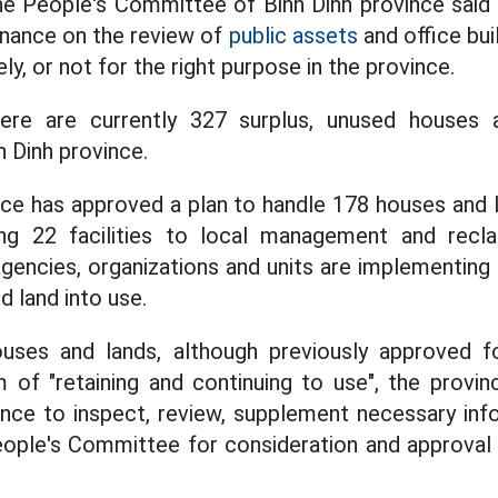
e People's Committee of Binh Dinh province said t
Finance on the review of
public assets
and office buil
ly, or not for the right purpose in the province.
here are currently 327 surplus, unused houses 
 Dinh province.
nce has approved a plan to handle 178 houses and l
rring 22 facilities to local management and reclai
 agencies, organizations and units are implementin
 land into use.
uses and lands, although previously approved 
m of "retaining and continuing to use", the provi
nce to inspect, review, supplement necessary inf
eople's Committee for consideration and approval 