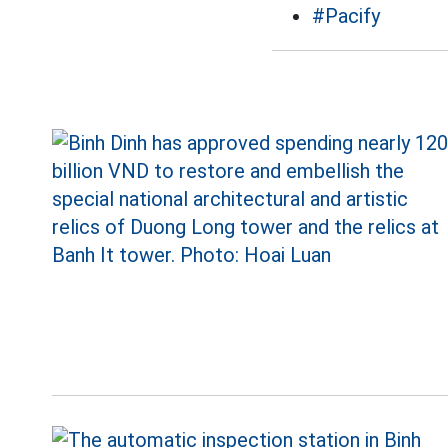
#Pacify