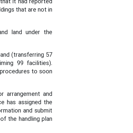
hat it had reported
dings that are not in
and land under the
and (transferring 57
ming 99 facilities).
g procedures to soon
for arrangement and
nce has assigned the
ormation and submit
of the handling plan