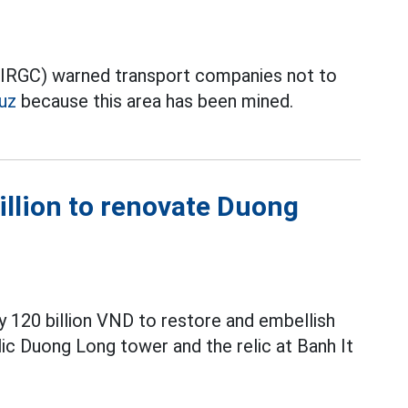
 (IRGC) warned transport companies not to
uz
because this area has been mined.
illion to renovate Duong
y 120 billion VND to restore and embellish
elic Duong Long tower and the relic at Banh It