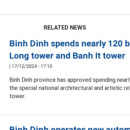
RELATED NEWS
Binh Dinh spends nearly 120 b
Long tower and Banh It tower
|
17/12/2024 - 17:10
Binh Dinh province has approved spending nearl
the special national architectural and artistic r
tower.
Binh Dinh operates new autom