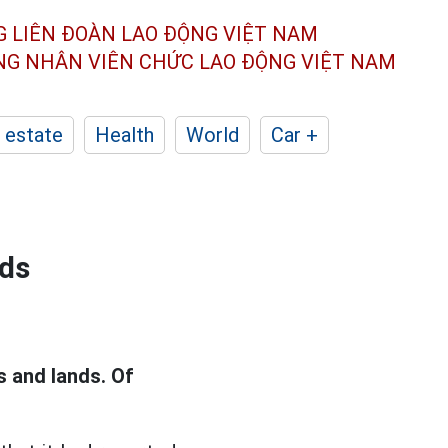
G LIÊN ĐOÀN
LAO ĐỘNG VIỆT NAM
ÔNG NHÂN
VIÊN CHỨC LAO ĐỘNG
VIỆT NAM
 estate
Health
World
Car +
nds
s and lands. Of