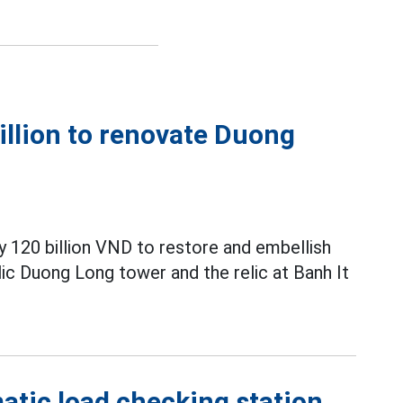
illion to renovate Duong
y 120 billion VND to restore and embellish
elic Duong Long tower and the relic at Banh It
atic load checking station