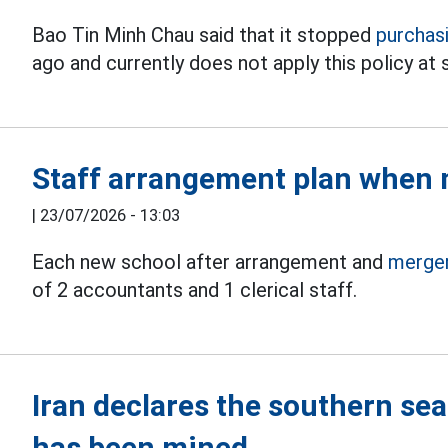
Bao Tin Minh Chau said that it stopped
purchas
ago and currently does not apply this policy at 
Staff arrangement plan when 
|
23/07/2026 - 13:03
Each new school after arrangement and
merge
of 2 accountants and 1 clerical staff.
Iran declares the southern sea
has been mined