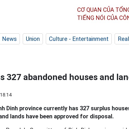
CƠ QUAN CỦA TỔN
TIẾNG NÓI CỦA C
News
Union
Culture - Entertainment
Real
as 327 abandoned houses and la
18:14
nh Dinh province currently has 327 surplus house
and lands have been approved for disposal.