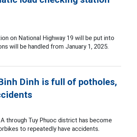
tion on National Highway 19 will be put into
ions will be handled from January 1, 2025.
nh Dinh is full of potholes,
ccidents
 1A through Tuy Phuoc district has become
orbikes to repeatedly have accidents.