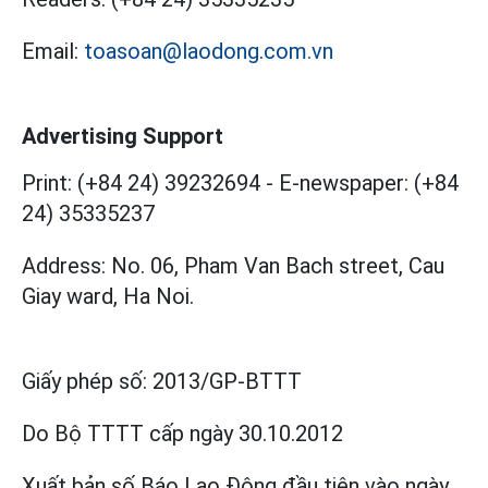
Email:
toasoan@laodong.com.vn
Advertising Support
Print: (+84 24) 39232694
-
E-newspaper: (+84
24) 35335237
Address: No. 06, Pham Van Bach street, Cau
Giay ward, Ha Noi.
Giấy phép số:
2013/GP-BTTT
Do Bộ TTTT cấp
ngày 30.10.2012
Xuất bản số Báo Lao Động đầu tiên vào ngày