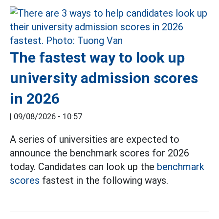
The fastest way to look up
university admission scores
in 2026
|
09/08/2026 - 10:57
A series of universities are expected to
announce the benchmark scores for 2026
today. Candidates can look up the
benchmark
scores
fastest in the following ways.