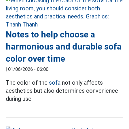
Notes to help choose a
harmonious and durable sofa
color over time
|
01/06/2026 - 06:00
The color of the
sofa
not only affects
aesthetics but also determines convenience
during use.