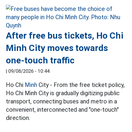
After free bus tickets, Ho Chi
Minh City moves towards
one-touch traffic
|
09/08/2026 - 10:44
Ho Chi
Minh
City - From the free ticket policy,
Ho Chi Minh City is gradually digitizing public
transport, connecting buses and metro in a
convenient, interconnected and "one-touch"
direction.