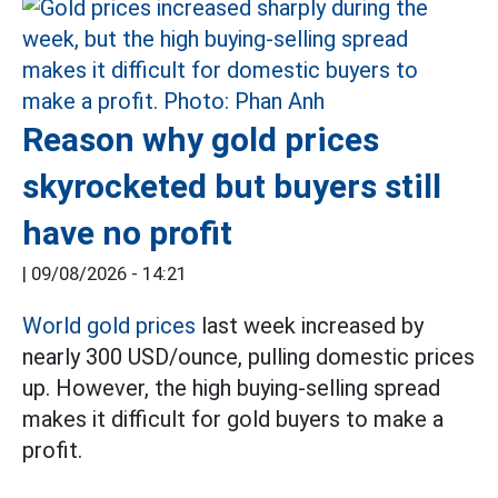
Reason why gold prices
skyrocketed but buyers still
have no profit
|
09/08/2026 - 14:21
World gold prices
last week increased by
nearly 300 USD/ounce, pulling domestic prices
up. However, the high buying-selling spread
makes it difficult for gold buyers to make a
profit.