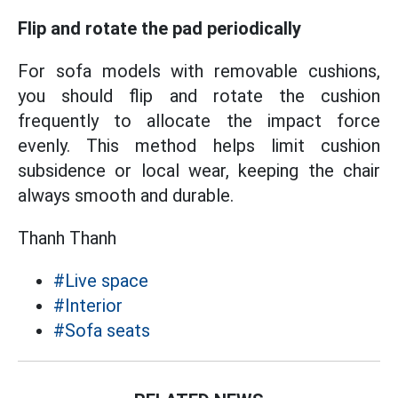
Flip and rotate the pad periodically
For sofa models with removable cushions,
you should flip and rotate the cushion
frequently to allocate the impact force
evenly. This method helps limit cushion
subsidence or local wear, keeping the chair
always smooth and durable.
Thanh Thanh
#Live space
#Interior
#Sofa seats