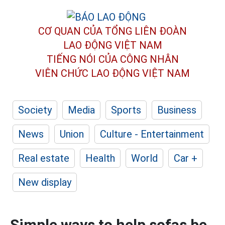
CƠ QUAN CỦA TỔNG LIÊN ĐOÀN
LAO ĐỘNG VIỆT NAM
TIẾNG NÓI CỦA CÔNG NHÂN
VIÊN CHỨC LAO ĐỘNG
VIỆT NAM
Society
Media
Sports
Business
News
Union
Culture - Entertainment
Real estate
Health
World
Car +
New display
Simple ways to help sofas be