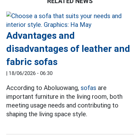
RELATED NEWS
Advantages and
disadvantages of leather and
fabric sofas
|
18/06/2026 - 06:30
According to Aboluowang,
sofas
are
important furniture in the living room, both
meeting usage needs and contributing to
shaping the living space style.