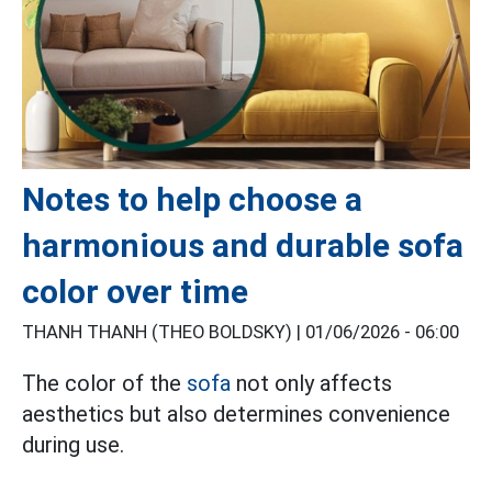
Notes to help choose a
harmonious and durable sofa
color over time
THANH THANH (THEO BOLDSKY) |
01/06/2026 - 06:00
The color of the
sofa
not only affects
aesthetics but also determines convenience
during use.