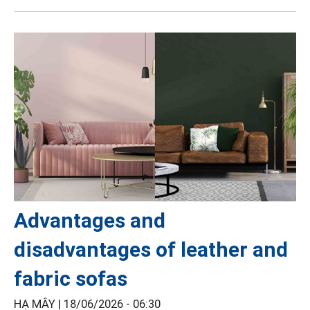
Advantages and
disadvantages of leather and
fabric sofas
HẠ MÂY |
18/06/2026 - 06:30