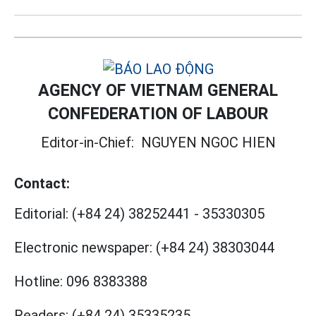
AGENCY OF VIETNAM GENERAL
CONFEDERATION OF LABOUR
Editor-in-Chief:
NGUYEN NGOC HIEN
Contact:
Editorial:
(+84 24) 38252441
-
35330305
Electronic newspaper:
(+84 24) 38303044
Hotline:
096 8383388
Readers:
(+84 24) 35335235