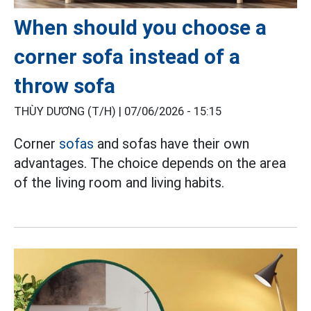
When should you choose a
corner sofa instead of a
throw sofa
THÙY DƯƠNG (T/H) |
07/06/2026 - 15:15
Corner
sofas
and sofas have their own
advantages. The choice depends on the area
of the living room and living habits.