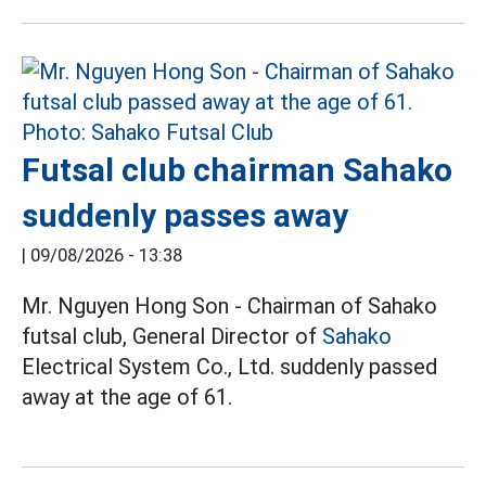
Futsal club chairman Sahako
suddenly passes away
|
09/08/2026 - 13:38
Mr. Nguyen Hong Son - Chairman of Sahako
futsal club, General Director of
Sahako
Electrical System Co., Ltd. suddenly passed
away at the age of 61.