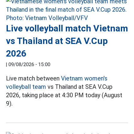
Live volleyball match Vietnam
vs Thailand at SEA V.Cup
2026
|
09/08/2026 - 15:00
Live match between
Vietnam women's
volleyball team
vs Thailand at SEA V.Cup
2026, taking place at 4:30 PM today (August
9).