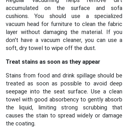
Regular vacuuming helps remove dirt
accumulated on the surface and sofa
cushions. You should use a specialized
vacuum head for furniture to clean the fabric
layer without damaging the material. If you
don't have a vacuum cleaner, you can use a
soft, dry towel to wipe off the dust.
Treat stains as soon as they appear
Stains from food and drink spillage should be
treated as soon as possible to avoid deep
seepage into the seat surface. Use a clean
towel with good absorbency to gently absorb
the liquid, limiting strong scrubbing that
causes the stain to spread widely or damage
the coating.