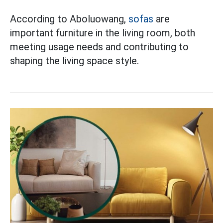
According to Aboluowang,
sofas
are
important furniture in the living room, both
meeting usage needs and contributing to
shaping the living space style.