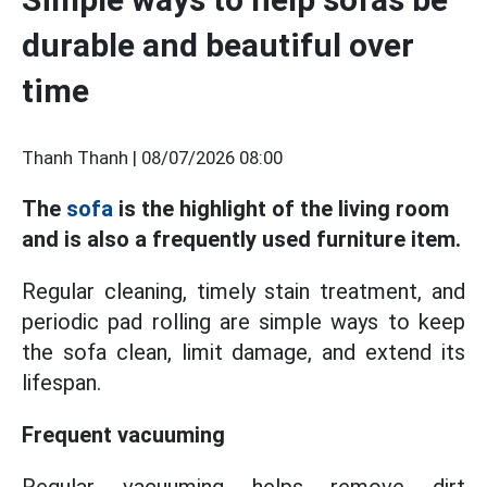
durable and beautiful over
time
Thanh Thanh |
08/07/2026 08:00
The
sofa
is the highlight of the living room
and is also a frequently used furniture item.
Regular cleaning, timely stain treatment, and
periodic pad rolling are simple ways to keep
the sofa clean, limit damage, and extend its
lifespan.
Frequent vacuuming