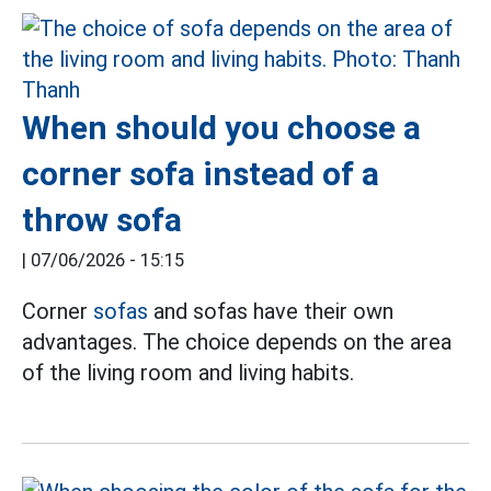
When should you choose a
corner sofa instead of a
throw sofa
|
07/06/2026 - 15:15
Corner
sofas
and sofas have their own
advantages. The choice depends on the area
of the living room and living habits.