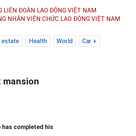
G LIÊN ĐOÀN
LAO ĐỘNG VIỆT NAM
ÔNG NHÂN
VIÊN CHỨC LAO ĐỘNG
VIỆT NAM
 estate
Health
World
Car +
2 mansion
e has completed his