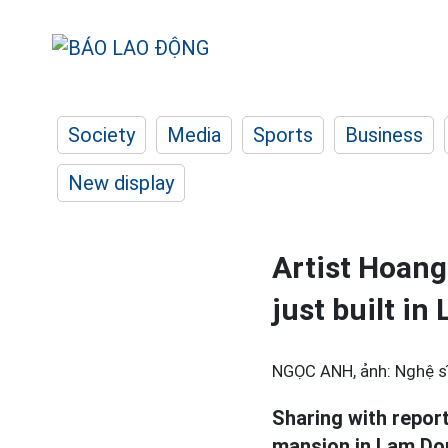
Society
Media
Sports
Business
New display
Artist Hoan
just built i
NGỌC ANH, ảnh: Nghệ sĩ
Sharing with repor
mansion in Lam Don