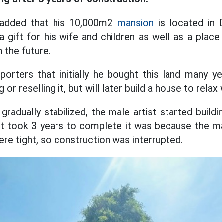
added that his 10,000m2
mansion
is located in 
 a gift for his wife and children as well as a plac
n the future.
orters that initially he bought this land many y
 or reselling it, but will later build a house to relax 
gradually stabilized, the male artist started build
t took 3 years to complete it was because the ma
re tight, so construction was interrupted.