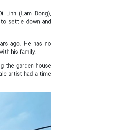
Di Linh (Lam Dong),
e to settle down and
ears ago. He has no
with his family.
ing the garden house
le artist had a time