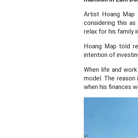
Artist Hoang Map 
considering this as
relax for his family i
Hoang Map told rep
intention of investing
When life and work 
model. The reason i
when his finances we