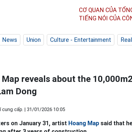
CƠ QUAN CỦA TỔN
TIẾNG NÓI CỦA C
News
Union
Culture - Entertainment
Real
g Map reveals about the 10,000m
n Lam Dong
 cung cấp. |
31/01/2026 10:05
ters on January 31, artist
Hoang Map
said that h
g after 3 years of construction.