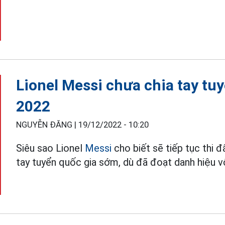
Lionel Messi chưa chia tay tu
2022
NGUYỄN ĐĂNG |
19/12/2022 - 10:20
Siêu sao Lionel
Messi
cho biết sẽ tiếp tục thi đ
tay tuyển quốc gia sớm, dù đã đoạt danh hiệu 