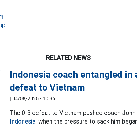
am
up
RELATED NEWS
Indonesia coach entangled in a
defeat to Vietnam
|
04/08/2026 - 10:36
The 0-3 defeat to Vietnam pushed coach John H
Indonesia,
when the pressure to sack him began