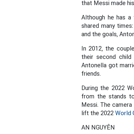
that Messi made his 
Although he has a 
shared many times:
and the goals, Anton
In 2012, the coupl
their second child
Antonella got marri
friends.
During the 2022 Wo
from the stands to
Messi. The camera l
lift the 2022
World 
AN NGUYÊN