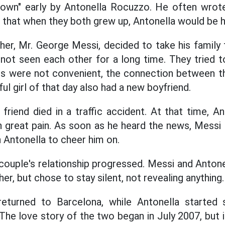
own" early by Antonella Rocuzzo. He often wrote l
 that when they both grew up, Antonella would be his
ther, Mr. George Messi, decided to take his family
not seen each other for a long time. They tried t
es were not convenient, the connection between 
ful girl of that day also had a new boyfriend.
 friend died in a traffic accident. At that time, 
n great pain. As soon as he heard the news, Messi
h Antonella to cheer him on.
ouple's relationship progressed. Messi and Antonel
her, but chose to stay silent, not revealing anything.
returned to Barcelona, while Antonella started 
 The love story of the two began in July 2007, but 