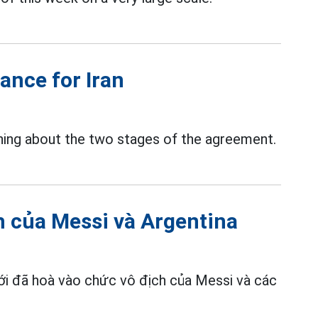
ance for Iran
ning about the two stages of the agreement.
h của Messi và Argentina
giới đã hoà vào chức vô địch của Messi và các