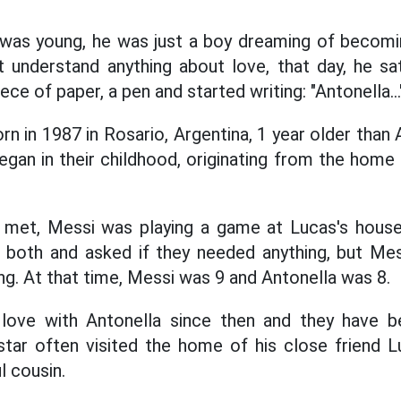
was young, he was just a boy dreaming of becoming
 understand anything about love, that day, he sat
ce of paper, a pen and started writing: "Antonella..."
n in 1987 in Rosario, Argentina, 1
year older than 
egan in their childhood, originating from the home 
 met, Messi was playing a game at Lucas's house.
 both and asked if they needed anything, but Me
ng. At that time, Messi was 9 and Antonella was 8.
love with Antonella since then and they have 
star often visited the home of his close friend 
l cousin.