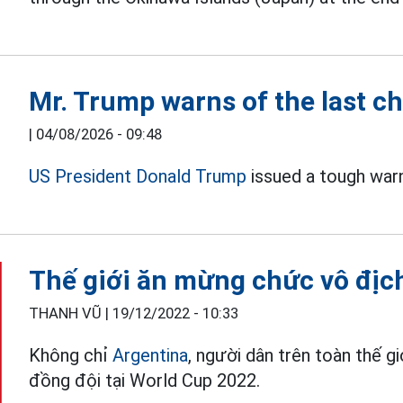
Mr. Trump warns of the last ch
|
04/08/2026 - 09:48
US President Donald Trump
issued a tough war
Thế giới ăn mừng chức vô địc
THANH VŨ |
19/12/2022 - 10:33
Không chỉ
Argentina
, người dân trên toàn thế 
đồng đội tại World Cup 2022.