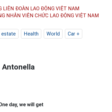
G LIÊN ĐOÀN
LAO ĐỘNG VIỆT NAM
ÔNG NHÂN
VIÊN CHỨC LAO ĐỘNG
VIỆT NAM
 estate
Health
World
Car +
 Antonella
One day, we will get