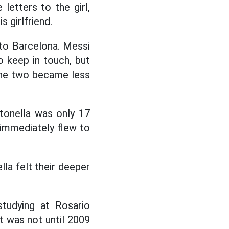
etters to the girl,
 girlfriend.
 to Barcelona. Messi
o keep in touch, but
the two became less
Antonella was only 17
 immediately flew to
la felt their deeper
studying at Rosario
it was not until 2009