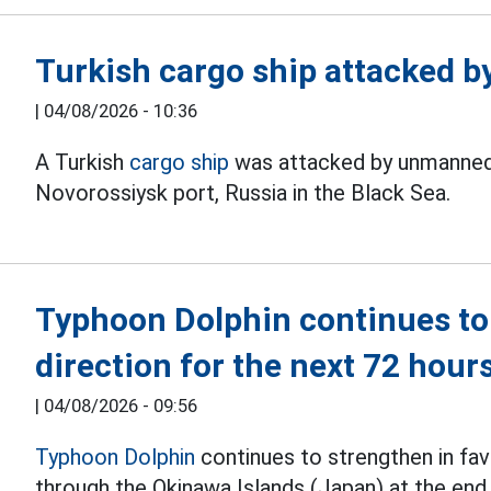
Turkish cargo ship attacked b
|
04/08/2026 - 10:36
A Turkish
cargo ship
was attacked by unmanned a
Novorossiysk port, Russia in the Black Sea.
Typhoon Dolphin continues to
direction for the next 72 hour
|
04/08/2026 - 09:56
Typhoon Dolphin
continues to strengthen in fav
through the Okinawa Islands (Japan) at the end 