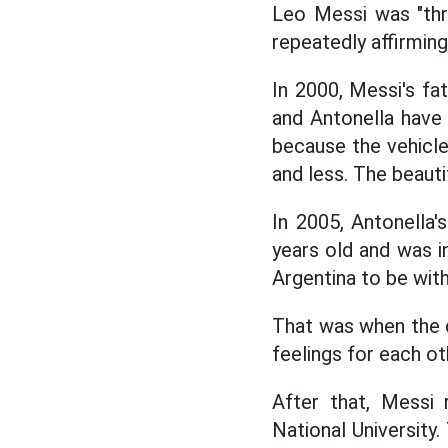
Leo Messi was "thr
repeatedly affirming
In 2000, Messi's fa
and Antonella have 
because the vehicl
and less. The beauti
In 2005, Antonella's
years old and was i
Argentina to be wit
That was when the c
feelings for each ot
After that, Messi 
National University.