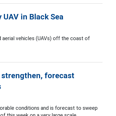
y UAV in Black Sea
erial vehicles (UAVs) off the coast of
 strengthen, forecast
s
orable conditions and is forecast to sweep
of this week on a very large scale.