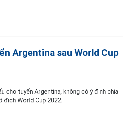
yển Argentina sau World Cup
ấu cho tuyển Argentina, không có ý định chia
vô địch World Cup 2022.