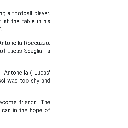
 a football player.
 at the table in his
.
Antonella Roccuzzo.
of Lucas Scaglia - a
 Antonella ( Lucas'
ssi was too shy and
become friends. The
Lucas in the hope of