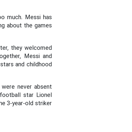
too much. Messi has
ing about the games
ater, they welcomed
together, Messi and
 stars and childhood
n were never absent
ootball star Lionel
e 3-year-old striker