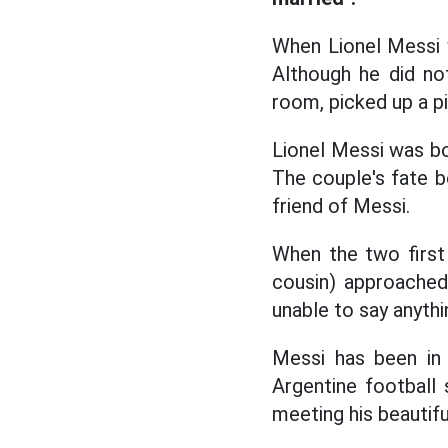
When Lionel Messi 
Although he did not
room, picked up a pie
Lionel Messi was bor
The couple's fate b
friend of Messi.
When the two first
cousin) approached
unable to say anythi
Messi has been in 
Argentine football 
meeting his beautifu