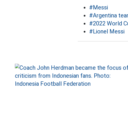
#Messi
#Argentina te
#2022 World C
#Lionel Messi