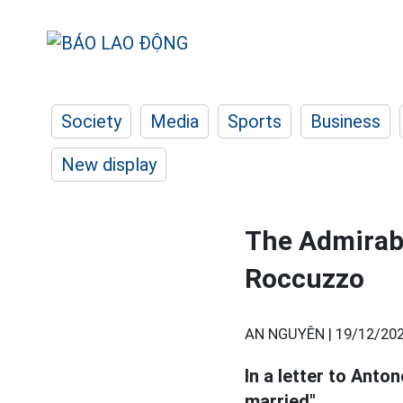
Society
Media
Sports
Business
New display
The Admirabl
Roccuzzo
AN NGUYÊN |
19/12/202
In a letter to Anto
married".