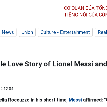
CƠ QUAN CỦA TỔN
TIẾNG NÓI CỦA C
News
Union
Culture - Entertainment
Real
e Love Story of Lionel Messi and
2 12:04
nella Roccuzzo in his short time,
Messi
affirmed: "