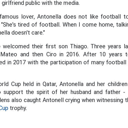
girlfriend public with the media.
famous lover, Antonella does not like football 
 "She's tired of football. When I come home, talk
ella doesn't care."
e welcomed their first son Thiago. Three years l
 Mateo and then Ciro in 2016. After 10 years 
ed in 2017 with the participation of many football
rld Cup held in Qatar, Antonella and her childre
 support the spirit of her husband and father - f
ens also caught Antonell crying when witnessing th
Cup
trophy.