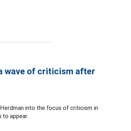
 wave of criticism after
erdman into the focus of criticism in
 to appear.