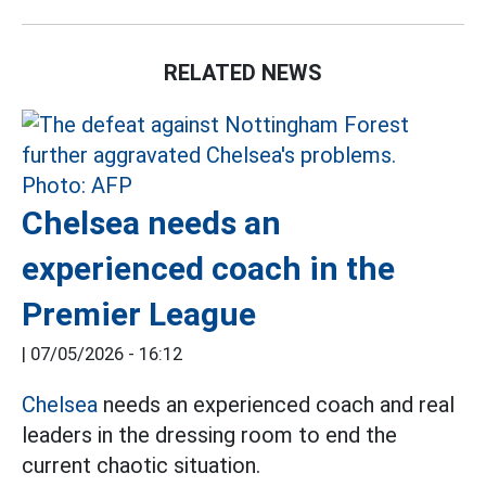
RELATED NEWS
Chelsea needs an
experienced coach in the
Premier League
|
07/05/2026 - 16:12
Chelsea
needs an experienced coach and real
leaders in the dressing room to end the
current chaotic situation.