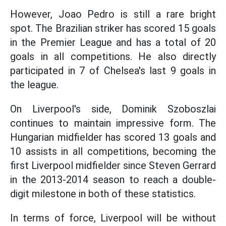
However, Joao Pedro is still a rare bright
spot. The Brazilian striker has scored 15 goals
in the Premier League and has a total of 20
goals in all competitions. He also directly
participated in 7 of Chelsea's last 9 goals in
the league.
On Liverpool's side, Dominik Szoboszlai
continues to maintain impressive form. The
Hungarian midfielder has scored 13 goals and
10 assists in all competitions, becoming the
first Liverpool midfielder since Steven Gerrard
in the 2013-2014 season to reach a double-
digit milestone in both of these statistics.
In terms of force, Liverpool will be without