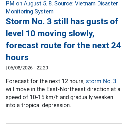
Storm No. 3 still has gusts of
level 10 moving slowly,
forecast route for the next 24
hours
|
05/08/2026 - 22:20
Forecast for the next 12 hours,
storm No. 3
will move in the East-Northeast direction at a
speed of 10-15 km/h and gradually weaken
into a tropical depression.