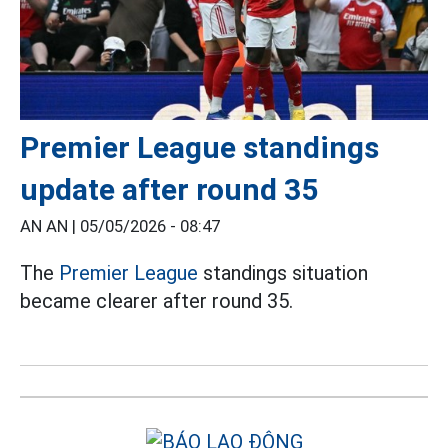
Premier League standings
update after round 35
AN AN |
05/05/2026 - 08:47
The
Premier League
standings situation
became clearer after round 35.