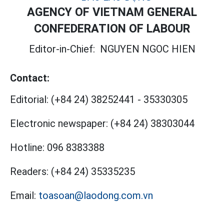
AGENCY OF VIETNAM GENERAL
CONFEDERATION OF LABOUR
Editor-in-Chief:
NGUYEN NGOC HIEN
Contact:
Editorial:
(+84 24) 38252441
-
35330305
Electronic newspaper:
(+84 24) 38303044
Hotline:
096 8383388
Readers:
(+84 24) 35335235
Email:
toasoan@laodong.com.vn