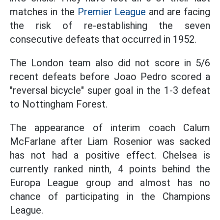
matches in the
Premier League
and are facing
the risk of re-establishing the seven
consecutive defeats that occurred in 1952.
The London team also did not score in 5/6
recent defeats before Joao Pedro scored a
"reversal bicycle" super goal in the 1-3 defeat
to Nottingham Forest.
The appearance of interim coach Calum
McFarlane after Liam Rosenior was sacked
has not had a positive effect. Chelsea is
currently ranked ninth, 4 points behind the
Europa League group and almost has no
chance of participating in the Champions
League.