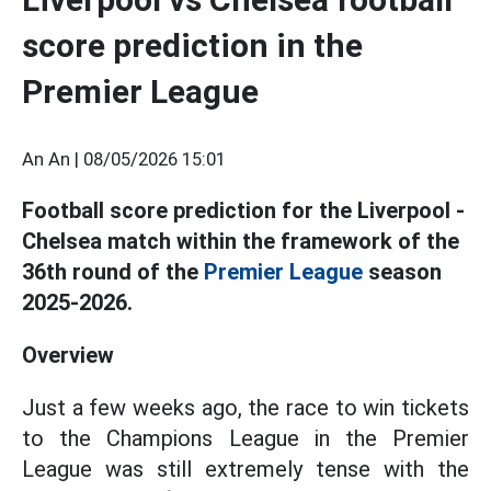
score prediction in the
Premier League
An An |
08/05/2026 15:01
Football score prediction for the Liverpool -
Chelsea match within the framework of the
36th round of the
Premier League
season
2025-2026.
Overview
Just a few weeks ago, the race to win tickets
to the Champions League in the Premier
League was still extremely tense with the