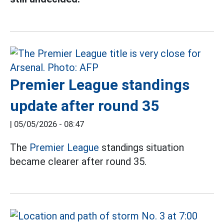
Premier League standings
update after round 35
|
05/05/2026 - 08:47
The
Premier League
standings situation
became clearer after round 35.