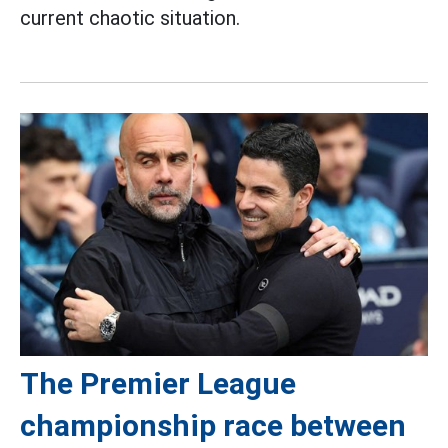
current chaotic situation.
The Premier League
championship race between