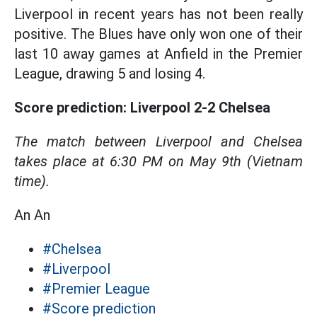
Liverpool in recent years has not been really
positive. The Blues have only won one of their
last 10 away games at Anfield in the Premier
League, drawing 5 and losing 4.
Score prediction: Liverpool 2-2 Chelsea
The match between Liverpool and Chelsea
takes place at 6:30 PM on May 9th (Vietnam
time).
An An
#Chelsea
#Liverpool
#Premier League
#Score prediction