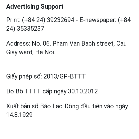
Advertising Support
Print: (+84 24) 39232694
-
E-newspaper: (+84
24) 35335237
Address: No. 06, Pham Van Bach street, Cau
Giay ward, Ha Noi.
Giấy phép số:
2013/GP-BTTT
Do Bộ TTTT cấp
ngày 30.10.2012
Xuất bản số Báo Lao Động đầu tiên vào ngày
14.8.1929