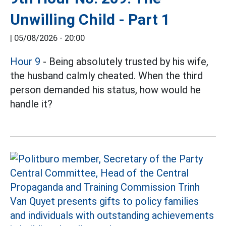
Unwilling Child - Part 1
|
05/08/2026 - 20:00
Hour 9
- Being absolutely trusted by his wife,
the husband calmly cheated. When the third
person demanded his status, how would he
handle it?