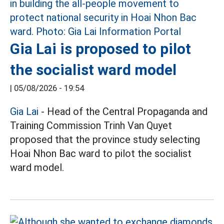
Gia Lai is proposed to pilot
the socialist ward model
|
05/08/2026 - 19:54
Gia Lai
- Head of the Central Propaganda and
Training Commission Trinh Van Quyet
proposed that the province study selecting
Hoai Nhon Bac ward to pilot the socialist
ward model.