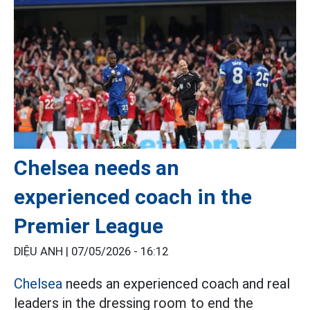
Chelsea needs an
experienced coach in the
Premier League
DIỆU ANH |
07/05/2026 - 16:12
Chelsea
needs an experienced coach and real
leaders in the dressing room to end the