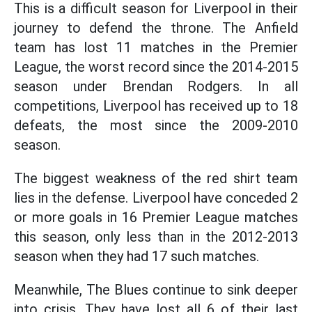
This is a difficult season for Liverpool in their
journey to defend the throne. The Anfield
team has lost 11 matches in the Premier
League, the worst record since the 2014-2015
season under Brendan Rodgers. In all
competitions, Liverpool has received up to 18
defeats, the most since the 2009-2010
season.
The biggest weakness of the red shirt team
lies in the defense. Liverpool have conceded 2
or more goals in 16 Premier League matches
this season, only less than in the 2012-2013
season when they had 17 such matches.
Meanwhile, The Blues continue to sink deeper
into crisis. They have lost all 6 of their last