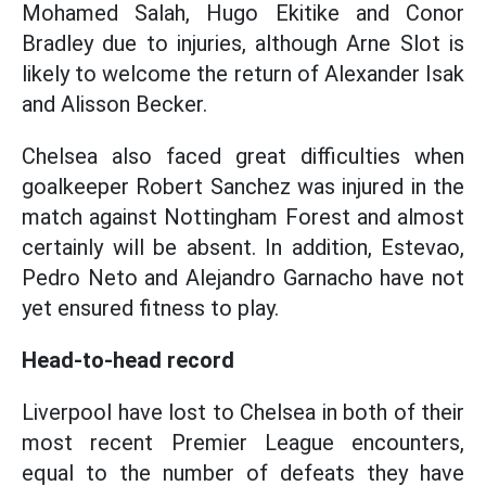
Mohamed Salah, Hugo Ekitike and Conor
Bradley due to injuries, although Arne Slot is
likely to welcome the return of Alexander Isak
and Alisson Becker.
Chelsea also faced great difficulties when
goalkeeper Robert Sanchez was injured in the
match against Nottingham Forest and almost
certainly will be absent. In addition, Estevao,
Pedro Neto and Alejandro Garnacho have not
yet ensured fitness to play.
Head-to-head record
Liverpool have lost to Chelsea in both of their
most recent Premier League encounters,
equal to the number of defeats they have