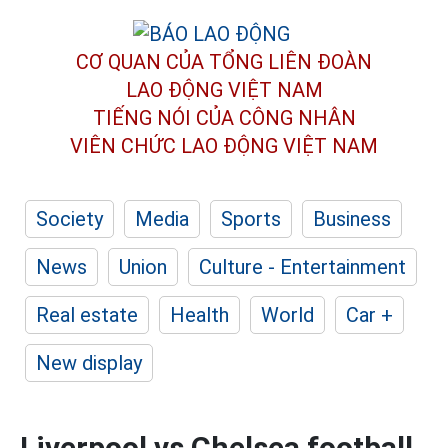
CƠ QUAN CỦA TỔNG LIÊN ĐOÀN
LAO ĐỘNG VIỆT NAM
TIẾNG NÓI CỦA CÔNG NHÂN
VIÊN CHỨC LAO ĐỘNG
VIỆT NAM
Society
Media
Sports
Business
News
Union
Culture - Entertainment
Real estate
Health
World
Car +
New display
Liverpool vs Chelsea football