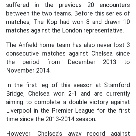
suffered in the previous 20 encounters
between the two teams. Before this series of
matches, The Kop had won 8 and drawn 10
matches against the London representative.
The Anfield home team has also never lost 3
consecutive matches against Chelsea since
the period from December 2013 to
November 2014.
In the first leg of this season at Stamford
Bridge, Chelsea won 2-1 and are currently
aiming to complete a double victory against
Liverpool in the Premier League for the first
time since the 2013-2014 season.
However, Chelsea's away record against