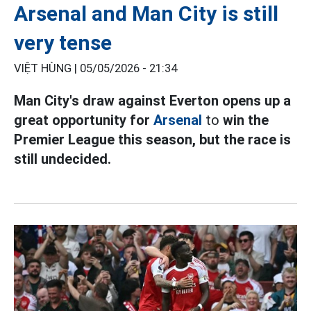
Arsenal and Man City is still
very tense
VIỆT HÙNG |
05/05/2026 - 21:34
Man City's draw against Everton opens up a
great opportunity for
Arsenal
to
win the
Premier League this season, but the race is
still undecided.