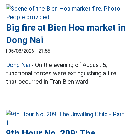
Big fire at Bien Hoa market in
Dong Nai
|
05/08/2026 - 21:55
Dong Nai
- On the evening of August 5,
functional forces were extinguishing a fire
that occurred in Tran Bien ward.
9th Hour No. 209: The