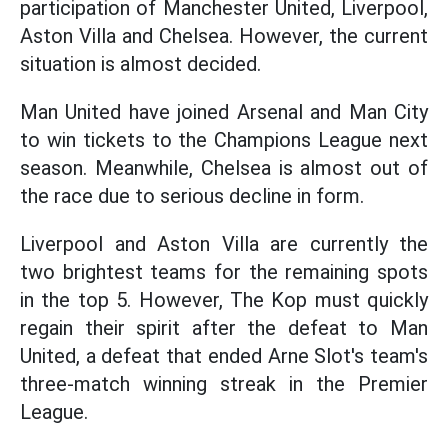
participation of Manchester United, Liverpool,
Aston Villa and Chelsea. However, the current
situation is almost decided.
Man United have joined Arsenal and Man City
to win tickets to the Champions League next
season. Meanwhile, Chelsea is almost out of
the race due to serious decline in form.
Liverpool and Aston Villa are currently the
two brightest teams for the remaining spots
in the top 5. However, The Kop must quickly
regain their spirit after the defeat to Man
United, a defeat that ended Arne Slot's team's
three-match winning streak in the Premier
League.