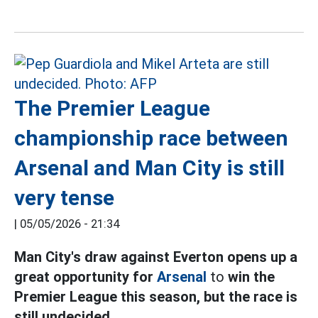
The Premier League
championship race between
Arsenal and Man City is still
very tense
|
05/05/2026 - 21:34
Man City's draw against Everton opens up a
great opportunity for
Arsenal
to
win the
Premier League this season, but the race is
still undecided.