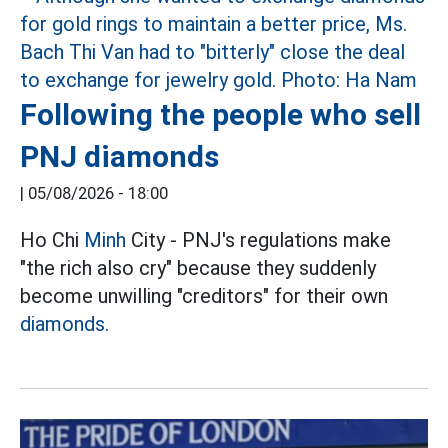
Following the people who sell
PNJ diamonds
|
05/08/2026 - 18:00
Ho Chi
Minh
City - PNJ's regulations make
"the rich also cry" because they suddenly
become unwilling "creditors" for their own
diamonds.