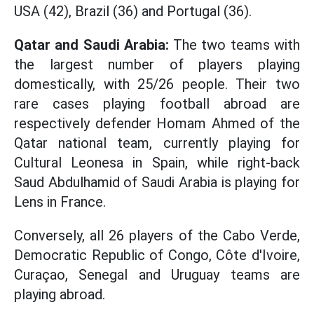
USA (42), Brazil (36) and Portugal (36).
Qatar and Saudi Arabia:
The two teams with
the largest number of players playing
domestically, with 25/26 people. Their two
rare cases playing football abroad are
respectively defender Homam Ahmed of the
Qatar national team, currently playing for
Cultural Leonesa in Spain, while right-back
Saud Abdulhamid of Saudi Arabia is playing for
Lens in France.
Conversely, all 26 players of the Cabo Verde,
Democratic Republic of Congo, Côte d'Ivoire,
Curaçao, Senegal and Uruguay teams are
playing abroad.