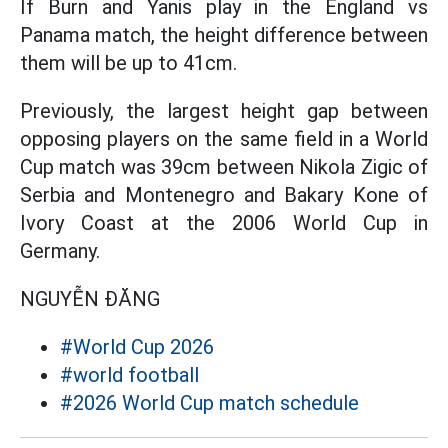
If Burn and Yanis play in the England vs
Panama match, the height difference between
them will be up to 41cm.
Previously, the largest height gap between
opposing players on the same field in a World
Cup match was 39cm between Nikola Zigic of
Serbia and Montenegro and Bakary Kone of
Ivory Coast at the 2006 World Cup in
Germany.
NGUYỄN ĐĂNG
#World Cup 2026
#world football
#2026 World Cup match schedule