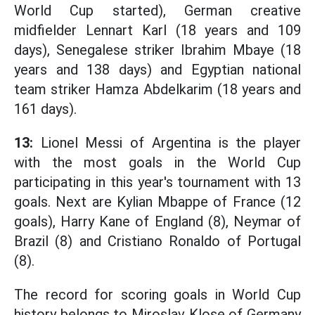
World Cup started), German creative
midfielder Lennart Karl (18 years and 109
days), Senegalese striker Ibrahim Mbaye (18
years and 138 days) and Egyptian national
team striker Hamza Abdelkarim (18 years and
161 days).
13:
Lionel Messi of Argentina is the player
with the most goals in the World Cup
participating in this year's tournament with 13
goals. Next are Kylian Mbappe of France (12
goals), Harry Kane of England (8), Neymar of
Brazil (8) and Cristiano Ronaldo of Portugal
(8).
The record for scoring goals in World Cup
history belongs to Miroslav Klose of Germany