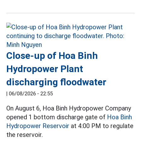
Close-up of Hoa Binh
Hydropower Plant
discharging floodwater
|
06/08/2026 - 22:55
On August 6, Hoa Binh Hydropower Company
opened 1 bottom discharge gate of
Hoa Binh
Hydropower Reservoir
at 4:00 PM to regulate
the reservoir.