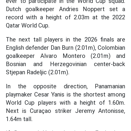
ever to participate in the World Cup squad.
Dutch goalkeeper Andries Noppert set a
record with a height of 2.03m at the 2022
Qatar World Cup.
The next tall players in the 2026 finals are
English defender Dan Burn (2.01m), Colombian
goalkeeper Alvaro Montero (2.01m) and
Bosnian and Herzegovinian center-back
Stjepan Radeljic (2.01m).
In the opposite direction, Panamanian
playmaker Cesar Yanis is the shortest among
World Cup players with a height of 1.60m.
Next is Curaçao striker Jeremy Antonisse,
1.64m tall.