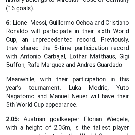
(16 goals).
6:
Lionel Messi, Guillermo Ochoa and Cristiano
Ronaldo will participate in their sixth World
Cup, an unprecedented record. Previously,
they shared the 5-time participation record
with Antonio Carbajal, Lothar Matthaus, Gigi
Buffon, Rafa Marquez and Andres Guardado.
Meanwhile, with their participation in this
year's tournament, Luka Modric, Yuto
Nagatomo and Manuel Neuer will have their
5th World Cup appearance.
2.05:
Austrian goalkeeper Florian Wiegele,
with a height of 2.05m, is the tallest player