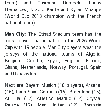
team) and Ousmane Dembele, Lucas
Hernandez, N'Golo Kante and Kylian Mbappe
(World Cup 2018 champion with the French
national team).
Man City:
The Etihad Stadium team has the
most players participating in the 2026 World
Cup with 19 people. Man City players wear the
jerseys of the national teams of Algeria,
Belgium, Croatia, Egypt, England, France,
Ghana, Netherlands, Norway, Portugal, Spain
and Uzbekistan.
Next are Bayern Munich (18 players), Arsenal
(16), Paris Saint-Germain (16), Barcelona (15),
Al Hilal (12), Atletico Madrid (12), Crystal
Palace (12), Man United (12), Borussia