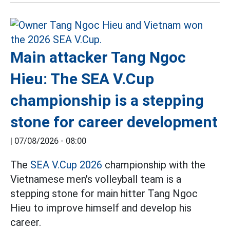
Main attacker Tang Ngoc
Hieu: The SEA V.Cup
championship is a stepping
stone for career development
|
07/08/2026 - 08:00
The
SEA V.Cup 2026
championship with the
Vietnamese men's volleyball team is a
stepping stone for main hitter Tang Ngoc
Hieu to improve himself and develop his
career.