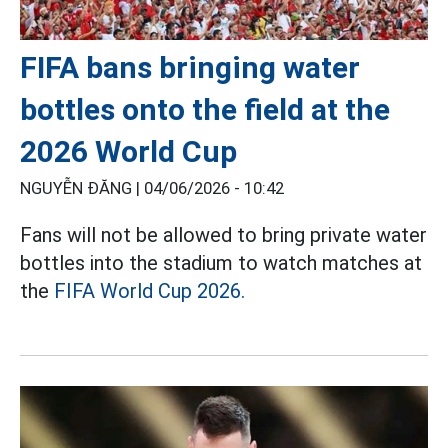
FIFA bans bringing water
bottles onto the field at the
2026 World Cup
NGUYỄN ĐĂNG |
04/06/2026 - 10:42
Fans will not be allowed to bring private water
bottles into the stadium to watch matches at
the
FIFA World Cup 2026.