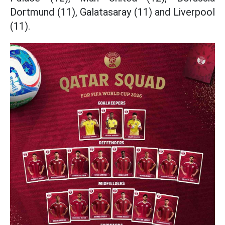
Dortmund (11), Galatasaray (11) and Liverpool
(11).