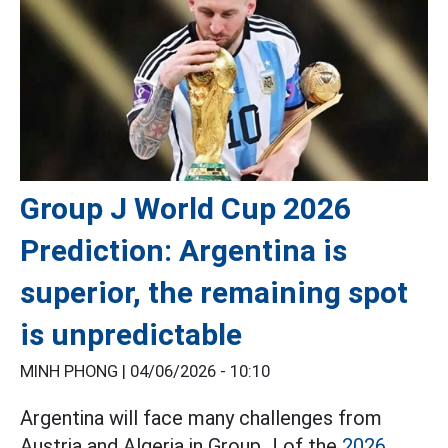
Group J World Cup 2026
Prediction: Argentina is
superior, the remaining spot
is unpredictable
MINH PHONG |
04/06/2026 - 10:10
Argentina will face many challenges from
Austria and Algeria in Group J of the
2026