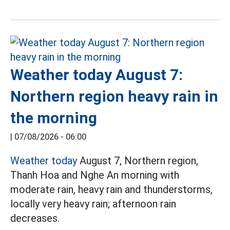
Weather today August 7:
Northern region heavy rain in
the morning
|
07/08/2026 - 06:00
Weather today
August 7, Northern region,
Thanh Hoa and Nghe An morning with
moderate rain, heavy rain and thunderstorms,
locally very heavy rain; afternoon rain
decreases.