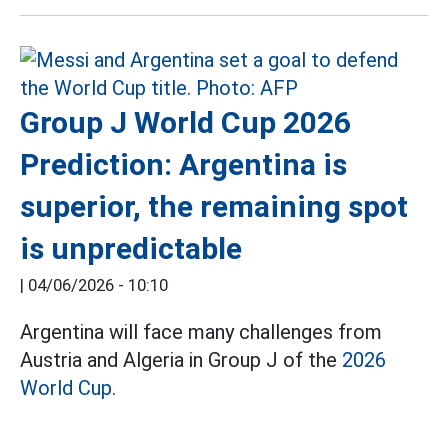
Group J World Cup 2026
Prediction: Argentina is
superior, the remaining spot
is unpredictable
|
04/06/2026 - 10:10
Argentina will face many challenges from
Austria and Algeria in Group J of the
2026
World Cup.