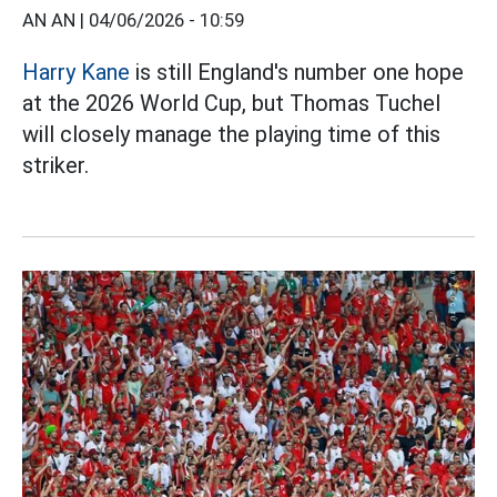
AN AN |
04/06/2026 - 10:59
Harry Kane
is still England's number one hope
at the 2026 World Cup, but Thomas Tuchel
will closely manage the playing time of this
striker.