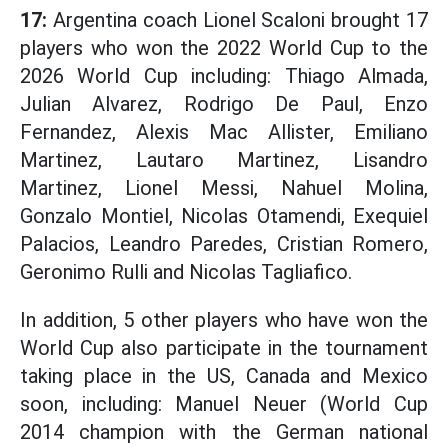
17:
Argentina coach Lionel Scaloni brought 17
players who won the 2022 World Cup to the
2026 World Cup including: Thiago Almada,
Julian Alvarez, Rodrigo De Paul, Enzo
Fernandez, Alexis Mac Allister, Emiliano
Martinez, Lautaro Martinez, Lisandro
Martinez, Lionel Messi, Nahuel Molina,
Gonzalo Montiel, Nicolas Otamendi, Exequiel
Palacios, Leandro Paredes, Cristian Romero,
Geronimo Rulli and Nicolas Tagliafico.
In addition, 5 other players who have won the
World Cup also participate in the tournament
taking place in the US, Canada and Mexico
soon, including: Manuel Neuer (World Cup
2014 champion with the German national