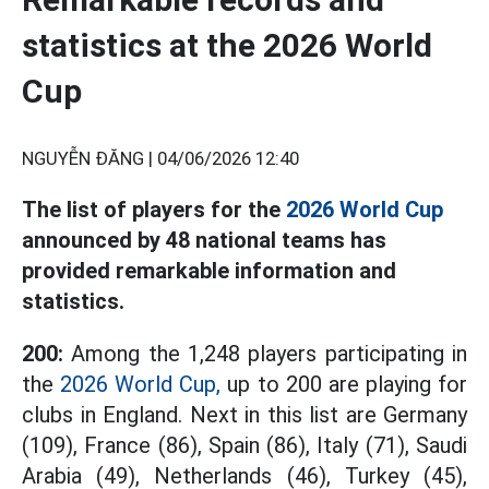
statistics at the 2026 World
Cup
NGUYỄN ĐĂNG |
04/06/2026 12:40
The list of players for the
2026 World Cup
announced by 48 national teams has
provided remarkable information and
statistics.
200:
Among the 1,248 players participating in
the
2026 World Cup,
up to 200 are playing for
clubs in England. Next in this list are Germany
(109), France (86), Spain (86), Italy (71), Saudi
Arabia (49), Netherlands (46), Turkey (45),