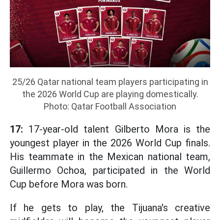
25/26 Qatar national team players participating in
the 2026 World Cup are playing domestically.
Photo: Qatar Football Association
17:
17-year-old talent Gilberto Mora is the
youngest player in the 2026 World Cup finals.
His teammate in the Mexican national team,
Guillermo Ochoa, participated in the World
Cup before Mora was born.
If he gets to play, the Tijuana's creative