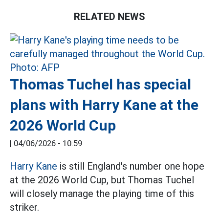
RELATED NEWS
Thomas Tuchel has special
plans with Harry Kane at the
2026 World Cup
|
04/06/2026 - 10:59
Harry Kane
is still England's number one hope
at the 2026 World Cup, but Thomas Tuchel
will closely manage the playing time of this
striker.