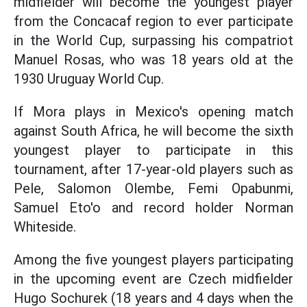
midfielder will become the youngest player
from the Concacaf region to ever participate
in the World Cup, surpassing his compatriot
Manuel Rosas, who was 18 years old at the
1930 Uruguay World Cup.
If Mora plays in Mexico's opening match
against South Africa, he will become the sixth
youngest player to participate in this
tournament, after 17-year-old players such as
Pele, Salomon Olembe, Femi Opabunmi,
Samuel Eto'o and record holder Norman
Whiteside.
Among the five youngest players participating
in the upcoming event are Czech midfielder
Hugo Sochurek (18 years and 4 days when the