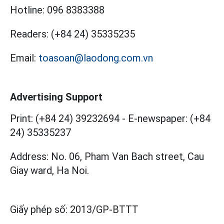
Hotline:
096 8383388
Readers:
(+84 24) 35335235
Email:
toasoan@laodong.com.vn
Advertising Support
Print: (+84 24) 39232694
-
E-newspaper: (+84
24) 35335237
Address: No. 06, Pham Van Bach street, Cau
Giay ward, Ha Noi.
Giấy phép số:
2013/GP-BTTT