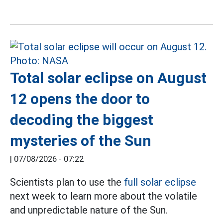
Total solar eclipse on August
12 opens the door to
decoding the biggest
mysteries of the Sun
|
07/08/2026 - 07:22
Scientists plan to use the
full solar eclipse
next week to learn more about the volatile
and unpredictable nature of the Sun.