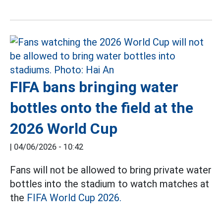
FIFA bans bringing water
bottles onto the field at the
2026 World Cup
|
04/06/2026 - 10:42
Fans will not be allowed to bring private water
bottles into the stadium to watch matches at
the
FIFA World Cup 2026.