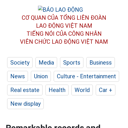
CƠ QUAN CỦA TỔNG LIÊN ĐOÀN
LAO ĐỘNG VIỆT NAM
TIẾNG NÓI CỦA CÔNG NHÂN
VIÊN CHỨC LAO ĐỘNG
VIỆT NAM
Society
Media
Sports
Business
News
Union
Culture - Entertainment
Real estate
Health
World
Car +
New display
Remarkable records and