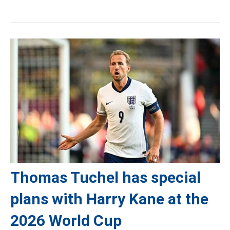
Thomas Tuchel has special
plans with Harry Kane at the
2026 World Cup