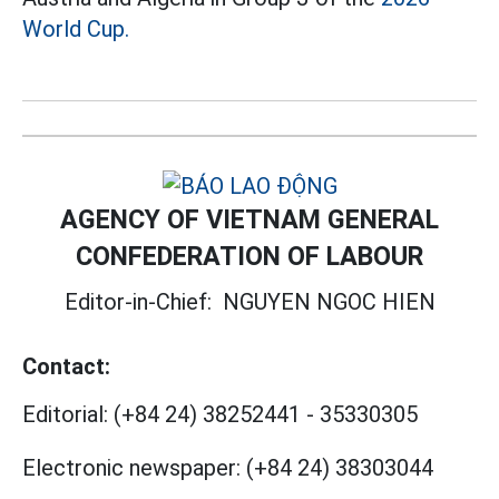
World Cup.
AGENCY OF VIETNAM GENERAL
CONFEDERATION OF LABOUR
Editor-in-Chief:
NGUYEN NGOC HIEN
Contact:
Editorial:
(+84 24) 38252441
-
35330305
Electronic newspaper:
(+84 24) 38303044