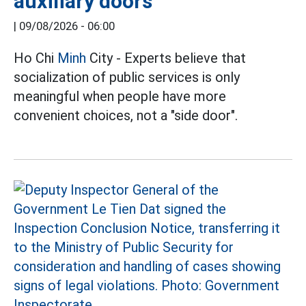
auxiliary doors
|
09/08/2026 - 06:00
Ho Chi
Minh
City - Experts believe that
socialization of public services is only
meaningful when people have more
convenient choices, not a "side door".