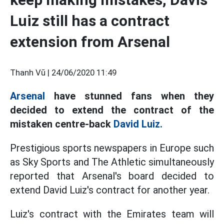
Luiz still has a contract
extension from Arsenal
Thanh Vũ |
24/06/2020 11:49
Arsenal
have stunned fans when they
decided to extend the contract of the
mistaken centre-back
David Luiz.
Prestigious sports newspapers in Europe such
as Sky Sports and The Athletic simultaneously
reported that Arsenal's board decided to
extend David Luiz's contract for another year.
Luiz's contract with the Emirates team will