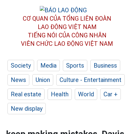
CƠ QUAN CỦA TỔNG LIÊN ĐOÀN
LAO ĐỘNG VIỆT NAM
TIẾNG NÓI CỦA CÔNG NHÂN
VIÊN CHỨC LAO ĐỘNG
VIỆT NAM
Society
Media
Sports
Business
News
Union
Culture - Entertainment
Real estate
Health
World
Car +
New display
keep making mistakes, Davis