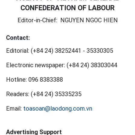
CONFEDERATION OF LABOUR
Editor-in-Chief:
NGUYEN NGOC HIEN
Contact:
Editorial:
(+84 24) 38252441
-
35330305
Electronic newspaper:
(+84 24) 38303044
Hotline:
096 8383388
Readers:
(+84 24) 35335235
Email:
toasoan@laodong.com.vn
Advertising Support