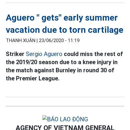
Aguero " gets" early summer
vacation due to torn cartilage
THANH XUÂN |
23/06/2020 - 11:19
Striker
Sergio Aguero
could miss the rest of
the 2019/20 season due to a knee injury in
the match against Burnley in round 30 of
the Premier League.
AGENCY OF VIETNAM GENERAL