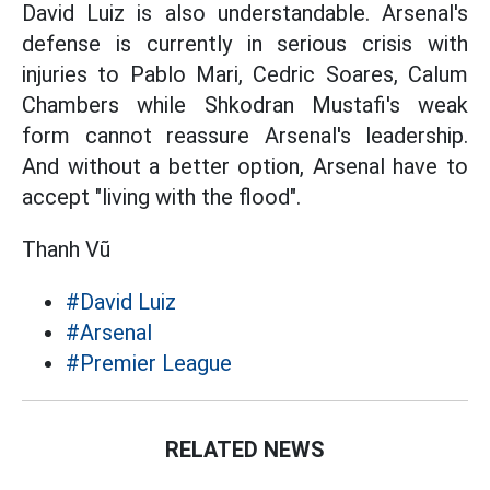
David Luiz is also understandable. Arsenal's
defense is currently in serious crisis with
injuries to Pablo Mari, Cedric Soares, Calum
Chambers while Shkodran Mustafi's weak
form cannot reassure Arsenal's leadership.
And without a better option, Arsenal have to
accept "living with the flood".
Thanh Vũ
#David Luiz
#Arsenal
#Premier League
RELATED NEWS