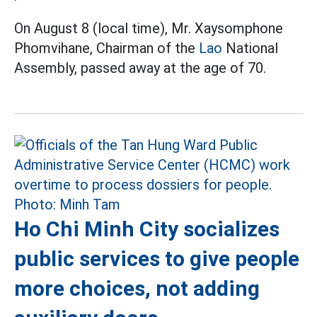
On August 8 (local time), Mr. Xaysomphone
Phomvihane, Chairman of the
Lao
National
Assembly, passed away at the age of 70.
Ho Chi Minh City socializes
public services to give people
more choices, not adding