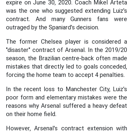
expire on June 30, 2020. Coach Mikel Arteta
was the one who suggested extending Luiz's
contract. And many Gunners fans were
outraged by the Spaniard's decision.
The former Chelsea player is considered a
"disaster" contract of Arsenal. In the 2019/20
season, the Brazilian centre-back often made
mistakes that directly led to goals conceded,
forcing the home team to accept 4 penalties.
In the recent loss to Manchester City, Luiz's
poor form and elementary mistakes were the
reasons why Arsenal suffered a heavy defeat
on their home field.
However, Arsenal's contract extension with