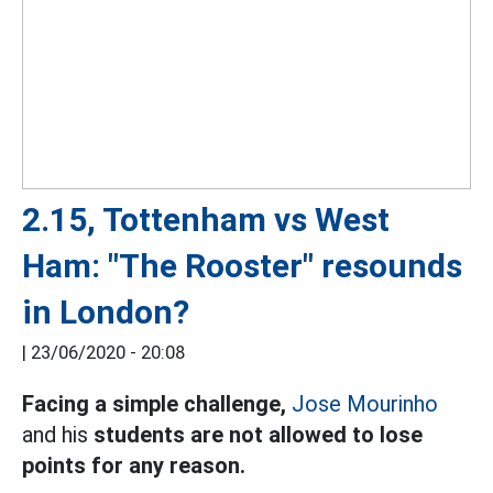
2.15, Tottenham vs West
Ham: "The Rooster" resounds
in London?
|
23/06/2020 - 20:08
Facing a simple challenge,
Jose Mourinho
and his
students are not allowed to lose
points for any reason.