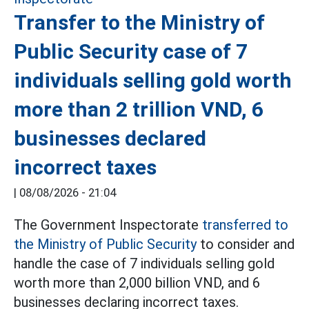
Transfer to the Ministry of
Public Security case of 7
individuals selling gold worth
more than 2 trillion VND, 6
businesses declared
incorrect taxes
|
08/08/2026 - 21:04
The Government Inspectorate
transferred to
the Ministry of Public Security
to consider and
handle the case of 7 individuals selling gold
worth more than 2,000 billion VND, and 6
businesses declaring incorrect taxes.