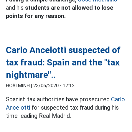
and his
students are not allowed to lose
points for any reason.
Carlo Ancelotti suspected of
tax fraud: Spain and the "tax
nightmare"..
HOÀI MINH |
23/06/2020 - 17:12
Spanish tax authorities have prosecuted
Carlo
Ancelotti
for suspected tax fraud during his
time leading Real Madrid.