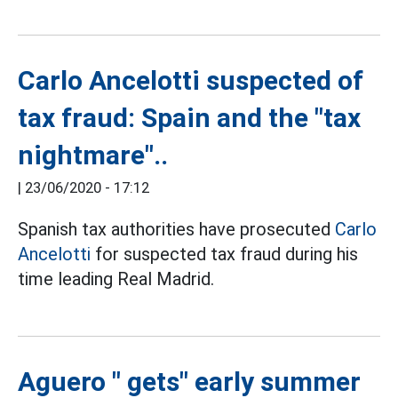
Carlo Ancelotti suspected of
tax fraud: Spain and the "tax
nightmare"..
|
23/06/2020 - 17:12
Spanish tax authorities have prosecuted
Carlo
Ancelotti
for suspected tax fraud during his
time leading Real Madrid.
Aguero " gets" early summer