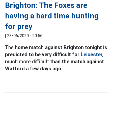
Brighton: The Foxes are
having a hard time hunting
for prey
|
23/06/2020 - 20:56
The
home match against Brighton tonight is
predicted to be very difficult for
Leicester,
much
more difficult
than the match against
Watford a few days ago.