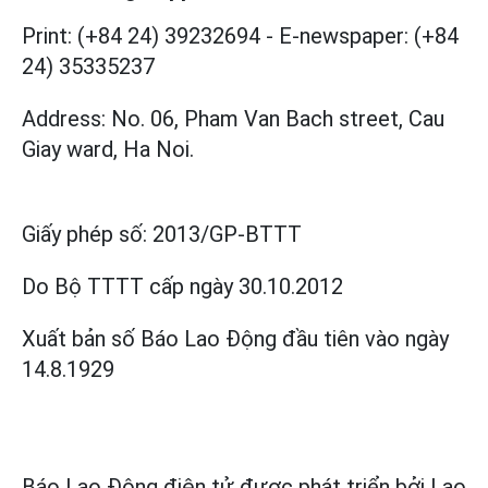
Print: (+84 24) 39232694
-
E-newspaper: (+84
24) 35335237
Address: No. 06, Pham Van Bach street, Cau
Giay ward, Ha Noi.
Giấy phép số:
2013/GP-BTTT
Do Bộ TTTT cấp
ngày 30.10.2012
Xuất bản số Báo Lao Động đầu tiên vào ngày
14.8.1929
Báo Lao Động điện tử được phát triển bởi
Lao