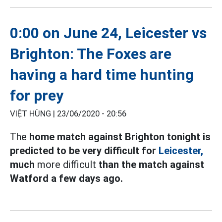
0:00 on June 24, Leicester vs
Brighton: The Foxes are
having a hard time hunting
for prey
VIỆT HÙNG |
23/06/2020 - 20:56
The
home match against Brighton tonight is
predicted to be very difficult for
Leicester,
much
more difficult
than the match against
Watford a few days ago.