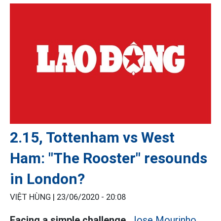
2.15, Tottenham vs West
Ham: "The Rooster" resounds
in London?
VIỆT HÙNG |
23/06/2020 - 20:08
Facing a simple challenge,
Jose Mourinho