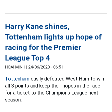
Harry Kane shines,
Tottenham lights up hope of
racing for the Premier
League Top 4
HOÀI MINH |
24/06/2020 - 06:51
Tottenham
easily defeated West Ham to win
all 3 points and keep their hopes in the race
for a ticket to the Champions League next
season.