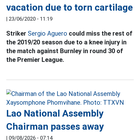
vacation due to torn cartilage
|
23/06/2020 - 11:19
Striker
Sergio Aguero
could miss the rest of
the 2019/20 season due to a knee injury in
the match against Burnley in round 30 of
the Premier League.
Lao National Assembly
Chairman passes away
|
09/08/2026 - 07:14