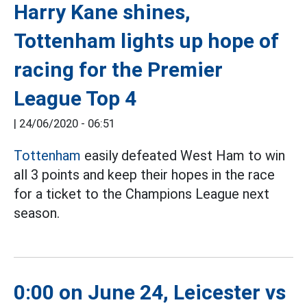
Harry Kane shines,
Tottenham lights up hope of
racing for the Premier
League Top 4
|
24/06/2020 - 06:51
Tottenham
easily defeated West Ham to win
all 3 points and keep their hopes in the race
for a ticket to the Champions League next
season.
0:00 on June 24, Leicester vs