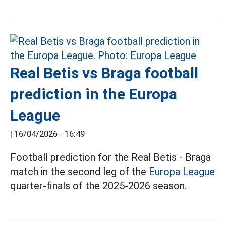
Real Betis vs Braga football
prediction in the Europa
League
|
16/04/2026 - 16:49
Football prediction for the Real Betis - Braga
match in the second leg of the
Europa League
quarter-finals of the 2025-2026 season.