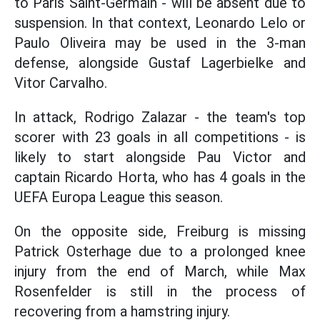
to Paris Saint-Germain - will be absent due to
suspension. In that context, Leonardo Lelo or
Paulo Oliveira may be used in the 3-man
defense, alongside Gustaf Lagerbielke and
Vitor Carvalho.
In attack, Rodrigo Zalazar - the team's top
scorer with 23 goals in all competitions - is
likely to start alongside Pau Victor and
captain Ricardo Horta, who has 4 goals in the
UEFA Europa League this season.
On the opposite side, Freiburg is missing
Patrick Osterhage due to a prolonged knee
injury from the end of March, while Max
Rosenfelder is still in the process of
recovering from a hamstring injury.