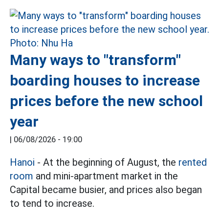
Many ways to "transform"
boarding houses to increase
prices before the new school
year
|
06/08/2026 - 19:00
Hanoi
- At the beginning of August, the
rented
room
and mini-apartment market in the
Capital became busier, and prices also began
to tend to increase.