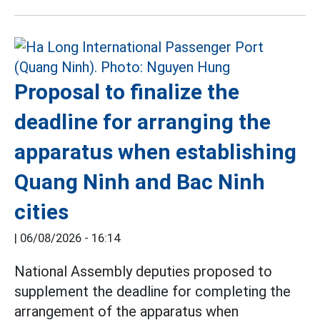
Proposal to finalize the
deadline for arranging the
apparatus when establishing
Quang Ninh and Bac Ninh
cities
|
06/08/2026 - 16:14
National Assembly deputies proposed to
supplement the deadline for completing the
arrangement of the apparatus when