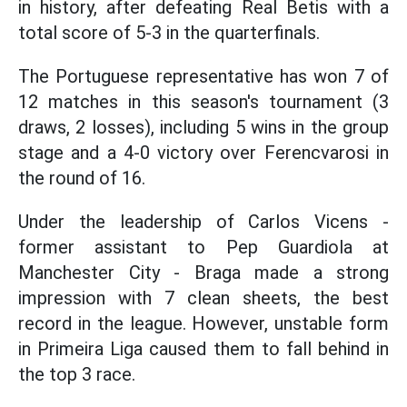
in history, after defeating Real Betis with a
total score of 5-3 in the quarterfinals.
The Portuguese representative has won 7 of
12 matches in this season's tournament (3
draws, 2 losses), including 5 wins in the group
stage and a 4-0 victory over Ferencvarosi in
the round of 16.
Under the leadership of Carlos Vicens -
former assistant to Pep Guardiola at
Manchester City - Braga made a strong
impression with 7 clean sheets, the best
record in the league. However, unstable form
in Primeira Liga caused them to fall behind in
the top 3 race.