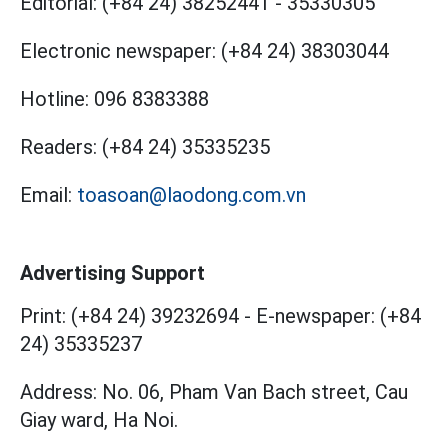
Editorial:
(+84 24) 38252441
-
35330305
Electronic newspaper:
(+84 24) 38303044
Hotline:
096 8383388
Readers:
(+84 24) 35335235
Email:
toasoan@laodong.com.vn
Advertising Support
Print: (+84 24) 39232694
-
E-newspaper: (+84
24) 35335237
Address: No. 06, Pham Van Bach street, Cau
Giay ward, Ha Noi.