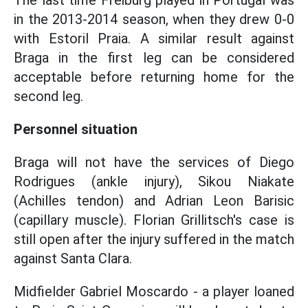
The last time Freiburg played in Portugal was
in the 2013-2014 season, when they drew 0-0
with Estoril Praia. A similar result against
Braga in the first leg can be considered
acceptable before returning home for the
second leg.
Personnel situation
Braga will not have the services of Diego
Rodrigues (ankle injury), Sikou Niakate
(Achilles tendon) and Adrian Leon Barisic
(capillary muscle). Florian Grillitsch's case is
still open after the injury suffered in the match
against Santa Clara.
Midfielder Gabriel Moscardo - a player loaned