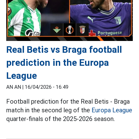
Real Betis vs Braga football
prediction in the Europa
League
AN AN |
16/04/2026 - 16:49
Football prediction for the Real Betis - Braga
match in the second leg of the
Europa League
quarter-finals of the 2025-2026 season.