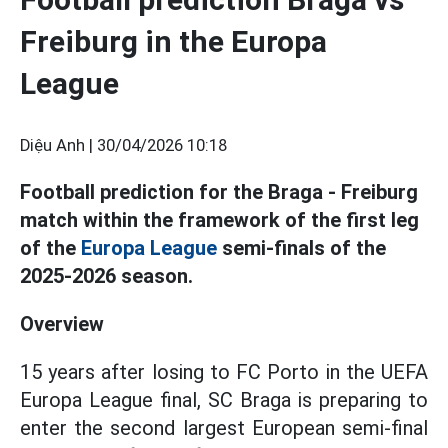
Freiburg in the Europa
League
Diệu Anh |
30/04/2026 10:18
Football prediction for the Braga - Freiburg
match within the framework of the first leg
of the
Europa League
semi-finals of the
2025-2026 season.
Overview
15 years after losing to FC Porto in the UEFA
Europa League final, SC Braga is preparing to
enter the second largest European semi-final