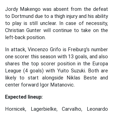
Jordy Makengo was absent from the defeat
to Dortmund due to a thigh injury and his ability
to play is still unclear. In case of necessity,
Christian Gunter will continue to take on the
left-back position.
In attack, Vincenzo Grifo is Freiburg's number
one scorer this season with 13 goals, and also
shares the top scorer position in the Europa
League (4 goals) with Yuito Suzuki. Both are
likely to start alongside Niklas Beste and
center forward Igor Matanovic.
Expected lineup:
Hornicek, Lagerbielke, Carvalho, Leonardo