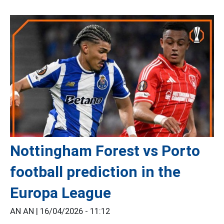
Nottingham Forest vs Porto
football prediction in the
Europa League
AN AN |
16/04/2026 - 11:12