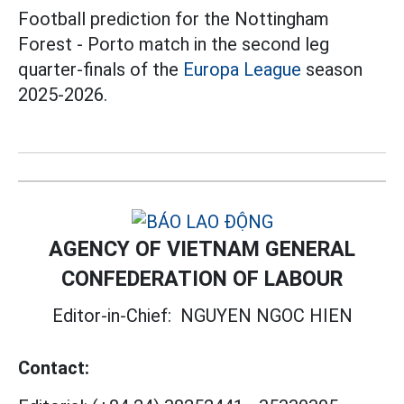
Football prediction for the Nottingham
Forest - Porto match in the second leg
quarter-finals of the
Europa League
season
2025-2026.
AGENCY OF VIETNAM GENERAL
CONFEDERATION OF LABOUR
Editor-in-Chief:
NGUYEN NGOC HIEN
Contact: