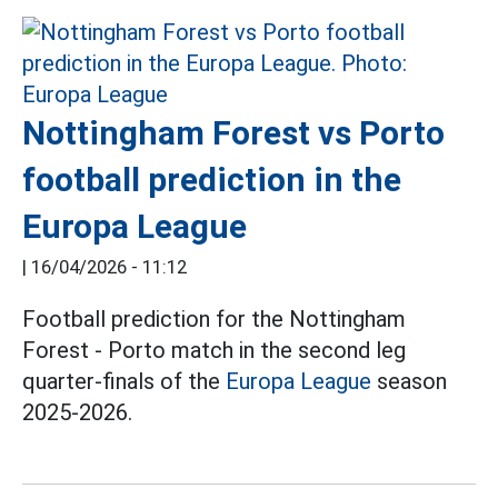
Nottingham Forest vs Porto
football prediction in the
Europa League
|
16/04/2026 - 11:12
Football prediction for the Nottingham
Forest - Porto match in the second leg
quarter-finals of the
Europa League
season
2025-2026.