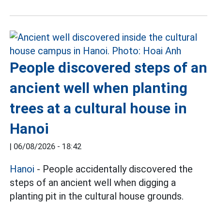
People discovered steps of an
ancient well when planting
trees at a cultural house in
Hanoi
|
06/08/2026 - 18:42
Hanoi
- People accidentally discovered the
steps of an ancient well when digging a
planting pit in the cultural house grounds.