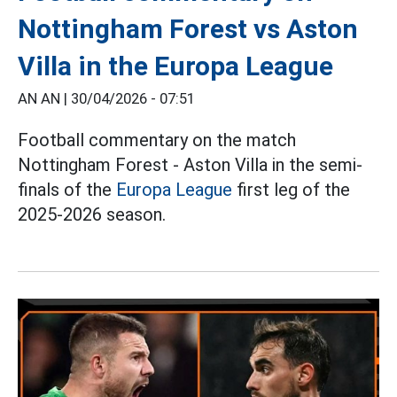
Nottingham Forest vs Aston
Villa in the Europa League
AN AN |
30/04/2026 - 07:51
Football commentary on the match
Nottingham Forest - Aston Villa in the semi-
finals of the
Europa League
first leg of the
2025-2026 season.