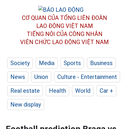
CƠ QUAN CỦA TỔNG LIÊN ĐOÀN
LAO ĐỘNG VIỆT NAM
TIẾNG NÓI CỦA CÔNG NHÂN
VIÊN CHỨC LAO ĐỘNG
VIỆT NAM
Society
Media
Sports
Business
News
Union
Culture - Entertainment
Real estate
Health
World
Car +
New display
Football prediction Braga vs