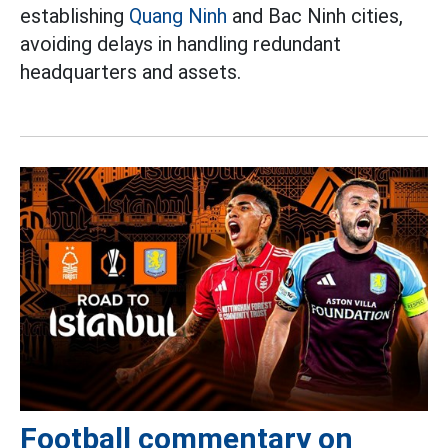
establishing
Quang Ninh
and Bac Ninh cities,
avoiding delays in handling redundant
headquarters and assets.
Football commentary on