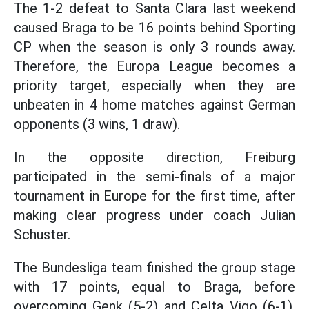
The 1-2 defeat to Santa Clara last weekend
caused Braga to be 16 points behind Sporting
CP when the season is only 3 rounds away.
Therefore, the Europa League becomes a
priority target, especially when they are
unbeaten in 4 home matches against German
opponents (3 wins, 1 draw).
In the opposite direction, Freiburg
participated in the semi-finals of a major
tournament in Europe for the first time, after
making clear progress under coach Julian
Schuster.
The Bundesliga team finished the group stage
with 17 points, equal to Braga, before
overcoming Genk (5-2) and Celta Vigo (6-1).