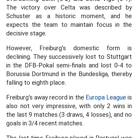
The victory over Celta was described by
Schuster as a historic moment, and he
expects the team to maintain focus in the
decisive stage.
However, Freiburg's domestic form is
declining. They successively lost to Stuttgart
in the DFB-Pokal semi-finals and lost 0-4 to
Borussia Dortmund in the Bundesliga, thereby
falling to eighth place.
Freiburg's away record in the
Europa League
is
also not very impressive, with only 2 wins in
the last 9 matches (3 draws, 4 losses), and no
goals in 3/4 recent matches.