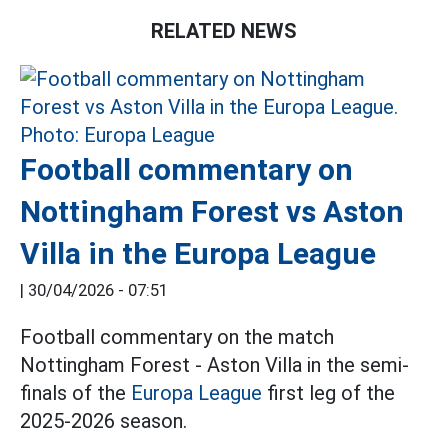
RELATED NEWS
Football commentary on
Nottingham Forest vs Aston
Villa in the Europa League
|
30/04/2026 - 07:51
Football commentary on the match
Nottingham Forest - Aston Villa in the semi-
finals of the
Europa League
first leg of the
2025-2026 season.