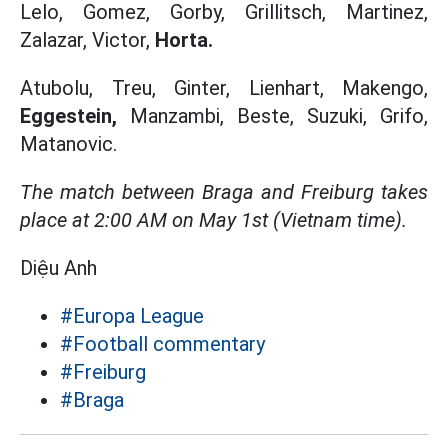
Lelo, Gomez, Gorby, Grillitsch, Martinez,
Zalazar, Victor,
Horta.
Atubolu, Treu, Ginter, Lienhart, Makengo,
Eggestein,
Manzambi, Beste, Suzuki, Grifo,
Matanovic.
The match between Braga and Freiburg takes
place at 2:00 AM on May 1st (Vietnam time).
Diệu Anh
#Europa League
#Football commentary
#Freiburg
#Braga