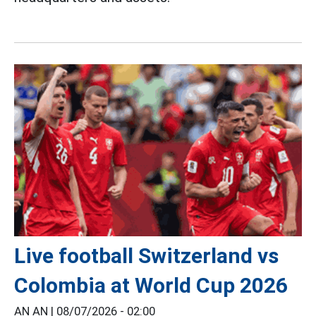
Live football Switzerland vs
Colombia at World Cup 2026
AN AN |
08/07/2026 - 02:00