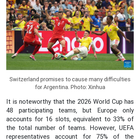
Switzerland promises to cause many difficulties
for Argentina. Photo: Xinhua
It is noteworthy that the 2026 World Cup has
48 participating teams, but Europe only
accounts for 16 slots, equivalent to 33% of
the total number of teams. However, UEFA
representatives account for 75% of the