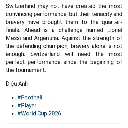
Switzerland may not have created the most
convincing performance, but their tenacity and
bravery have brought them to the quarter-
finals. Ahead is a challenge named Lionel
Messi and Argentina. Against the strength of
the defending champion, bravery alone is not
enough. Switzerland will need the most
perfect performance since the beginning of
the tournament.
Diệu Anh
#Football
#Player
#World Cup 2026