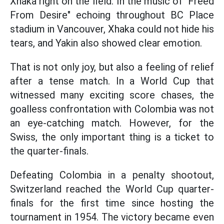
Xhaka right on the field. In the music of "Freed
From Desire" echoing throughout BC Place
stadium in Vancouver, Xhaka could not hide his
tears, and Yakin also showed clear emotion.
That is not only joy, but also a feeling of relief
after a tense match. In a World Cup that
witnessed many exciting score chases, the
goalless confrontation with Colombia was not
an eye-catching match. However, for the
Swiss, the only important thing is a ticket to
the quarter-finals.
Defeating Colombia in a penalty shootout,
Switzerland reached the World Cup quarter-
finals for the first time since hosting the
tournament in 1954. The victory became even