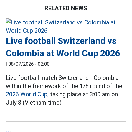
RELATED NEWS
Live football Switzerland vs
Colombia at World Cup 2026
|
08/07/2026 - 02:00
Live football match Switzerland - Colombia
within the framework of the 1/8 round of the
2026 World Cup,
taking place at 3:00 am on
July 8 (Vietnam time).