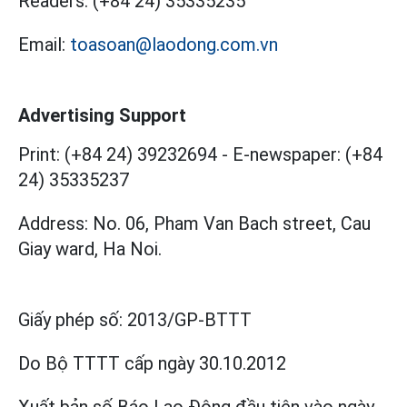
Readers:
(+84 24) 35335235
Email:
toasoan@laodong.com.vn
Advertising Support
Print: (+84 24) 39232694
-
E-newspaper: (+84
24) 35335237
Address: No. 06, Pham Van Bach street, Cau
Giay ward, Ha Noi.
Giấy phép số:
2013/GP-BTTT
Do Bộ TTTT cấp
ngày 30.10.2012
Xuất bản số Báo Lao Động đầu tiên vào ngày