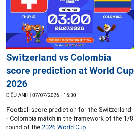
Switzerland vs Colombia
score prediction at World Cup
2026
DIỆU ANH |
07/07/2026 - 15:30
Football score prediction for the Switzerland
- Colombia match in the framework of the 1/8
round of the
2026 World Cup.