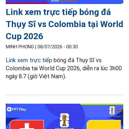
Link xem trực tiếp bóng đá
Thụy Sĩ vs Colombia tại World
Cup 2026
MINH PHONG |
08/07/2026 - 00:30
Link xem trực tiếp
bóng đá Thụy Sĩ vs
Colombia tại World Cup 2026, diễn ra lúc 3h00
ngày 8.7 (giờ Việt Nam).