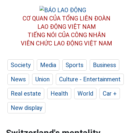
CƠ QUAN CỦA TỔNG LIÊN ĐOÀN
LAO ĐỘNG VIỆT NAM
TIẾNG NÓI CỦA CÔNG NHÂN
VIÊN CHỨC LAO ĐỘNG
VIỆT NAM
Society
Media
Sports
Business
News
Union
Culture - Entertainment
Real estate
Health
World
Car +
New display
Switzerland's mentality