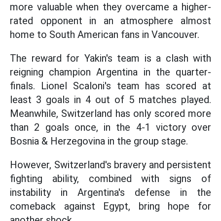
more valuable when they overcame a higher-
rated opponent in an atmosphere almost
home to South American fans in Vancouver.
The reward for Yakin's team is a clash with
reigning champion Argentina in the quarter-
finals. Lionel Scaloni's team has scored at
least 3 goals in 4 out of 5 matches played.
Meanwhile, Switzerland has only scored more
than 2 goals once, in the 4-1 victory over
Bosnia & Herzegovina in the group stage.
However, Switzerland's bravery and persistent
fighting ability, combined with signs of
instability in Argentina's defense in the
comeback against Egypt, bring hope for
another shock.