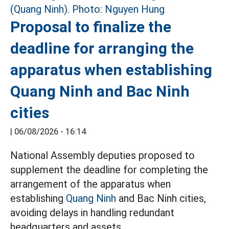
Proposal to finalize the
deadline for arranging the
apparatus when establishing
Quang Ninh and Bac Ninh
cities
|
06/08/2026 - 16:14
National Assembly deputies proposed to
supplement the deadline for completing the
arrangement of the apparatus when
establishing
Quang Ninh
and Bac Ninh cities,
avoiding delays in handling redundant
headquarters and assets.