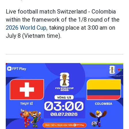
Live football match Switzerland - Colombia
within the framework of the 1/8 round of the
2026 World Cup,
taking place at 3:00 am on
July 8 (Vietnam time).