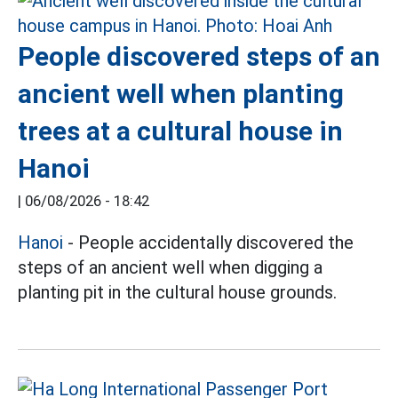
People discovered steps of an
ancient well when planting
trees at a cultural house in
Hanoi
|
06/08/2026 - 18:42
Hanoi
- People accidentally discovered the
steps of an ancient well when digging a
planting pit in the cultural house grounds.