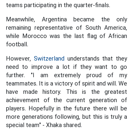
teams participating in the quarter-finals.
Meanwhile, Argentina became the only
remaining representative of South America,
while Morocco was the last flag of African
football.
However,
Switzerland
understands that they
need to improve a lot if they want to go
further. "I am extremely proud of my
teammates. It is a victory of spirit and will. We
have made history. This is the greatest
achievement of the current generation of
players. Hopefully in the future there will be
more generations following, but this is truly a
special team" - Xhaka shared.