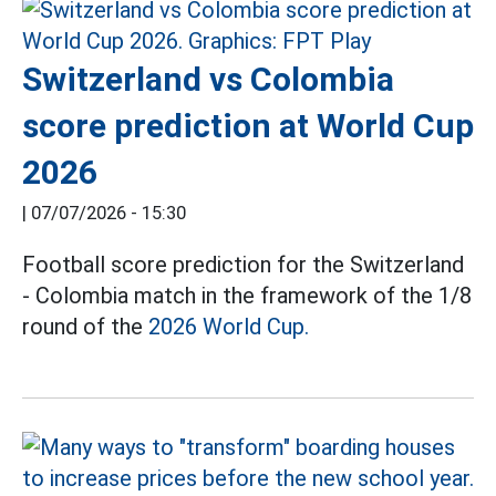
Switzerland vs Colombia
score prediction at World Cup
2026
|
07/07/2026 - 15:30
Football score prediction for the Switzerland
- Colombia match in the framework of the 1/8
round of the
2026 World Cup.