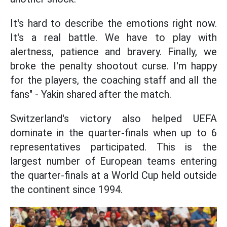
It's hard to describe the emotions right now.
It's a real battle. We have to play with
alertness, patience and bravery. Finally, we
broke the penalty shootout curse. I'm happy
for the players, the coaching staff and all the
fans" - Yakin shared after the match.
Switzerland's victory also helped UEFA
dominate in the quarter-finals when up to 6
representatives participated. This is the
largest number of European teams entering
the quarter-finals at a World Cup held outside
the continent since 1994.