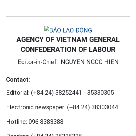
AGENCY OF VIETNAM GENERAL
CONFEDERATION OF LABOUR
Editor-in-Chief:
NGUYEN NGOC HIEN
Contact:
Editorial:
(+84 24) 38252441
-
35330305
Electronic newspaper:
(+84 24) 38303044
Hotline:
096 8383388