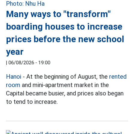
Many ways to "transform"
boarding houses to increase
prices before the new school
year
|
06/08/2026 - 19:00
Hanoi
- At the beginning of August, the
rented
room
and mini-apartment market in the
Capital became busier, and prices also began
to tend to increase.