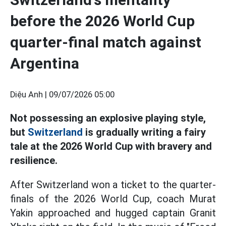
before the 2026 World Cup
quarter-final match against
Argentina
Diệu Anh |
09/07/2026 05:00
Not possessing an explosive playing style,
but
Switzerland
is gradually writing a fairy
tale at the 2026 World Cup with bravery and
resilience.
After Switzerland won a ticket to the quarter-
finals of the 2026 World Cup, coach Murat
Yakin approached and hugged captain Granit