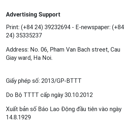
Advertising Support
Print: (+84 24) 39232694
-
E-newspaper: (+84
24) 35335237
Address: No. 06, Pham Van Bach street, Cau
Giay ward, Ha Noi.
Giấy phép số:
2013/GP-BTTT
Do Bộ TTTT cấp
ngày 30.10.2012
Xuất bản số Báo Lao Động đầu tiên vào ngày
14.8.1929