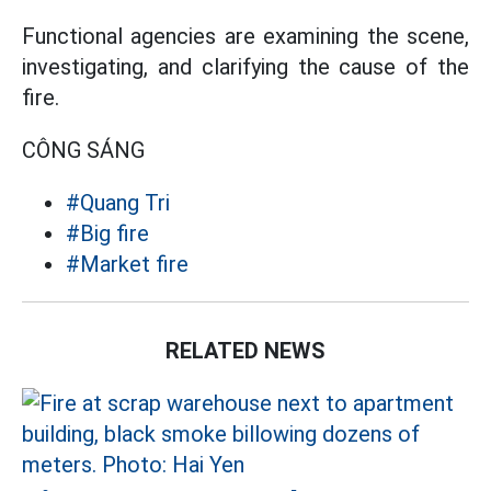
Functional agencies are examining the scene,
investigating, and clarifying the cause of the
fire.
CÔNG SÁNG
#Quang Tri
#Big fire
#Market fire
RELATED NEWS