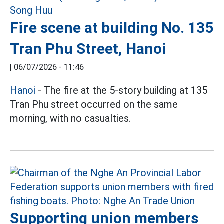
Fire scene at building No. 135
Tran Phu Street, Hanoi
|
06/07/2026 - 11:46
Hanoi
- The fire at the 5-story building at 135
Tran Phu street occurred on the same
morning, with no casualties.
Supporting union members