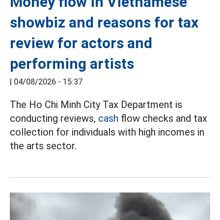
Money flow in Vietnamese
showbiz and reasons for tax
review for actors and
performing artists
|
04/08/2026 - 15:37
The Ho Chi Minh City Tax Department is
conducting reviews,
cash
flow checks and tax
collection for individuals with high incomes in
the arts sector.