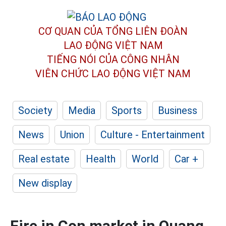
CƠ QUAN CỦA TỔNG LIÊN ĐOÀN
LAO ĐỘNG VIỆT NAM
TIẾNG NÓI CỦA CÔNG NHÂN
VIÊN CHỨC LAO ĐỘNG
VIỆT NAM
Society
Media
Sports
Business
News
Union
Culture - Entertainment
Real estate
Health
World
Car +
New display
Fire in Con market in Quang