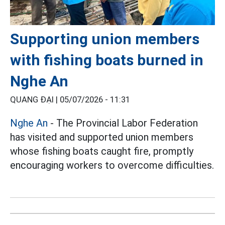
Supporting union members
with fishing boats burned in
Nghe An
QUANG ĐẠI |
05/07/2026 - 11:31
Nghe An
- The Provincial Labor Federation
has visited and supported union members
whose fishing boats caught fire, promptly
encouraging workers to overcome difficulties.