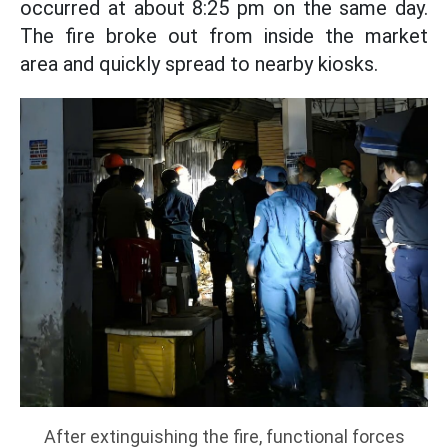
occurred at about 8:25 pm on the same day.
The fire broke out from inside the market
area and quickly spread to nearby kiosks.
After extinguishing the fire, functional forces