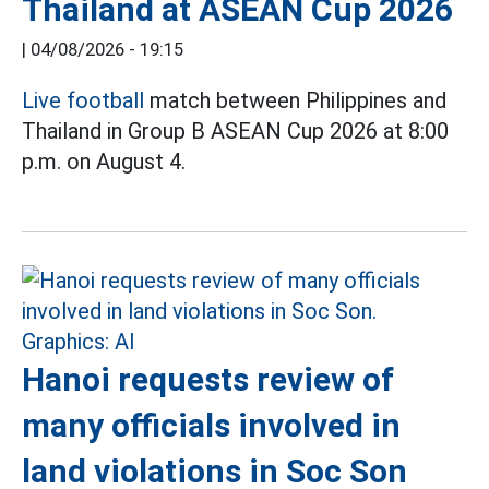
Thailand at ASEAN Cup 2026
|
04/08/2026 - 19:15
Live football
match between Philippines and
Thailand in Group B ASEAN Cup 2026 at 8:00
p.m. on August 4.
Hanoi requests review of
many officials involved in
land violations in Soc Son