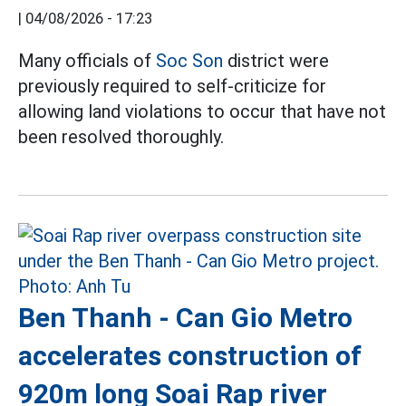
|
04/08/2026 - 17:23
Many officials of
Soc Son
district were
previously required to self-criticize for
allowing land violations to occur that have not
been resolved thoroughly.
Ben Thanh - Can Gio Metro
accelerates construction of
920m long Soai Rap river