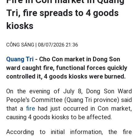
Tri, fire spreads to 4 goods
kiosks
CÔNG SÁNG |
08/07/2026 21:36
Quang Tri
- Cho Con market in Dong Son
ward caught fire, functional forces quickly
controlled it, 4 goods kiosks were burned.
On the evening of July 8, Dong Son Ward
People's Committee (Quang Tri province) said
that a
fire
had just occurred in Con market,
causing 4 goods kiosks to be affected.
According to initial information, the fire