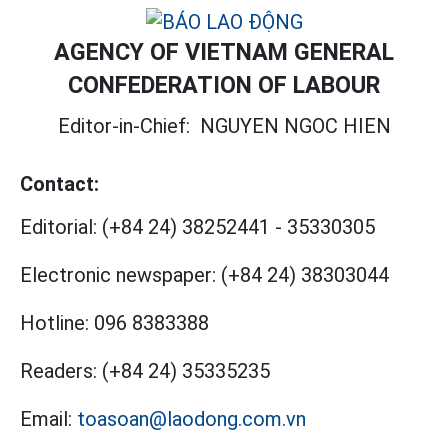
AGENCY OF VIETNAM GENERAL
CONFEDERATION OF LABOUR
Editor-in-Chief:
NGUYEN NGOC HIEN
Contact:
Editorial:
(+84 24) 38252441
-
35330305
Electronic newspaper:
(+84 24) 38303044
Hotline:
096 8383388
Readers:
(+84 24) 35335235
Email:
toasoan@laodong.com.vn