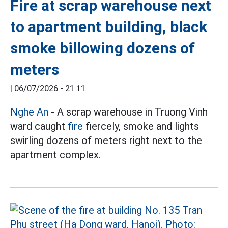
Fire at scrap warehouse next
to apartment building, black
smoke billowing dozens of
meters
|
06/07/2026 - 21:11
Nghe An
- A scrap warehouse in Truong Vinh
ward caught
fire
fiercely, smoke and lights
swirling dozens of meters right next to the
apartment complex.