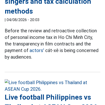
singers and tax calculation
methods
|
04/08/2026 - 20:03
Before the review and retroactive collection
of personal income tax in Ho Chi Minh City,
the transparency in film contracts and the
payment of
actors'
cát-xê is being concerned
by audiences.
Live football Philippines vs