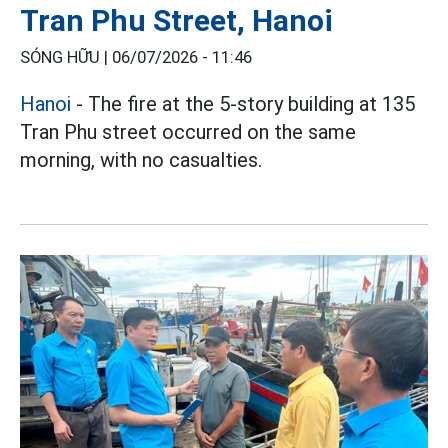
Tran Phu Street, Hanoi
SÓNG HỮU |
06/07/2026 - 11:46
Hanoi
- The fire at the 5-story building at 135
Tran Phu street occurred on the same
morning, with no casualties.