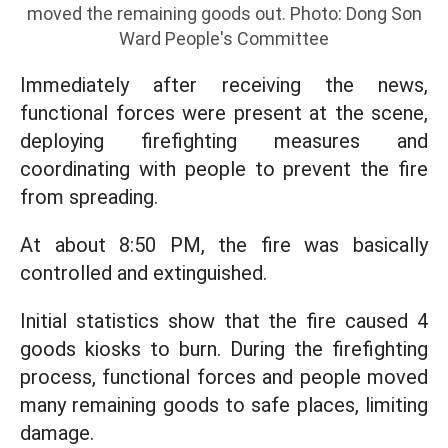
moved the remaining goods out. Photo: Dong Son
Ward People's Committee
Immediately after receiving the news,
functional forces were present at the scene,
deploying firefighting measures and
coordinating with people to prevent the fire
from spreading.
At about 8:50 PM, the fire was basically
controlled and extinguished.
Initial statistics show that the fire caused 4
goods kiosks to burn. During the firefighting
process, functional forces and people moved
many remaining goods to safe places, limiting
damage.