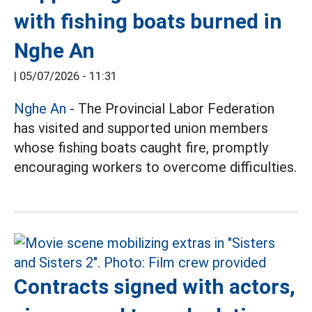
with fishing boats burned in
Nghe An
|
05/07/2026 - 11:31
Nghe An
- The Provincial Labor Federation
has visited and supported union members
whose fishing boats caught fire, promptly
encouraging workers to overcome difficulties.
Contracts signed with actors,