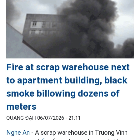
Fire at scrap warehouse next
to apartment building, black
smoke billowing dozens of
meters
QUANG ĐẠI |
06/07/2026 - 21:11
Nghe An
- A scrap warehouse in Truong Vinh