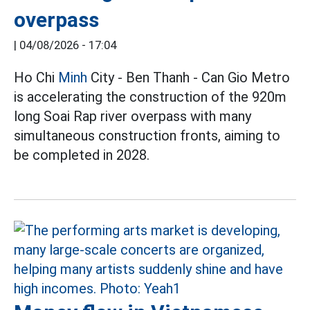
overpass
|
04/08/2026 - 17:04
Ho Chi
Minh
City - Ben Thanh - Can Gio Metro
is accelerating the construction of the 920m
long Soai Rap river overpass with many
simultaneous construction fronts, aiming to
be completed in 2028.