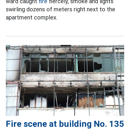
ward caught
fire
fiercely, smoke and lights
swirling dozens of meters right next to the
apartment complex.
Fire scene at building No. 135