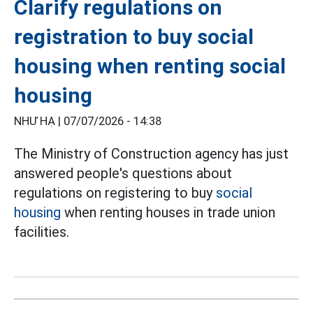
Clarify regulations on
registration to buy social
housing when renting social
housing
NHƯ HẠ |
07/07/2026 - 14:38
The Ministry of Construction agency has just
answered people's questions about
regulations on registering to buy
social
housing
when renting houses in trade union
facilities.