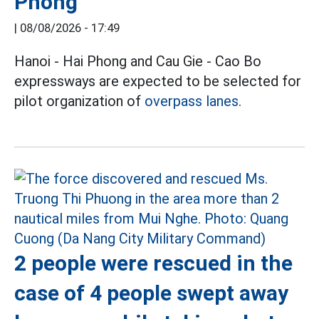
Phong
|
08/08/2026 - 17:49
Hanoi - Hai Phong and Cau Gie - Cao Bo
expressways are expected to be selected for
pilot organization of
overpass lanes.
2 people were rescued in the
case of 4 people swept away