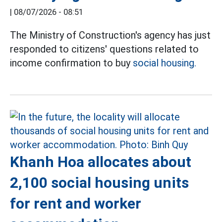
|
08/07/2026 - 08:51
The Ministry of Construction's agency has just
responded to citizens' questions related to
income confirmation to buy
social housing.
Khanh Hoa allocates about
2,100 social housing units
for rent and worker