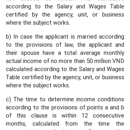
according to the Salary and Wages Table
certified by the agency, unit, or business
where the subject works.
b) In case the applicant is married according
to the provisions of law, the applicant and
their spouse have a total average monthly
actual income of no more than 50 million VND
calculated according to the Salary and Wages
Table certified by the agency, unit, or business
where the subject works.
c) The time to determine income conditions
according to the provisions of points a and b
of this clause is within 12 consecutive
months, calculated from the time the