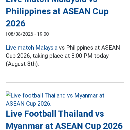
Philippines at ASEAN Cup
2026
|
08/08/2026 - 19:00
Live match Malaysia
vs Philippines at ASEAN
Cup 2026, taking place at 8:00 PM today
(August 8th).
Live Football Thailand vs
Myanmar at ASEAN Cup 2026