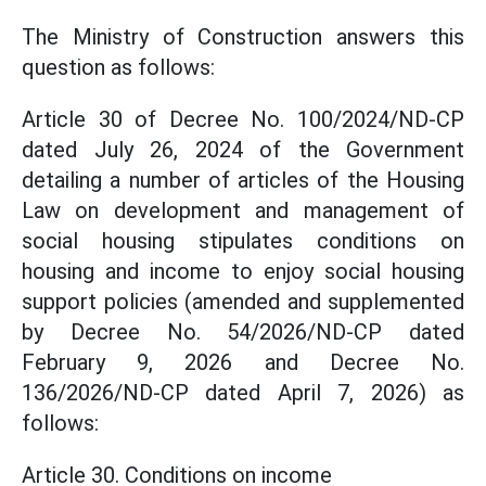
The Ministry of Construction answers this
question as follows:
Article 30 of Decree No. 100/2024/ND-CP
dated July 26, 2024 of the Government
detailing a number of articles of the Housing
Law on development and management of
social housing stipulates conditions on
housing and income to enjoy social housing
support policies (amended and supplemented
by Decree No. 54/2026/ND-CP dated
February 9, 2026 and Decree No.
136/2026/ND-CP dated April 7, 2026) as
follows:
Article 30. Conditions on income