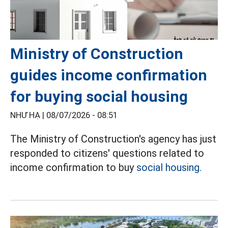
Ministry of Construction
guides income confirmation
for buying social housing
NHƯ HẠ |
08/07/2026 - 08:51
The Ministry of Construction's agency has just
responded to citizens' questions related to
income confirmation to buy
social housing.