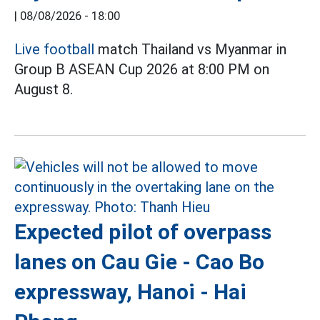
|
08/08/2026 - 18:00
Live football
match Thailand vs Myanmar in
Group B ASEAN Cup 2026 at 8:00 PM on
August 8.
Expected pilot of overpass
lanes on Cau Gie - Cao Bo
expressway, Hanoi - Hai