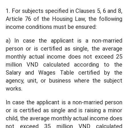
1. For subjects specified in Clauses 5, 6 and 8,
Article 76 of the Housing Law, the following
income conditions must be ensured:
a) In case the applicant is a non-married
person or is certified as single, the average
monthly actual income does not exceed 25
million VND calculated according to the
Salary and Wages Table certified by the
agency, unit, or business where the subject
works.
In case the applicant is a non-married person
or is certified as single and is raising a minor
child, the average monthly actual income does
not exceed 35 million VND calculated