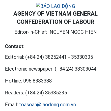
AGENCY OF VIETNAM GENERAL
CONFEDERATION OF LABOUR
Editor-in-Chief:
NGUYEN NGOC HIEN
Contact:
Editorial:
(+84 24) 38252441
-
35330305
Electronic newspaper:
(+84 24) 38303044
Hotline:
096 8383388
Readers:
(+84 24) 35335235
Email:
toasoan@laodong.com.vn