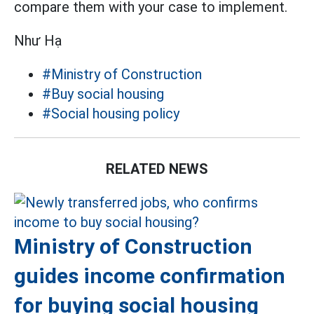
compare them with your case to implement.
Như Hạ
#Ministry of Construction
#Buy social housing
#Social housing policy
RELATED NEWS
Ministry of Construction
guides income confirmation
for buying social housing