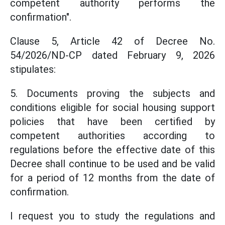
competent authority performs the
confirmation".
Clause 5, Article 42 of Decree No.
54/2026/ND-CP dated February 9, 2026
stipulates:
5. Documents proving the subjects and
conditions eligible for social housing support
policies that have been certified by
competent authorities according to
regulations before the effective date of this
Decree shall continue to be used and be valid
for a period of 12 months from the date of
confirmation.
I request you to study the regulations and