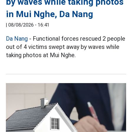
by waves while taking photos
in Mui Nghe, Da Nang
|
08/08/2026 - 16:41
Da Nang
- Functional forces rescued 2 people
out of 4 victims swept away by waves while
taking photos at Mui Nghe.