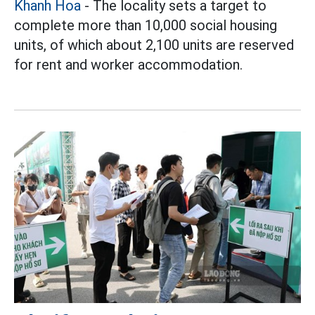
Khanh Hoa
- The locality sets a target to
complete more than 10,000 social housing
units, of which about 2,100 units are reserved
for rent and worker accommodation.