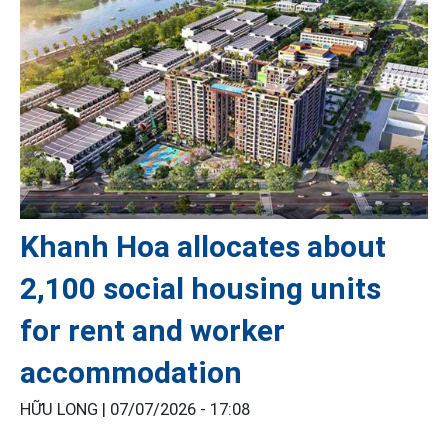
Khanh Hoa allocates about
2,100 social housing units
for rent and worker
accommodation
HỮU LONG |
07/07/2026 - 17:08