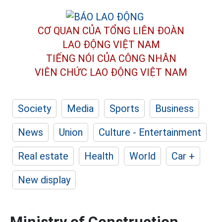
CƠ QUAN CỦA TỔNG LIÊN ĐOÀN
LAO ĐỘNG VIỆT NAM
TIẾNG NÓI CỦA CÔNG NHÂN
VIÊN CHỨC LAO ĐỘNG
VIỆT NAM
Society
Media
Sports
Business
News
Union
Culture - Entertainment
Real estate
Health
World
Car +
New display
Ministry of Construction