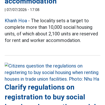
accommodation
|
07/07/2026 - 17:08
Khanh Hoa
- The locality sets a target to
complete more than 10,000 social housing
units, of which about 2,100 units are reserved
for rent and worker accommodation.
Clarify regulations on
registration to buy social