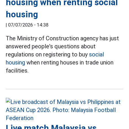
housing when renting social
housing
|
07/07/2026 - 14:38
The Ministry of Construction agency has just
answered people's questions about
regulations on registering to buy
social
housing
when renting houses in trade union
facilities.
Live match Malaysia vs