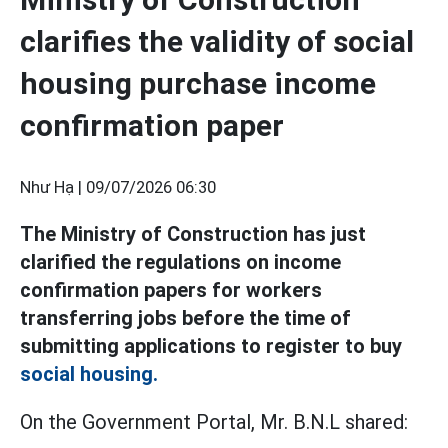
clarifies the validity of social
housing purchase income
confirmation paper
Như Hạ |
09/07/2026 06:30
The Ministry of Construction has just
clarified the regulations on income
confirmation papers for workers
transferring jobs before the time of
submitting applications to register to buy
social housing.
On the Government Portal, Mr. B.N.L shared: