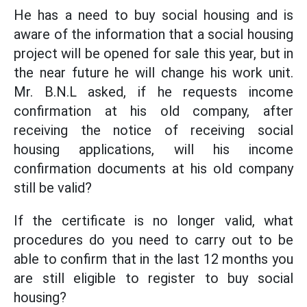
He has a need to buy social housing and is
aware of the information that a social housing
project will be opened for sale this year, but in
the near future he will change his work unit.
Mr. B.N.L asked, if he requests income
confirmation at his old company, after
receiving the notice of receiving social
housing applications, will his income
confirmation documents at his old company
still be valid?
If the certificate is no longer valid, what
procedures do you need to carry out to be
able to confirm that in the last 12 months you
are still eligible to register to buy social
housing?