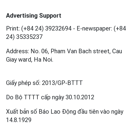
Advertising Support
Print: (+84 24) 39232694
-
E-newspaper: (+84
24) 35335237
Address: No. 06, Pham Van Bach street, Cau
Giay ward, Ha Noi.
Giấy phép số:
2013/GP-BTTT
Do Bộ TTTT cấp
ngày 30.10.2012
Xuất bản số Báo Lao Động đầu tiên vào ngày
14.8.1929