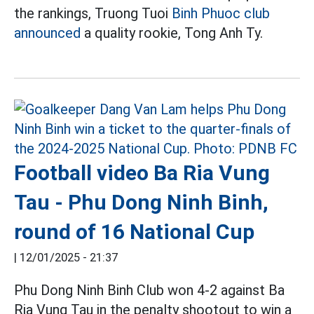
the rankings, Truong Tuoi
Binh Phuoc club
announced
a quality rookie, Tong Anh Ty.
Football video Ba Ria Vung
Tau - Phu Dong Ninh Binh,
round of 16 National Cup
|
12/01/2025 - 21:37
Phu Dong Ninh Binh Club won 4-2 against Ba
Ria Vung Tau in the penalty shootout to win a