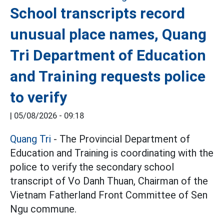
School transcripts record
unusual place names, Quang
Tri Department of Education
and Training requests police
to verify
|
05/08/2026 - 09:18
Quang Tri
- The Provincial Department of
Education and Training is coordinating with the
police to verify the secondary school
transcript of Vo Danh Thuan, Chairman of the
Vietnam Fatherland Front Committee of Sen
Ngu commune.