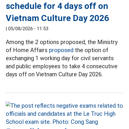
schedule for 4 days off on
Vietnam Culture Day 2026
|
05/08/2026 - 11:53
Among the 2 options proposed, the Ministry
of Home Affairs
proposed
the option of
exchanging 1 working day for civil servants
and public employees to take 4 consecutive
days off on Vietnam Culture Day 2026.