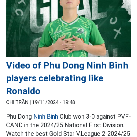
Video of Phu Dong Ninh Binh
players celebrating like
Ronaldo
CHI TRẦN |
19/11/2024 - 19:48
Phu Dong
Ninh Binh
Club won 3-0 against PVF-
CAND in the 2024/25 National First Division.
Watch the best Gold Star V.League 2-2024/25