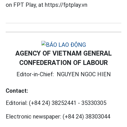
on FPT Play, at https://fptplay.vn
AGENCY OF VIETNAM GENERAL
CONFEDERATION OF LABOUR
Editor-in-Chief:
NGUYEN NGOC HIEN
Contact:
Editorial:
(+84 24) 38252441
-
35330305
Electronic newspaper:
(+84 24) 38303044