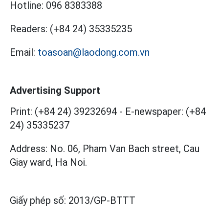
Hotline:
096 8383388
Readers:
(+84 24) 35335235
Email:
toasoan@laodong.com.vn
Advertising Support
Print: (+84 24) 39232694
-
E-newspaper: (+84
24) 35335237
Address: No. 06, Pham Van Bach street, Cau
Giay ward, Ha Noi.
Giấy phép số:
2013/GP-BTTT