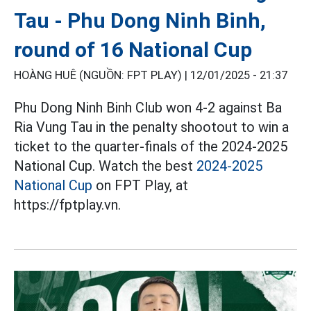
Tau - Phu Dong Ninh Binh,
round of 16 National Cup
HOÀNG HUÊ (NGUỒN: FPT PLAY) |
12/01/2025 - 21:37
Phu Dong Ninh Binh Club won 4-2 against Ba
Ria Vung Tau in the penalty shootout to win a
ticket to the quarter-finals of the 2024-2025
National Cup. Watch the best
2024-2025
National Cup
on FPT Play, at
https://fptplay.vn.