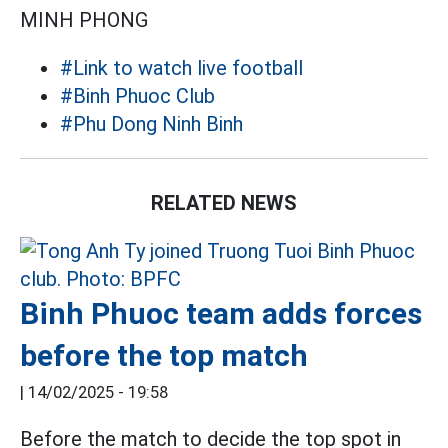
MINH PHONG
#Link to watch live football
#Binh Phuoc Club
#Phu Dong Ninh Binh
RELATED NEWS
Binh Phuoc team adds forces
before the top match
|
14/02/2025 - 19:58
Before the match to decide the top spot in