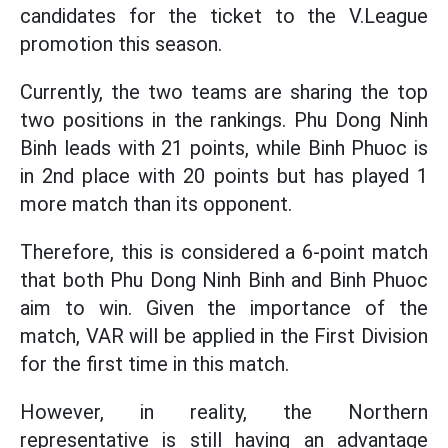
candidates for the ticket to the V.League
promotion this season.
Currently, the two teams are sharing the top
two positions in the rankings. Phu Dong Ninh
Binh leads with 21 points, while Binh Phuoc is
in 2nd place with 20 points but has played 1
more match than its opponent.
Therefore, this is considered a 6-point match
that both Phu Dong Ninh Binh and Binh Phuoc
aim to win. Given the importance of the
match, VAR will be applied in the First Division
for the first time in this match.
However, in reality, the Northern
representative is still having an advantage