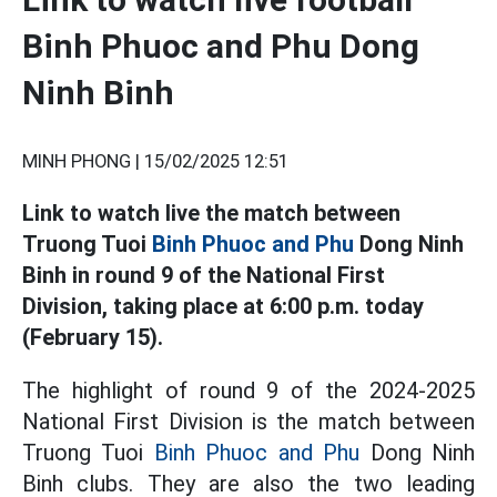
Binh Phuoc and Phu Dong
Ninh Binh
MINH PHONG |
15/02/2025 12:51
Link to watch live the match between
Truong Tuoi
Binh Phuoc and Phu
Dong Ninh
Binh in round 9 of the National First
Division, taking place at 6:00 p.m. today
(February 15).
The highlight of round 9 of the 2024-2025
National First Division is the match between
Truong Tuoi
Binh Phuoc and Phu
Dong Ninh
Binh clubs. They are also the two leading