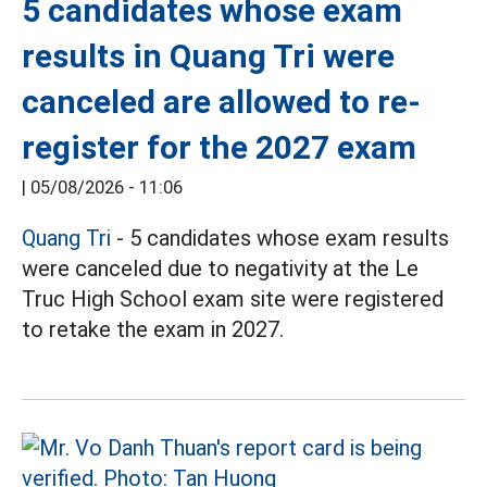
5 candidates whose exam
results in Quang Tri were
canceled are allowed to re-
register for the 2027 exam
|
05/08/2026 - 11:06
Quang Tri
- 5 candidates whose exam results
were canceled due to negativity at the Le
Truc High School exam site were registered
to retake the exam in 2027.