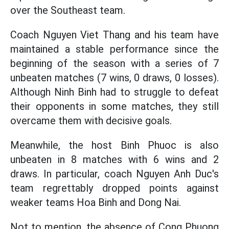
over the Southeast team.
Coach Nguyen Viet Thang and his team have
maintained a stable performance since the
beginning of the season with a series of 7
unbeaten matches (7 wins, 0 draws, 0 losses).
Although Ninh Binh had to struggle to defeat
their opponents in some matches, they still
overcame them with decisive goals.
Meanwhile, the host Binh Phuoc is also
unbeaten in 8 matches with 6 wins and 2
draws. In particular, coach Nguyen Anh Duc's
team regrettably dropped points against
weaker teams Hoa Binh and Dong Nai.
Not to mention, the absence of Cong Phuong