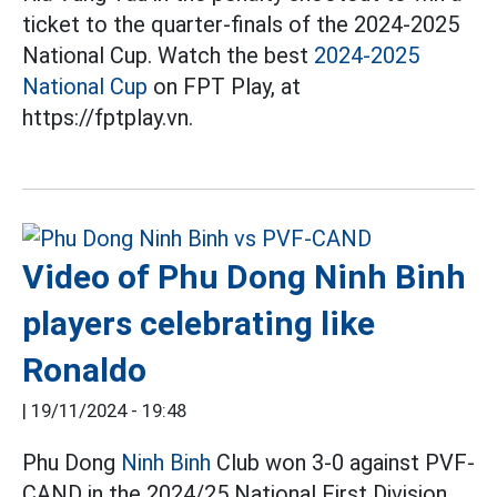
ticket to the quarter-finals of the 2024-2025
National Cup. Watch the best
2024-2025
National Cup
on FPT Play, at
https://fptplay.vn.
Video of Phu Dong Ninh Binh
players celebrating like
Ronaldo
|
19/11/2024 - 19:48
Phu Dong
Ninh Binh
Club won 3-0 against PVF-
CAND in the 2024/25 National First Division.