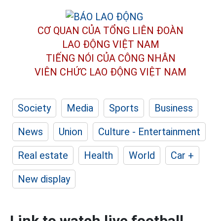
CƠ QUAN CỦA TỔNG LIÊN ĐOÀN
LAO ĐỘNG VIỆT NAM
TIẾNG NÓI CỦA CÔNG NHÂN
VIÊN CHỨC LAO ĐỘNG
VIỆT NAM
Society
Media
Sports
Business
News
Union
Culture - Entertainment
Real estate
Health
World
Car +
New display
Link to watch live football