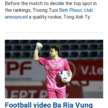
Before the match to decide the top spot in
the rankings, Truong Tuoi
Binh Phuoc club
announced
a quality rookie, Tong Anh Ty.
Football video Ba Ria Vung