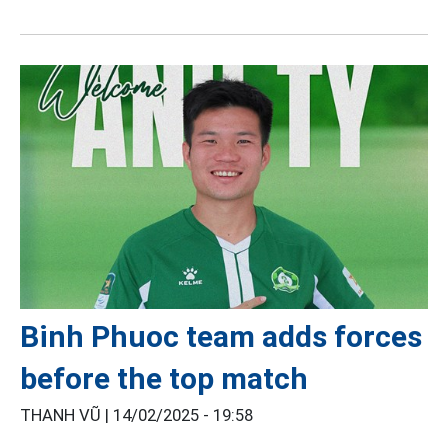
Binh Phuoc team adds forces
before the top match
THANH VŨ |
14/02/2025 - 19:58