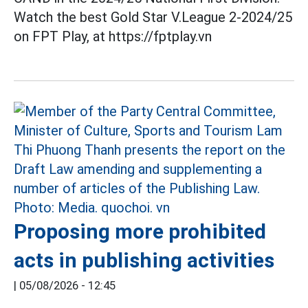
Watch the best Gold Star V.League 2-2024/25
on FPT Play, at https://fptplay.vn
Proposing more prohibited
acts in publishing activities
|
05/08/2026 - 12:45