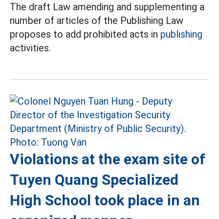
The draft Law amending and supplementing a
number of articles of the Publishing Law
proposes to add prohibited acts in
publishing
activities.
Violations at the exam site of
Tuyen Quang Specialized
High School took place in an