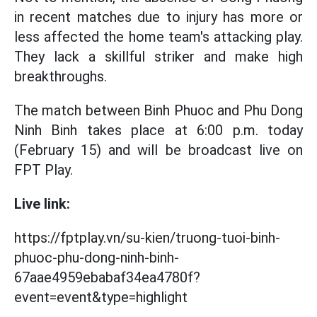
in recent matches due to injury has more or
less affected the home team's attacking play.
They lack a skillful striker and make high
breakthroughs.
The match between Binh Phuoc and Phu Dong
Ninh Binh takes place at 6:00 p.m. today
(February 15) and will be broadcast live on
FPT Play.
Live link:
https://fptplay.vn/su-kien/truong-tuoi-binh-
phuoc-phu-dong-ninh-binh-
67aae4959ebabaf34ea4780f?
event=event&type=highlight