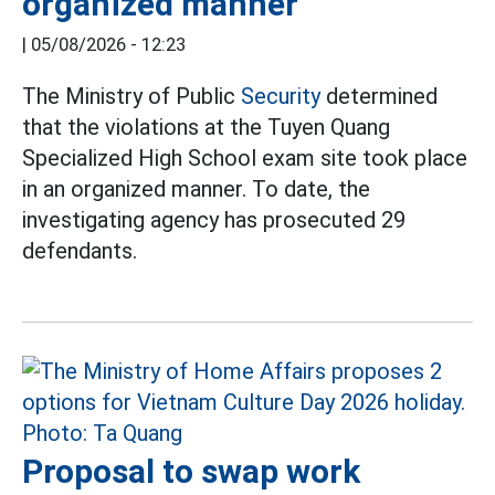
organized manner
|
05/08/2026 - 12:23
The Ministry of Public
Security
determined
that the violations at the Tuyen Quang
Specialized High School exam site took place
in an organized manner. To date, the
investigating agency has prosecuted 29
defendants.
Proposal to swap work