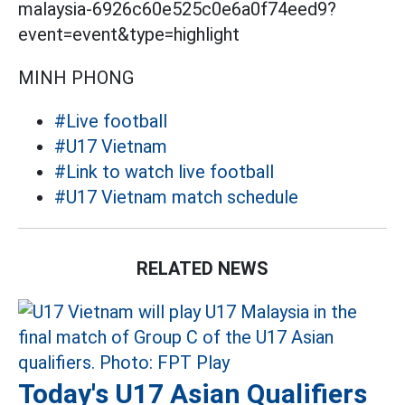
malaysia-6926c60e525c0e6a0f74eed9?
event=event&type=highlight
MINH PHONG
#Live football
#U17 Vietnam
#Link to watch live football
#U17 Vietnam match schedule
RELATED NEWS
Today's U17 Asian Qualifiers