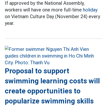
If approved by the National Assembly,
workers will have one more full-time
holiday
on Vietnam Culture Day (November 24) every
year.
Proposal to support
swimming learning costs will
create opportunities to
popularize swimming skills