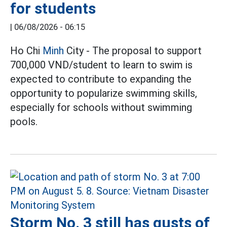
for students
|
06/08/2026 - 06:15
Ho Chi
Minh
City - The proposal to support
700,000 VND/student to learn to swim is
expected to contribute to expanding the
opportunity to popularize swimming skills,
especially for schools without swimming
pools.
Storm No. 3 still has gusts of