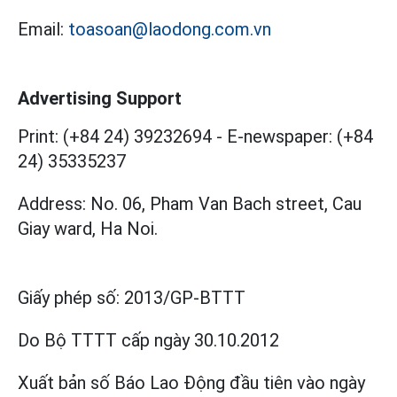
Email:
toasoan@laodong.com.vn
Advertising Support
Print: (+84 24) 39232694
-
E-newspaper: (+84
24) 35335237
Address: No. 06, Pham Van Bach street, Cau
Giay ward, Ha Noi.
Giấy phép số:
2013/GP-BTTT
Do Bộ TTTT cấp
ngày 30.10.2012
Xuất bản số Báo Lao Động đầu tiên vào ngày