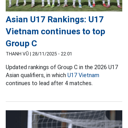
Asian U17 Rankings: U17
Vietnam continues to top
Group C
THANH VŨ |
28/11/2025 - 22:01
Updated rankings of Group C in the 2026 U17
Asian qualifiers, in which
U17 Vietnam
continues to lead after 4 matches.