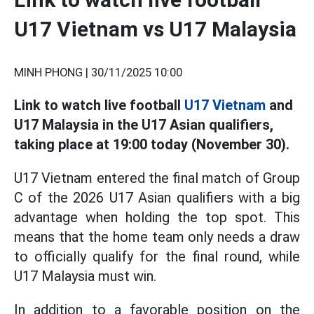
U17 Vietnam vs U17 Malaysia
MINH PHONG |
30/11/2025 10:00
Link to watch live football
U17 Vietnam
and
U17 Malaysia in the U17 Asian qualifiers,
taking place at 19:00 today (November 30).
U17 Vietnam entered the final match of Group
C of the 2026 U17 Asian qualifiers with a big
advantage when holding the top spot. This
means that the home team only needs a draw
to officially qualify for the final round, while
U17 Malaysia must win.
In addition to a favorable position on the