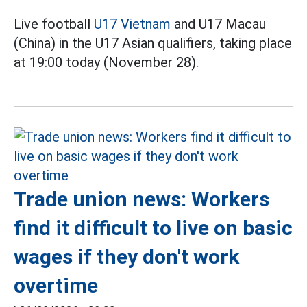
Live football
U17 Vietnam
and U17 Macau
(China) in the U17 Asian qualifiers, taking place
at 19:00 today (November 28).
Trade union news: Workers
find it difficult to live on basic
wages if they don't work
overtime