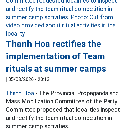
Thanh Hoa rectifies the
implementation of Team
rituals at summer camps
|
05/08/2026 - 20:13
Thanh Hoa
- The Provincial Propaganda and
Mass Mobilization Committee of the Party
Committee proposed that localities inspect
and rectify the team ritual competition in
summer camp activities.