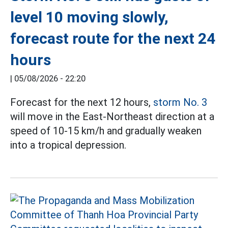
level 10 moving slowly,
forecast route for the next 24
hours
|
05/08/2026 - 22:20
Forecast for the next 12 hours,
storm No. 3
will move in the East-Northeast direction at a
speed of 10-15 km/h and gradually weaken
into a tropical depression.