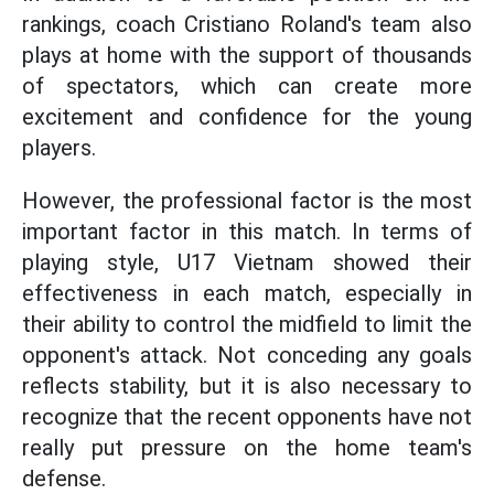
rankings, coach Cristiano Roland's team also
plays at home with the support of thousands
of spectators, which can create more
excitement and confidence for the young
players.
However, the professional factor is the most
important factor in this match. In terms of
playing style, U17 Vietnam showed their
effectiveness in each match, especially in
their ability to control the midfield to limit the
opponent's attack. Not conceding any goals
reflects stability, but it is also necessary to
recognize that the recent opponents have not
really put pressure on the home team's
defense.