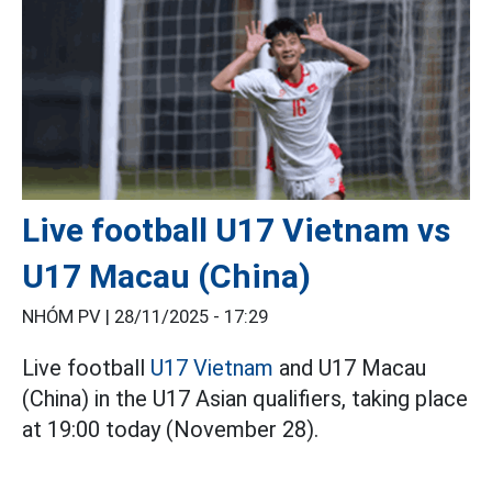
Live football U17 Vietnam vs
U17 Macau (China)
NHÓM PV |
28/11/2025 - 17:29
Live football
U17 Vietnam
and U17 Macau
(China) in the U17 Asian qualifiers, taking place
at 19:00 today (November 28).