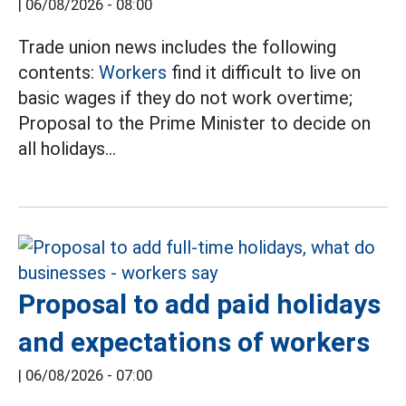
|
06/08/2026 - 08:00
Trade union news includes the following
contents:
Workers
find it difficult to live on
basic wages if they do not work overtime;
Proposal to the Prime Minister to decide on
all holidays...
Proposal to add paid holidays
and expectations of workers
|
06/08/2026 - 07:00