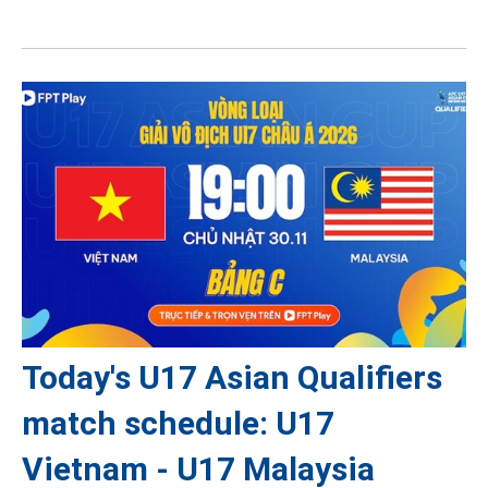
Today's U17 Asian Qualifiers
match schedule: U17
Vietnam - U17 Malaysia