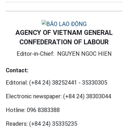
AGENCY OF VIETNAM GENERAL
CONFEDERATION OF LABOUR
Editor-in-Chief:
NGUYEN NGOC HIEN
Contact:
Editorial:
(+84 24) 38252441
-
35330305
Electronic newspaper:
(+84 24) 38303044
Hotline:
096 8383388
Readers:
(+84 24) 35335235