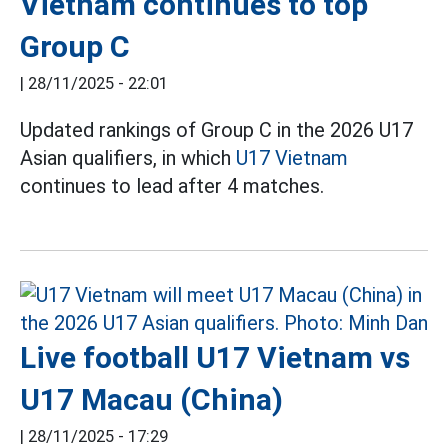
Vietnam continues to top
Group C
|
28/11/2025 - 22:01
Updated rankings of Group C in the 2026 U17
Asian qualifiers, in which
U17 Vietnam
continues to lead after 4 matches.
Live football U17 Vietnam vs
U17 Macau (China)
|
28/11/2025 - 17:29