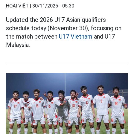
HOÀI VIỆT |
30/11/2025 - 05:30
Updated the 2026 U17 Asian qualifiers
schedule today (November 30), focusing on
the match between
U17 Vietnam
and U17
Malaysia.