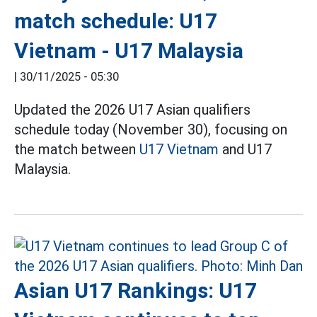
match schedule: U17
Vietnam - U17 Malaysia
|
30/11/2025 - 05:30
Updated the 2026 U17 Asian qualifiers
schedule today (November 30), focusing on
the match between
U17 Vietnam
and U17
Malaysia.
Asian U17 Rankings: U17