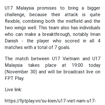
U17 Malaysia promises to bring a bigger
challenge, because their attack is quite
flexible, combining both the midfield and the
two wings well. This team also has individuals
who can make a breakthrough, notably Iman
Danish - the player who scored in all 4
matches with a total of 7 goals.
The match between U17 Vietnam and U17
Malaysia takes place at 19:00 today
(November 30) and will be broadcast live on
FPT Play.
Live link:
https://fptplay.vn/su-kien/u17-viet-nam-u17-