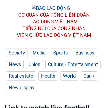
CƠ QUAN CỦA TỔNG LIÊN ĐOÀN
LAO ĐỘNG VIỆT NAM
TIẾNG NÓI CỦA CÔNG NHÂN
VIÊN CHỨC LAO ĐỘNG
VIỆT NAM
Society
Media
Sports
Business
News
Union
Culture - Entertainment
Real estate
Health
World
Car +
New display
Link to watch live football