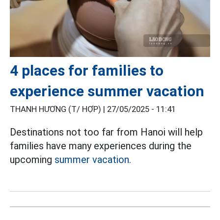
4 places for families to
experience summer vacation
THANH HƯƠNG (T/ HỢP) |
27/05/2025 - 11:41
Destinations not too far from Hanoi will help
families have many experiences during the
upcoming
summer vacation.