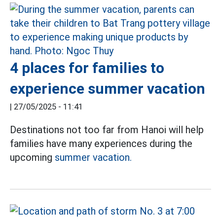
4 places for families to
experience summer vacation
|
27/05/2025 - 11:41
Destinations not too far from Hanoi will help
families have many experiences during the
upcoming
summer vacation.