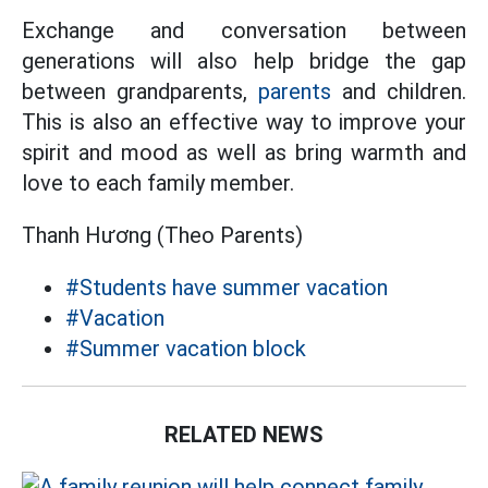
Exchange and conversation between
generations will also help bridge the gap
between grandparents,
parents
and children.
This is also an effective way to improve your
spirit and mood as well as bring warmth and
love to each family member.
Thanh Hương (Theo Parents)
#Students have summer vacation
#Vacation
#Summer vacation block
RELATED NEWS