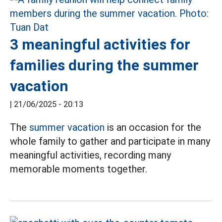
3 meaningful activities for
families during the summer
vacation
|
21/06/2025 - 20:13
The
summer vacation
is an occasion for the
whole family to gather and participate in many
meaningful activities, recording many
memorable moments together.