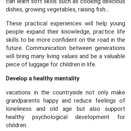
can learn soft skills such as cooking delicious
dishes, growing vegetables, raising fish...
These practical experiences will help young
people expand their knowledge, practice life
skills to be more confident on the road in the
future. Communication between generations
will bring many living values and be a valuable
piece of luggage for children in life.
Develop a healthy mentality
vacations in the countryside not only make
grandparents happy and reduce feelings of
loneliness and old age but also support
healthy psychological development for
children.