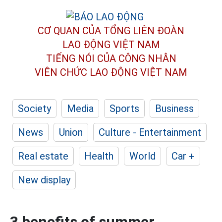
CƠ QUAN CỦA TỔNG LIÊN ĐOÀN
LAO ĐỘNG VIỆT NAM
TIẾNG NÓI CỦA CÔNG NHÂN
VIÊN CHỨC LAO ĐỘNG
VIỆT NAM
Society
Media
Sports
Business
News
Union
Culture - Entertainment
Real estate
Health
World
Car +
New display
3 benefits of summer