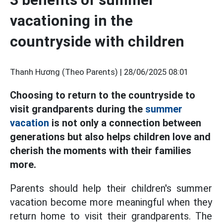
vacationing in the
countryside with children
Thanh Hương (Theo Parents) |
28/06/2025 08:01
Choosing to return to the countryside to
visit grandparents during the
summer
vacation
is not only a connection between
generations but also helps children love and
cherish the moments with their families
more.
Parents should help their children's summer
vacation become more meaningful when they
return home to visit their grandparents. The