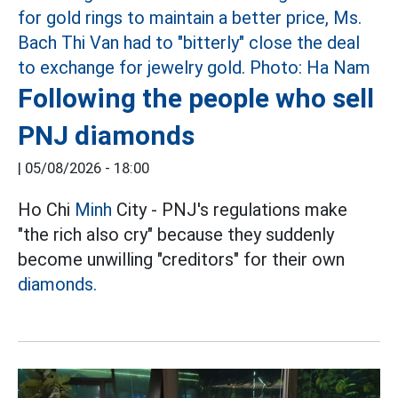
Following the people who sell
PNJ diamonds
|
05/08/2026 - 18:00
Ho Chi
Minh
City - PNJ's regulations make
"the rich also cry" because they suddenly
become unwilling "creditors" for their own
diamonds.