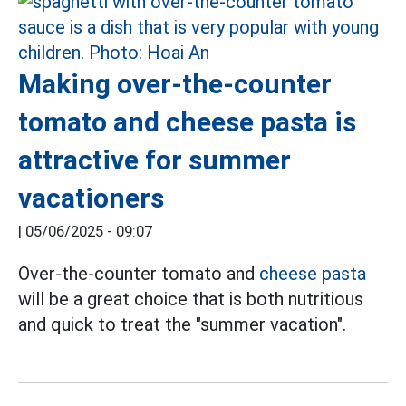
Making over-the-counter
tomato and cheese pasta is
attractive for summer
vacationers
|
05/06/2025 - 09:07
Over-the-counter tomato and
cheese pasta
will be a great choice that is both nutritious
and quick to treat the "summer vacation".