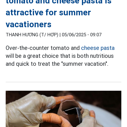
tomato and cheese pasta is
attractive for summer
vacationers
THANH HƯƠNG (T/ HỢP) |
05/06/2025 - 09:07
Over-the-counter tomato and
cheese pasta
will be a great choice that is both nutritious
and quick to treat the "summer vacation".