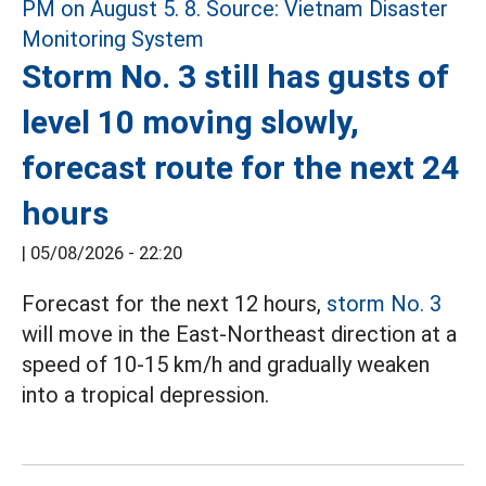
Storm No. 3 still has gusts of
level 10 moving slowly,
forecast route for the next 24
hours
|
05/08/2026 - 22:20
Forecast for the next 12 hours,
storm No. 3
will move in the East-Northeast direction at a
speed of 10-15 km/h and gradually weaken
into a tropical depression.