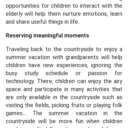
opportunities for children to interact with the
elderly will help them nurture emotions, learn
and share useful things in life.
Reserving meaningful moments
Traveling back to the countryside to enjoy a
summer vacation with grandparents will help
children have new experiences, ignoring the
busy study schedule or passion for
technology. There, children can enjoy the airy
space and participate in many activities that
are only available in the countryside such as
visiting the fields, picking fruits or playing folk
games... The summer vacation in the
countryside will be more fun when children