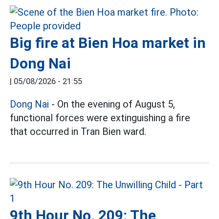
Big fire at Bien Hoa market in
Dong Nai
|
05/08/2026 - 21:55
Dong Nai
- On the evening of August 5,
functional forces were extinguishing a fire
that occurred in Tran Bien ward.
9th Hour No. 209: The