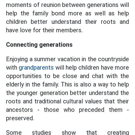
moments of reunion between generations will
help the family bond more as well as help
children better understand their roots and
have love for their members.
Connecting generations
Enjoying a summer vacation in the countryside
with
grandparents
will help children have more
opportunities to be close and chat with the
elderly in the family. This is also a way to help
the younger generation better understand the
roots and traditional cultural values that their
ancestors - those who preceded them -
preserved.
Some studies show that creating