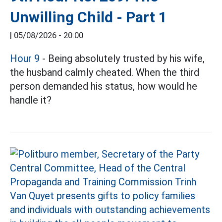
Unwilling Child - Part 1
|
05/08/2026 - 20:00
Hour 9
- Being absolutely trusted by his wife,
the husband calmly cheated. When the third
person demanded his status, how would he
handle it?