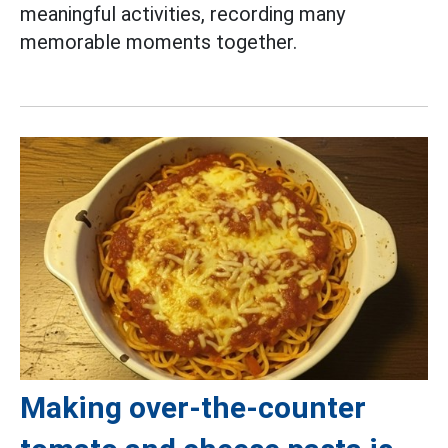
meaningful activities, recording many
memorable moments together.
Making over-the-counter