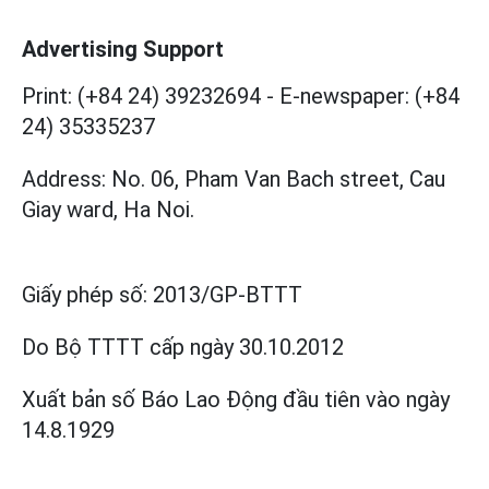
Advertising Support
Print: (+84 24) 39232694
-
E-newspaper: (+84
24) 35335237
Address: No. 06, Pham Van Bach street, Cau
Giay ward, Ha Noi.
Giấy phép số:
2013/GP-BTTT
Do Bộ TTTT cấp
ngày 30.10.2012
Xuất bản số Báo Lao Động đầu tiên vào ngày
14.8.1929