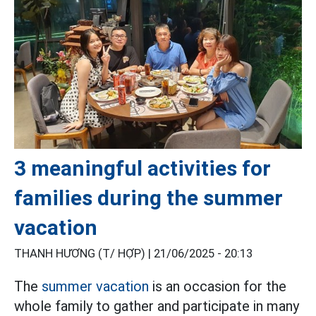
3 meaningful activities for
families during the summer
vacation
THANH HƯƠNG (T/ HỢP) |
21/06/2025 - 20:13
The
summer vacation
is an occasion for the
whole family to gather and participate in many