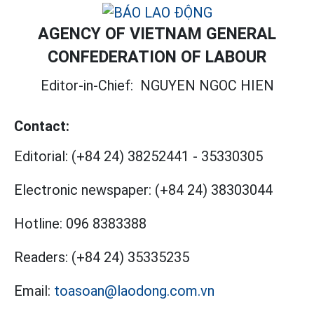
AGENCY OF VIETNAM GENERAL
CONFEDERATION OF LABOUR
Editor-in-Chief:
NGUYEN NGOC HIEN
Contact:
Editorial:
(+84 24) 38252441
-
35330305
Electronic newspaper:
(+84 24) 38303044
Hotline:
096 8383388
Readers:
(+84 24) 35335235
Email:
toasoan@laodong.com.vn