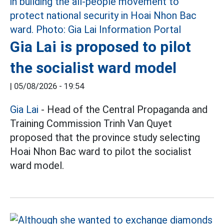
Gia Lai is proposed to pilot
the socialist ward model
|
05/08/2026 - 19:54
Gia Lai
- Head of the Central Propaganda and
Training Commission Trinh Van Quyet
proposed that the province study selecting
Hoai Nhon Bac ward to pilot the socialist
ward model.