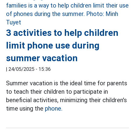
3 activities to help children
limit phone use during
summer vacation
|
24/05/2025 - 15:36
Summer vacation is the ideal time for parents
to teach their children to participate in
beneficial activities, minimizing their children's
time using the
phone.