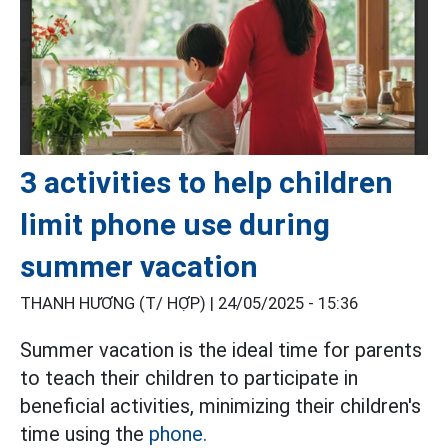
3 activities to help children
limit phone use during
summer vacation
THANH HƯƠNG (T/ HỢP) |
24/05/2025 - 15:36
Summer vacation is the ideal time for parents
to teach their children to participate in
beneficial activities, minimizing their children's
time using the
phone.