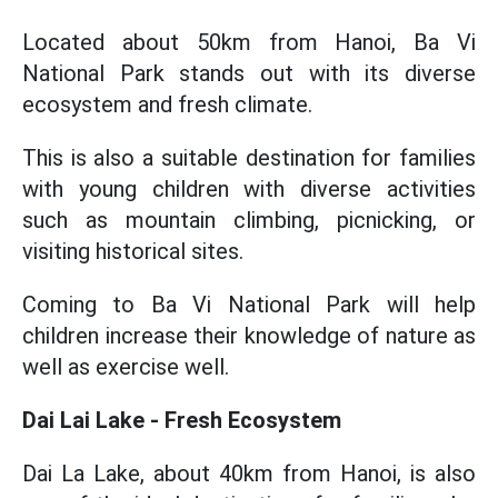
Located about 50km from Hanoi, Ba Vi
National Park stands out with its diverse
ecosystem and fresh climate.
This is also a suitable destination for families
with young children with diverse activities
such as mountain climbing, picnicking, or
visiting historical sites.
Coming to Ba Vi National Park will help
children increase their knowledge of nature as
well as exercise well.
Dai Lai Lake - Fresh Ecosystem
Dai La Lake, about 40km from Hanoi, is also