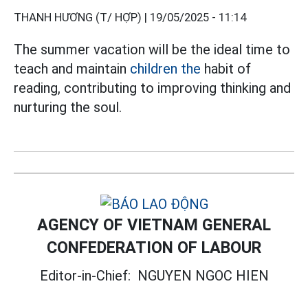
THANH HƯƠNG (T/ HỢP) |
19/05/2025 - 11:14
The summer vacation will be the ideal time to
teach and maintain
children the
habit of
reading, contributing to improving thinking and
nurturing the soul.
AGENCY OF VIETNAM GENERAL
CONFEDERATION OF LABOUR
Editor-in-Chief:
NGUYEN NGOC HIEN