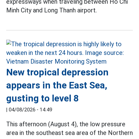
expressways when traveling between Ho Chi
Minh City and Long Thanh airport.
New tropical depression
appears in the East Sea,
gusting to level 8
|
04/08/2026 - 14:49
This afternoon (August 4), the low pressure
area in the southeast sea area of the Northern