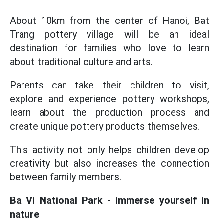
About 10km from the center of Hanoi, Bat
Trang pottery village will be an ideal
destination for families who love to learn
about traditional culture and arts.
Parents can take their children to visit,
explore and experience pottery workshops,
learn about the production process and
create unique pottery products themselves.
This activity not only helps children develop
creativity but also increases the connection
between family members.
Ba Vi National Park - immerse yourself in
nature