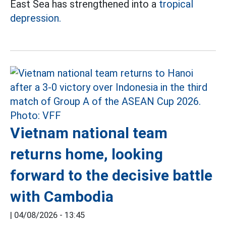
East Sea has strengthened into a
tropical
depression.
Vietnam national team
returns home, looking
forward to the decisive battle
with Cambodia
|
04/08/2026 - 13:45