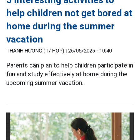
help children not get bored at
home during the summer
vacation
THANH HƯƠNG (T/ HỢP) |
26/05/2025 - 10:40
Parents can plan to help children participate in
fun and study effectively at home during the
upcoming summer vacation.