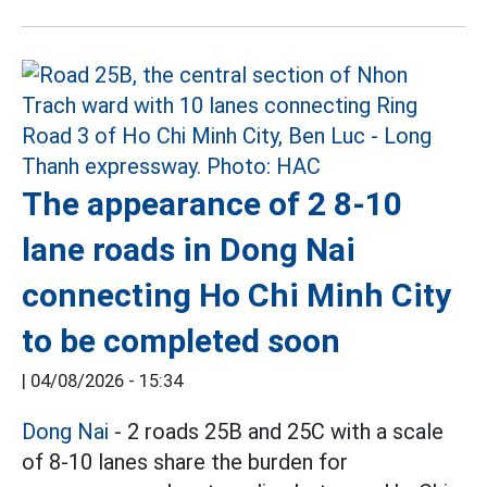
The appearance of 2 8-10
lane roads in Dong Nai
connecting Ho Chi Minh City
to be completed soon
|
04/08/2026 - 15:34
Dong Nai
- 2 roads 25B and 25C with a scale
of 8-10 lanes share the burden for