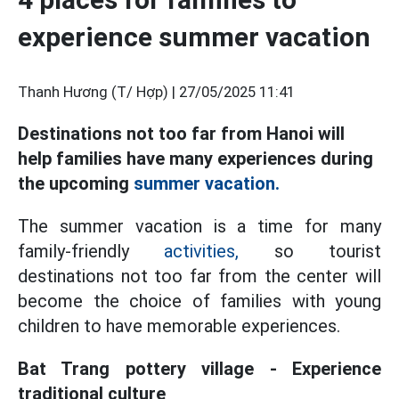
experience summer vacation
Thanh Hương (T/ Hợp) |
27/05/2025 11:41
Destinations not too far from Hanoi will
help families have many experiences during
the upcoming
summer vacation.
The summer vacation is a time for many
family-friendly
activities,
so tourist
destinations not too far from the center will
become the choice of families with young
children to have memorable experiences.
Bat Trang pottery village - Experience
traditional culture