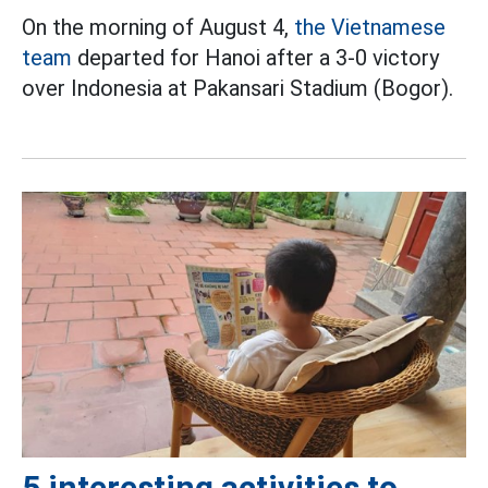
On the morning of August 4,
the Vietnamese
team
departed for Hanoi after a 3-0 victory
over Indonesia at Pakansari Stadium (Bogor).
5 interesting activities to