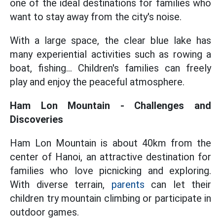
one of the ideal destinations for families who
want to stay away from the city's noise.
With a large space, the clear blue lake has
many experiential activities such as rowing a
boat, fishing... Children's families can freely
play and enjoy the peaceful atmosphere.
Ham Lon Mountain - Challenges and
Discoveries
Ham Lon Mountain is about 40km from the
center of Hanoi, an attractive destination for
families who love picnicking and exploring.
With diverse terrain,
parents
can let their
children try mountain climbing or participate in
outdoor games.