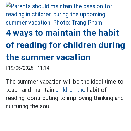
4 ways to maintain the habit
of reading for children during
the summer vacation
|
19/05/2025 - 11:14
The summer vacation will be the ideal time to
teach and maintain
children the
habit of
reading, contributing to improving thinking and
nurturing the soul.