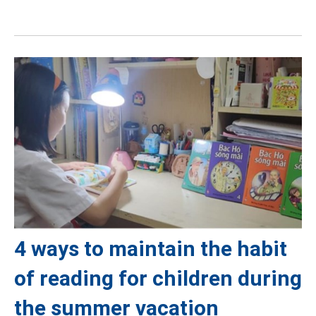
4 ways to maintain the habit
of reading for children during
the summer vacation