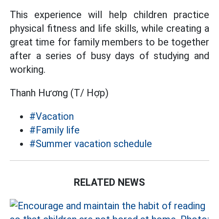
This experience will help children practice
physical fitness and life skills, while creating a
great time for family members to be together
after a series of busy days of studying and
working.
Thanh Hương (T/ Hợp)
#Vacation
#Family life
#Summer vacation schedule
RELATED NEWS