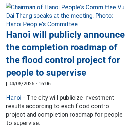
Hanoi will publicly announce
the completion roadmap of
the flood control project for
people to supervise
|
04/08/2026 - 16:06
Hanoi
- The city will publicize investment
results according to each flood control
project and completion roadmap for people
to supervise.