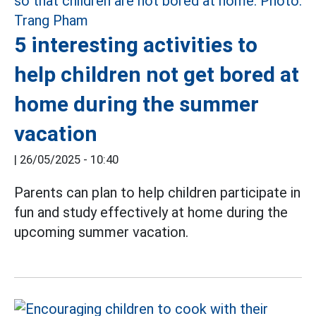
5 interesting activities to
help children not get bored at
home during the summer
vacation
|
26/05/2025 - 10:40
Parents can plan to help children participate in
fun and study effectively at home during the
upcoming summer vacation.