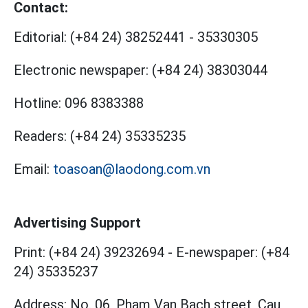
Contact:
Editorial:
(+84 24) 38252441
-
35330305
Electronic newspaper:
(+84 24) 38303044
Hotline:
096 8383388
Readers:
(+84 24) 35335235
Email:
toasoan@laodong.com.vn
Advertising Support
Print: (+84 24) 39232694
-
E-newspaper: (+84
24) 35335237
Address: No. 06, Pham Van Bach street, Cau