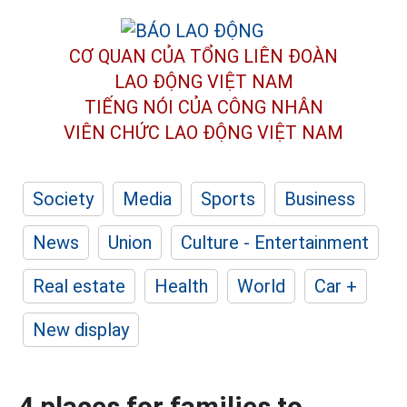
CƠ QUAN CỦA TỔNG LIÊN ĐOÀN
LAO ĐỘNG VIỆT NAM
TIẾNG NÓI CỦA CÔNG NHÂN
VIÊN CHỨC LAO ĐỘNG
VIỆT NAM
Society
Media
Sports
Business
News
Union
Culture - Entertainment
Real estate
Health
World
Car +
New display
4 places for families to