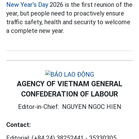
New Year's Day
2026 is the first reunion of the
year, but people need to proactively ensure
traffic safety, health and security to welcome
a complete new year.
AGENCY OF VIETNAM GENERAL
CONFEDERATION OF LABOUR
Editor-in-Chief:
NGUYEN NGOC HIEN
Contact:
Editorial:
(+84 24) 38252441
-
35330305