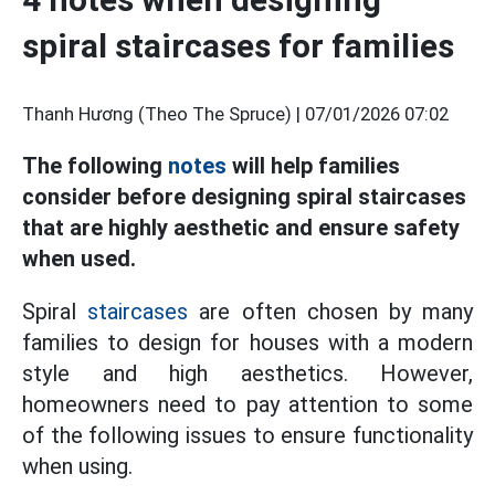
spiral staircases for families
Thanh Hương (Theo The Spruce) |
07/01/2026 07:02
The following
notes
will help families
consider before designing spiral staircases
that are highly aesthetic and ensure safety
when used.
Spiral
staircases
are often chosen by many
families to design for houses with a modern
style and high aesthetics. However,
homeowners need to pay attention to some
of the following issues to ensure functionality
when using.