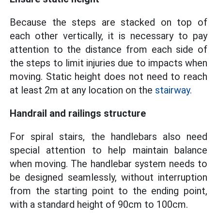
Because the steps are stacked on top of
each other vertically, it is necessary to pay
attention to the distance from each side of
the steps to limit injuries due to impacts when
moving. Static height does not need to reach
at least 2m at any location on the
stairway.
Handrail and railings structure
For spiral stairs, the handlebars also need
special attention to help maintain balance
when moving. The handlebar system needs to
be designed seamlessly, without interruption
from the starting point to the ending point,
with a standard height of 90cm to 100cm.