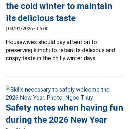
the cold winter to maintain
its delicious taste
|
03/01/2026 - 06:00
Housewives should pay attention to
preserving kimchi to retain its delicious and
crispy taste in the chilly winter days.
Safety notes when having fun
during the 2026 New Year