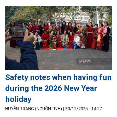
Safety notes when having fun
during the 2026 New Year
holiday
HUYỀN TRANG (NGUỒN: T/H) |
30/12/2025 - 14:27