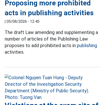
Proposing more prohibited
acts in publishing activities
|
05/08/2026 - 12:45
The draft Law amending and supplementing a
number of articles of the Publishing Law
proposes to add prohibited acts in
publishing
activities.