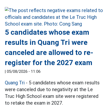
5 candidates whose exam
results in Quang Tri were
canceled are allowed to re-
register for the 2027 exam
|
05/08/2026 - 11:06
Quang Tri
- 5 candidates whose exam results
were canceled due to negativity at the Le
Truc High School exam site were registered
to retake the exam in 2027.