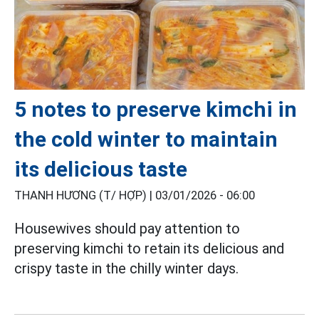
5 notes to preserve kimchi in
the cold winter to maintain
its delicious taste
THANH HƯƠNG (T/ HỢP) |
03/01/2026 - 06:00
Housewives should pay attention to
preserving kimchi to retain its delicious and
crispy taste in the chilly winter days.