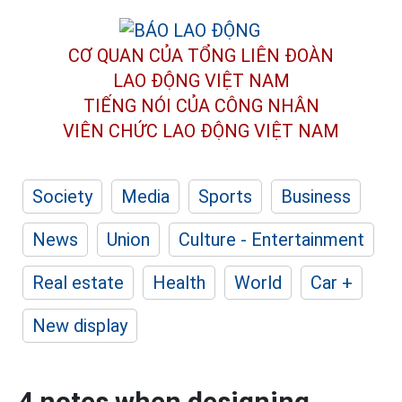
CƠ QUAN CỦA TỔNG LIÊN ĐOÀN
LAO ĐỘNG VIỆT NAM
TIẾNG NÓI CỦA CÔNG NHÂN
VIÊN CHỨC LAO ĐỘNG
VIỆT NAM
Society
Media
Sports
Business
News
Union
Culture - Entertainment
Real estate
Health
World
Car +
New display
4 notes when designing