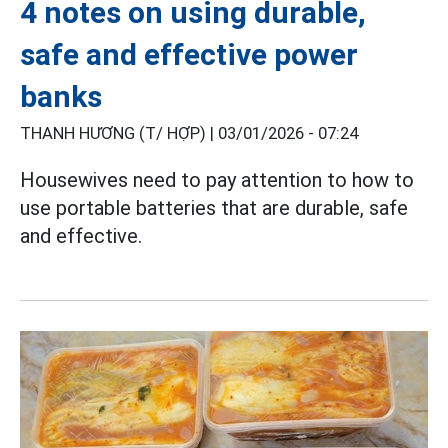
4 notes on using durable,
safe and effective power
banks
THANH HƯƠNG (T/ HỢP) |
03/01/2026 - 07:24
Housewives need to pay attention to how to
use portable batteries that are durable, safe
and effective.