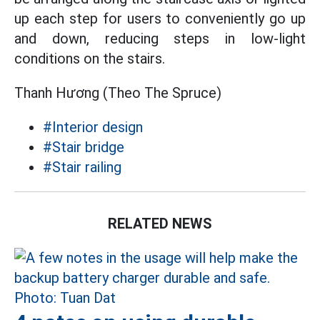
up each step for users to conveniently go up
and down, reducing steps in low-light
conditions on the stairs.
Thanh Hương (Theo The Spruce)
#Interior design
#Stair bridge
#Stair railing
RELATED NEWS