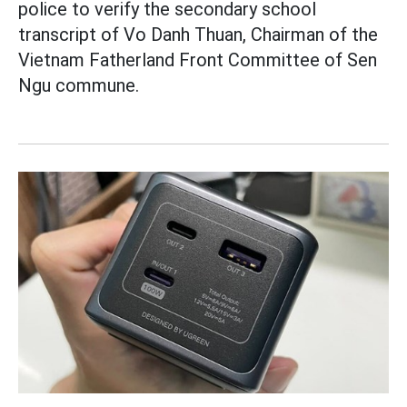
police to verify the secondary school
transcript of Vo Danh Thuan, Chairman of the
Vietnam Fatherland Front Committee of Sen
Ngu commune.