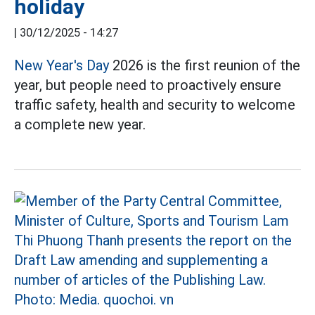
holiday
|
30/12/2025 - 14:27
New Year's Day
2026 is the first reunion of the
year, but people need to proactively ensure
traffic safety, health and security to welcome
a complete new year.