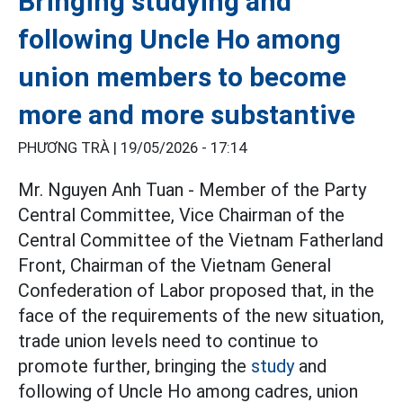
Bringing studying and
following Uncle Ho among
union members to become
more and more substantive
PHƯƠNG TRÀ |
19/05/2026 - 17:14
Mr. Nguyen Anh Tuan - Member of the Party
Central Committee, Vice Chairman of the
Central Committee of the Vietnam Fatherland
Front, Chairman of the Vietnam General
Confederation of Labor proposed that, in the
face of the requirements of the new situation,
trade union levels need to continue to
promote further, bringing the
study
and
following of Uncle Ho among cadres, union