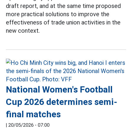
draft report, and at the same time proposed
more practical solutions to improve the
effectiveness of trade union activities in the
new context.
National Women's Football
Cup 2026 determines semi-
final matches
|
20/05/2026 - 07:00