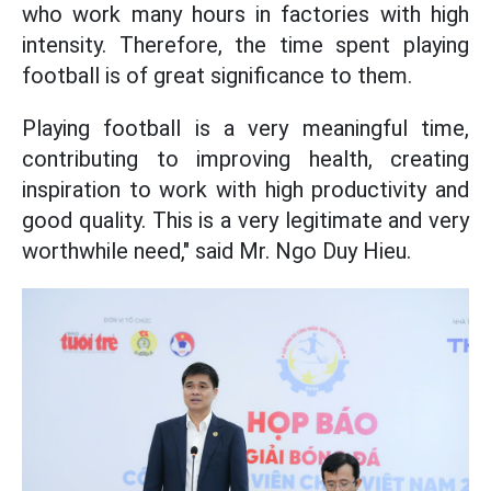
who work many hours in factories with high
intensity. Therefore, the time spent playing
football is of great significance to them.
Playing football is a very meaningful time,
contributing to improving health, creating
inspiration to work with high productivity and
good quality. This is a very legitimate and very
worthwhile need," said Mr. Ngo Duy Hieu.