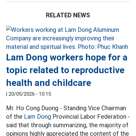
RELATED NEWS
Lam Dong workers hope for a
topic related to reproductive
health and childcare
|
20/05/2026 - 10:15
Mr. Ho Cong Duong - Standing Vice Chairman
of the
Lam Dong
Provincial Labor Federation -
said that through summarizing, the majority of
opinions highly appreciated the content of the