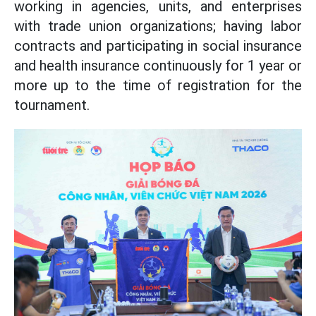
working in agencies, units, and enterprises
with trade union organizations; having labor
contracts and participating in social insurance
and health insurance continuously for 1 year or
more up to the time of registration for the
tournament.