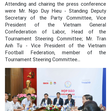
Attending and chairing the press conference
were Mr. Ngo Duy Hieu - Standing Deputy
Secretary of the Party Committee, Vice
President of the Vietnam General
Confederation of Labor, Head of the
Tournament Steering Committee; Mr. Tran
Anh Tu - Vice President of the Vietnam
Football Federation, member of the
Tournament Steering Committee...