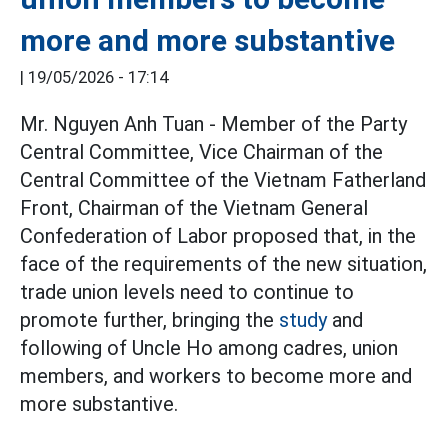
more and more substantive
|
19/05/2026 - 17:14
Mr. Nguyen Anh Tuan - Member of the Party
Central Committee, Vice Chairman of the
Central Committee of the Vietnam Fatherland
Front, Chairman of the Vietnam General
Confederation of Labor proposed that, in the
face of the requirements of the new situation,
trade union levels need to continue to
promote further, bringing the
study
and
following of Uncle Ho among cadres, union
members, and workers to become more and
more substantive.