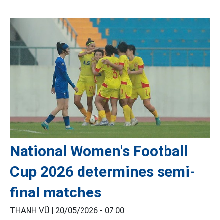
National Women's Football
Cup 2026 determines semi-
final matches
THANH VŨ |
20/05/2026 - 07:00