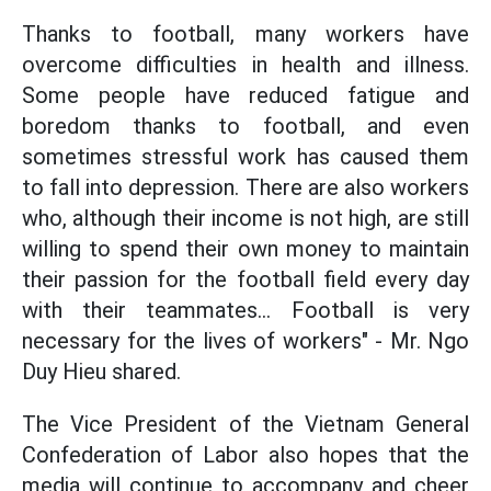
Thanks to football, many workers have
overcome difficulties in health and illness.
Some people have reduced fatigue and
boredom thanks to football, and even
sometimes stressful work has caused them
to fall into depression. There are also workers
who, although their income is not high, are still
willing to spend their own money to maintain
their passion for the football field every day
with their teammates... Football is very
necessary for the lives of workers" - Mr. Ngo
Duy Hieu shared.
The Vice President of the Vietnam General
Confederation of Labor also hopes that the
media will continue to accompany and cheer