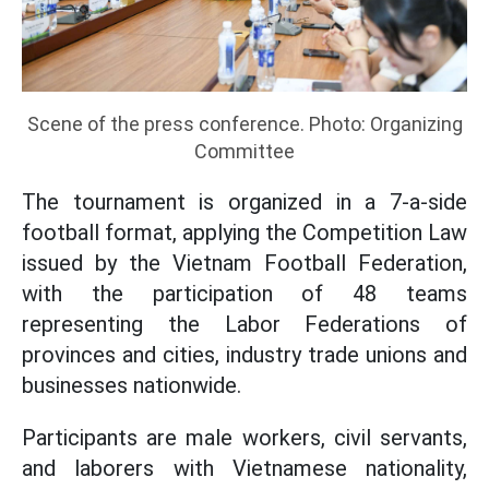
Scene of the press conference. Photo: Organizing
Committee
The tournament is organized in a 7-a-side
football format, applying the Competition Law
issued by the Vietnam Football Federation,
with the participation of 48 teams
representing the Labor Federations of
provinces and cities, industry trade unions and
businesses nationwide.
Participants are male workers, civil servants,
and laborers with Vietnamese nationality,