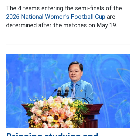
The 4 teams entering the semi-finals of the
2026 National Women's Football Cup
are
determined after the matches on May 19.