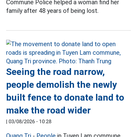
Commune Police helped a woman find her
family after 48 years of being lost.
Seeing the road narrow,
people demolish the newly
built fence to donate land to
make the road wider
|
03/08/2026 - 10:28
Quang Tri
-
People
in Tuyen Lam commune