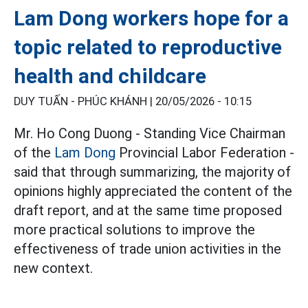
Lam Dong workers hope for a
topic related to reproductive
health and childcare
DUY TUẤN - PHÚC KHÁNH |
20/05/2026 - 10:15
Mr. Ho Cong Duong - Standing Vice Chairman
of the
Lam Dong
Provincial Labor Federation -
said that through summarizing, the majority of
opinions highly appreciated the content of the
draft report, and at the same time proposed
more practical solutions to improve the
effectiveness of trade union activities in the
new context.