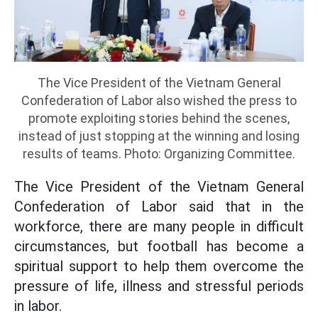
The Vice President of the Vietnam General
Confederation of Labor also wished the press to
promote exploiting stories behind the scenes,
instead of just stopping at the winning and losing
results of teams. Photo: Organizing Committee.
The Vice President of the Vietnam General
Confederation of Labor said that in the
workforce, there are many people in difficult
circumstances, but football has become a
spiritual support to help them overcome the
pressure of life, illness and stressful periods
in labor.