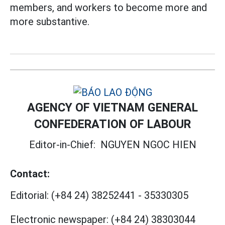
members, and workers to become more and
more substantive.
AGENCY OF VIETNAM GENERAL
CONFEDERATION OF LABOUR
Editor-in-Chief:
NGUYEN NGOC HIEN
Contact:
Editorial:
(+84 24) 38252441
-
35330305
Electronic newspaper:
(+84 24) 38303044