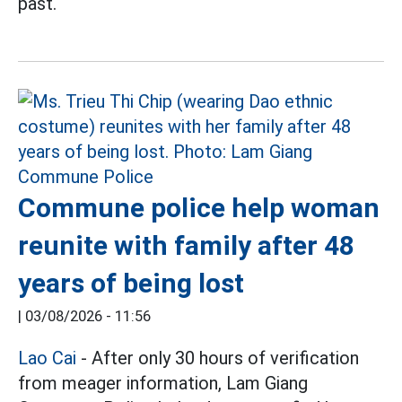
past.
Commune police help woman
reunite with family after 48
years of being lost
|
03/08/2026 - 11:56
Lao Cai
- After only 30 hours of verification
from meager information, Lam Giang