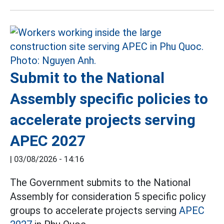
Submit to the National
Assembly specific policies to
accelerate projects serving
APEC 2027
|
03/08/2026 - 14:16
The Government submits to the National
Assembly for consideration 5 specific policy
groups to accelerate projects serving
APEC