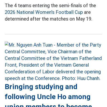
The 4 teams entering the semi-finals of the
2026 National Women's Football Cup
are
determined after the matches on May 19.
Bringing studying and
following Uncle Ho among
union members to become