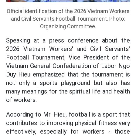
Official identification of the 2026 Vietnam Workers
and Civil Servants Football Tournament. Photo:
Organizing Committee.
Speaking at a press conference about the
2026 Vietnam Workers' and Civil Servants'
Football Tournament, Vice President of the
Vietnam General Confederation of Labor Ngo
Duy Hieu emphasized that the tournament is
not only a sports playground but also has
many meanings for the spiritual life and health
of workers.
According to Mr. Hieu, football is a sport that
contributes to improving physical fitness very
effectively, especially for workers - those