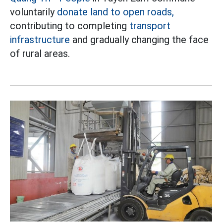
voluntarily
donate land to open roads,
contributing to completing
transport
infrastructure
and gradually changing the face
of rural areas.