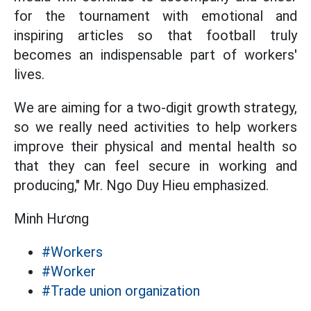
for the tournament with emotional and
inspiring articles so that football truly
becomes an indispensable part of workers'
lives.
We are aiming for a two-digit growth strategy,
so we really need activities to help workers
improve their physical and mental health so
that they can feel secure in working and
producing," Mr. Ngo Duy Hieu emphasized.
Minh Hương
#Workers
#Worker
#Trade union organization