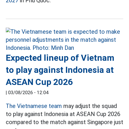
2027
in Phu Quoc.
Expected lineup of Vietnam
to play against Indonesia at
ASEAN Cup 2026
|
03/08/2026 - 12:04
The Vietnamese team
may adjust the squad
to play against Indonesia at ASEAN Cup 2026
compared to the match against Singapore just