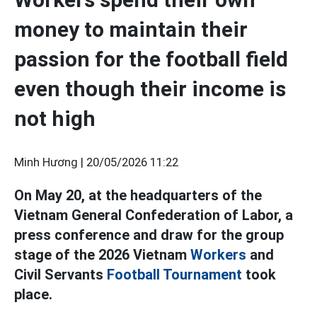
money to maintain their
passion for the football field
even though their income is
not high
Minh Hương |
20/05/2026 11:22
On May 20, at the headquarters of the
Vietnam General Confederation of Labor, a
press conference and draw for the group
stage of the 2026 Vietnam
Workers
and
Civil Servants
Football Tournament
took
place.