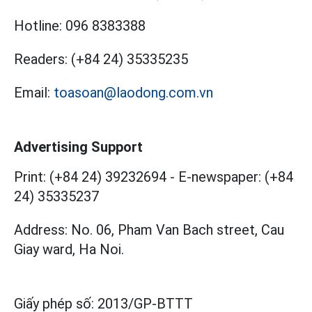
Hotline:
096 8383388
Readers:
(+84 24) 35335235
Email:
toasoan@laodong.com.vn
Advertising Support
Print: (+84 24) 39232694
-
E-newspaper: (+84
24) 35335237
Address: No. 06, Pham Van Bach street, Cau
Giay ward, Ha Noi.
Giấy phép số:
2013/GP-BTTT