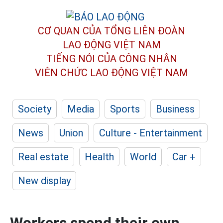
CƠ QUAN CỦA TỔNG LIÊN ĐOÀN
LAO ĐỘNG VIỆT NAM
TIẾNG NÓI CỦA CÔNG NHÂN
VIÊN CHỨC LAO ĐỘNG
VIỆT NAM
Society
Media
Sports
Business
News
Union
Culture - Entertainment
Real estate
Health
World
Car +
New display
Workers spend their own