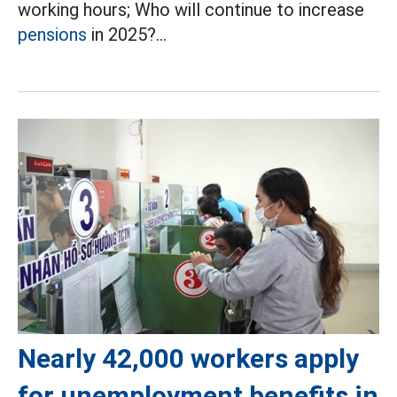
working hours; Who will continue to increase
pensions
in 2025?...
Nearly 42,000 workers apply
for unemployment benefits in