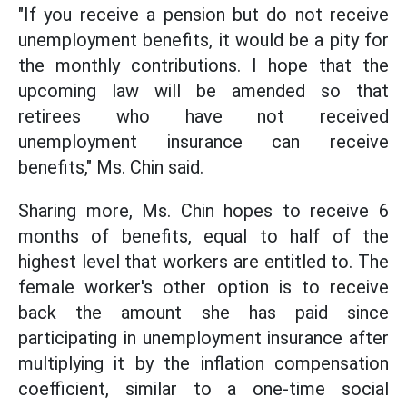
"If you receive a pension but do not receive
unemployment benefits, it would be a pity for
the monthly contributions. I hope that the
upcoming law will be amended so that
retirees who have not received
unemployment insurance can receive
benefits," Ms. Chin said.
Sharing more, Ms. Chin hopes to receive 6
months of benefits, equal to half of the
highest level that workers are entitled to. The
female worker's other option is to receive
back the amount she has paid since
participating in unemployment insurance after
multiplying it by the inflation compensation
coefficient, similar to a one-time social