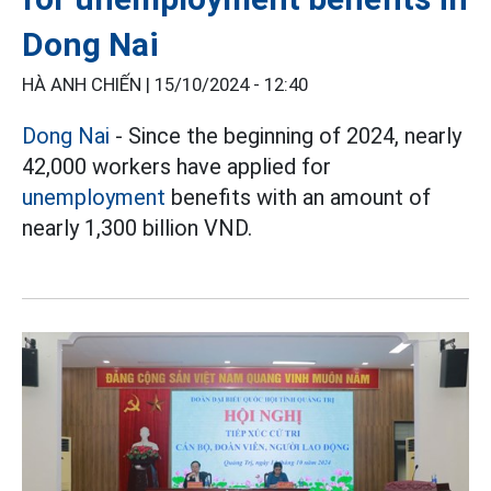
Dong Nai
HÀ ANH CHIẾN |
15/10/2024 - 12:40
Dong Nai
- Since the beginning of 2024, nearly
42,000 workers have applied for
unemployment
benefits with an amount of
nearly 1,300 billion VND.