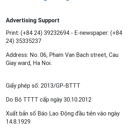
Advertising Support
Print: (+84 24) 39232694
-
E-newspaper: (+84
24) 35335237
Address: No. 06, Pham Van Bach street, Cau
Giay ward, Ha Noi.
Giấy phép số:
2013/GP-BTTT
Do Bộ TTTT cấp
ngày 30.10.2012
Xuất bản số Báo Lao Động đầu tiên vào ngày
14.8.1929