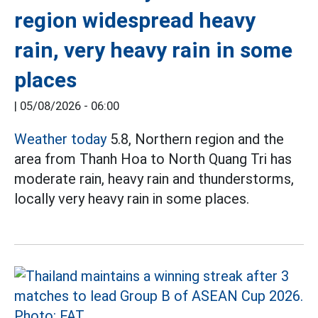
region widespread heavy
rain, very heavy rain in some
places
|
05/08/2026 - 06:00
Weather today
5.8, Northern region and the
area from Thanh Hoa to North Quang Tri has
moderate rain, heavy rain and thunderstorms,
locally very heavy rain in some places.