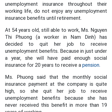
unemployment insurance throughout their
working life, do not enjoy any unemployment
insurance benefits until retirement.
At 54 years old, still able to work, Ms. Nguyen
Thi Phuong (a worker in Nam Dinh) has
decided to quit her job to receive
unemployment benefits. Because in just under
a year, she will have paid enough social
insurance for 20 years to receive a
pension.
Ms. Phuong said that the monthly social
insurance payment at the company is quite
high, so she quit her job to receive
unemployment benefits because she has
never received this benefit in more than 19