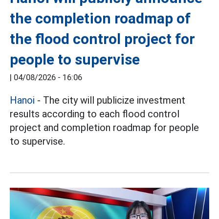
the completion roadmap of
the flood control project for
people to supervise
|
04/08/2026 - 16:06
Hanoi
- The city will publicize investment
results according to each flood control
project and completion roadmap for people
to supervise.