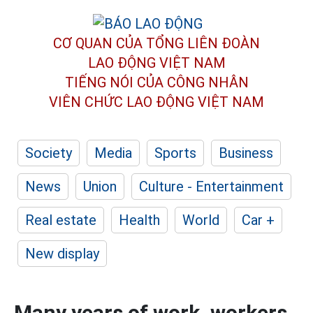
CƠ QUAN CỦA TỔNG LIÊN ĐOÀN
LAO ĐỘNG VIỆT NAM
TIẾNG NÓI CỦA CÔNG NHÂN
VIÊN CHỨC LAO ĐỘNG
VIỆT NAM
Society
Media
Sports
Business
News
Union
Culture - Entertainment
Real estate
Health
World
Car +
New display
Many years of work, workers