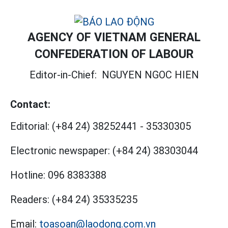
AGENCY OF VIETNAM GENERAL
CONFEDERATION OF LABOUR
Editor-in-Chief:
NGUYEN NGOC HIEN
Contact:
Editorial:
(+84 24) 38252441
-
35330305
Electronic newspaper:
(+84 24) 38303044
Hotline:
096 8383388
Readers:
(+84 24) 35335235
Email:
toasoan@laodong.com.vn