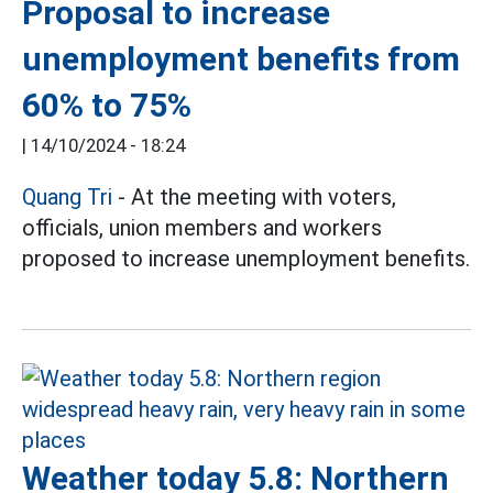
Proposal to increase
unemployment benefits from
60% to 75%
|
14/10/2024 - 18:24
Quang Tri
- At the meeting with voters,
officials, union members and workers
proposed to increase unemployment benefits.
Weather today 5.8: Northern