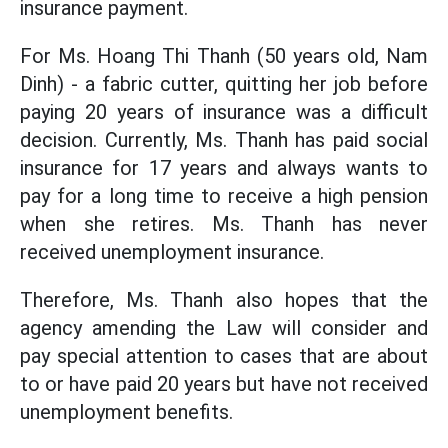
insurance payment.
For Ms. Hoang Thi Thanh (50 years old, Nam
Dinh) - a fabric cutter, quitting her job before
paying 20 years of insurance was a difficult
decision. Currently, Ms. Thanh has paid social
insurance for 17 years and always wants to
pay for a long time to receive a high pension
when she retires. Ms. Thanh has never
received unemployment insurance.
Therefore, Ms. Thanh also hopes that the
agency amending the Law will consider and
pay special attention to cases that are about
to or have paid 20 years but have not received
unemployment benefits.