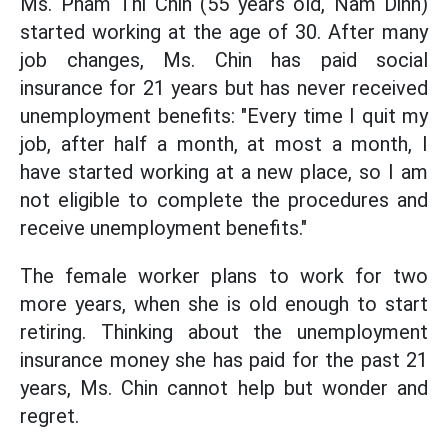
Ms. Pham Thi Chin (55 years old, Nam Dinh)
started working at the age of 30. After many
job changes, Ms. Chin has paid social
insurance for 21 years but has never received
unemployment benefits: "Every time I quit my
job, after half a month, at most a month, I
have started working at a new place, so I am
not eligible to complete the procedures and
receive unemployment benefits."
The female worker plans to work for two
more years, when she is old enough to start
retiring. Thinking about the unemployment
insurance money she has paid for the past 21
years, Ms. Chin cannot help but wonder and
regret.