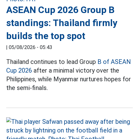
ASEAN Cup 2026 Group B
standings: Thailand firmly
builds the top spot
|
05/08/2026 - 05:43
Thailand continues to lead Group
B of ASEAN
Cup 2026
after a minimal victory over the
Philippines, while Myanmar nurtures hopes for
the semi-finals.