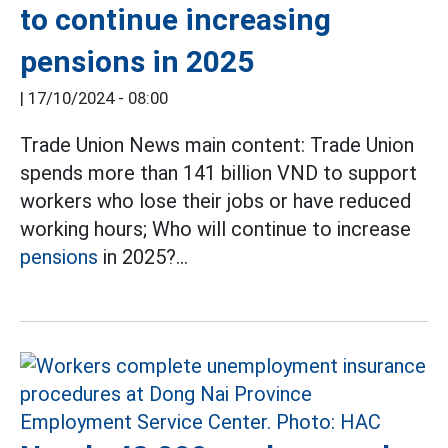
to continue increasing
pensions in 2025
|
17/10/2024 - 08:00
Trade Union News main content: Trade Union
spends more than 141 billion VND to support
workers who lose their jobs or have reduced
working hours; Who will continue to increase
pensions
in 2025?...