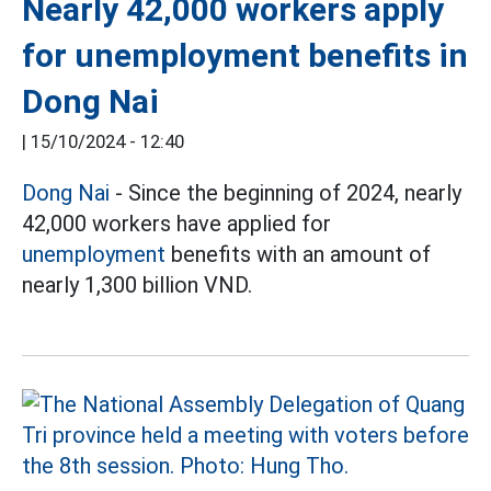
Nearly 42,000 workers apply
for unemployment benefits in
Dong Nai
|
15/10/2024 - 12:40
Dong Nai
- Since the beginning of 2024, nearly
42,000 workers have applied for
unemployment
benefits with an amount of
nearly 1,300 billion VND.