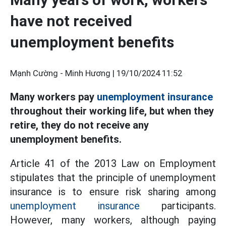
have not received
unemployment benefits
Mạnh Cường - Minh Hương |
19/10/2024 11:52
Many workers pay
unemployment insurance
throughout their working life, but when they
retire, they do not receive any
unemployment benefits.
Article 41 of the 2013 Law on Employment
stipulates that the principle of unemployment
insurance is to ensure risk sharing among
unemployment insurance
participants.
However, many workers, although paying