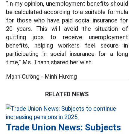
“In my opinion, unemployment benefits should
be calculated according to a suitable formula
for those who have paid social insurance for
20 years. This will avoid the situation of
quitting jobs to receive unemployment
benefits, helping workers feel secure in
participating in social insurance for a long
time,” Ms. Thanh shared her wish.
Mạnh Cường - Minh Hương
RELATED NEWS
Trade Union News: Subjects