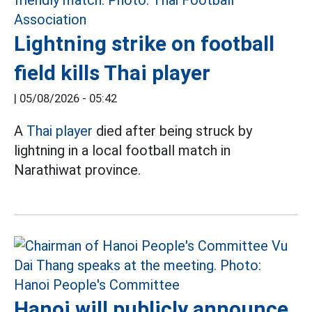
Lightning strike on football
field kills Thai player
|
05/08/2026 - 05:42
A
Thai player
died after being struck by
lightning in a local football match in
Narathiwat province.
Hanoi will publicly announce