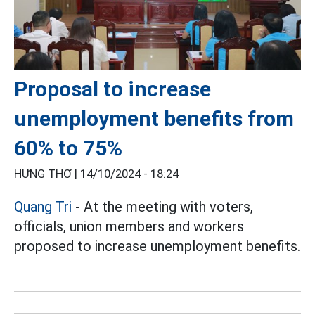
Proposal to increase
unemployment benefits from
60% to 75%
HƯNG THƠ |
14/10/2024 - 18:24
Quang Tri
- At the meeting with voters,
officials, union members and workers
proposed to increase unemployment benefits.