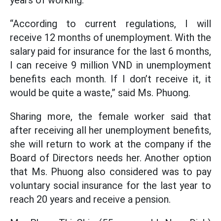
years of working.
“According to current regulations, I will
receive 12 months of unemployment. With the
salary paid for insurance for the last 6 months,
I can receive 9 million VND in unemployment
benefits each month. If I don’t receive it, it
would be quite a waste,” said Ms. Phuong.
Sharing more, the female worker said that
after receiving all her unemployment benefits,
she will return to work at the company if the
Board of Directors needs her. Another option
that Ms. Phuong also considered was to pay
voluntary social insurance for the last year to
reach 20 years and receive a pension.