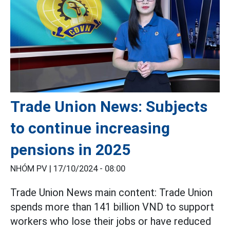
Trade Union News: Subjects
to continue increasing
pensions in 2025
NHÓM PV |
17/10/2024 - 08:00
Trade Union News main content: Trade Union
spends more than 141 billion VND to support
workers who lose their jobs or have reduced