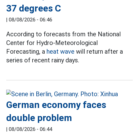
37 degrees C
|
08/08/2026 - 06:46
According to forecasts from the National
Center for Hydro-Meteorological
Forecasting, a
heat wave
will return after a
series of recent rainy days.
German economy faces
double problem
|
08/08/2026 - 06:44