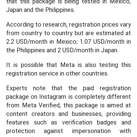
that this package is being tested in Mexico,
Japan and the Philippines.
According to research, registration prices vary
from country to country but are estimated at
2.2 USD/month in Mexico; 1.07 USD/month in
the Philippines and 2 USD/month in Japan.
It is possible that Meta is also testing this
registration service in other countries.
Experts note that the paid registration
package on Instagram is completely different
from Meta Verified, this package is aimed at
content creators and businesses, providing
features such as verification badges and
protection against impersonation with