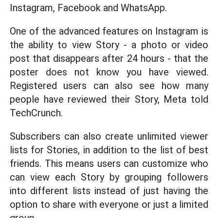
Instagram, Facebook and WhatsApp.
One of the advanced features on Instagram is
the ability to view Story - a photo or video
post that disappears after 24 hours - that the
poster does not know you have viewed.
Registered users can also see how many
people have reviewed their Story, Meta told
TechCrunch.
Subscribers can also create unlimited viewer
lists for Stories, in addition to the list of best
friends. This means users can customize who
can view each Story by grouping followers
into different lists instead of just having the
option to share with everyone or just a limited