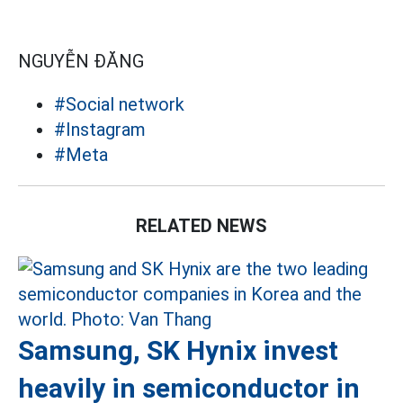
NGUYỄN ĐĂNG
#Social network
#Instagram
#Meta
RELATED NEWS
Samsung, SK Hynix invest
heavily in semiconductor in