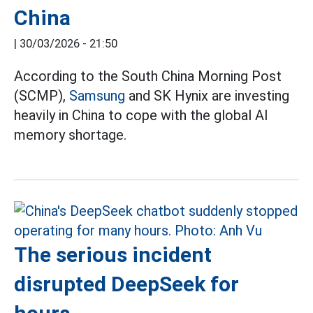
China
|
30/03/2026 - 21:50
According to the South China Morning Post
(SCMP),
Samsung
and SK Hynix are investing
heavily in China to cope with the global AI
memory shortage.
The serious incident
disrupted DeepSeek for