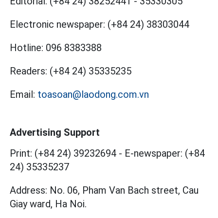
Editorial:
(+84 24) 38252441
-
35330305
Electronic newspaper:
(+84 24) 38303044
Hotline:
096 8383388
Readers:
(+84 24) 35335235
Email:
toasoan@laodong.com.vn
Advertising Support
Print: (+84 24) 39232694
-
E-newspaper: (+84
24) 35335237
Address: No. 06, Pham Van Bach street, Cau
Giay ward, Ha Noi.