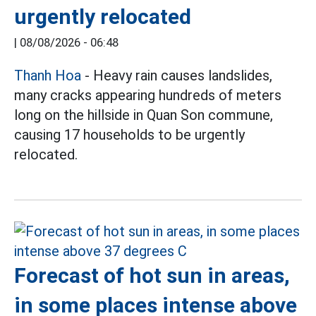
urgently relocated
|
08/08/2026 - 06:48
Thanh Hoa
- Heavy rain causes landslides,
many cracks appearing hundreds of meters
long on the hillside in Quan Son commune,
causing 17 households to be urgently
relocated.
Forecast of hot sun in areas,
in some places intense above