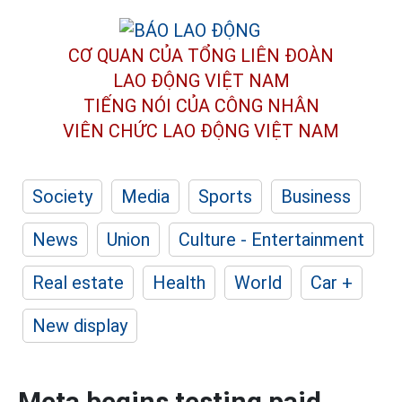
CƠ QUAN CỦA TỔNG LIÊN ĐOÀN
LAO ĐỘNG VIỆT NAM
TIẾNG NÓI CỦA CÔNG NHÂN
VIÊN CHỨC LAO ĐỘNG
VIỆT NAM
Society
Media
Sports
Business
News
Union
Culture - Entertainment
Real estate
Health
World
Car +
New display
Meta begins testing paid