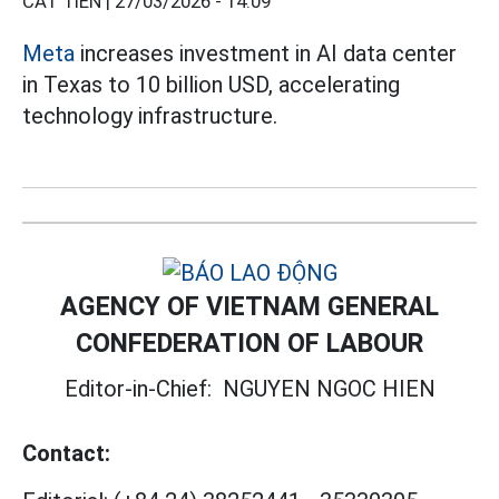
CÁT TIÊN |
27/03/2026 - 14:09
Meta
increases investment in AI data center
in Texas to 10 billion USD, accelerating
technology infrastructure.
AGENCY OF VIETNAM GENERAL
CONFEDERATION OF LABOUR
Editor-in-Chief:
NGUYEN NGOC HIEN
Contact: