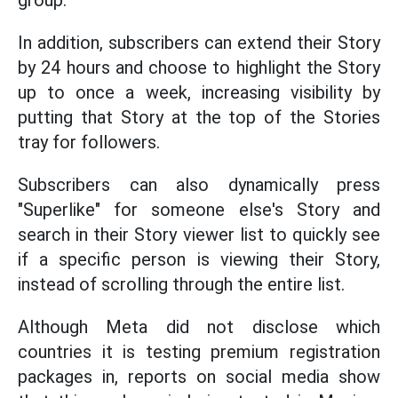
group.
In addition, subscribers can extend their Story
by 24 hours and choose to highlight the Story
up to once a week, increasing visibility by
putting that Story at the top of the Stories
tray for followers.
Subscribers can also dynamically press
"Superlike" for someone else's Story and
search in their Story viewer list to quickly see
if a specific person is viewing their Story,
instead of scrolling through the entire list.
Although Meta did not disclose which
countries it is testing premium registration
packages in, reports on social media show