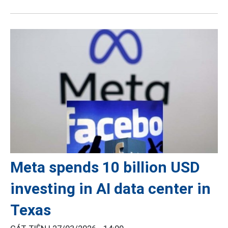
Meta spends 10 billion USD
investing in AI data center in
Texas