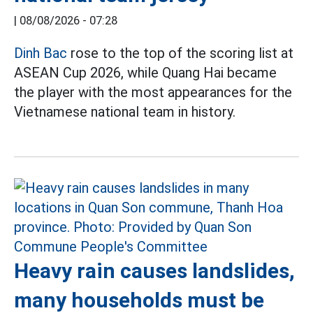
|
08/08/2026 - 07:28
Dinh Bac
rose to the top of the scoring list at
ASEAN Cup 2026, while Quang Hai became
the player with the most appearances for the
Vietnamese national team in history.
Heavy rain causes landslides,
many households must be