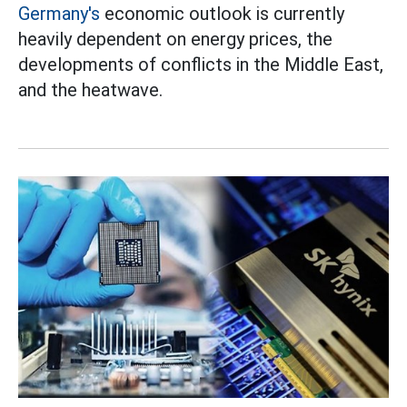
Germany's
economic outlook is currently
heavily dependent on energy prices, the
developments of conflicts in the Middle East,
and the heatwave.