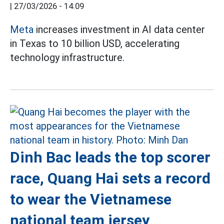
|
27/03/2026 - 14:09
Meta
increases investment in AI data center
in Texas to 10 billion USD, accelerating
technology infrastructure.
Dinh Bac leads the top scorer
race, Quang Hai sets a record
to wear the Vietnamese
national team jersey