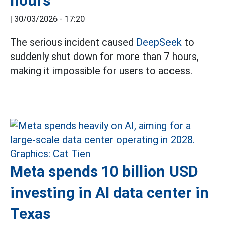
hours
|
30/03/2026 - 17:20
The serious incident caused
DeepSeek
to
suddenly shut down for more than 7 hours,
making it impossible for users to access.
Meta spends 10 billion USD
investing in AI data center in
Texas