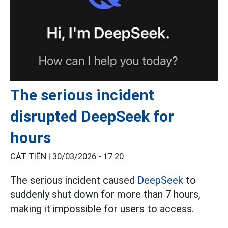
The serious incident
disrupted DeepSeek for
hours
CÁT TIÊN |
30/03/2026 - 17:20
The serious incident caused
DeepSeek
to
suddenly shut down for more than 7 hours,
making it impossible for users to access.