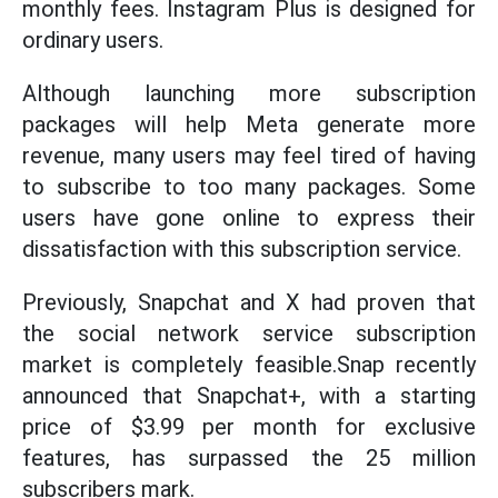
monthly fees. Instagram Plus is designed for
ordinary users.
Although launching more subscription
packages will help Meta generate more
revenue, many users may feel tired of having
to subscribe to too many packages. Some
users have gone online to express their
dissatisfaction with this subscription service.
Previously, Snapchat and X had proven that
the social network service subscription
market is completely feasible.Snap recently
announced that Snapchat+, with a starting
price of $3.99 per month for exclusive
features, has surpassed the 25 million
subscribers mark.