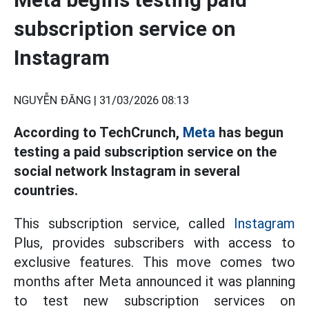
subscription service on
Instagram
NGUYỄN ĐĂNG |
31/03/2026 08:13
According to TechCrunch,
Meta
has begun
testing a paid subscription service on the
social network Instagram in several
countries.
This subscription service, called
Instagram
Plus, provides subscribers with access to
exclusive features. This move comes two
months after Meta announced it was planning
to test new subscription services on