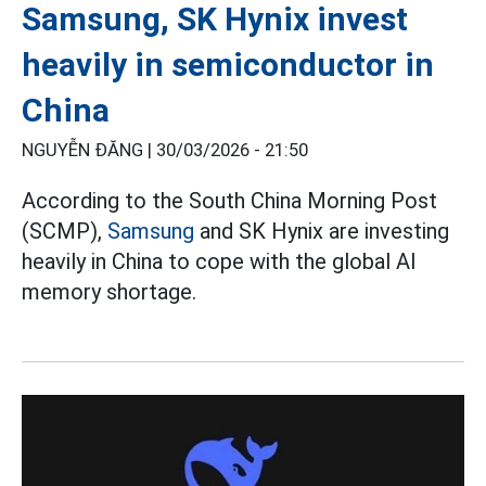
Samsung, SK Hynix invest
heavily in semiconductor in
China
NGUYỄN ĐĂNG |
30/03/2026 - 21:50
According to the South China Morning Post
(SCMP),
Samsung
and SK Hynix are investing
heavily in China to cope with the global AI
memory shortage.