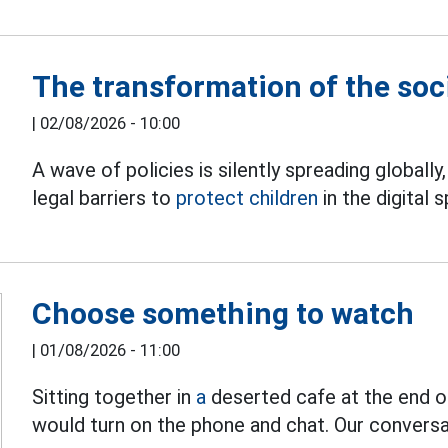
The transformation of the soc
|
02/08/2026 - 10:00
A wave of policies is silently spreading globally
legal barriers to
protect children
in the digital 
Choose something to watch
|
01/08/2026 - 11:00
Sitting together in
a
deserted cafe at the end of
would turn on the phone and chat. Our conversa