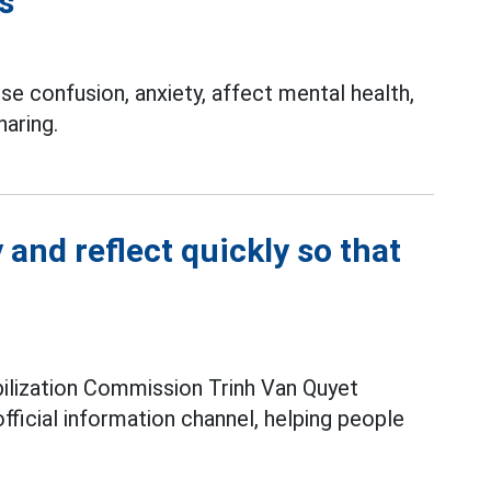
s
e confusion, anxiety, affect mental health,
haring.
 and reflect quickly so that
lization Commission Trinh Van Quyet
fficial information channel, helping people