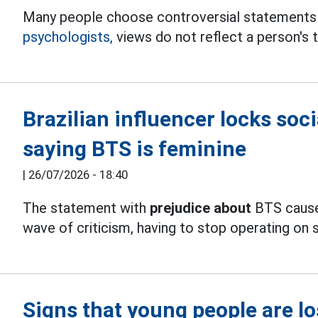
Many people choose controversial statements
psychologists,
views do not reflect a person's t
Brazilian influencer locks soc
saying BTS is feminine
|
26/07/2026 - 18:40
The statement with
prejudice about
BTS caused
wave of criticism, having to stop operating on 
Signs that young people are lo