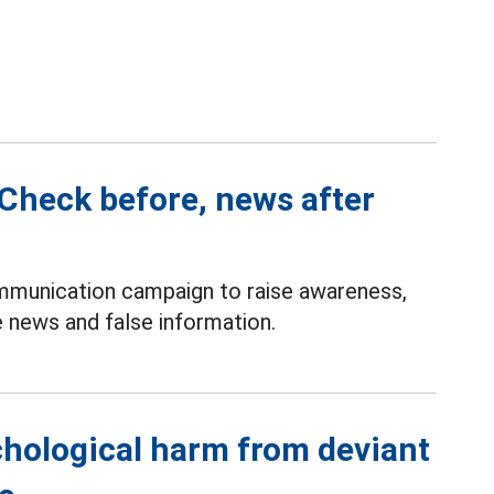
Check before, news after
munication campaign to raise awareness,
 news and false information.
chological harm from deviant