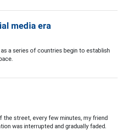
ial media era
, as a series of countries begin to establish
space.
 the street, every few minutes, my friend
tion was interrupted and gradually faded.