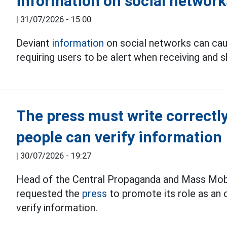
information on social network
|
31/07/2026 - 15:00
Deviant
information
on social networks can caus
requiring users to be alert when receiving and s
The press must write correctly
people can verify information
|
30/07/2026 - 19:27
Head of the Central Propaganda and Mass Mobi
requested the
press
to promote its role as an o
verify information.