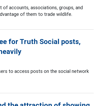
st of accounts, associations, groups, and
dvantage of them to trade wildlife.
e for Truth Social posts,
heavily
sers to access posts on the social network
nd the attraction of showing