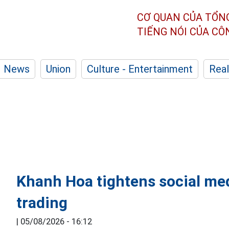
CƠ QUAN CỦA TỔN
TIẾNG NÓI CỦA C
News
Union
Culture - Entertainment
Real
Khanh Hoa tightens social med
trading
|
05/08/2026 - 16:12