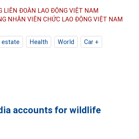
G LIÊN ĐOÀN
LAO ĐỘNG VIỆT NAM
ÔNG NHÂN
VIÊN CHỨC LAO ĐỘNG
VIỆT NAM
 estate
Health
World
Car +
ia accounts for wildlife