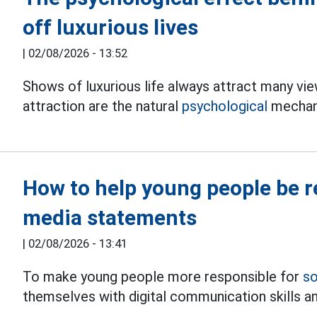
off luxurious lives
|
02/08/2026 - 13:52
Shows of luxurious life always attract many vie
attraction are the natural
psychological
mechan
How to help young people be re
media statements
|
02/08/2026 - 13:41
To make young people more responsible for
so
themselves with digital communication skills a