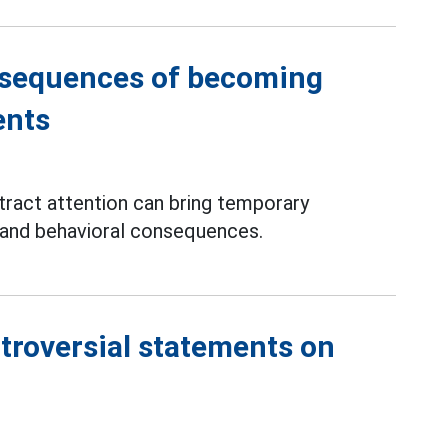
nsequences of becoming
ents
tract attention can bring temporary
e and behavioral consequences.
troversial statements on