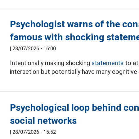
Psychologist warns of the co
famous with shocking statem
|
28/07/2026 - 16:00
Intentionally making shocking
statements
to at
interaction but potentially have many cognitiv
Psychological loop behind con
social networks
|
28/07/2026 - 15:52