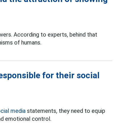
wers. According to experts, behind that
isms of humans.
sponsible for their social
cial media
statements, they need to equip
nd emotional control.