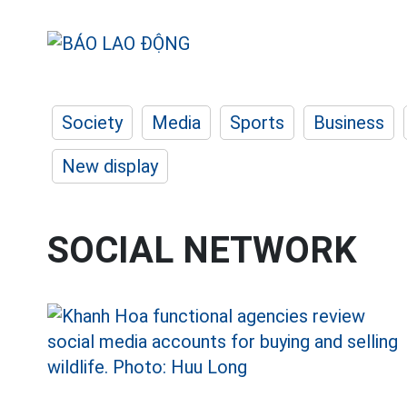
Society
Media
Sports
Business
New display
SOCIAL NETWORK