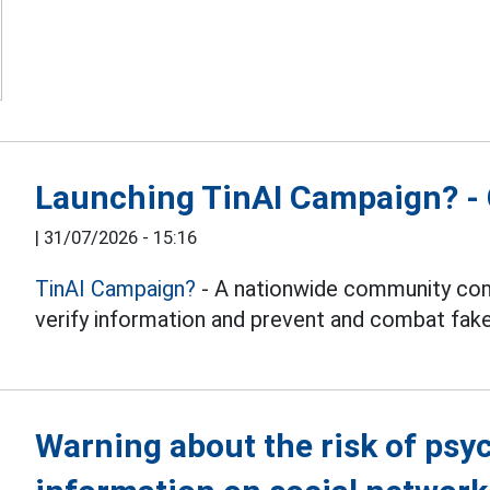
Launching TinAI Campaign? - 
|
31/07/2026 - 15:16
TinAI Campaign?
- A nationwide community com
verify information and prevent and combat fake
Warning about the risk of psy