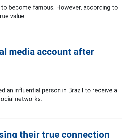
 to become famous. However, according to
rue value.
ial media account after
 an influential person in Brazil to receive a
social networks.
sing their true connection