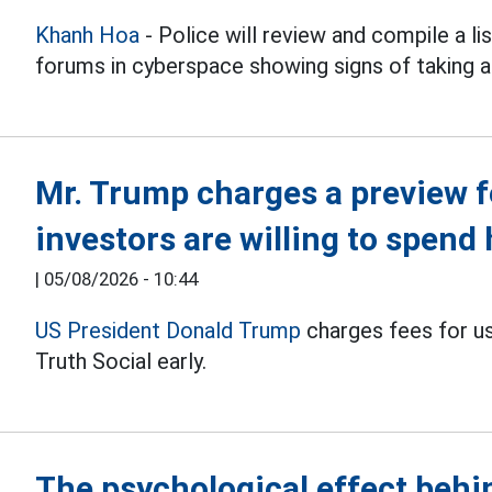
Khanh Hoa
- Police will review and compile a li
forums in cyberspace showing signs of taking a
Mr. Trump charges a preview fe
investors are willing to spend 
|
05/08/2026 - 10:44
US President Donald Trump
charges fees for u
Truth Social early.
The psychological effect behi