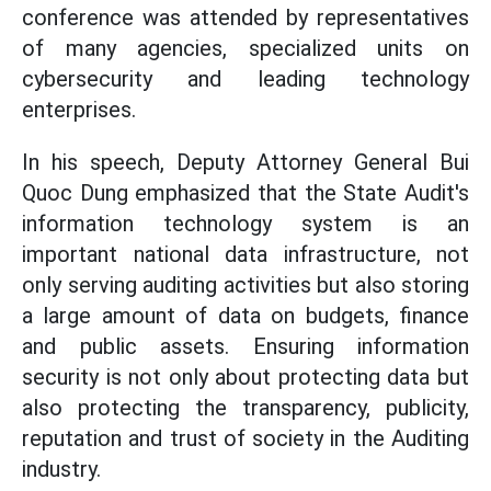
conference was attended by representatives
of many agencies, specialized units on
cybersecurity and leading technology
enterprises.
In his speech, Deputy Attorney General Bui
Quoc Dung emphasized that the State Audit's
information technology system is an
important national data infrastructure, not
only serving auditing activities but also storing
a large amount of data on budgets, finance
and public assets. Ensuring information
security is not only about protecting data but
also protecting the transparency, publicity,
reputation and trust of society in the Auditing
industry.