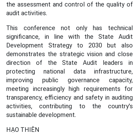
the assessment and control of the quality of
audit activities.
This conference not only has technical
significance, in line with the State Audit
Development Strategy to 2030 but also
demonstrates the strategic vision and close
direction of the State Audit leaders in
protecting national data infrastructure,
improving public governance capacity,
meeting increasingly high requirements for
transparency, efficiency and safety in auditing
activities, contributing to the country's
sustainable development.
HẠO THIÊN