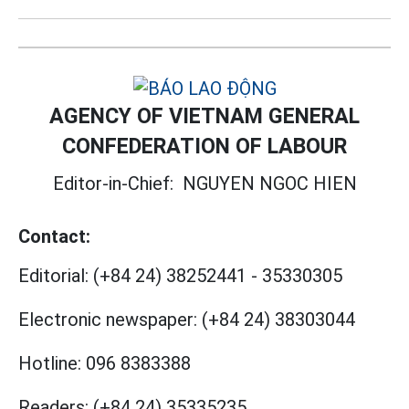
AGENCY OF VIETNAM GENERAL
CONFEDERATION OF LABOUR
Editor-in-Chief:
NGUYEN NGOC HIEN
Contact:
Editorial:
(+84 24) 38252441
-
35330305
Electronic newspaper:
(+84 24) 38303044
Hotline:
096 8383388
Readers:
(+84 24) 35335235