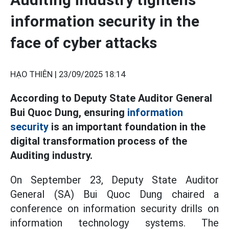
information security in the
face of cyber attacks
HẠO THIÊN |
23/09/2025 18:14
According to Deputy State Auditor General
Bui Quoc Dung, ensuring
information
security
is an important foundation in the
digital transformation process of the
Auditing industry.
On September 23, Deputy State Auditor
General (SA) Bui Quoc Dung chaired a
conference on information security drills on
information technology systems. The