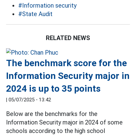
#Information security
#State Audit
RELATED NEWS
The benchmark score for the
Information Security major in
2024 is up to 35 points
|
05/07/2025 - 13:42
Below are the benchmarks for the
Information Security major in 2024 of some
schools according to the high school