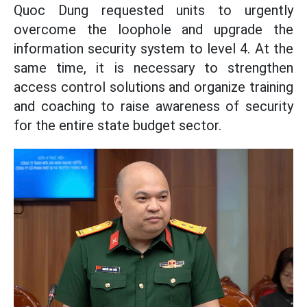
Quoc Dung requested units to urgently
overcome the loophole and upgrade the
information security system to level 4. At the
same time, it is necessary to strengthen
access control solutions and organize training
and coaching to raise awareness of security
for the entire state budget sector.