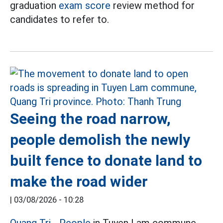
graduation
exam score
review method for
candidates to refer to.
Seeing the road narrow,
people demolish the newly
built fence to donate land to
make the road wider
|
03/08/2026 - 10:28