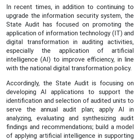
In recent times, in addition to continuing to
upgrade the information security system, the
State Audit has focused on promoting the
application of information technology (IT) and
digital transformation in auditing activities,
especially the application of artificial
intelligence (AI) to improve efficiency, in line
with the national digital transformation policy.
Accordingly, the State Audit is focusing on
developing AI applications to support the
identification and selection of audited units to
serve the annual audit plan; apply AI in
analyzing, evaluating and synthesizing audit
findings and recommendations; build a model
of applying artificial intelligence in supporting