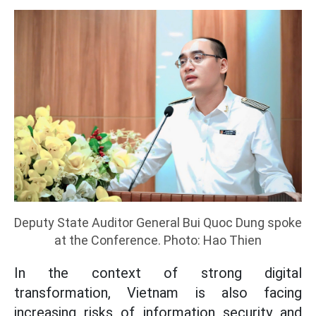
Deputy State Auditor General Bui Quoc Dung spoke
at the Conference. Photo: Hao Thien
In the context of strong digital
transformation, Vietnam is also facing
increasing risks of information security and