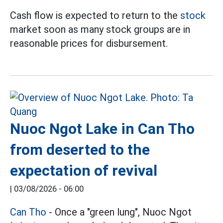
Cash flow is expected to return to the
stock
market soon as many stock groups are in
reasonable prices for disbursement.
Nuoc Ngot Lake in Can Tho
from deserted to the
expectation of revival
|
03/08/2026 - 06:00
Can Tho
- Once a "green lung", Nuoc Ngot