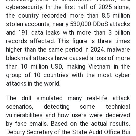
cybersecurity. In the first half of 2025 alone,
the country recorded more than 8.5 million
stolen accounts, nearly 530,000 DDoS attacks
and 191 data leaks with more than 3 billion
records affected. This figure is three times
higher than the same period in 2024. malware
blackmail attacks have caused a loss of more
than 10 million USD, making Vietnam in the
group of 10 countries with the most cyber
attacks in the world.
The drill simulated many real-life attack
scenarios, detecting some technical
vulnerabilities and how users were deceived
by fake emails. Based on the actual results,
Deputy Secretary of the State Audit Office Bui