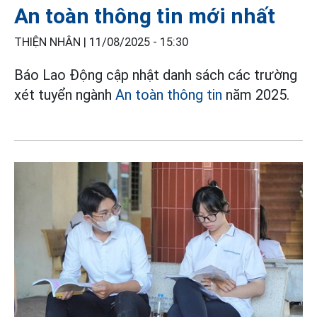
An toàn thông tin mới nhất
THIỆN NHÂN |
11/08/2025 - 15:30
Báo Lao Động cập nhật danh sách các trường
xét tuyển ngành
An toàn thông tin
năm 2025.