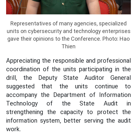
Representatives of many agencies, specialized
units on cybersecurity and technology enterprises
gave their opinions to the Conference. Photo: Hao
Thien
Appreciating the responsible and professional
coordination of the units participating in the
drill, the Deputy State Auditor General
suggested that the units continue to
accompany the Department of Information
Technology of the State Audit in
strengthening the capacity to protect the
information system, better serving the audit
work.