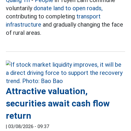
Quang Tri
-
People
in Tuyen Lam commune
voluntarily
donate land to open roads,
contributing to completing
transport
infrastructure
and gradually changing the face
of rural areas.
Attractive valuation,
securities await cash flow
return
|
03/08/2026 - 09:37