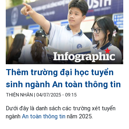
Thêm trường đại học tuyển
sinh ngành An toàn thông tin
THIỆN NHÂN |
04/07/2025 - 09:15
Dưới đây là danh sách các trường xét tuyển
ngành
An toàn thông tin
năm 2025.