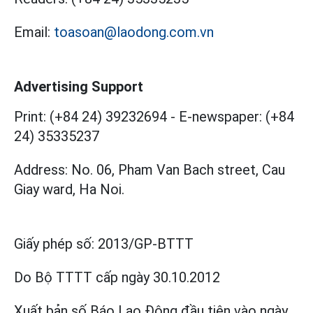
Email:
toasoan@laodong.com.vn
Advertising Support
Print: (+84 24) 39232694
-
E-newspaper: (+84
24) 35335237
Address: No. 06, Pham Van Bach street, Cau
Giay ward, Ha Noi.
Giấy phép số:
2013/GP-BTTT
Do Bộ TTTT cấp
ngày 30.10.2012
Xuất bản số Báo Lao Động đầu tiên vào ngày