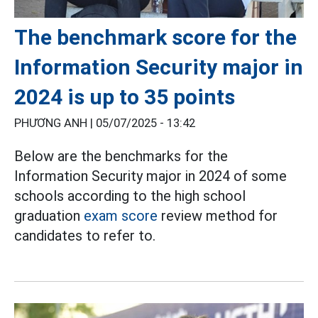
The benchmark score for the
Information Security major in
2024 is up to 35 points
PHƯƠNG ANH |
05/07/2025 - 13:42
Below are the benchmarks for the
Information Security major in 2024 of some
schools according to the high school
graduation
exam score
review method for
candidates to refer to.