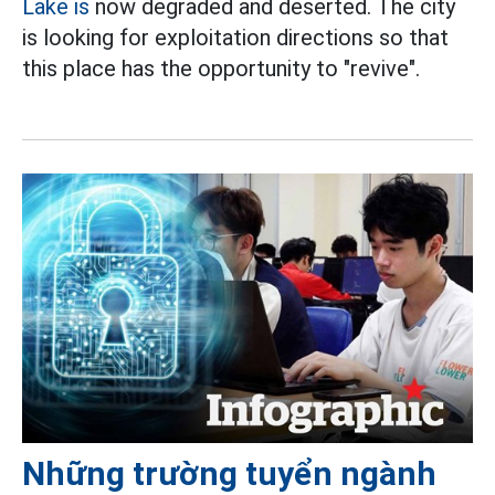
Lake is
now degraded and deserted. The city
is looking for exploitation directions so that
this place has the opportunity to "revive".
Những trường tuyển ngành