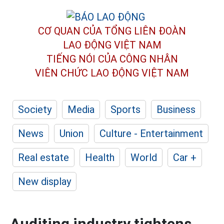
CƠ QUAN CỦA TỔNG LIÊN ĐOÀN
LAO ĐỘNG VIỆT NAM
TIẾNG NÓI CỦA CÔNG NHÂN
VIÊN CHỨC LAO ĐỘNG
VIỆT NAM
Society
Media
Sports
Business
News
Union
Culture - Entertainment
Real estate
Health
World
Car +
New display
Auditing industry tightens