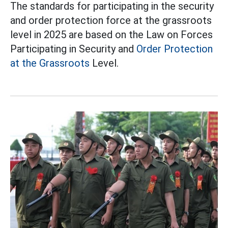
The standards for participating in the security
and order protection force at the grassroots
level in 2025 are based on the Law on Forces
Participating in Security and
Order Protection
at the Grassroots
Level.