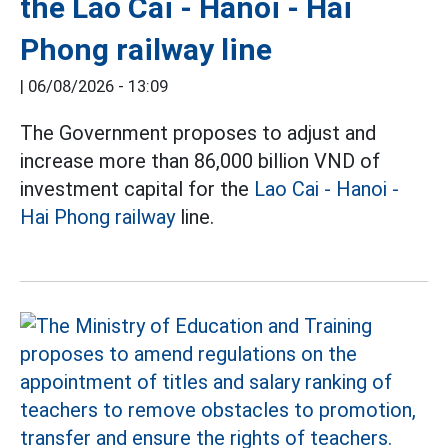
the Lao Cai - Hanoi - Hai
Phong railway line
|
06/08/2026 - 13:09
The Government proposes to adjust and
increase more than 86,000 billion VND of
investment capital for the
Lao Cai - Hanoi -
Hai Phong railway
line.