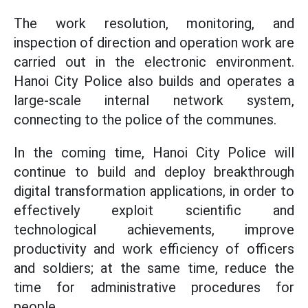
The work resolution, monitoring, and
inspection of direction and operation work are
carried out in the electronic environment.
Hanoi City Police also builds and operates a
large-scale internal network system,
connecting to the police of the communes.
In the coming time, Hanoi City Police will
continue to build and deploy breakthrough
digital transformation applications, in order to
effectively exploit scientific and
technological achievements, improve
productivity and work efficiency of officers
and soldiers; at the same time, reduce the
time for administrative procedures for
people.