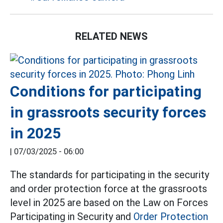
RELATED NEWS
Conditions for participating
in grassroots security forces
in 2025
|
07/03/2025 - 06:00
The standards for participating in the security
and order protection force at the grassroots
level in 2025 are based on the Law on Forces
Participating in Security and
Order Protection