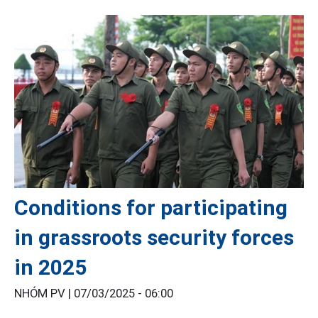
Conditions for participating
in grassroots security forces
in 2025
NHÓM PV |
07/03/2025 - 06:00