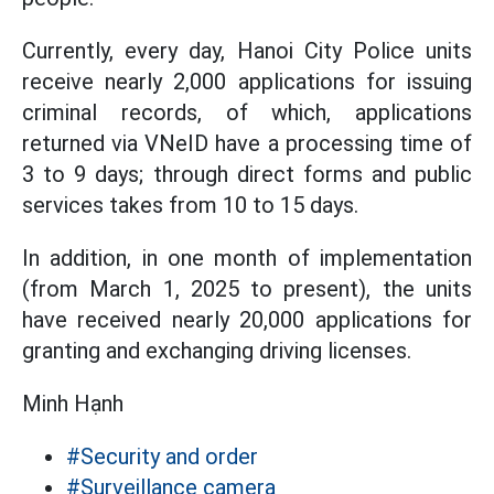
Currently, every day, Hanoi City Police units
receive nearly 2,000 applications for issuing
criminal records, of which, applications
returned via VNeID have a processing time of
3 to 9 days; through direct forms and public
services takes from 10 to 15 days.
In addition, in one month of implementation
(from March 1, 2025 to present), the units
have received nearly 20,000 applications for
granting and exchanging driving licenses.
Minh Hạnh
#Security and order
#Surveillance camera