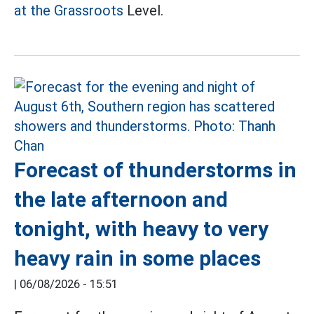
at the Grassroots
Level.
Forecast of thunderstorms in
the late afternoon and
tonight, with heavy to very
heavy rain in some places
|
06/08/2026 - 15:51