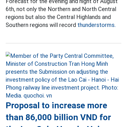
Forecast for the evening and night of August
6th, not only the Northern and North Central
regions but also the Central Highlands and
Southern regions will record
thunderstorms.
Proposal to increase more
than 86,000 billion VND for