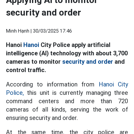
security and order
Minh Hạnh |
30/03/2025 17:46
Hanoi
Hanoi
City Police apply artificial
intelligence (AI) technology with about 3,700
cameras to monitor
security and order
and
control traffic.
According to information from
Hanoi City
Police,
this unit is currently managing three
command centers and more than 720
cameras of all kinds, serving the work of
ensuring security and order.
At the same time, the city police are