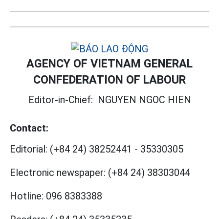
AGENCY OF VIETNAM GENERAL
CONFEDERATION OF LABOUR
Editor-in-Chief:
NGUYEN NGOC HIEN
Contact:
Editorial:
(+84 24) 38252441
-
35330305
Electronic newspaper:
(+84 24) 38303044
Hotline:
096 8383388