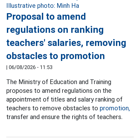
Proposal to amend
regulations on ranking
teachers' salaries, removing
obstacles to promotion
|
06/08/2026 - 11:53
The Ministry of Education and Training
proposes to amend regulations on the
appointment of titles and salary ranking of
teachers to remove obstacles to
promotion,
transfer and ensure the rights of teachers.