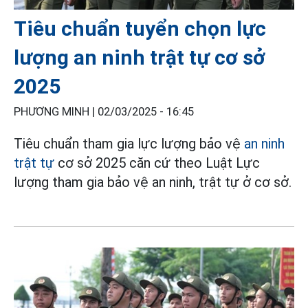
Tiêu chuẩn tuyển chọn lực
lượng an ninh trật tự cơ sở
2025
PHƯƠNG MINH |
02/03/2025 - 16:45
Tiêu chuẩn tham gia lực lượng bảo vệ
an ninh
trật tự
cơ sở 2025 căn cứ theo Luật Lực
lượng tham gia bảo vệ an ninh, trật tự ở cơ sở.