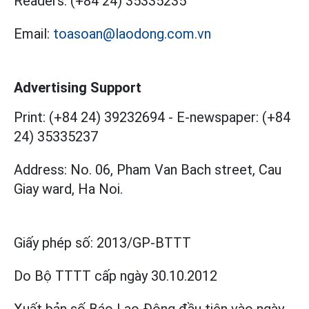
Readers:
(+84 24) 35335235
Email:
toasoan@laodong.com.vn
Advertising Support
Print: (+84 24) 39232694
-
E-newspaper: (+84
24) 35335237
Address: No. 06, Pham Van Bach street, Cau
Giay ward, Ha Noi.
Giấy phép số:
2013/GP-BTTT
Do Bộ TTTT cấp
ngày 30.10.2012
Xuất bản số Báo Lao Động đầu tiên vào ngày