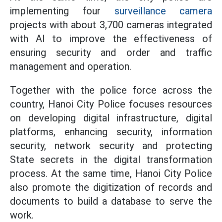
implementing four
surveillance camera
projects with about 3,700 cameras integrated
with AI to improve the effectiveness of
ensuring security and order and traffic
management and operation.
Together with the police force across the
country, Hanoi City Police focuses resources
on developing digital infrastructure, digital
platforms, enhancing security, information
security, network security and protecting
State secrets in the digital transformation
process. At the same time, Hanoi City Police
also promote the digitization of records and
documents to build a database to serve the
work.