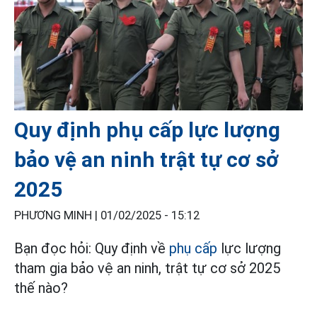
Quy định phụ cấp lực lượng
bảo vệ an ninh trật tự cơ sở
2025
PHƯƠNG MINH |
01/02/2025 - 15:12
Bạn đọc hỏi: Quy định về
phụ cấp
lực lượng
tham gia bảo vệ an ninh, trật tự cơ sở 2025
thế nào?