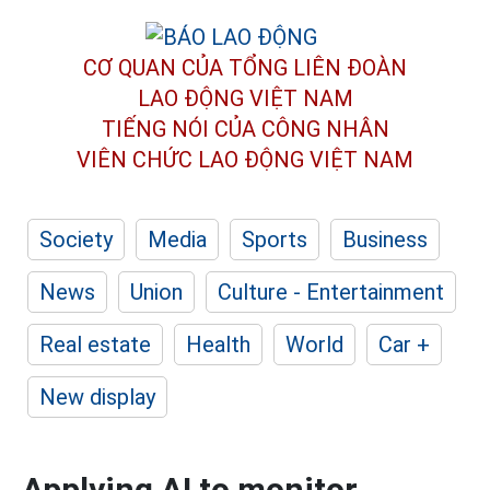
CƠ QUAN CỦA TỔNG LIÊN ĐOÀN
LAO ĐỘNG VIỆT NAM
TIẾNG NÓI CỦA CÔNG NHÂN
VIÊN CHỨC LAO ĐỘNG
VIỆT NAM
Society
Media
Sports
Business
News
Union
Culture - Entertainment
Real estate
Health
World
Car +
New display
Applying AI to monitor