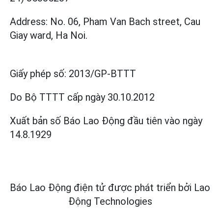
Address: No. 06, Pham Van Bach street, Cau
Giay ward, Ha Noi.
Giấy phép số:
2013/GP-BTTT
Do Bộ TTTT cấp
ngày 30.10.2012
Xuất bản số Báo Lao Động đầu tiên vào ngày
14.8.1929
Báo Lao Động điện tử được phát triển bởi
Lao
Động Technologies