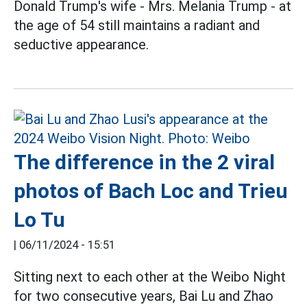
Donald Trump's wife - Mrs. Melania Trump - at
the age of 54 still maintains a radiant and
seductive appearance.
The difference in the 2 viral
photos of Bach Loc and Trieu
Lo Tu
|
06/11/2024 - 15:51
Sitting next to each other at the Weibo Night
for two consecutive years, Bai Lu and Zhao