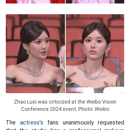
Zhao Lusi was criticized at the Weibo Vision
Conference 2024 event. Photo: Weibo
The
actress's
fans unanimously requested