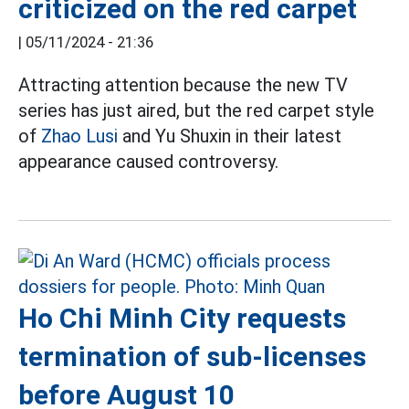
criticized on the red carpet
|
05/11/2024 - 21:36
Attracting attention because the new TV
series has just aired, but the red carpet style
of
Zhao Lusi
and Yu Shuxin in their latest
appearance caused controversy.
Ho Chi Minh City requests
termination of sub-licenses
before August 10