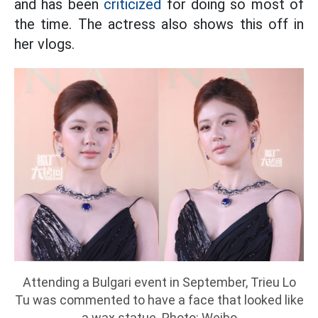
and has been
criticized
for doing so most of
the time. The actress also shows this off in
her vlogs.
Attending a Bulgari event in September, Trieu Lo
Tu was commented to have a face that looked like
a wax statue. Photo: Weibo