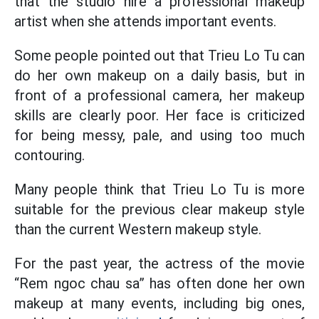
that the studio hire a professional makeup
artist when she attends important events.
Some people pointed out that Trieu Lo Tu can
do her own makeup on a daily basis, but in
front of a professional camera, her makeup
skills are clearly poor. Her face is criticized
for being messy, pale, and using too much
contouring.
Many people think that Trieu Lo Tu is more
suitable for the previous clear makeup style
than the current Western makeup style.
For the past year, the actress of the movie
“Rem ngoc chau sa” has often done her own
makeup at many events, including big ones,