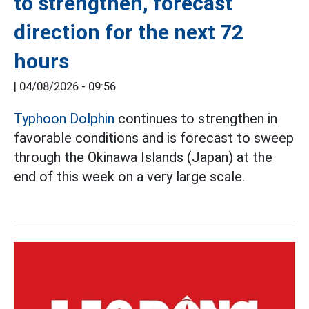
to strengthen, forecast
direction for the next 72
hours
|
04/08/2026 - 09:56
Typhoon Dolphin
continues to strengthen in
favorable conditions and is forecast to sweep
through the Okinawa Islands (Japan) at the
end of this week on a very large scale.