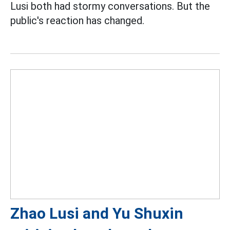
Lusi both had stormy conversations. But the
public's reaction has changed.
Zhao Lusi and Yu Shuxin