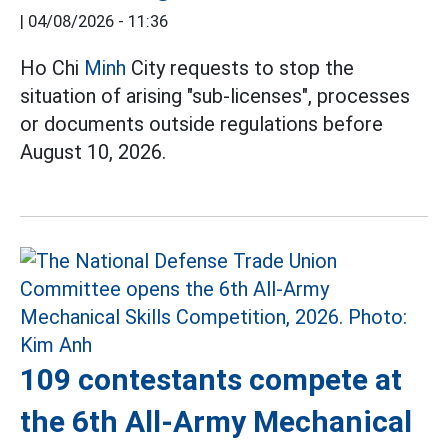
|
04/08/2026 - 11:36
Ho Chi
Minh
City requests to stop the
situation of arising "sub-licenses", processes
or documents outside regulations before
August 10, 2026.
109 contestants compete at
the 6th All-Army Mechanical