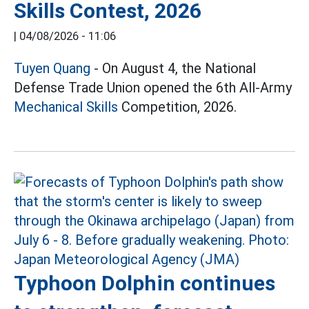
Skills Contest, 2026
|
04/08/2026 - 11:06
Tuyen Quang
- On August 4, the National
Defense Trade Union opened the 6th All-Army
Mechanical Skills
Competition, 2026.
Typhoon Dolphin continues