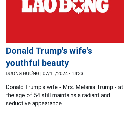
Donald Trump's wife's
youthful beauty
DƯƠNG HƯƠNG |
07/11/2024 - 14:33
Donald Trump's wife - Mrs. Melania Trump - at
the age of 54 still maintains a radiant and
seductive appearance.