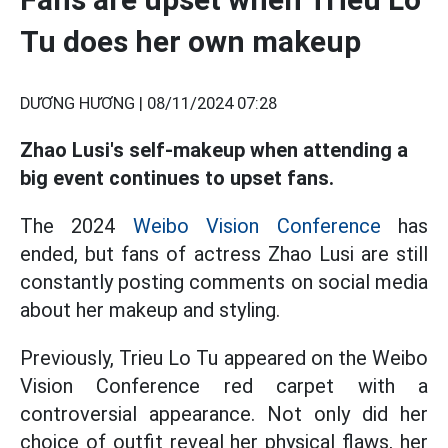
Tu does her own makeup
DƯƠNG HƯƠNG |
08/11/2024 07:28
Zhao Lusi's self-makeup when attending a
big event continues to upset fans.
The 2024
Weibo Vision Conference
has
ended, but fans of actress Zhao Lusi are still
constantly posting comments on social media
about her makeup and styling.
Previously, Trieu Lo Tu appeared on the Weibo
Vision Conference red carpet with a
controversial appearance. Not only did her
choice of outfit reveal her physical flaws, her