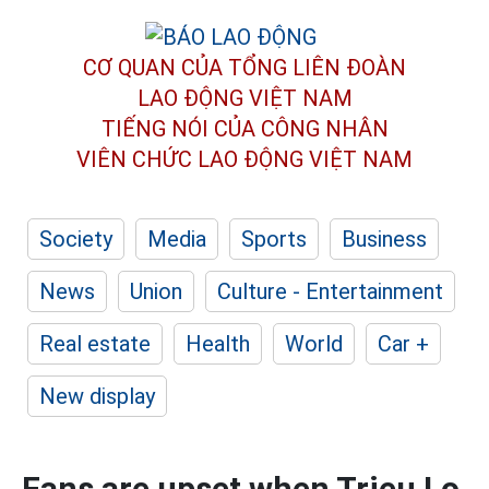
CƠ QUAN CỦA TỔNG LIÊN ĐOÀN
LAO ĐỘNG VIỆT NAM
TIẾNG NÓI CỦA CÔNG NHÂN
VIÊN CHỨC LAO ĐỘNG
VIỆT NAM
Society
Media
Sports
Business
News
Union
Culture - Entertainment
Real estate
Health
World
Car +
New display
Fans are upset when Trieu Lo