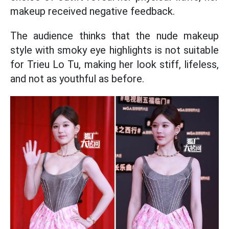
makeup received negative feedback.
The audience thinks that the nude makeup
style with smoky eye highlights is not suitable
for Trieu Lo Tu, making her look stiff, lifeless,
and not as youthful as before.