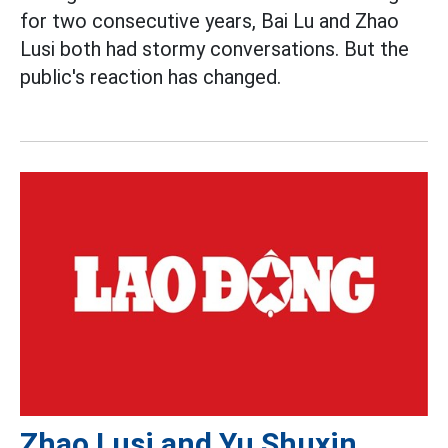
for two consecutive years, Bai Lu and Zhao
Lusi both had stormy conversations. But the
public's reaction has changed.
Zhao Lusi and Yu Shuxin