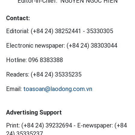
Editor-in-Chief:
NGUYEN NGOC HIEN
Contact:
Editorial:
(+84 24) 38252441
-
35330305
Electronic newspaper:
(+84 24) 38303044
Hotline:
096 8383388
Readers:
(+84 24) 35335235
Email:
toasoan@laodong.com.vn
Advertising Support
Print: (+84 24) 39232694
-
E-newspaper: (+84
24) 35335237