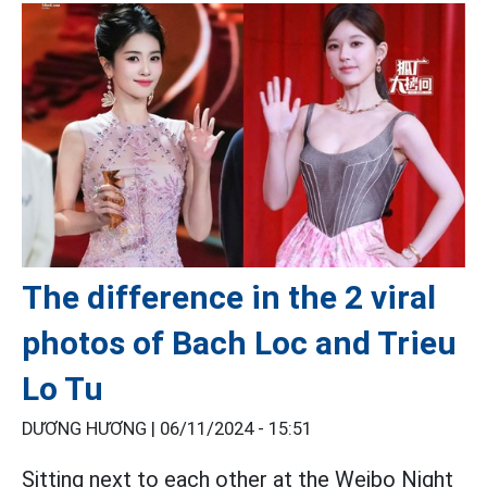
The difference in the 2 viral
photos of Bach Loc and Trieu
Lo Tu
DƯƠNG HƯƠNG |
06/11/2024 - 15:51
Sitting next to each other at the Weibo Night