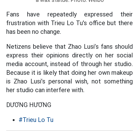
Fans have repeatedly expressed their
frustration with Trieu Lo Tu's office but there
has been no change.
Netizens believe that Zhao Lusi’s fans should
express their opinions directly on her social
media account, instead of through her studio.
Because it is likely that doing her own makeup
is Zhao Lusi’s personal wish, not something
her studio can interfere with.
DƯƠNG HƯƠNG
#Trieu Lo Tu