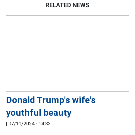
RELATED NEWS
Donald Trump's wife's
youthful beauty
|
07/11/2024 - 14:33