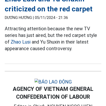
criticized on the red carpet
DƯƠNG HƯƠNG |
05/11/2024 - 21:36
Attracting attention because the new TV
series has just aired, but the red carpet style
of
Zhao Lusi
and Yu Shuxin in their latest
appearance caused controversy.
AGENCY OF VIETNAM GENERAL
CONFEDERATION OF LABOUR