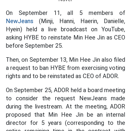
On September 11, all 5 members of
NewJeans
(Minji, Hanni, Haerin, Danielle,
Hyein) held a live broadcast on YouTube,
asking HYBE to reinstate Min Hee Jin as CEO
before September 25.
Then, on September 13, Min Hee Jin also filed
a request to ban HYBE from exercising voting
rights and to be reinstated as CEO of ADOR.
On September 25, ADOR held a board meeting
to consider the request NewJeans made
during the livestream. At the meeting, ADOR
proposed that Min Hee Jin be an internal
director for 5 years (corresponding to the