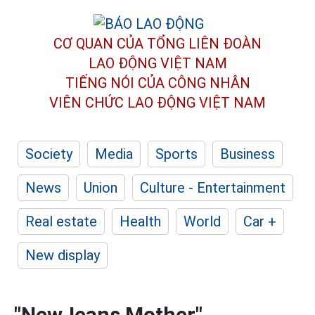
CƠ QUAN CỦA TỔNG LIÊN ĐOÀN
LAO ĐỘNG VIỆT NAM
TIẾNG NÓI CỦA CÔNG NHÂN
VIÊN CHỨC LAO ĐỘNG
VIỆT NAM
Society
Media
Sports
Business
News
Union
Culture - Entertainment
Real estate
Health
World
Car +
New display
"NewJeans Mother"