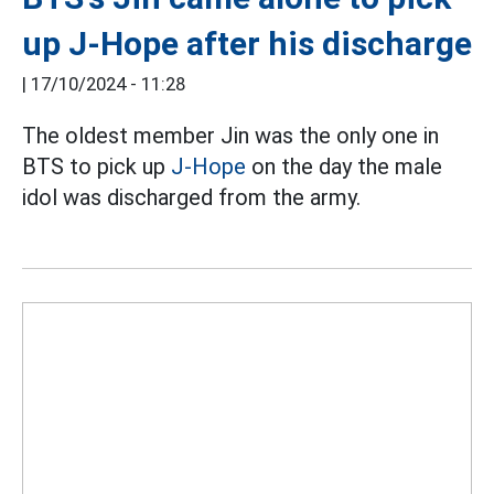
up J-Hope after his discharge
|
17/10/2024 - 11:28
The oldest member Jin was the only one in
BTS to pick up
J-Hope
on the day the male
idol was discharged from the army.