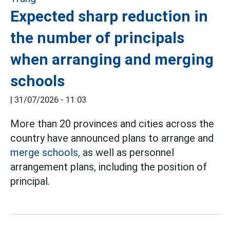
Expected sharp reduction in
the number of principals
when arranging and merging
schools
|
31/07/2026 - 11:03
More than 20 provinces and cities across the
country have announced plans to arrange and
merge schools,
as well as personnel
arrangement plans, including the position of
principal.