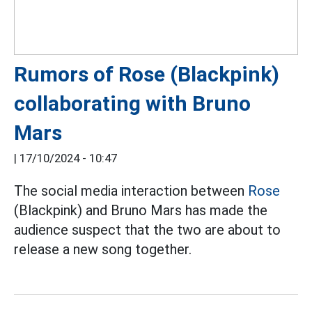
Rumors of Rose (Blackpink)
collaborating with Bruno
Mars
|
17/10/2024 - 10:47
The social media interaction between
Rose
(Blackpink) and Bruno Mars has made the
audience suspect that the two are about to
release a new song together.