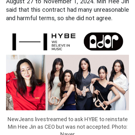
August 27 to November 1, 2024. Min Hee Jin
said that this contract had many unreasonable
and harmful terms, so she did not agree.
NewJeans livestreamed to ask HYBE to reinstate
Min Hee Jin as CEO but was not accepted. Photo:
Naver