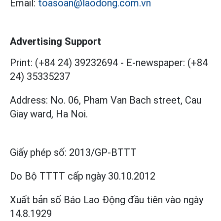
Email:
toasoan@laodong.com.vn
Advertising Support
Print: (+84 24) 39232694
-
E-newspaper: (+84
24) 35335237
Address: No. 06, Pham Van Bach street, Cau
Giay ward, Ha Noi.
Giấy phép số:
2013/GP-BTTT
Do Bộ TTTT cấp
ngày 30.10.2012
Xuất bản số Báo Lao Động đầu tiên vào ngày
14.8.1929