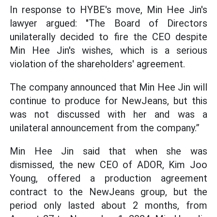
In response to HYBE's move, Min Hee Jin's
lawyer argued: "The Board of Directors
unilaterally decided to fire the CEO despite
Min Hee Jin's wishes, which is a serious
violation of the shareholders' agreement.
The company announced that Min Hee Jin will
continue to produce for NewJeans, but this
was not discussed with her and was a
unilateral announcement from the company.”
Min Hee Jin said that when she was
dismissed, the new CEO of ADOR, Kim Joo
Young, offered a production agreement
contract to the NewJeans group, but the
period only lasted about 2 months, from