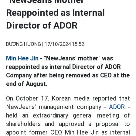
Reappointed as Internal
Director of ADOR
DƯƠNG HƯƠNG |
17/10/2024 15:52
Min Hee Jin
- "NewJeans' mother" was
reappointed as internal Director of ADOR
Company after being removed as CEO at the
end of August.
On October 17, Korean media reported that
NewJeans' management company -
ADOR
-
held an extraordinary general meeting of
shareholders and approved a proposal to
appoint former CEO Min Hee Jin as internal