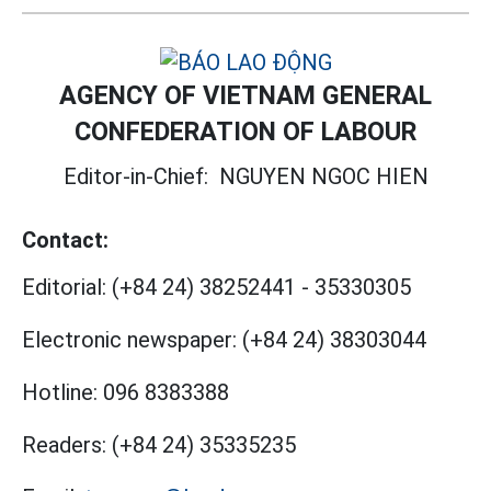
AGENCY OF VIETNAM GENERAL
CONFEDERATION OF LABOUR
Editor-in-Chief:
NGUYEN NGOC HIEN
Contact:
Editorial:
(+84 24) 38252441
-
35330305
Electronic newspaper:
(+84 24) 38303044
Hotline:
096 8383388
Readers:
(+84 24) 35335235