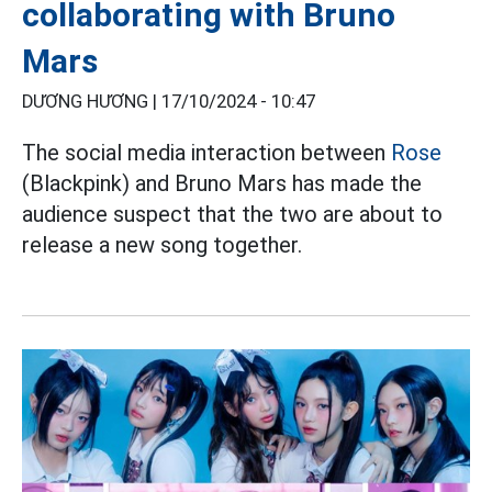
collaborating with Bruno
Mars
DƯƠNG HƯƠNG |
17/10/2024 - 10:47
The social media interaction between
Rose
(Blackpink) and Bruno Mars has made the
audience suspect that the two are about to
release a new song together.