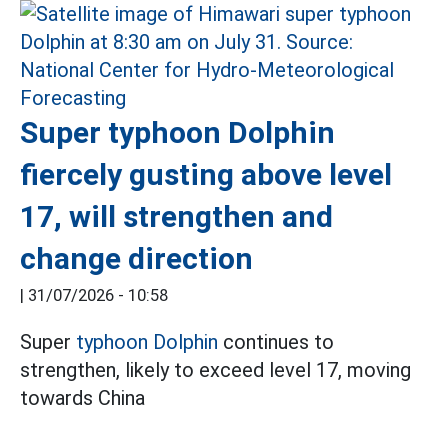
Super typhoon Dolphin
fiercely gusting above level
17, will strengthen and
change direction
|
31/07/2026 - 10:58
Super
typhoon Dolphin
continues to
strengthen, likely to exceed level 17, moving
towards China