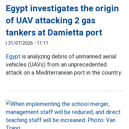
Egypt investigates the origin
of UAV attacking 2 gas
tankers at Damietta port
|
31/07/2026 - 11:11
Egypt
is analyzing debris of unmanned aerial
vehicles (UAVs) from an unprecedented
attack on a Mediterranean port in the country.