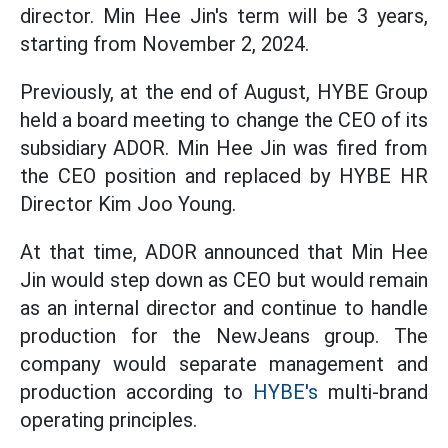
director. Min Hee Jin's term will be 3 years,
starting from November 2, 2024.
Previously, at the end of August, HYBE Group
held a board meeting to change the CEO of its
subsidiary ADOR. Min Hee Jin was fired from
the CEO position and replaced by HYBE HR
Director Kim Joo Young.
At that time, ADOR announced that Min Hee
Jin would step down as CEO but would remain
as an internal director and continue to handle
production for the NewJeans group. The
company would separate management and
production according to
HYBE's
multi-brand
operating principles.