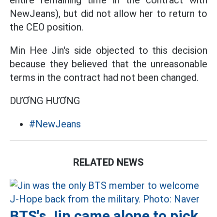
entire remaining time in the contract with
NewJeans), but did not allow her to return to
the CEO position.
Min Hee Jin's side objected to this decision
because they believed that the unreasonable
terms in the contract had not been changed.
DƯƠNG HƯƠNG
#NewJeans
RELATED NEWS
BTS's Jin came alone to pick