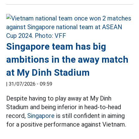
Singapore team has big
ambitions in the away match
at My Dinh Stadium
|
31/07/2026 - 09:59
Despite having to play away at My Dinh
Stadium and being inferior in head-to-head
record,
Singapore
is still confident in aiming
for a positive performance against Vietnam.