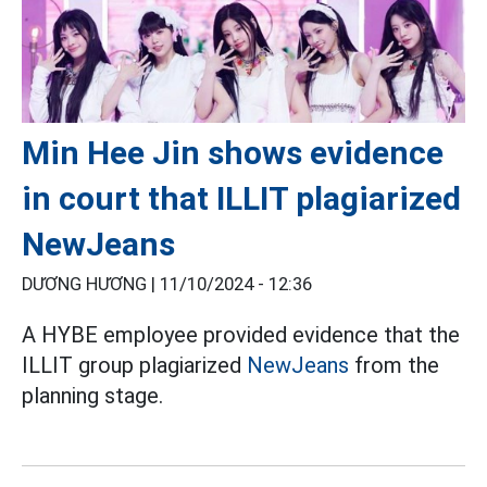
Min Hee Jin shows evidence
in court that ILLIT plagiarized
NewJeans
DƯƠNG HƯƠNG |
11/10/2024 - 12:36
A HYBE employee provided evidence that the
ILLIT group plagiarized
NewJeans
from the
planning stage.