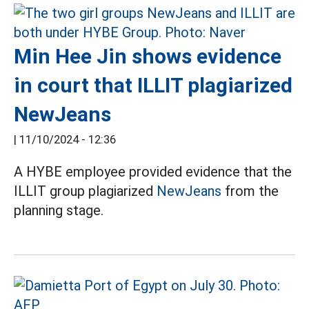
Min Hee Jin shows evidence
in court that ILLIT plagiarized
NewJeans
|
11/10/2024 - 12:36
A HYBE employee provided evidence that the
ILLIT group plagiarized
NewJeans
from the
planning stage.