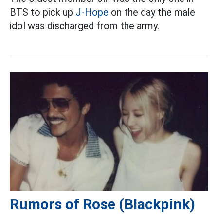
BTS to pick up
J-Hope
on the day the male
idol was discharged from the army.
Rumors of Rose (Blackpink)