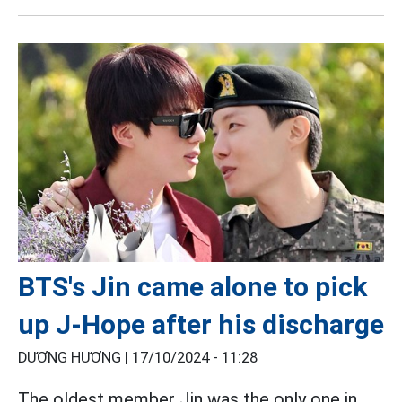
BTS's Jin came alone to pick
up J-Hope after his discharge
DƯƠNG HƯƠNG |
17/10/2024 - 11:28
The oldest member Jin was the only one in