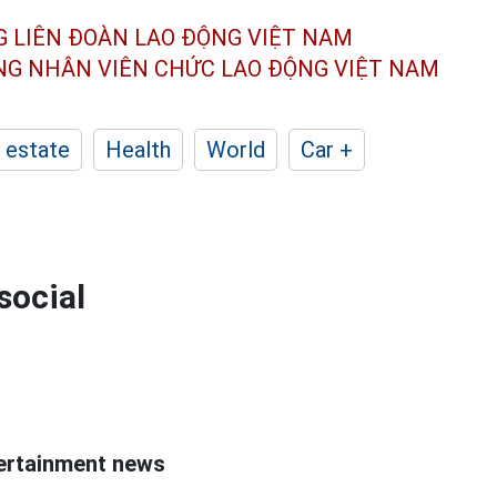
G LIÊN ĐOÀN
LAO ĐỘNG VIỆT NAM
ÔNG NHÂN
VIÊN CHỨC LAO ĐỘNG
VIỆT NAM
 estate
Health
World
Car +
social
ntertainment news