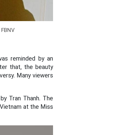
: FBNV
was reminded by an
ter that, the beauty
oversy. Many viewers
 by Tran Thanh. The
 Vietnam at the Miss