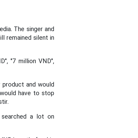
edia. The singer and
ll remained silent in
", "7 million VND",
w product and would
 would have to stop
tir.
, searched a lot on