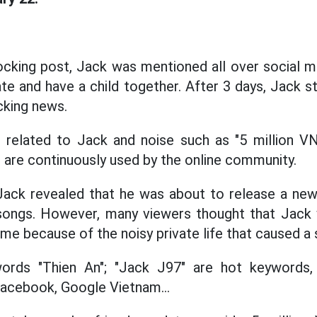
ocking post, Jack was mentioned all over social m
e and have a child together. After 3 days, Jack sti
cking news.
 related to Jack and noise such as "5 million VND
"... are continuously used by the online community.
ack revealed that he was about to release a ne
 songs. However, many viewers thought that Jack
ime because of the noisy private life that caused a s
words "Thien An"; "Jack J97" are hot keywords
acebook, Google Vietnam...