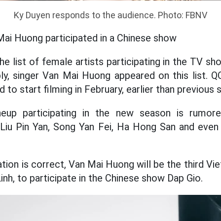
Ky Duyen responds to the audience. Photo: FBNV
Mai Huong participated in a Chinese show
he list of female artists participating in the TV 
ly, singer Van Mai Huong appeared on this list. Q
 to start filming in February, earlier than previous 
ineup participating in the new season is rumo
 Liu Pin Yan, Song Yan Fei, Ha Hong San and even
tion is correct, Van Mai Huong will be the third Vi
inh, to participate in the Chinese show Dap Gio.