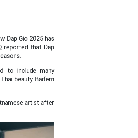
show Dap Gio 2025 has
Q reported that Dap
seasons.
red to include many
 Thai beauty Baifern
etnamese artist after