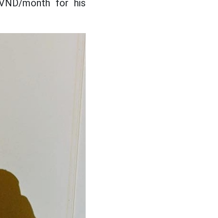
 VND/month for his