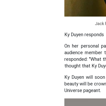
Jack 
Ky Duyen responds
On her personal p
audience member to 
responded: "What th
thought that Ky Duy
Ky Duyen will soon
beauty will be crow
Universe pageant.