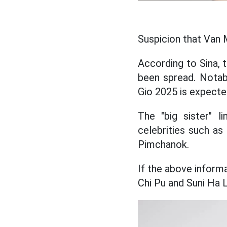
Suspicion that Van 
According to Sina, t
been spread. Notab
Gio 2025 is expected
The "big sister" l
celebrities such as
Pimchanok.
If the above informa
Chi Pu and Suni Ha L