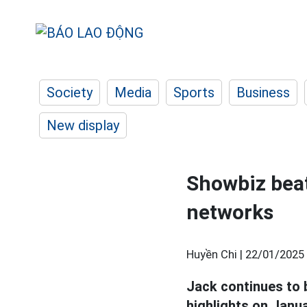
Society
Media
Sports
Business
New display
Showbiz beat:
networks
Huyền Chi |
22/01/2025 
Jack continues to b
highlights on Janua