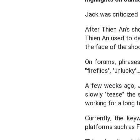
Jack was criticized
After Thien An's sh
Thien An used to dat
the face of the sho
On forums, phrases
"fireflies", "unlucky
A few weeks ago, J
slowly "tease" the
working for a long t
Currently, the key
platforms such as F