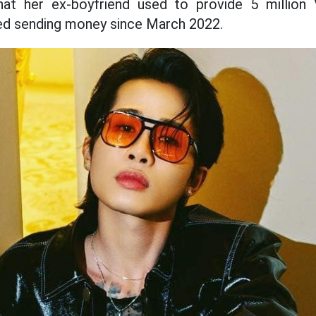
hat her ex-boyfriend used to provide 5 million
ed sending money since March 2022.