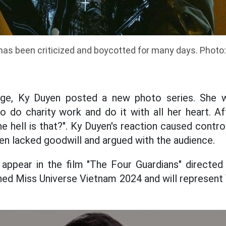
has been criticized and boycotted for many days. Photo
age, Ky Duyen posted a new photo series. She 
do charity work and do it with all her heart. Af
e hell is that?". Ky Duyen's reaction caused contr
en lacked goodwill and argued with the audience.
 appear in the film "The Four Guardians" directed
ned Miss Universe Vietnam 2024 and will represent