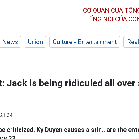
CƠ QUAN CỦA TỔN
TIẾNG NÓI CỦA C
News
Union
Culture - Entertainment
Real
 Jack is being ridiculed all over 
21:34
e criticized, Ky Duyen causes a stir... are the e
ry 22.