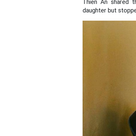
Thien An shared t
daughter but stopp