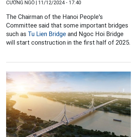
CƯỜNG NGÔ |
11/12/2024 - 17:40
The Chairman of the Hanoi People's
Committee said that some important bridges
such as
Tu Lien Bridge
and Ngoc Hoi Bridge
will start construction in the first half of 2025.