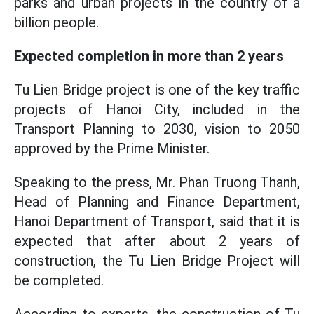
parks and urban projects in the country of a
billion people.
Expected completion in more than 2 years
Tu Lien Bridge project is one of the key traffic
projects of Hanoi City, included in the
Transport Planning to 2030, vision to 2050
approved by the Prime Minister.
Speaking to the press, Mr. Phan Truong Thanh,
Head of Planning and Finance Department,
Hanoi Department of Transport, said that it is
expected that after about 2 years of
construction, the Tu Lien Bridge Project will
be completed.