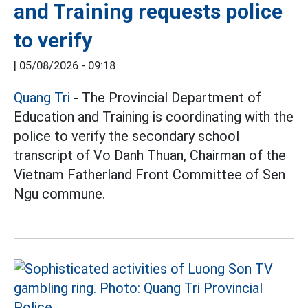
and Training requests police
to verify
|
05/08/2026 - 09:18
Quang Tri
- The Provincial Department of
Education and Training is coordinating with the
police to verify the secondary school
transcript of Vo Danh Thuan, Chairman of the
Vietnam Fatherland Front Committee of Sen
Ngu commune.