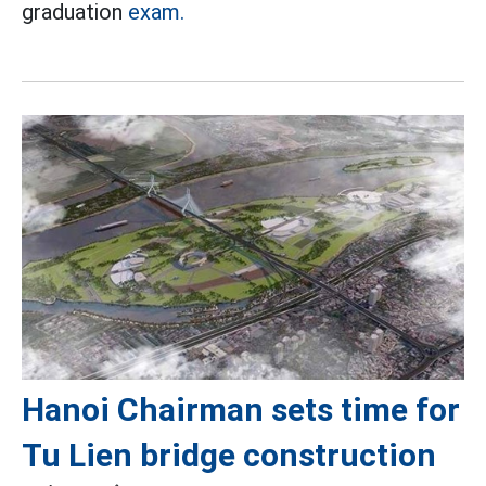
graduation
exam.
Hanoi Chairman sets time for
Tu Lien bridge construction