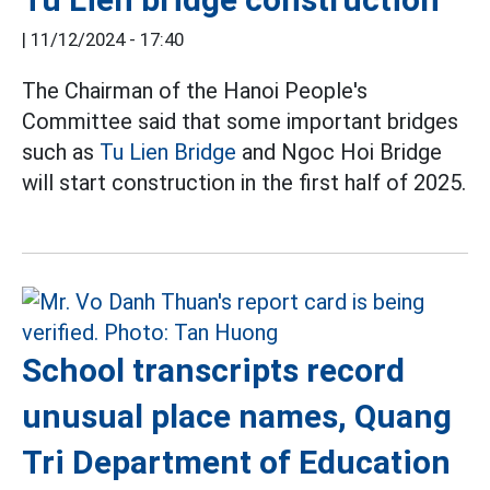
|
11/12/2024 - 17:40
The Chairman of the Hanoi People's
Committee said that some important bridges
such as
Tu Lien Bridge
and Ngoc Hoi Bridge
will start construction in the first half of 2025.
School transcripts record
unusual place names, Quang
Tri Department of Education