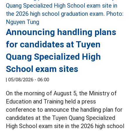
Announcing handling plans
for candidates at Tuyen
Quang Specialized High
School exam sites
|
05/08/2026 - 06:00
On the morning of August 5, the Ministry of
Education and Training held a press
conference to announce the handling plan for
candidates at the Tuyen Quang Specialized
High School exam site in the 2026 high school