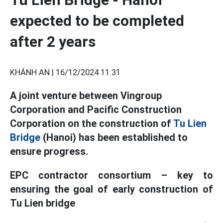
expected to be completed
after 2 years
KHÁNH AN |
16/12/2024 11:31
A joint venture between Vingroup
Corporation and Pacific Construction
Corporation on the construction of
Tu Lien
Bridge
(Hanoi) has been established to
ensure progress.
EPC contractor consortium – key to
ensuring the goal of early construction of
Tu Lien bridge