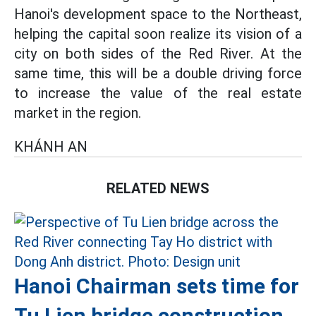
Hanoi's development space to the Northeast,
helping the capital soon realize its vision of a
city on both sides of the Red River. At the
same time, this will be a double driving force
to increase the value of the real estate
market in the region.
KHÁNH AN
RELATED NEWS
Hanoi Chairman sets time for
Tu Lien bridge construction