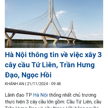
Hà Nội thông tin về việc xây 3
cây cầu Tứ Liên, Trần Hưng
Đạo, Ngọc Hồi
KHÁNH AN |
21/11/2024 - 09:48
Lãnh đạo TP
Hà Nội
thống nhất chủ trương
thực hiện 3 cây cầu lớn gồm: Cầu Tứ Liên, cầu