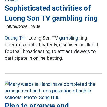
Sophisticated activities of
Luong Son TV gambling ring
|
05/08/2026 - 08:48
Quang Tri
- Luong Son TV
gambling
ring
operates sophisticatedly, disguised as illegal
football broadcasting to attract viewers to
participate in online betting.
Plan to arrange and