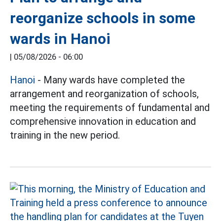
reorganize schools in some
wards in Hanoi
|
05/08/2026 - 06:00
Hanoi
- Many wards have completed the
arrangement and reorganization of schools,
meeting the requirements of fundamental and
comprehensive innovation in education and
training in the new period.