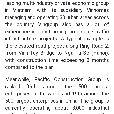
leading multi-industry private economic group
in Vietnam, with its subsidiary Vinhomes
managing and operating 30 urban areas across
the country. Vingroup also has a lot of
experience in constructing large-scale traffic
infrastructure projects. A typical example is
the elevated road project along Ring Road 2,
from Vinh Tuy Bridge to Nga Tu So (Hanoi),
with construction time exceeding 3 months
compared to the plan.
Meanwhile, Pacific Construction Group is
ranked 96th among the 500 largest
enterprises in the world and 19th among the
500 largest enterprises in China. The group is
currently operating about 3,000 industrial