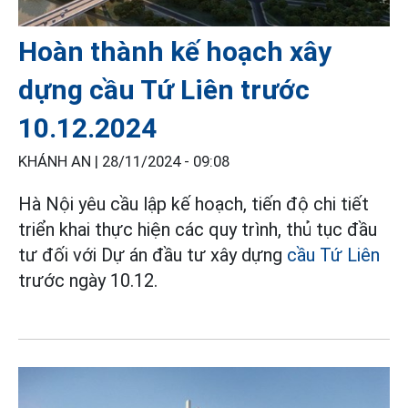
Hoàn thành kế hoạch xây
dựng cầu Tứ Liên trước
10.12.2024
KHÁNH AN |
28/11/2024 - 09:08
Hà Nội yêu cầu lập kế hoạch, tiến độ chi tiết
triển khai thực hiện các quy trình, thủ tục đầu
tư đối với Dự án đầu tư xây dựng
cầu Tứ Liên
trước ngày 10.12.