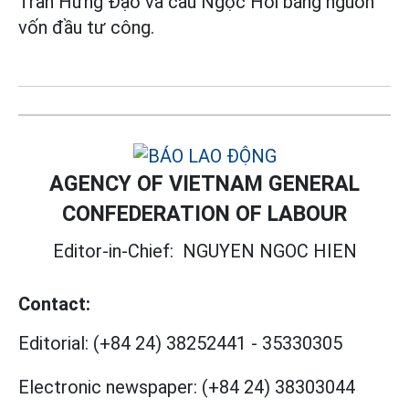
Trần Hưng Đạo và cầu Ngọc Hồi bằng nguồn
vốn đầu tư công.
AGENCY OF VIETNAM GENERAL
CONFEDERATION OF LABOUR
Editor-in-Chief:
NGUYEN NGOC HIEN
Contact:
Editorial:
(+84 24) 38252441
-
35330305
Electronic newspaper:
(+84 24) 38303044