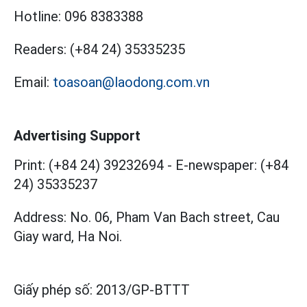
Hotline:
096 8383388
Readers:
(+84 24) 35335235
Email:
toasoan@laodong.com.vn
Advertising Support
Print: (+84 24) 39232694
-
E-newspaper: (+84
24) 35335237
Address: No. 06, Pham Van Bach street, Cau
Giay ward, Ha Noi.
Giấy phép số:
2013/GP-BTTT