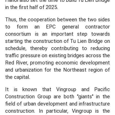
Hanoi also set the time to build Tu Lien Bridge
in the first half of 2025.
Thus, the cooperation between the two sides
to form an EPC general contractor
consortium is an important step towards
starting the construction of Tu Lien Bridge on
schedule, thereby contributing to reducing
traffic pressure on existing bridges across the
Red River, promoting economic development
and urbanization for the Northeast region of
the capital.
It is known that Vingroup and Pacific
Construction Group are both "giants" in the
field of urban development and infrastructure
construction. In particular, Vingroup is the