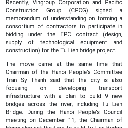
Recently, Vingroup Corporation and Pacific
Construction Group (CPCG) signed a
memorandum of understanding on forming a
consortium of contractors to participate in
bidding under the EPC contract (design,
supply of technological equipment and
construction) for the Tu Lien bridge project.
The move came at the same time that
Chairman of the Hanoi People's Committee
Tran Sy Thanh said that the city is also
focusing on developing transport
infrastructure with a plan to build 9 new
bridges across the river, including Tu Lien
Bridge. During the Hanoi People's Council
meeting on December 11, the Chairman of