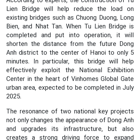
According to experts, the construction of Tu
Lien Bridge will help reduce the load on
existing bridges such as Chuong Duong, Long
Bien, and Nhat Tan. When Tu Lien Bridge is
completed and put into operation, it will
shorten the distance from the future Dong
Anh district to the center of Hanoi to only 5
minutes. In particular, this bridge will help
effectively exploit the National Exhibition
Center in the heart of Vinhomes Global Gate
urban area, expected to be completed in July
2025.
The resonance of two national key projects
not only changes the appearance of Dong Anh
and upgrades its infrastructure, but also
creates a strong driving force to expand