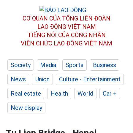
CƠ QUAN CỦA TỔNG LIÊN ĐOÀN
LAO ĐỘNG VIỆT NAM
TIẾNG NÓI CỦA CÔNG NHÂN
VIÊN CHỨC LAO ĐỘNG
VIỆT NAM
Society
Media
Sports
Business
News
Union
Culture - Entertainment
Real estate
Health
World
Car +
New display
Tu Lien Bridge - Hanoi