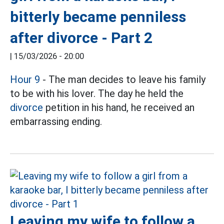
bitterly became penniless
after divorce - Part 2
|
15/03/2026 - 20:00
Hour 9
- The man decides to leave his family
to be with his lover. The day he held the
divorce
petition in his hand, he received an
embarrassing ending.
Leaving my wife to follow a