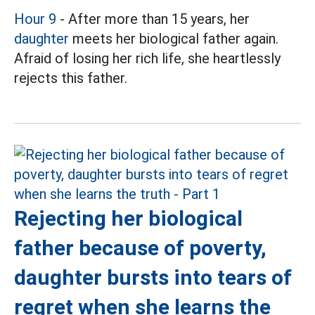
Hour 9
- After more than 15 years, her
daughter
meets her biological father again.
Afraid of losing her rich life, she heartlessly
rejects this father.
Rejecting her biological
father because of poverty,
daughter bursts into tears of
regret when she learns the