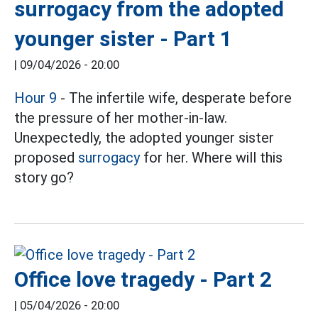
surrogacy from the adopted
younger sister - Part 1
|
09/04/2026 - 20:00
Hour 9
- The infertile wife, desperate before
the pressure of her mother-in-law.
Unexpectedly, the adopted younger sister
proposed
surrogacy
for her. Where will this
story go?
Office love tragedy - Part 2
|
05/04/2026 - 20:00