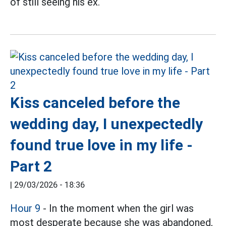
of still seeing his ex.
Kiss canceled before the
wedding day, I unexpectedly
found true love in my life -
Part 2
|
29/03/2026 - 18:36
Hour 9
- In the moment when the girl was
most desperate because she was abandoned,