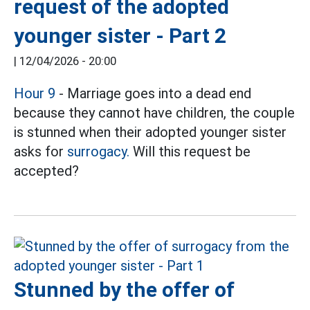
request of the adopted
younger sister - Part 2
|
12/04/2026 - 20:00
Hour 9
- Marriage goes into a dead end
because they cannot have children, the couple
is stunned when their adopted younger sister
asks for
surrogacy.
Will this request be
accepted?
Stunned by the offer of