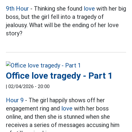
9th Hour
- Thinking she found
love
with her big
boss, but the girl fell into a tragedy of
jealousy. What will be the ending of her love
story?
Office love tragedy - Part 1
|
02/04/2026 - 20:00
Hour 9
- The girl happily shows off her
engagement ring and
love
with her boss
online, and then she is stunned when she
receives a series of messages accusing him