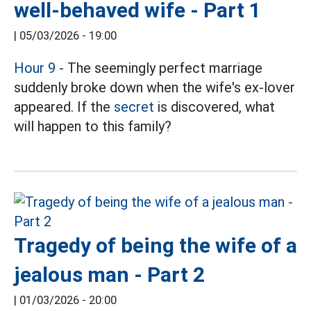
well-behaved wife - Part 1
|
05/03/2026 - 19:00
Hour 9
- The seemingly perfect marriage
suddenly broke down when the wife's ex-lover
appeared. If the
secret
is discovered, what
will happen to this family?
Tragedy of being the wife of a
jealous man - Part 2
|
01/03/2026 - 20:00