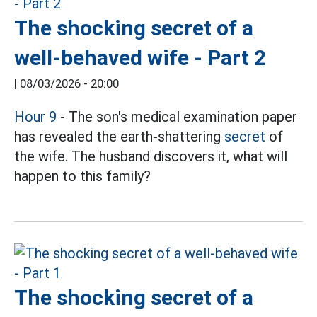
The shocking secret of a
well-behaved wife - Part 2
|
08/03/2026 - 20:00
Hour 9
- The son's medical examination paper
has revealed the earth-shattering
secret
of
the wife. The husband discovers it, what will
happen to this family?
The shocking secret of a