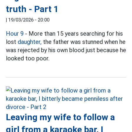
truth - Part 1
|
19/03/2026 - 20:00
Hour 9
- More than 15 years searching for his
lost
daughter,
the father was stunned when he
was rejected by his own blood just because he
looked too poor.
Leaving my wife to follow a
girl from a karaoke bar, I