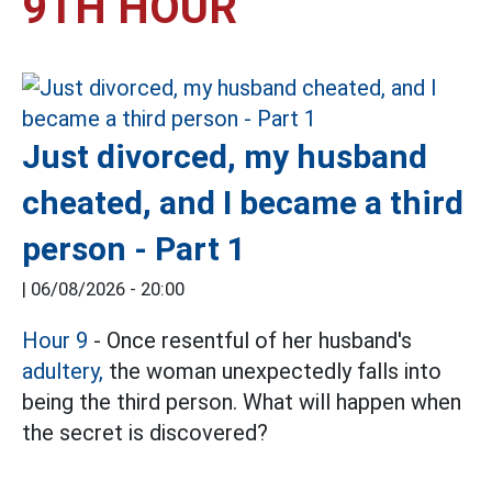
9TH HOUR
Just divorced, my husband
cheated, and I became a third
person - Part 1
|
06/08/2026 - 20:00
Hour 9
- Once resentful of her husband's
adultery,
the woman unexpectedly falls into
being the third person. What will happen when
the secret is discovered?