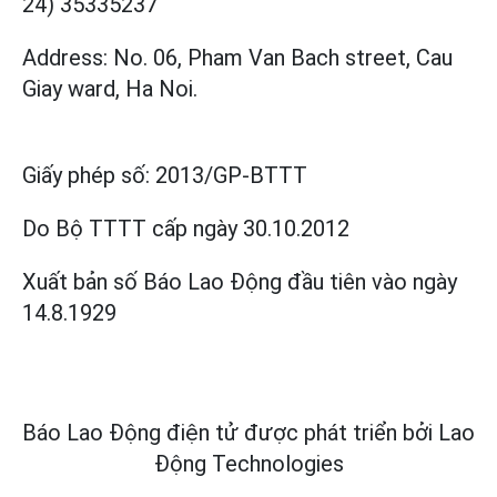
24) 35335237
Address: No. 06, Pham Van Bach street, Cau
Giay ward, Ha Noi.
Giấy phép số:
2013/GP-BTTT
Do Bộ TTTT cấp
ngày 30.10.2012
Xuất bản số Báo Lao Động đầu tiên vào ngày
14.8.1929
Báo Lao Động điện tử được phát triển bởi
Lao
Động Technologies