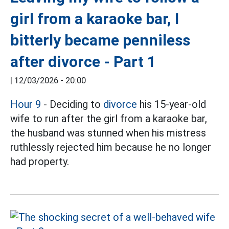
girl from a karaoke bar, I
bitterly became penniless
after divorce - Part 1
|
12/03/2026 - 20:00
Hour 9
- Deciding to
divorce
his 15-year-old
wife to run after the girl from a karaoke bar,
the husband was stunned when his mistress
ruthlessly rejected him because he no longer
had property.