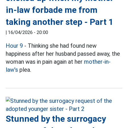
in-law forbade me from
taking another step - Part 1
|
16/04/2026 - 20:00
Hour 9
- Thinking she had found new
happiness after her husband passed away, the
woman was in pain again at her
mother-in-
law's
plea.
Stunned by the surrogacy