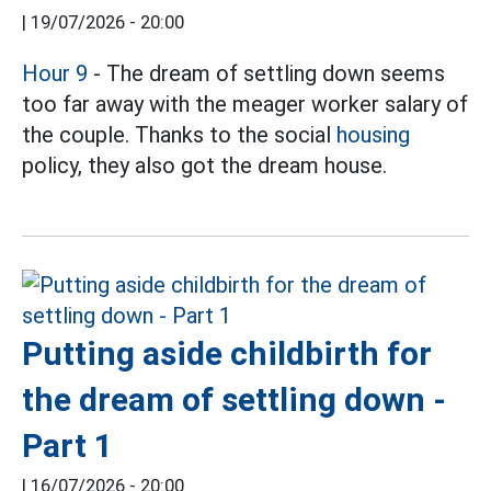
|
19/07/2026 - 20:00
Hour 9
- The dream of settling down seems
too far away with the meager worker salary of
the couple. Thanks to the social
housing
policy, they also got the dream house.
Putting aside childbirth for
the dream of settling down -
Part 1
|
16/07/2026 - 20:00