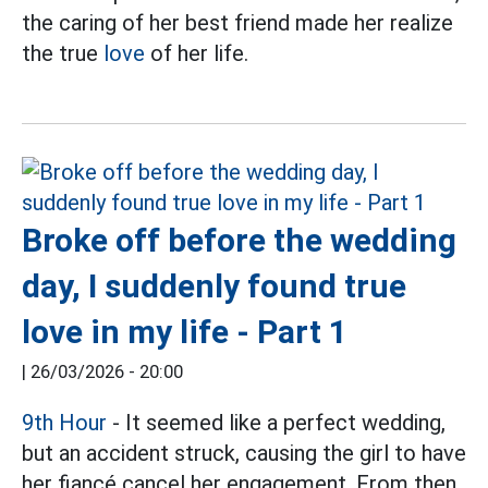
the caring of her best friend made her realize
the true
love
of her life.
Broke off before the wedding
day, I suddenly found true
love in my life - Part 1
|
26/03/2026 - 20:00
9th Hour
- It seemed like a perfect wedding,
but an accident struck, causing the girl to have
her fiancé cancel her engagement. From then