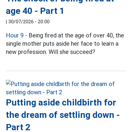
age 40 - Part 1
|
30/07/2026 - 20:00
Hour 9
-
Being fired at the age of over 40, the
single mother puts aside her face to learn a
new profession. Will she succeed?
Putting aside childbirth for
the dream of settling down -
Part 2