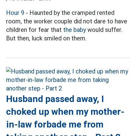
Hour 9
- Haunted by the cramped rented
room, the worker couple did not dare to have
children for fear that
the baby
would suffer.
But then, luck smiled on them.
Husband passed away, I
choked up when my mother-
in-law forbade me from