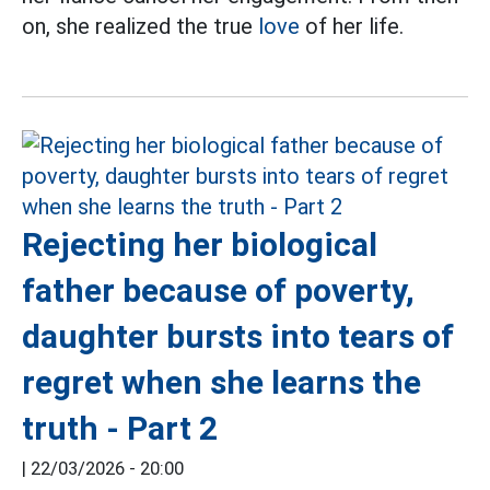
on, she realized the true
love
of her life.
Rejecting her biological
father because of poverty,
daughter bursts into tears of
regret when she learns the
truth - Part 2
|
22/03/2026 - 20:00