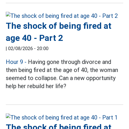
The shock of being fired at
age 40 - Part 2
|
02/08/2026 - 20:00
Hour 9
-
Having gone through divorce and
then being fired at the age of 40, the woman
seemed to collapse. Can a new opportunity
help her rebuild her life?
The shock of being fired at