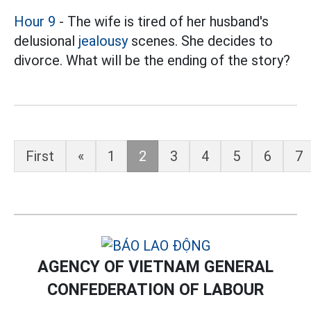
Hour 9
- The wife is tired of her husband's
delusional
jealousy
scenes. She decides to
divorce. What will be the ending of the story?
First
«
1
2
3
4
5
6
7
AGENCY OF VIETNAM GENERAL
CONFEDERATION OF LABOUR