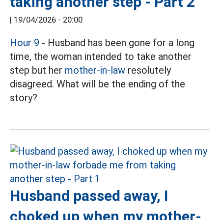
taking another step - Part 2
|
19/04/2026 - 20:00
Hour 9
- Husband has been gone for a long
time, the woman intended to take another
step but her
mother-in-law
resolutely
disagreed. What will be the ending of the
story?
Husband passed away, I
choked up when my mother-