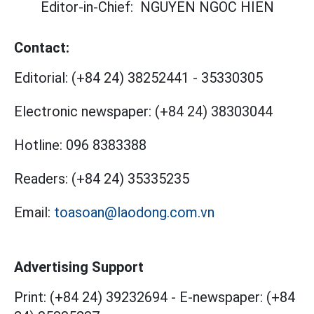
Editor-in-Chief:
NGUYEN NGOC HIEN
Contact:
Editorial:
(+84 24) 38252441
-
35330305
Electronic newspaper:
(+84 24) 38303044
Hotline:
096 8383388
Readers:
(+84 24) 35335235
Email:
toasoan@laodong.com.vn
Advertising Support
Print: (+84 24) 39232694
-
E-newspaper: (+84