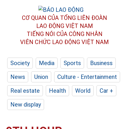
CƠ QUAN CỦA TỔNG LIÊN ĐOÀN
LAO ĐỘNG VIỆT NAM
TIẾNG NÓI CỦA CÔNG NHÂN
VIÊN CHỨC LAO ĐỘNG
VIỆT NAM
Society
Media
Sports
Business
News
Union
Culture - Entertainment
Real estate
Health
World
Car +
New display