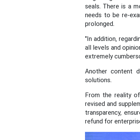
seals. There is a m
needs to be re-exa
prolonged.
"In addition, regard
all levels and opin
extremely cumbersome
Another content d
solutions.
From the reality of
revised and supplem
transparency, ensur
refund for enterpris