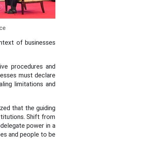
ice
ontext of businesses
tive procedures and
inesses must declare
ling limitations and
ed that the guiding
titutions. Shift from
 delegate power in a
cies and people to be