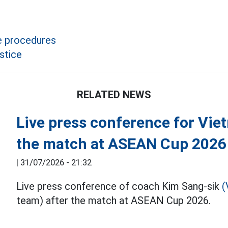
e procedures
stice
RELATED NEWS
Live press conference for Vie
the match at ASEAN Cup 2026
|
31/07/2026 - 21:32
Live press conference of coach Kim Sang-sik
(
team) after the match at ASEAN Cup 2026.