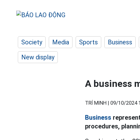
Society
Media
Sports
Business
New display
A business m
TRÍ MINH |
09/10/2024 
Business
representa
procedures, plannin