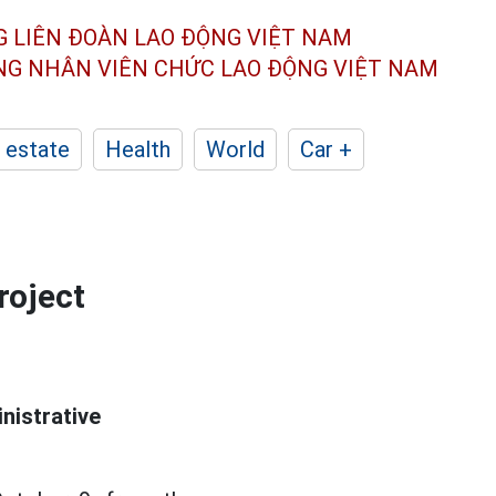
G LIÊN ĐOÀN
LAO ĐỘNG VIỆT NAM
ÔNG NHÂN
VIÊN CHỨC LAO ĐỘNG
VIỆT NAM
 estate
Health
World
Car +
roject
inistrative