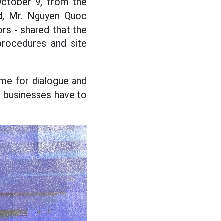
ctober 9, from the
nd, Mr. Nguyen Quoc
rs - shared that the
procedures and site
ime for dialogue and
e businesses have to