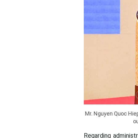
Mr. Nguyen Quoc Hiep
ou
Regarding administr