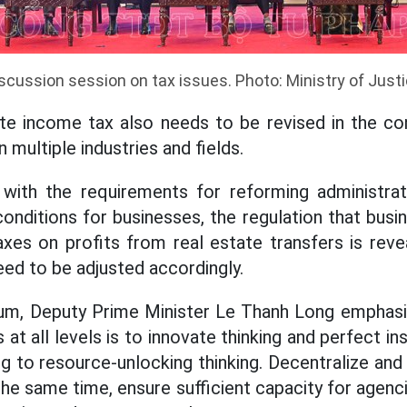
scussion session on tax issues. Photo: Ministry of Just
ate income tax also needs to be revised in the c
 multiple industries and fields.
with the requirements for reforming administra
conditions for businesses, the regulation that bus
xes on profits from real estate transfers is revea
eed to be adjusted accordingly.
rum, Deputy Prime Minister Le Thanh Long emphasiz
 at all levels is to innovate thinking and perfect ins
 to resource-unlocking thinking. Decentralize and
the same time, ensure sufficient capacity for agen