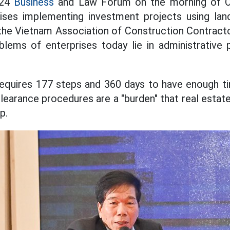
024
Business
and Law Forum on the morning of O
rises implementing investment projects using la
the Vietnam Association of Construction Contracto
ms of enterprises today lie in administrative 
requires 177 steps and 360 days to have enough t
learance procedures are a "burden" that real estat
p.