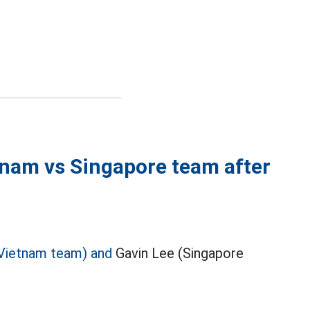
tnam vs Singapore team after
Vietnam team) and
Gavin Lee (Singapore