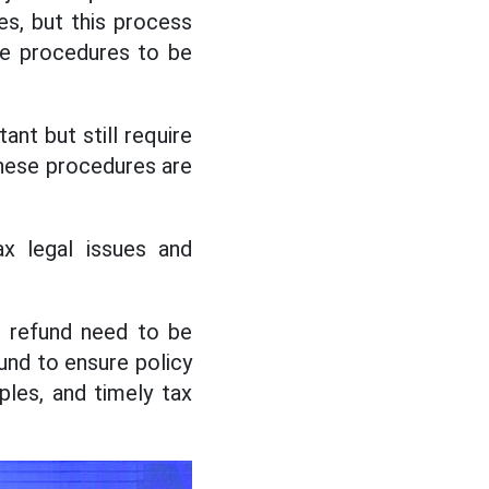
es, but this process
he procedures to be
ant but still require
These procedures are
x legal issues and
AT refund need to be
und to ensure policy
ples, and timely tax