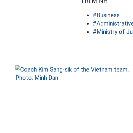
TRÍ MINH
#Business
#Administrativ
#Ministry of Ju