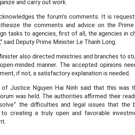
ganize and carry out work.
knowledges the forum's comments. It is requeste
ynthesize the comments and advice on the Prime M
 tasks to agencies, first of all, the agencies in c
," said Deputy Prime Minister Le Thanh Long.
nister also directed ministries and branches to stu
 open-minded manner. The accepted opinions nee
ment, if not, a satisfactory explanation is needed.
er of Justice Nguyen Hai Ninh said that this was 
orum was held. The authorities affirmed their rea
solve” the difficulties and legal issues that the
g to creating a truly open and favorable investm
nt.