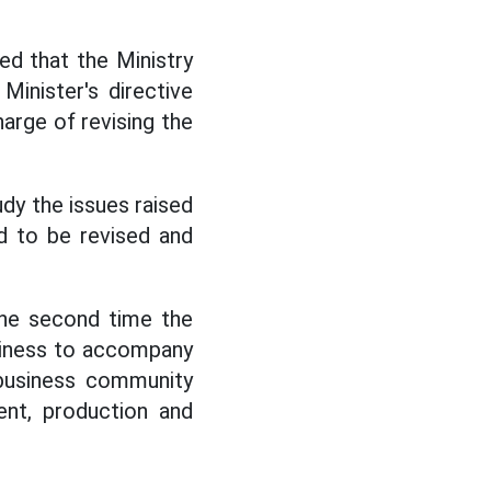
d that the Ministry
inister's directive
harge of revising the
dy the issues raised
d to be revised and
the second time the
diness to accompany
 business community
ent, production and