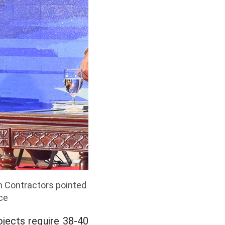
n Contractors pointed
ice
ojects require 38-40