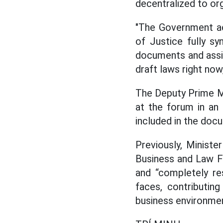
decentralized to or
"The Government ac
of Justice fully s
documents and assign
draft laws right now
The Deputy Prime Mi
at the forum in an
included in the docu
Previously, Minist
Business and Law F
and “completely re
faces, contributin
business environme