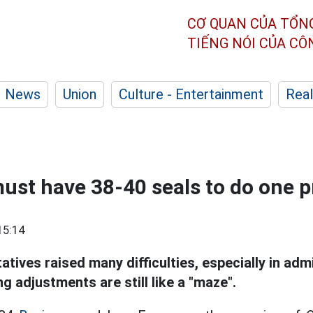
CƠ QUAN CỦA TỔN
TIẾNG NÓI CỦA C
News
Union
Culture - Entertainment
Real
ust have 38-40 seals to do one p
15:14
tives raised many difficulties, especially in adm
g adjustments are still like a "maze".