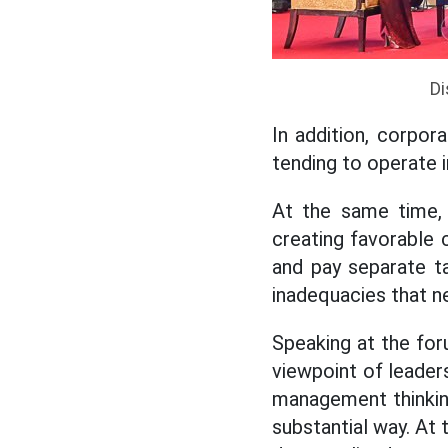
Di
In addition, corpor
tending to operate in
At the same time, 
creating favorable 
and pay separate ta
inadequacies that n
Speaking at the fo
viewpoint of leaders
management thinking
substantial way. At 