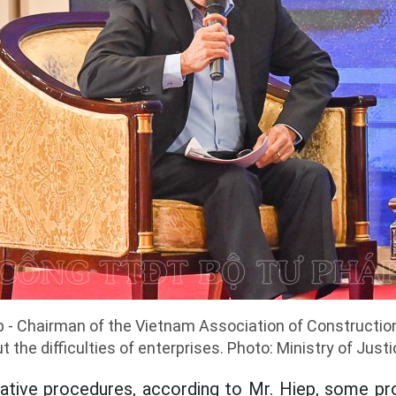
 - Chairman of the Vietnam Association of Constructio
t the difficulties of enterprises. Photo: Ministry of Just
ative procedures, according to Mr. Hiep, some pr