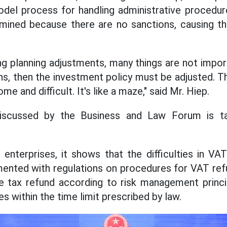
odel process for handling administrative procedur
mined because there are no sanctions, causing t
ing planning adjustments, many things are not import
ions, then the investment policy must be adjusted. 
 and difficult. It's like a maze," said Mr. Hiep.
iscussed by the Business and Law Forum is ta
 enterprises, it shows that the difficulties in V
ented with regulations on procedures for VAT ref
e tax refund according to risk management princi
es within the time limit prescribed by law.