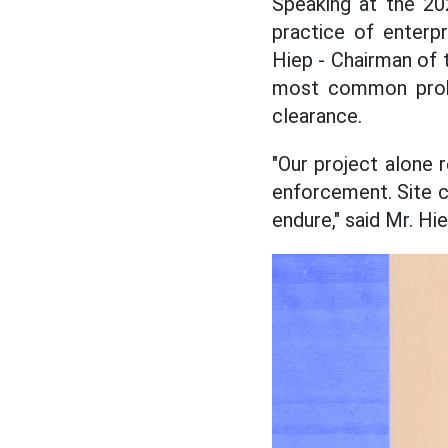
Speaking at the 2
practice of enterp
Hiep - Chairman of 
most common proble
clearance.
"Our project alone 
enforcement. Site c
endure," said Mr. Hie