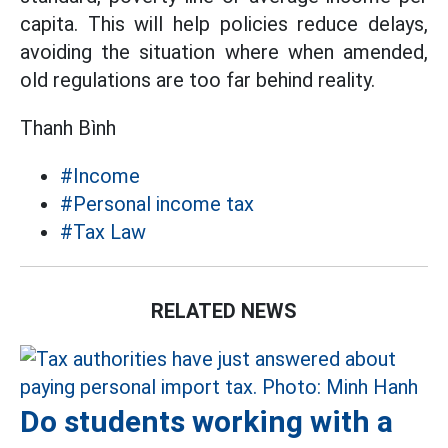
capita. This will help policies reduce delays,
avoiding the situation where when amended,
old regulations are too far behind reality.
Thanh Bình
#Income
#Personal income tax
#Tax Law
RELATED NEWS
Do students working with a