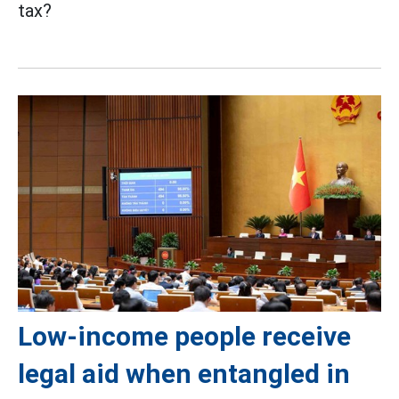
tax?
Low-income people receive
legal aid when entangled in