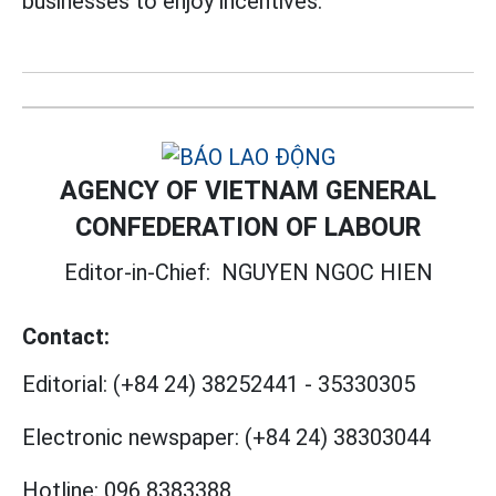
businesses to enjoy incentives.
AGENCY OF VIETNAM GENERAL
CONFEDERATION OF LABOUR
Editor-in-Chief:
NGUYEN NGOC HIEN
Contact:
Editorial:
(+84 24) 38252441
-
35330305
Electronic newspaper:
(+84 24) 38303044
Hotline:
096 8383388