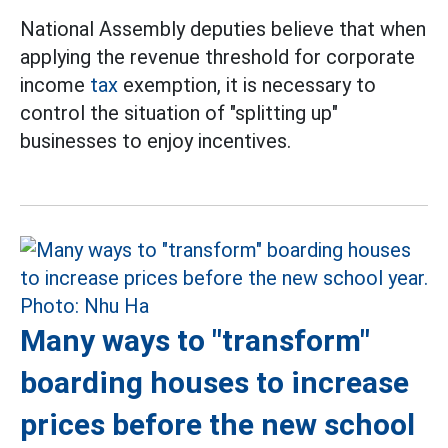
National Assembly deputies believe that when
applying the revenue threshold for corporate
income
tax
exemption, it is necessary to
control the situation of "splitting up"
businesses to enjoy incentives.
Many ways to "transform"
boarding houses to increase
prices before the new school