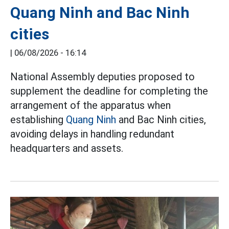
Quang Ninh and Bac Ninh
cities
|
06/08/2026 - 16:14
National Assembly deputies proposed to
supplement the deadline for completing the
arrangement of the apparatus when
establishing
Quang Ninh
and Bac Ninh cities,
avoiding delays in handling redundant
headquarters and assets.