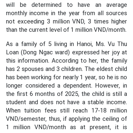
will be determined to have an average
monthly income in the year from all sources
not exceeding 3 million VND, 3 times higher
than the current level of 1 million VND/month.
As a family of 5 living in Hanoi, Ms. Vu Thu
Loan (Dong Ngac ward) expressed her joy at
this information. According to her, the family
has 2 spouses and 3 children. The eldest child
has been working for nearly 1 year, so he is no
longer considered a dependent. However, in
the first 6 months of 2025, the child is still a
student and does not have a stable income.
When tuition fees still reach 17-18 million
VND/semester, thus, if applying the ceiling of
1 million VND/month as at present, it is