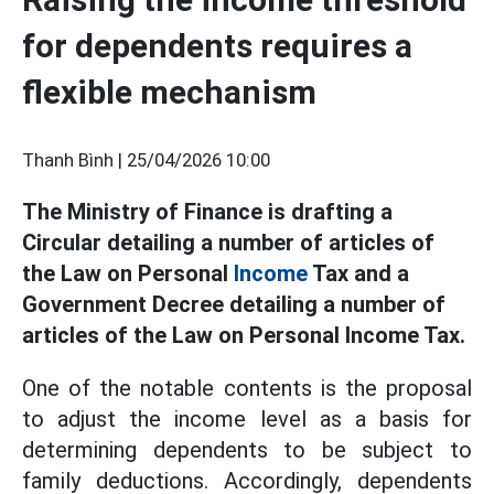
for dependents requires a
flexible mechanism
Thanh Bình |
25/04/2026 10:00
The Ministry of Finance is drafting a
Circular detailing a number of articles of
the Law on Personal
Income
Tax and a
Government Decree detailing a number of
articles of the Law on Personal Income Tax.
One of the notable contents is the proposal
to adjust the income level as a basis for
determining dependents to be subject to
family deductions. Accordingly, dependents