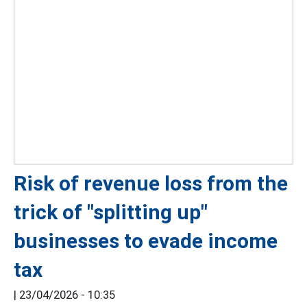
Risk of revenue loss from the
trick of "splitting up"
businesses to evade income
tax
|
23/04/2026 - 10:35