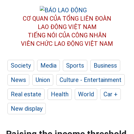
CƠ QUAN CỦA TỔNG LIÊN ĐOÀN
LAO ĐỘNG VIỆT NAM
TIẾNG NÓI CỦA CÔNG NHÂN
VIÊN CHỨC LAO ĐỘNG
VIỆT NAM
Society
Media
Sports
Business
News
Union
Culture - Entertainment
Real estate
Health
World
Car +
New display
Raising the income threshold