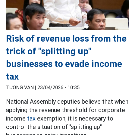
Risk of revenue loss from the
trick of "splitting up"
businesses to evade income
tax
TƯỜNG VÂN |
23/04/2026 - 10:35
National Assembly deputies believe that when
applying the revenue threshold for corporate
income
tax
exemption, it is necessary to
control the situation of "splitting up"