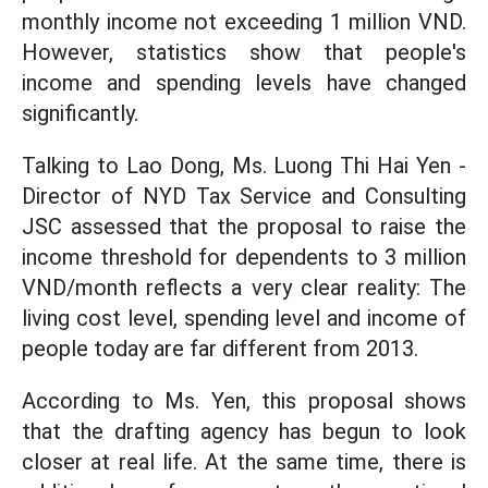
monthly income not exceeding 1 million VND.
However, statistics show that people's
income and spending levels have changed
significantly.
Talking to Lao Dong, Ms. Luong Thi Hai Yen -
Director of NYD Tax Service and Consulting
JSC assessed that the proposal to raise the
income threshold for dependents to 3 million
VND/month reflects a very clear reality: The
living cost level, spending level and income of
people today are far different from 2013.
According to Ms. Yen, this proposal shows
that the drafting agency has begun to look
closer at real life. At the same time, there is