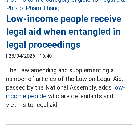
Low-income people receive
legal aid when entangled in
legal proceedings
|
23/04/2026 - 16:40
The Law amending and supplementing a
number of articles of the Law on Legal Aid,
passed by the National Assembly, adds
low-
income people
who are defendants and
victims to legal aid.