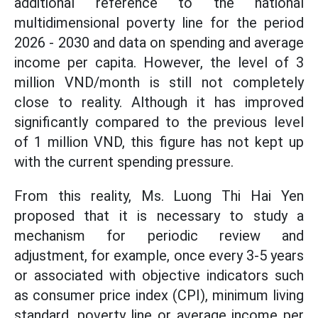
additional reference to the national
multidimensional poverty line for the period
2026 - 2030 and data on spending and average
income per capita. However, the level of 3
million VND/month is still not completely
close to reality. Although it has improved
significantly compared to the previous level
of 1 million VND, this figure has not kept up
with the current spending pressure.
From this reality, Ms. Luong Thi Hai Yen
proposed that it is necessary to study a
mechanism for periodic review and
adjustment, for example, once every 3-5 years
or associated with objective indicators such
as consumer price index (CPI), minimum living
standard, poverty line or average income per