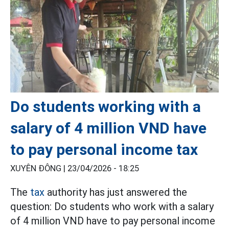
Do students working with a
salary of 4 million VND have
to pay personal income tax
XUYÊN ĐÔNG |
23/04/2026 - 18:25
The
tax
authority has just answered the
question: Do students who work with a salary
of 4 million VND have to pay personal income