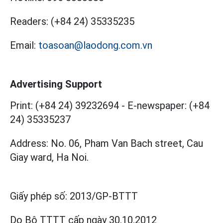
Readers:
(+84 24) 35335235
Email:
toasoan@laodong.com.vn
Advertising Support
Print: (+84 24) 39232694
-
E-newspaper: (+84
24) 35335237
Address: No. 06, Pham Van Bach street, Cau
Giay ward, Ha Noi.
Giấy phép số:
2013/GP-BTTT
Do Bộ TTTT cấp
ngày 30.10.2012