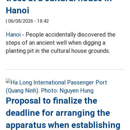
Hanoi
|
06/08/2026 - 18:42
Hanoi
- People accidentally discovered the
steps of an ancient well when digging a
planting pit in the cultural house grounds.
Proposal to finalize the
deadline for arranging the
apparatus when establishing