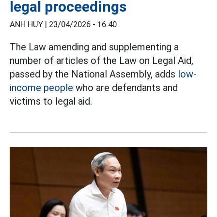
legal proceedings
ANH HUY |
23/04/2026 - 16:40
The Law amending and supplementing a
number of articles of the Law on Legal Aid,
passed by the National Assembly, adds
low-
income people
who are defendants and
victims to legal aid.