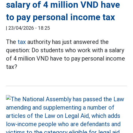
salary of 4 million VND have
to pay personal income tax
|
23/04/2026 - 18:25
The
tax
authority has just answered the
question: Do students who work with a salary
of 4 million VND have to pay personal income
tax?