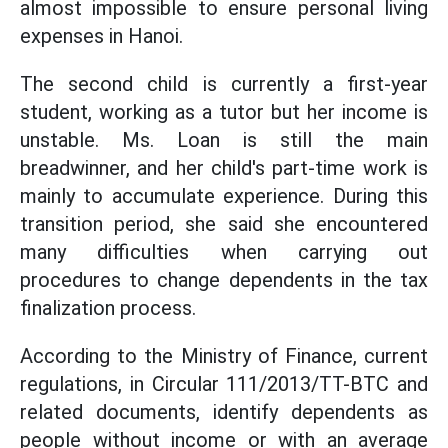
almost impossible to ensure personal living
expenses in Hanoi.
The second child is currently a first-year
student, working as a tutor but her income is
unstable. Ms. Loan is still the main
breadwinner, and her child's part-time work is
mainly to accumulate experience. During this
transition period, she said she encountered
many difficulties when carrying out
procedures to change dependents in the tax
finalization process.
According to the Ministry of Finance, current
regulations, in Circular 111/2013/TT-BTC and
related documents, identify dependents as
people without income or with an average