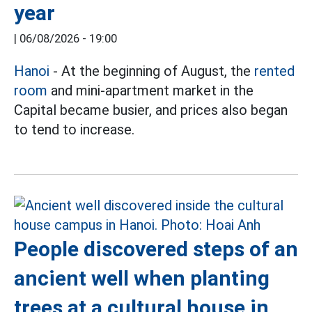
year
|
06/08/2026 - 19:00
Hanoi
- At the beginning of August, the
rented
room
and mini-apartment market in the
Capital became busier, and prices also began
to tend to increase.
People discovered steps of an
ancient well when planting
trees at a cultural house in