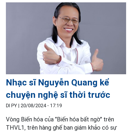
Nhạc sĩ Nguyễn Quang kể
chuyện nghệ sĩ thời trước
DI PY |
20/08/2024 - 17:19
Vòng Biến hóa của "Biến hóa bất ngờ" trên
THVL1, trên hàng ghế ban giám khảo có sự