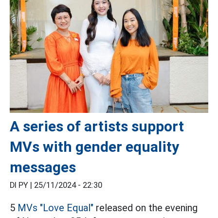
A series of artists support
MVs with gender equality
messages
DI PY |
25/11/2024 - 22:30
5
MVs
"Love Equal"
released on the evening