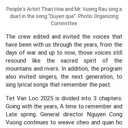
People's Artist Than Hoa and Mr. Vuong Rau sing a
duet in the song "Duyen que". Photo: Organizing
Committee
The crew edited and invited the voices that
have been with us through the years, from the
days of war and up to now, those voices still
resound like the sacred spirit of the
mountains and rivers. In addition, the program
also invited singers, the next generation, to
sing lyrical songs that remember the past.
Tet Van Loc 2025 is divided into 3 chapters:
Going with the years, A time to remember and
Late spring. General director Nguyen Cong
Vuong continues to weave cheo and quan ho