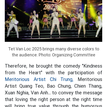
Tet Van Loc 2025 brings many diverse colors to
the audience. Photo: Organizing Committee
Therefore, he brought the comedy "Kindness
from the Heart" with the participation of
Meritorious Artist Chi Trung,
Meritorious
Artist Quang Teo, Bao Chung, Chien Thang,
Xuan Nghia, Van Anh... to convey the message
that loving the right person at the right time
will bring true value through the humorous