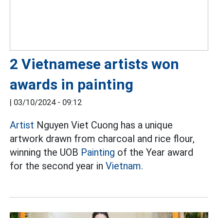
2 Vietnamese artists won
awards in painting
|
03/10/2024 - 09:12
Artist
Nguyen Viet Cuong has a unique
artwork drawn from charcoal and rice flour,
winning the UOB
Painting
of the Year award
for the second year in
Vietnam.