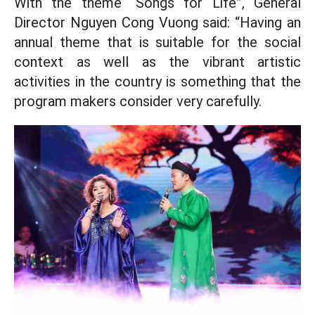
With the theme “Songs for Life”, General
Director Nguyen Cong Vuong said: “Having an
annual theme that is suitable for the social
context as well as the vibrant artistic
activities in the country is something that the
program makers consider very carefully.