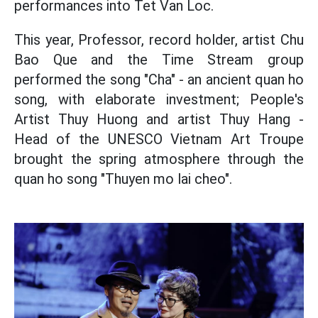
performances into Tet Van Loc.
This year, Professor, record holder, artist Chu
Bao Que and the Time Stream group
performed the song "Cha" - an ancient quan ho
song, with elaborate investment; People's
Artist Thuy Huong and artist Thuy Hang -
Head of the UNESCO Vietnam Art Troupe
brought the spring atmosphere through the
quan ho song "Thuyen mo lai cheo".