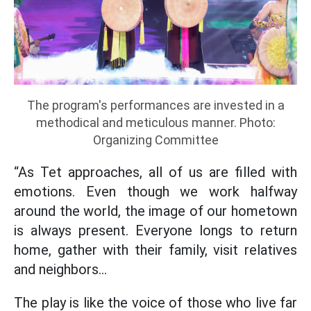
The program's performances are invested in a
methodical and meticulous manner. Photo:
Organizing Committee
“As Tet approaches, all of us are filled with
emotions. Even though we work halfway
around the world, the image of our hometown
is always present. Everyone longs to return
home, gather with their family, visit relatives
and neighbors...
The play is like the voice of those who live far