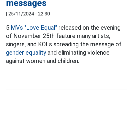
messages
|
25/11/2024 - 22:30
5
MVs
"Love Equal"
released on the evening
of November 25th feature many artists,
singers, and KOLs spreading the message of
gender equality
and eliminating violence
against women and children.