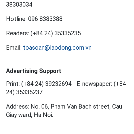
38303034
Hotline:
096 8383388
Readers:
(+84 24) 35335235
Email:
toasoan@laodong.com.vn
Advertising Support
Print: (+84 24) 39232694
-
E-newspaper: (+84
24) 35335237
Address: No. 06, Pham Van Bach street, Cau
Giay ward, Ha Noi.