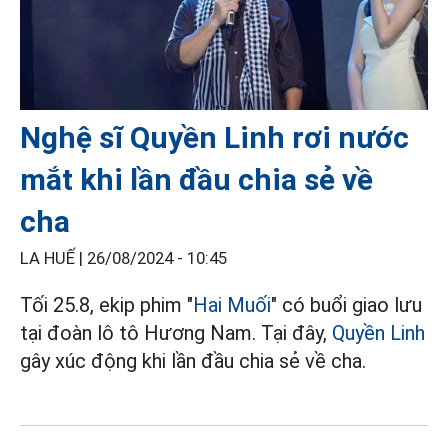
Nghệ sĩ Quyền Linh rơi nước
mắt khi lần đầu chia sẻ về
cha
LA HUẾ |
26/08/2024 - 10:45
Tối 25.8, ekip phim "
Hai Muối
" có buổi giao lưu
tại đoàn lô tô Hương Nam. Tại đây,
Quyền Linh
gây xúc động khi lần đầu chia sẻ về cha.