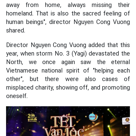
away from home, always missing their
homeland. That is also the sacred feeling of
human beings", director Nguyen Cong Vuong
shared.
Director Nguyen Cong Vuong added that this
year, when storm No. 3 (Yagi) devastated the
North, we once again saw the eternal
Vietnamese national spirit of "helping each
other", but there were also cases of
misplaced charity, showing off, and promoting
oneself.