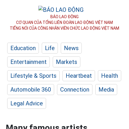
BÁO LAO ĐỘNG
CƠ QUAN CỦA TỔNG LIÊN ĐOÀN
LAO ĐỘNG VIỆT NAM
TIẾNG NÓI CỦA CÔNG NHÂN
VIÊN CHỨC LAO ĐỘNG
VIỆT NAM
Education
Life
News
Entertainment
Markets
Lifestyle & Sports
Heartbeat
Health
Automobile 360
Connection
Media
Legal Advice
Many famous artists