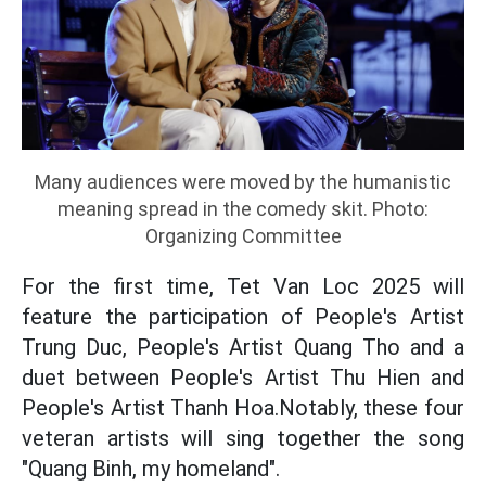
Many audiences were moved by the humanistic
meaning spread in the comedy skit. Photo:
Organizing Committee
For the first time, Tet Van Loc 2025 will
feature the participation of People's Artist
Trung Duc, People's Artist Quang Tho and a
duet between People's Artist Thu Hien and
People's Artist Thanh Hoa.Notably, these four
veteran artists will sing together the song
"Quang Binh, my homeland".