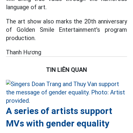
language of art.
The art show also marks the 20th anniversary
of Golden Smile Entertainment's program
production.
Thanh Hương
TIN LIÊN QUAN
A series of artists support
MVs with gender equality