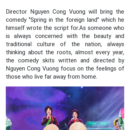
Director Nguyen Cong Vuong will bring the
comedy "Spring in the foreign land" which he
himself wrote the script for.As someone who
is always concerned with the beauty and
traditional culture of the nation, always
thinking about the roots, almost every year,
the comedy skits written and directed by
Nguyen Cong Vuong focus on the feelings of
those who live far away from home.