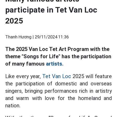
participate in Tet Van Loc
2025
Thanh Hương |
29/11/2024 11:36
The 2025 Van Loc Tet Art Program with the
theme "Songs for Life" has the participation
of many famous
artists.
Like every year,
Tet Van Loc
2025 will feature
the participation of domestic and overseas
singers, bringing performances rich in artistry
and warm with love for the homeland and
nation.