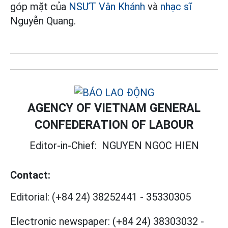
góp mặt của
NSƯT
Vân Khánh
và
nhạc sĩ
Nguyễn Quang.
AGENCY OF VIETNAM GENERAL
CONFEDERATION OF LABOUR
Editor-in-Chief:
NGUYEN NGOC HIEN
Contact:
Editorial:
(+84 24) 38252441
-
35330305
Electronic newspaper:
(+84 24) 38303032
-