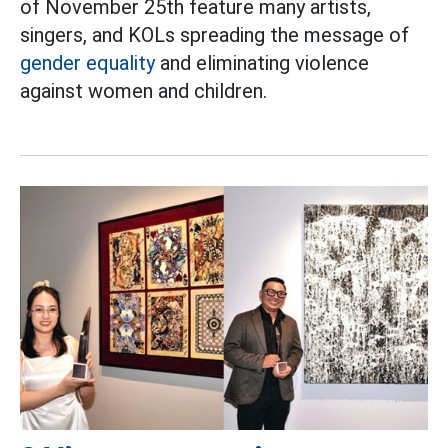
of November 25th feature many artists,
singers, and KOLs spreading the message of
gender equality
and eliminating violence
against women and children.