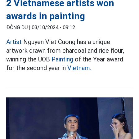
2 Vietnamese artists won
awards in painting
ĐÔNG DU |
03/10/2024 - 09:12
Artist
Nguyen Viet Cuong has a unique
artwork drawn from charcoal and rice flour,
winning the UOB
Painting
of the Year award
for the second year in
Vietnam.