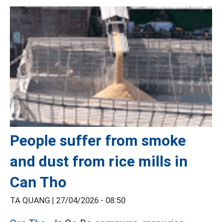
People suffer from smoke
and dust from rice mills in
Can Tho
TẠ QUANG |
27/04/2026 - 08:50