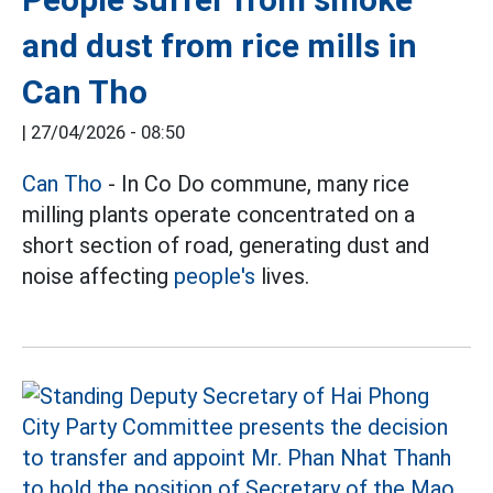
and dust from rice mills in
Can Tho
|
27/04/2026 - 08:50
Can Tho
- In Co Do commune, many rice
milling plants operate concentrated on a
short section of road, generating dust and
noise affecting
people's
lives.