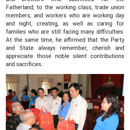
Fatherland; to the working class, trade union
members, and workers who are working day
and night, creating, as well as caring for
families who are still facing many difficulties.
At the same time, he affirmed that the Party
and State always remember, cherish and
appreciate those noble silent contributions
and sacrifices.