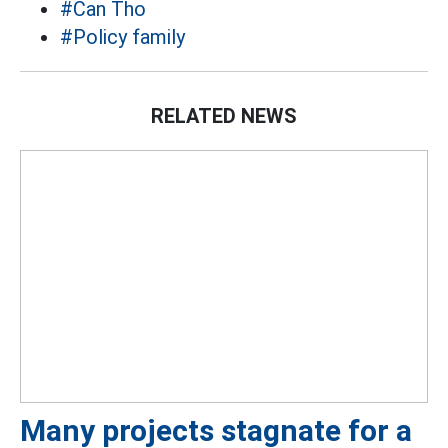
#Can Tho
#Policy family
RELATED NEWS
Many projects stagnate for a