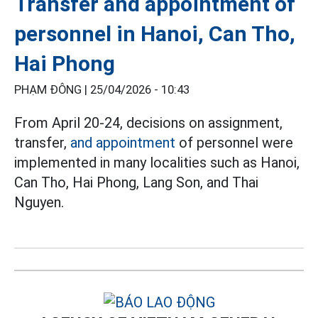
Transfer and appointment of
personnel in Hanoi, Can Tho,
Hai Phong
PHẠM ĐÔNG |
25/04/2026 - 10:43
From April 20-24, decisions on assignment,
transfer,
and appointment
of personnel were
implemented in many localities such as Hanoi,
Can Tho, Hai Phong, Lang Son, and Thai
Nguyen.