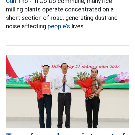
Can Tho
- In Co Do commune, many rice
milling plants operate concentrated on a
short section of road, generating dust and
noise affecting
people's
lives.