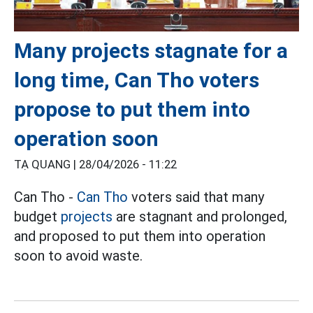
Many projects stagnate for a
long time, Can Tho voters
propose to put them into
operation soon
TẠ QUANG |
28/04/2026 - 11:22
Can Tho -
Can Tho
voters said that many
budget
projects
are stagnant and prolonged,
and proposed to put them into operation
soon to avoid waste.