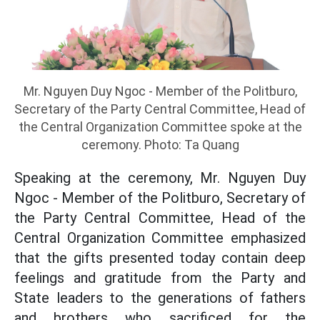
Mr. Nguyen Duy Ngoc - Member of the Politburo,
Secretary of the Party Central Committee, Head of
the Central Organization Committee spoke at the
ceremony. Photo: Ta Quang
Speaking at the ceremony, Mr. Nguyen Duy
Ngoc - Member of the Politburo, Secretary of
the Party Central Committee, Head of the
Central Organization Committee emphasized
that the gifts presented today contain deep
feelings and gratitude from the Party and
State leaders to the generations of fathers
and brothers who sacrificed for the