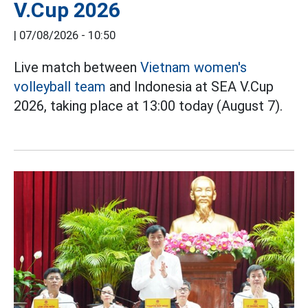
V.Cup 2026
|
07/08/2026 - 10:50
Live match between
Vietnam women's
volleyball team
and Indonesia at SEA V.Cup
2026, taking place at 13:00 today (August 7).