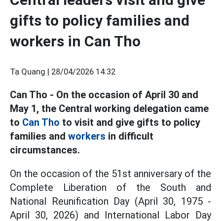
gifts to policy families and
workers in Can Tho
Tạ Quang |
28/04/2026 14:32
Can Tho - On the occasion of April 30 and
May 1, the Central working delegation came
to
Can Tho
to visit and give gifts to policy
families and
workers
in difficult
circumstances.
On the occasion of the 51st anniversary of the
Complete Liberation of the South and
National Reunification Day (April 30, 1975 -
April 30, 2026) and International Labor Day