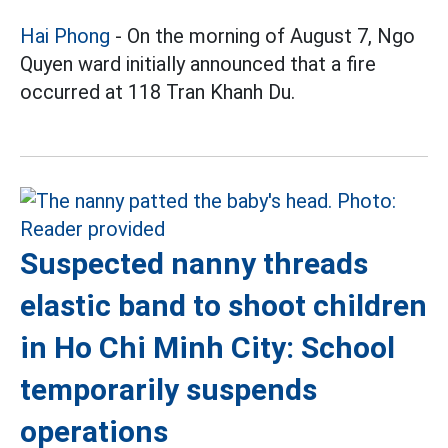
Hai Phong
- On the morning of August 7, Ngo
Quyen ward initially announced that a fire
occurred at 118 Tran Khanh Du.
Suspected nanny threads
elastic band to shoot children
in Ho Chi Minh City: School
temporarily suspends
operations