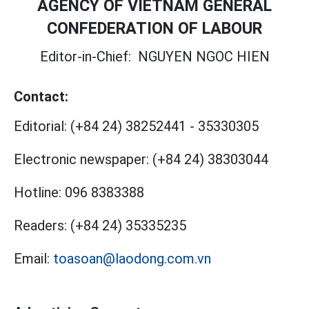
AGENCY OF VIETNAM GENERAL
CONFEDERATION OF LABOUR
Editor-in-Chief:
NGUYEN NGOC HIEN
Contact:
Editorial:
(+84 24) 38252441
-
35330305
Electronic newspaper:
(+84 24) 38303044
Hotline:
096 8383388
Readers:
(+84 24) 35335235
Email:
toasoan@laodong.com.vn