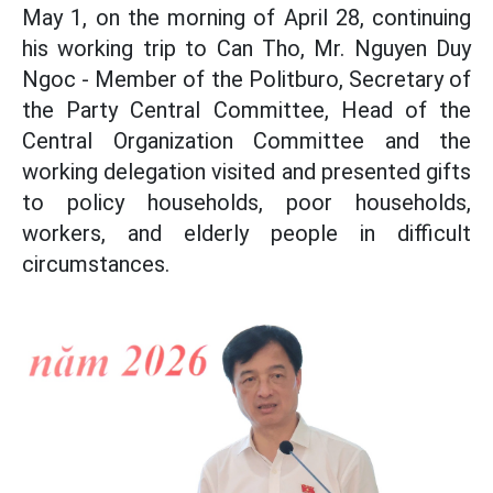
May 1, on the morning of April 28, continuing
his working trip to Can Tho, Mr. Nguyen Duy
Ngoc - Member of the Politburo, Secretary of
the Party Central Committee, Head of the
Central Organization Committee and the
working delegation visited and presented gifts
to policy households, poor households,
workers, and elderly people in difficult
circumstances.