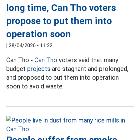
long time, Can Tho voters
propose to put them into
operation soon
|
28/04/2026 - 11:22
Can Tho -
Can Tho
voters said that many
budget
projects
are stagnant and prolonged,
and proposed to put them into operation
soon to avoid waste.
People suffer from smoke