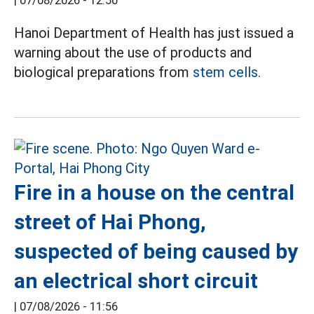
|
07/08/2026 - 12:50
Hanoi Department of Health has just issued a
warning about the use of products and
biological preparations from
stem cells.
Fire in a house on the central
street of Hai Phong,
suspected of being caused by
an electrical short circuit
|
07/08/2026 - 11:56