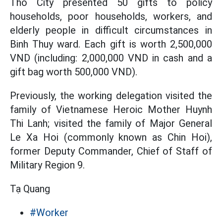
Tho City presented 50 gifts to policy
households, poor households, workers, and
elderly people in difficult circumstances in
Binh Thuy ward. Each gift is worth 2,500,000
VND (including: 2,000,000 VND in cash and a
gift bag worth 500,000 VND).
Previously, the working delegation visited the
family of Vietnamese Heroic Mother Huynh
Thi Lanh; visited the family of Major General
Le Xa Hoi (commonly known as Chin Hoi),
former Deputy Commander, Chief of Staff of
Military Region 9.
Tạ Quang
#Worker