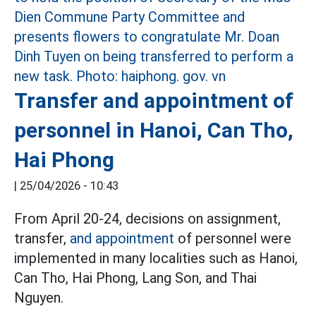
Transfer and appointment of
personnel in Hanoi, Can Tho,
Hai Phong
|
25/04/2026 - 10:43
From April 20-24, decisions on assignment,
transfer,
and appointment
of personnel were
implemented in many localities such as Hanoi,
Can Tho, Hai Phong, Lang Son, and Thai
Nguyen.