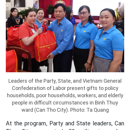
Leaders of the Party, State, and Vietnam General
Confederation of Labor present gifts to policy
households, poor households, workers, and elderly
people in difficult circumstances in Binh Thuy
ward (Can Tho City). Photo: Ta Quang
At the program, Party and State leaders, Can