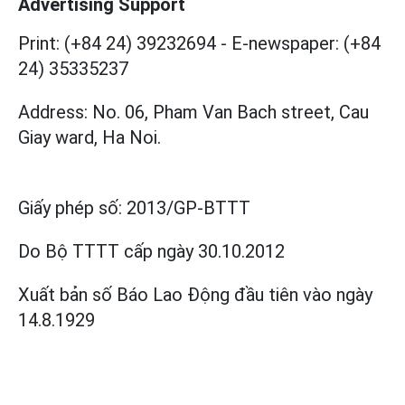
Advertising Support
Print: (+84 24) 39232694
-
E-newspaper: (+84
24) 35335237
Address: No. 06, Pham Van Bach street, Cau
Giay ward, Ha Noi.
Giấy phép số:
2013/GP-BTTT
Do Bộ TTTT cấp
ngày 30.10.2012
Xuất bản số Báo Lao Động đầu tiên vào ngày
14.8.1929