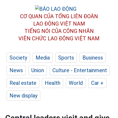
CƠ QUAN CỦA TỔNG LIÊN ĐOÀN
LAO ĐỘNG VIỆT NAM
TIẾNG NÓI CỦA CÔNG NHÂN
VIÊN CHỨC LAO ĐỘNG
VIỆT NAM
Society
Media
Sports
Business
News
Union
Culture - Entertainment
Real estate
Health
World
Car +
New display
Central leaders visit and give