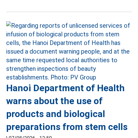
Hanoi Department of Health
warns about the use of
products and biological
preparations from stem cells