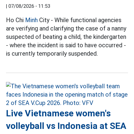
|
07/08/2026 - 11:53
Ho Chi
Minh
City - While functional agencies
are verifying and clarifying the case of a nanny
suspected of beating a child, the kindergarten
- where the incident is said to have occurred -
is currently temporarily suspended.
Live Vietnamese women's
volleyball vs Indonesia at SEA