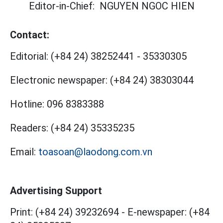
Editor-in-Chief:
NGUYEN NGOC HIEN
Contact:
Editorial:
(+84 24) 38252441
-
35330305
Electronic newspaper:
(+84 24) 38303044
Hotline:
096 8383388
Readers:
(+84 24) 35335235
Email:
toasoan@laodong.com.vn
Advertising Support
Print: (+84 24) 39232694
-
E-newspaper: (+84