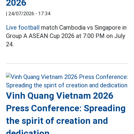
2026
|
24/07/2026 - 17:34
Live football
match Cambodia vs Singapore in
Group A ASEAN Cup 2026 at 7:00 PM on July
24.
Vinh Quang Vietnam 2026
Press Conference: Spreading
the spirit of creation and
dedication