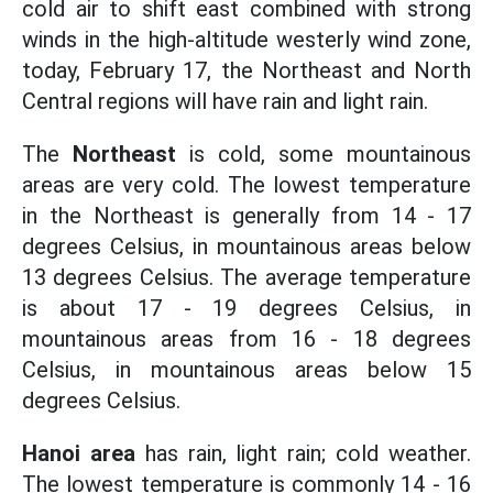
cold air to shift east combined with strong
winds in the high-altitude westerly wind zone,
today, February 17, the Northeast and North
Central regions will have rain and light rain.
The
Northeast
is cold, some mountainous
areas are very cold. The lowest temperature
in the Northeast is generally from 14 - 17
degrees Celsius, in mountainous areas below
13 degrees Celsius. The average temperature
is about 17 - 19 degrees Celsius, in
mountainous areas from 16 - 18 degrees
Celsius, in mountainous areas below 15
degrees Celsius.
Hanoi area
has rain, light rain; cold weather.
The lowest temperature is commonly 14 - 16