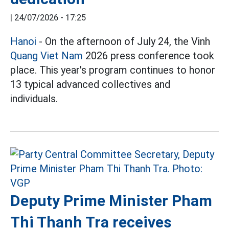
|
24/07/2026 - 17:25
Hanoi
- On the afternoon of July 24, the Vinh
Quang Viet Nam
2026 press conference took
place. This year's program continues to honor
13 typical advanced collectives and
individuals.
Deputy Prime Minister Pham
Thi Thanh Tra receives