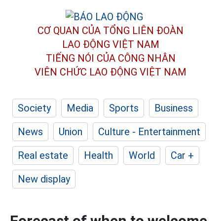
CƠ QUAN CỦA TỔNG LIÊN ĐOÀN
LAO ĐỘNG VIỆT NAM
TIẾNG NÓI CỦA CÔNG NHÂN
VIÊN CHỨC LAO ĐỘNG
VIỆT NAM
Society
Media
Sports
Business
News
Union
Culture - Entertainment
Real estate
Health
World
Car +
New display
Forecast of when to welcome