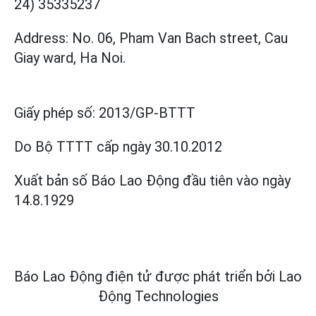
24) 35335237
Address: No. 06, Pham Van Bach street, Cau
Giay ward, Ha Noi.
Giấy phép số:
2013/GP-BTTT
Do Bộ TTTT cấp
ngày 30.10.2012
Xuất bản số Báo Lao Động đầu tiên vào ngày
14.8.1929
Báo Lao Động điện tử được phát triển bởi
Lao
Động Technologies