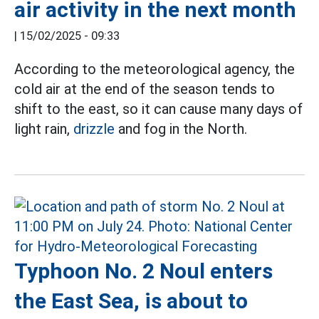
air activity in the next month
|
15/02/2025 - 09:33
According to the meteorological agency, the
cold air at the end of the season tends to
shift to the east, so it can cause many days of
light rain,
drizzle
and fog in the North.
Typhoon No. 2 Noul enters
the East Sea, is about to