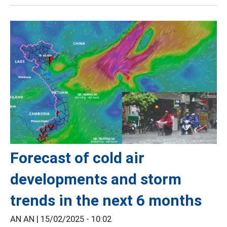
Forecast of cold air
developments and storm
trends in the next 6 months
AN AN |
15/02/2025 - 10:02