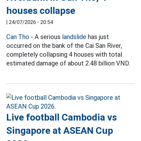
houses collapse
|
24/07/2026 - 20:54
Can Tho
- A serious
landslide
has just
occurred on the bank of the Cai San River,
completely collapsing 4 houses with total
estimated damage of about 2.48 billion VND.
Live football Cambodia vs
Singapore at ASEAN Cup