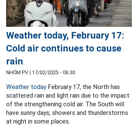
Weather today, February 17:
Cold air continues to cause
rain
NHÓM PV |
17/02/2025 - 06:30
Weather today
February 17, the North has
scattered rain and light rain due to the impact
of the strengthening cold air. The South will
have sunny days, showers and thunderstorms
at night in some places.