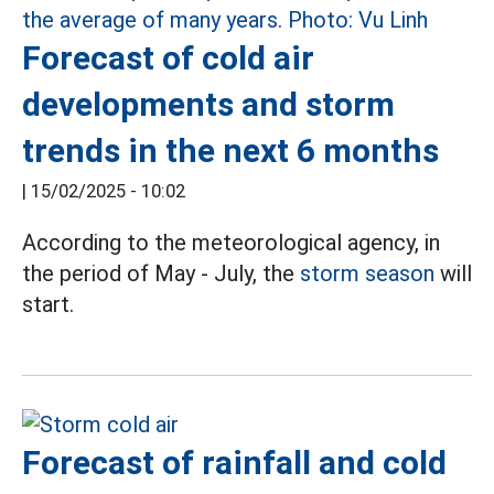
Forecast of cold air
developments and storm
trends in the next 6 months
|
15/02/2025 - 10:02
According to the meteorological agency, in
the period of May - July, the
storm season
will
start.
Forecast of rainfall and cold