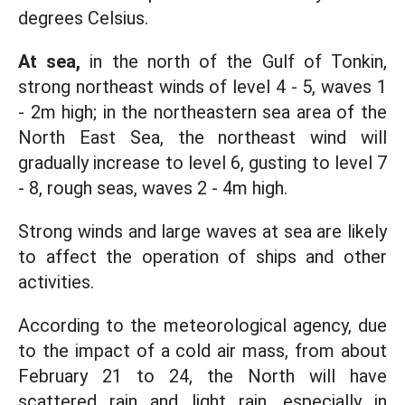
degrees Celsius.
At sea,
in the north of the Gulf of Tonkin,
strong northeast winds of level 4 - 5, waves 1
- 2m high; in the northeastern sea area of the
North East Sea, the northeast wind will
gradually increase to level 6, gusting to level 7
- 8, rough seas, waves 2 - 4m high.
Strong winds and large waves at sea are likely
to affect the operation of ships and other
activities.
According to the meteorological agency, due
to the impact of a cold air mass, from about
February 21 to 24, the North will have
scattered rain and light rain, especially in