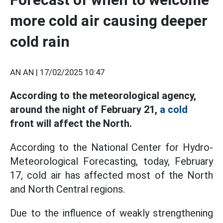
more cold air causing deeper
cold rain
AN AN |
17/02/2025 10:47
According to the meteorological agency,
around the night of February 21,
a cold
front will affect the North.
According to the National Center for Hydro-
Meteorological Forecasting, today, February
17, cold air has affected most of the North
and North Central regions.
Due to the influence of weakly strengthening