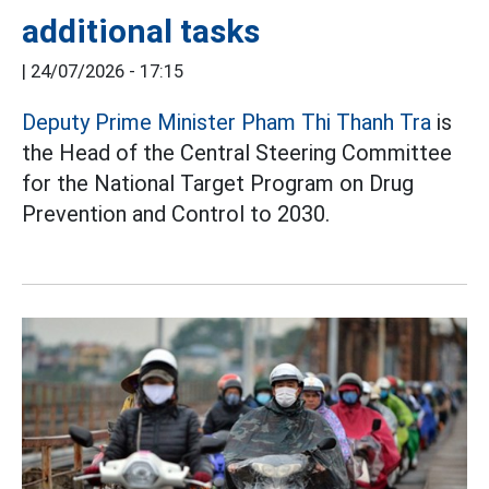
additional tasks
|
24/07/2026 - 17:15
Deputy Prime Minister Pham Thi Thanh Tra
is
the Head of the Central Steering Committee
for the National Target Program on Drug
Prevention and Control to 2030.