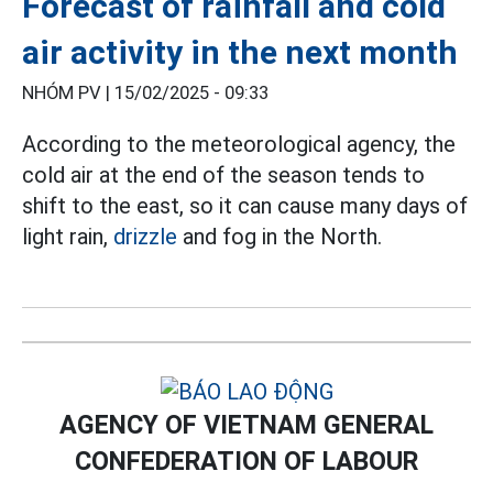
Forecast of rainfall and cold
air activity in the next month
NHÓM PV |
15/02/2025 - 09:33
According to the meteorological agency, the
cold air at the end of the season tends to
shift to the east, so it can cause many days of
light rain,
drizzle
and fog in the North.
AGENCY OF VIETNAM GENERAL
CONFEDERATION OF LABOUR