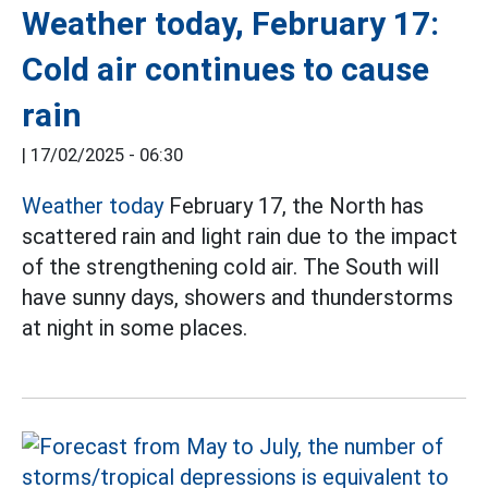
Weather today, February 17:
Cold air continues to cause
rain
|
17/02/2025 - 06:30
Weather today
February 17, the North has
scattered rain and light rain due to the impact
of the strengthening cold air. The South will
have sunny days, showers and thunderstorms
at night in some places.