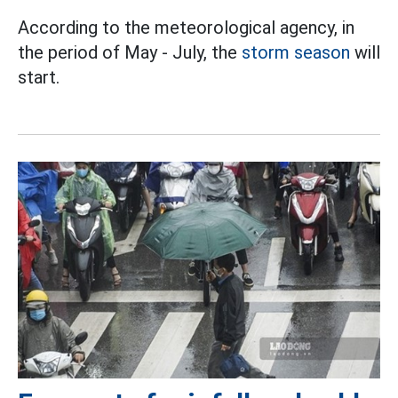
According to the meteorological agency, in
the period of May - July, the
storm season
will
start.