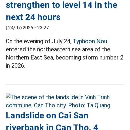
strengthen to level 14 in the
next 24 hours
|
24/07/2026 - 23:27
On the evening of July 24,
Typhoon Noul
entered the northeastern sea area of the
Northern East Sea, becoming storm number 2
in 2026.
Landslide on Cai San
riverbank in Can Tho, 4