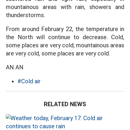
mountainous areas with rain, showers and
thunderstorms.
From around February 22, the temperature in
the North will continue to decrease. Cold,
some places are very cold; mountainous areas
are very cold, some places are very cold.
AN AN
#Cold air
RELATED NEWS