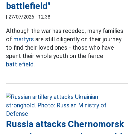
battlefield"
|
27/07/2026 - 12:38
Although the war has receded, many families
of
martyrs
are still diligently on their journey
to find their loved ones - those who have
spent their whole youth on the fierce
battlefield.
Russia attacks Chernomorsk