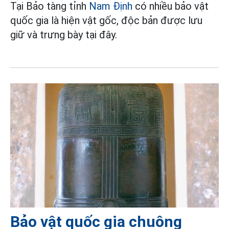
Tại Bảo tàng tỉnh
Nam Định
có nhiều bảo vật
quốc gia là hiện vật gốc, độc bản được lưu
giữ và trưng bày tại đây.
Bảo vật quốc gia chuông