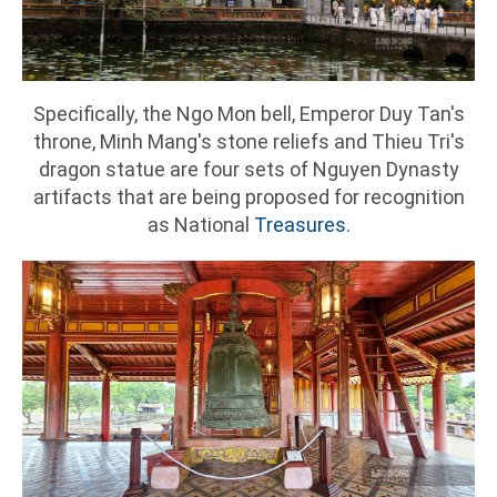
Specifically, the Ngo Mon bell, Emperor Duy Tan's
throne, Minh Mang's stone reliefs and Thieu Tri's
dragon statue are four sets of Nguyen Dynasty
artifacts that are being proposed for recognition
as National
Treasures.