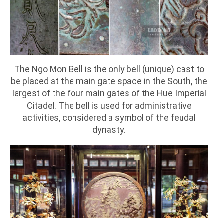
The Ngo Mon Bell is the only bell (unique) cast to
be placed at the main gate space in the South, the
largest of the four main gates of the Hue Imperial
Citadel. The bell is used for administrative
activities, considered a symbol of the feudal
dynasty.