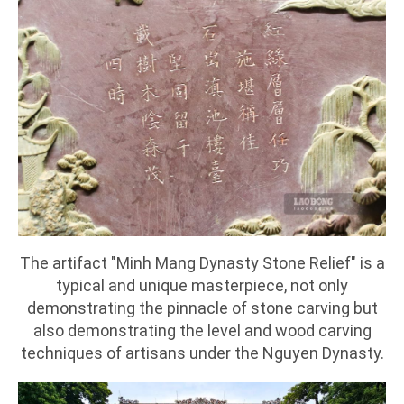
The artifact "Minh Mang Dynasty Stone Relief" is a
typical and unique masterpiece, not only
demonstrating the pinnacle of stone carving but
also demonstrating the level and wood carving
techniques of artisans under the Nguyen Dynasty.