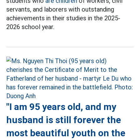
students who
are children
of workers, civil
servants, and laborers with outstanding
achievements in their studies in the 2025-
2026 school year.
"I am 95 years old, and my
husband is still forever the
most beautiful youth on the