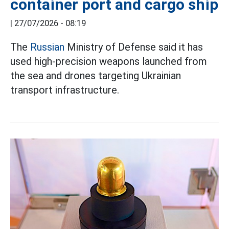
container port and cargo ship
|
27/07/2026 - 08:19
The
Russian
Ministry of Defense said it has
used high-precision weapons launched from
the sea and drones targeting Ukrainian
transport infrastructure.