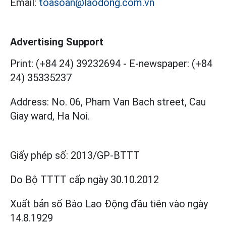
Email:
toasoan@laodong.com.vn
Advertising Support
Print: (+84 24) 39232694
-
E-newspaper: (+84
24) 35335237
Address: No. 06, Pham Van Bach street, Cau
Giay ward, Ha Noi.
Giấy phép số:
2013/GP-BTTT
Do Bộ TTTT cấp
ngày 30.10.2012
Xuất bản số Báo Lao Động đầu tiên vào ngày
14.8.1929