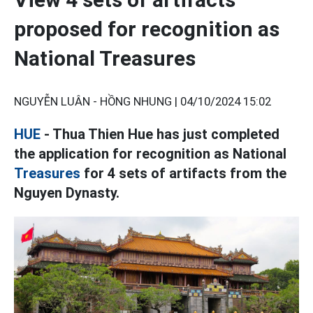
proposed for recognition as
National Treasures
NGUYỄN LUÂN - HỒNG NHUNG |
04/10/2024 15:02
HUE
- Thua Thien Hue has just completed
the application for recognition as National
Treasures
for 4 sets of artifacts from the
Nguyen Dynasty.