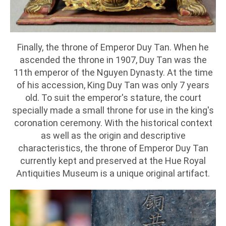
Finally, the throne of Emperor Duy Tan. When he
ascended the throne in 1907, Duy Tan was the
11th emperor of the Nguyen Dynasty. At the time
of his accession, King Duy Tan was only 7 years
old. To suit the emperor's stature, the court
specially made a small throne for use in the king's
coronation ceremony. With the historical context
as well as the origin and descriptive
characteristics, the throne of Emperor Duy Tan
currently kept and preserved at the Hue Royal
Antiquities Museum is a unique original artifact.