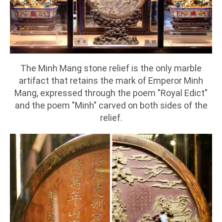
The Minh Mang stone relief is the only marble
artifact that retains the mark of Emperor Minh
Mang, expressed through the poem "Royal Edict"
and the poem "Minh" carved on both sides of the
relief.