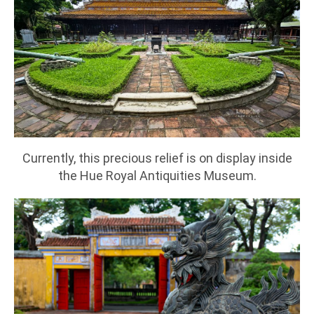
Currently, this precious relief is on display inside
the Hue Royal Antiquities Museum.