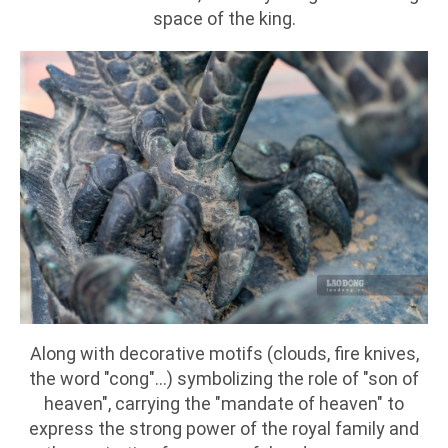
space of the king.
Along with decorative motifs (clouds, fire knives,
the word "cong"...) symbolizing the role of "son of
heaven", carrying the "mandate of heaven" to
express the strong power of the royal family and