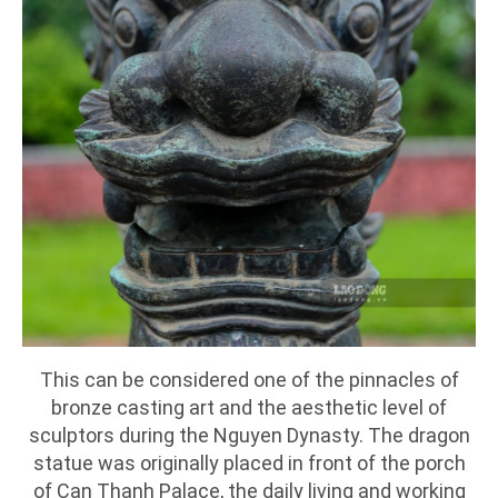
This can be considered one of the pinnacles of
bronze casting art and the aesthetic level of
sculptors during the Nguyen Dynasty. The dragon
statue was originally placed in front of the porch
of Can Thanh Palace, the daily living and working