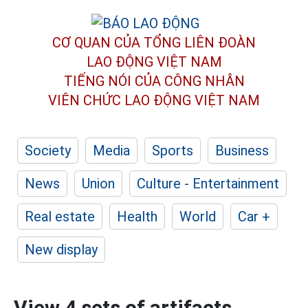
CƠ QUAN CỦA TỔNG LIÊN ĐOÀN
LAO ĐỘNG VIỆT NAM
TIẾNG NÓI CỦA CÔNG NHÂN
VIÊN CHỨC LAO ĐỘNG
VIỆT NAM
Society
Media
Sports
Business
News
Union
Culture - Entertainment
Real estate
Health
World
Car +
New display
View 4 sets of artifacts