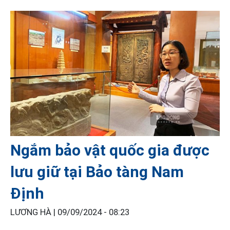
Ngắm bảo vật quốc gia được
lưu giữ tại Bảo tàng Nam
Định
LƯƠNG HÀ |
09/09/2024 - 08:23