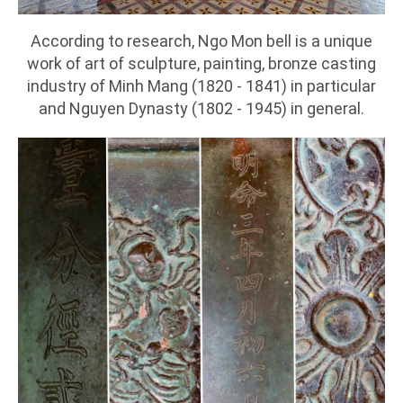
According to research, Ngo Mon bell is a unique
work of art of sculpture, painting, bronze casting
industry of Minh Mang (1820 - 1841) in particular
and Nguyen Dynasty (1802 - 1945) in general.