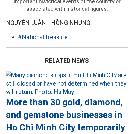
important historical events of the country or
associated with historical figures.
NGUYỄN LUÂN - HỒNG NHUNG
#National treasure
RELATED NEWS
More than 30 gold, diamond,
and gemstone businesses in
Ho Chi Minh City temporarily