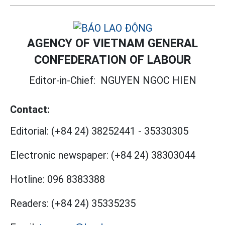
AGENCY OF VIETNAM GENERAL
CONFEDERATION OF LABOUR
Editor-in-Chief:
NGUYEN NGOC HIEN
Contact:
Editorial:
(+84 24) 38252441
-
35330305
Electronic newspaper:
(+84 24) 38303044
Hotline:
096 8383388
Readers:
(+84 24) 35335235