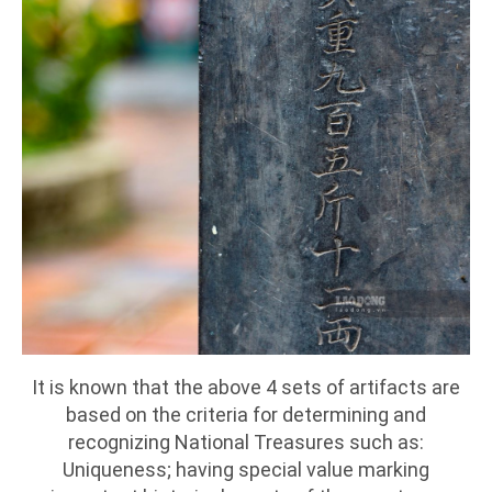
It is known that the above 4 sets of artifacts are
based on the criteria for determining and
recognizing National Treasures such as:
Uniqueness; having special value marking