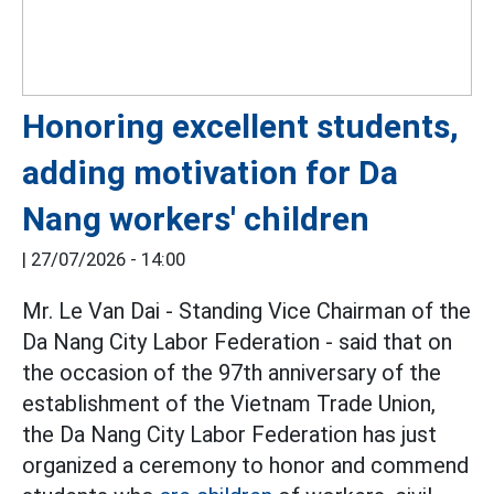
Honoring excellent students,
adding motivation for Da
Nang workers' children
|
27/07/2026 - 14:00
Mr. Le Van Dai - Standing Vice Chairman of the
Da Nang City Labor Federation - said that on
the occasion of the 97th anniversary of the
establishment of the Vietnam Trade Union,
the Da Nang City Labor Federation has just
organized a ceremony to honor and commend