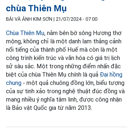
chùa Thiên Mụ
BÀI VÀ ẢNH KIM SƠN |
21/07/2024 - 07:00
Chùa Thiên Mụ
, nằm bên bờ sông Hương thơ
mộng, không chỉ là một danh lam thắng cảnh
nổi tiếng của thành phố Huế mà còn là một
công trình kiến trúc và văn hóa có giá trị lịch
sử sâu sắc. Một trong những điểm nhấn đặc
biệt của chùa Thiên Mụ chính là quả
Đại hồng
chung
- một quả chuông đồng lớn, biểu tượng
của sự tinh xảo trong nghệ thuật đúc đồng và
mang nhiều ý nghĩa tâm linh, được công nhận
là Bảo vật Quốc gia từ năm 2013.