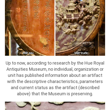
Up to now, according to research by the Hue Royal
Antiquities Museum, no individual, organization or
unit has published information about an artifact
with the descriptive characteristics, parameters
and current status as the artifact (described
above) that the Museum is preserving.