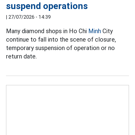
suspend operations
|
27/07/2026 - 14:39
Many diamond shops in Ho Chi
Minh
City
continue to fall into the scene of closure,
temporary suspension of operation or no
return date.