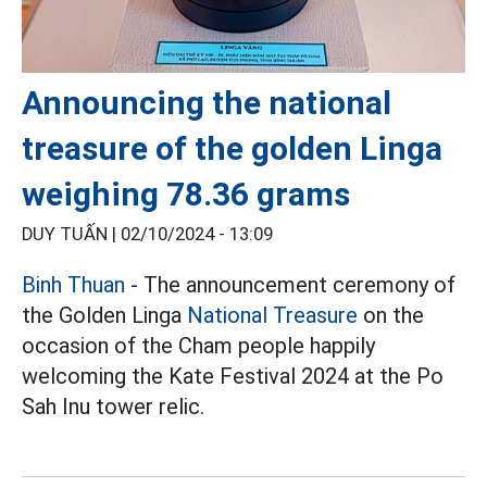
Announcing the national
treasure of the golden Linga
weighing 78.36 grams
DUY TUẤN |
02/10/2024 - 13:09
Binh Thuan
- The announcement ceremony of
the Golden Linga
National Treasure
on the
occasion of the Cham people happily
welcoming the Kate Festival 2024 at the Po
Sah Inu tower relic.