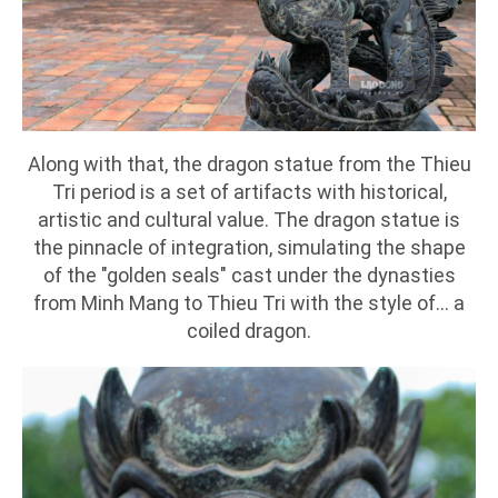
Along with that, the dragon statue from the Thieu
Tri period is a set of artifacts with historical,
artistic and cultural value. The dragon statue is
the pinnacle of integration, simulating the shape
of the "golden seals" cast under the dynasties
from Minh Mang to Thieu Tri with the style of... a
coiled dragon.