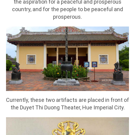
the aspiration for a peaceful and prosperous
country, and for the people to be peaceful and
prosperous.
Currently, these two artifacts are placed in front of
the Duyet Thi Duong Theater, Hue Imperial City.