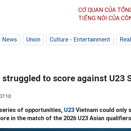
CƠ QUAN CỦA TỔN
TIẾNG NÓI CỦA C
News
Union
Culture - Entertainment
Real
struggled to score against U23 
07:10
series of opportunities,
U23
Vietnam could only s
ore in the match of the 2026 U23 Asian qualifiers