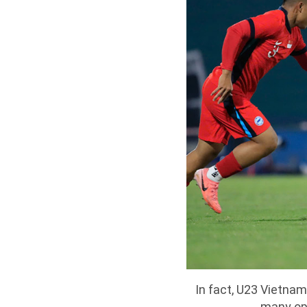
In fact, U23 Vietnam
many opp