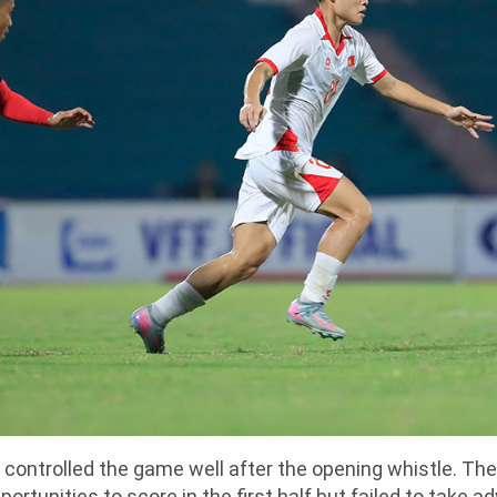
 controlled the game well after the opening whistle. T
ortunities to score in the first half but failed to take a