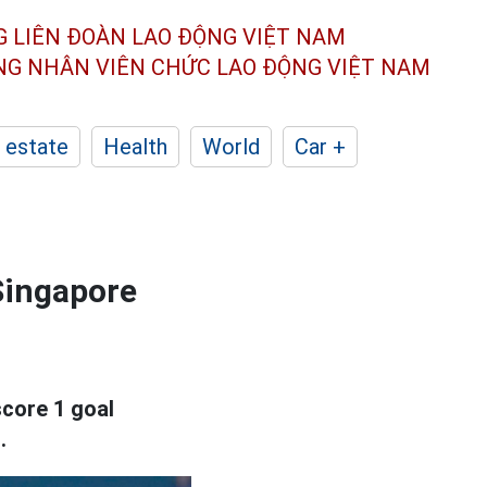
G LIÊN ĐOÀN
LAO ĐỘNG VIỆT NAM
ÔNG NHÂN
VIÊN CHỨC LAO ĐỘNG
VIỆT NAM
 estate
Health
World
Car +
Singapore
core 1 goal
.