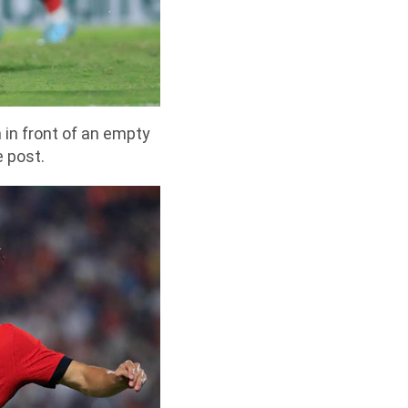
 in front of an empty
e post.