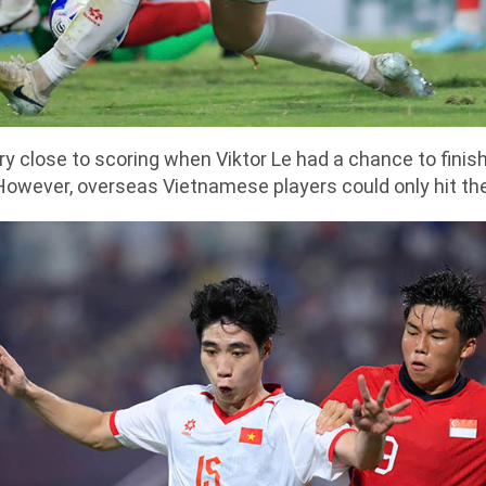
 close to scoring when Viktor Le had a chance to finish
However, overseas Vietnamese players could only hit th