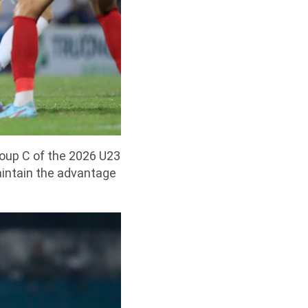
oup C of the 2026 U23
aintain the advantage