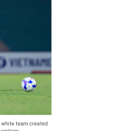
he white team created
dvantage.