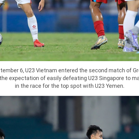
ptember 6, U23 Vietnam entered the second match of Gr
h the expectation of easily defeating U23 Singapore to m
in the race for the top spot with U23 Yemen.