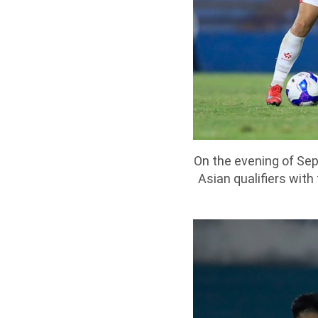
On the evening of Se
Asian qualifiers wit