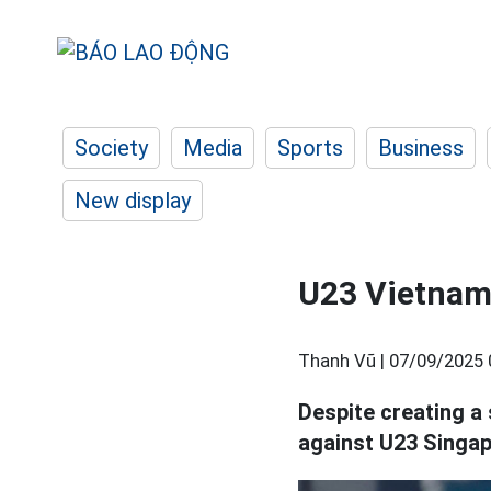
Society
Media
Sports
Business
New display
U23 Vietnam 
Thanh Vũ |
07/09/2025 
Despite creating a 
against U23 Singap