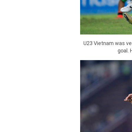
U23 Vietnam was very
goal. 