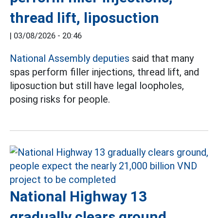
thread lift, liposuction
|
03/08/2026 - 20:46
National Assembly deputies
said that many
spas perform filler injections, thread lift, and
liposuction but still have legal loopholes,
posing risks for people.
National Highway 13
gradually clears ground,