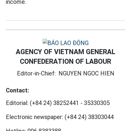
income.
AGENCY OF VIETNAM GENERAL
CONFEDERATION OF LABOUR
Editor-in-Chief:
NGUYEN NGOC HIEN
Contact:
Editorial:
(+84 24) 38252441
-
35330305
Electronic newspaper:
(+84 24) 38303044