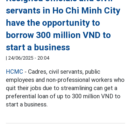
servants in Ho Chi Minh City
have the opportunity to
borrow 300 million VND to
start a business
|
24/06/2025 - 20:04
HCMC
- Cadres, civil servants, public
employees and non-professional workers who
quit their jobs due to streamlining can get a
preferential loan of up to 300 million VND to
start a business.