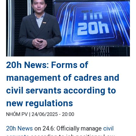
20h News: Forms of
management of cadres and
civil servants according to
new regulations
NHÓM PV |
24/06/2025 - 20:00
20h News
on 24.6: Officially manage
civil