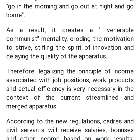
"go in the morning and go out at night and go
home".
As a result, it creates a " venerable
communist" mentality, eroding the motivation
to strive, stifling the spirit of innovation and
delaying the quality of the apparatus.
Therefore, legalizing the principle of income
associated with job positions, work products
and actual efficiency is very necessary in the
context of the current streamlined and
merged apparatus.
According to the new regulations, cadres and
civil servants will receive salaries, bonuses
and other income based on work results;