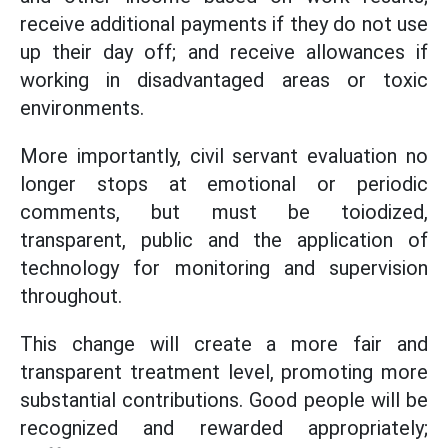
receive additional payments if they do not use
up their day off; and receive allowances if
working in disadvantaged areas or toxic
environments.
More importantly, civil servant evaluation no
longer stops at emotional or periodic
comments, but must be toiodized,
transparent, public and the application of
technology for monitoring and supervision
throughout.
This change will create a more fair and
transparent treatment level, promoting more
substantial contributions. Good people will be
recognized and rewarded appropriately;