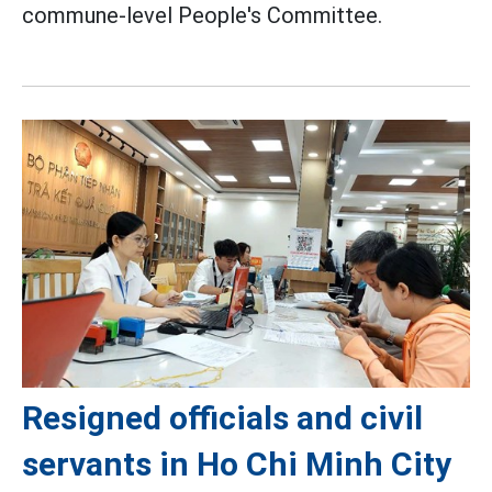
commune-level People's Committee.
Resigned officials and civil
servants in Ho Chi Minh City