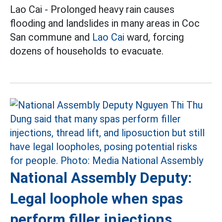
Lao Cai - Prolonged heavy rain causes
flooding and landslides in many areas in Coc
San commune and
Lao Cai
ward, forcing
dozens of households to evacuate.
National Assembly Deputy:
Legal loophole when spas
perform filler injections,