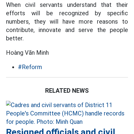
When civil servants understand that their
efforts will be recognized by specific
numbers, they will have more reasons to
contribute, innovate and serve the people
better.
Hoàng Văn Minh
#Reform
RELATED NEWS
Resigned officials and civil