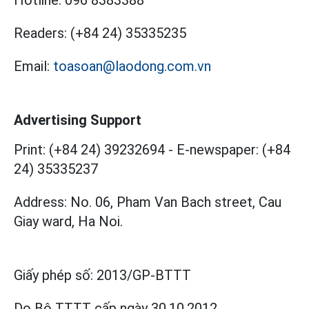
Hotline:
096 8383388
Readers:
(+84 24) 35335235
Email:
toasoan@laodong.com.vn
Advertising Support
Print: (+84 24) 39232694
-
E-newspaper: (+84
24) 35335237
Address: No. 06, Pham Van Bach street, Cau
Giay ward, Ha Noi.
Giấy phép số:
2013/GP-BTTT
Do Bộ TTTT cấp
ngày 30.10.2012