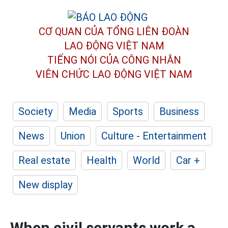
CƠ QUAN CỦA TỔNG LIÊN ĐOÀN
LAO ĐỘNG VIỆT NAM
TIẾNG NÓI CỦA CÔNG NHÂN
VIÊN CHỨC LAO ĐỘNG
VIỆT NAM
Society
Media
Sports
Business
News
Union
Culture - Entertainment
Real estate
Health
World
Car +
New display
When civil servants work a