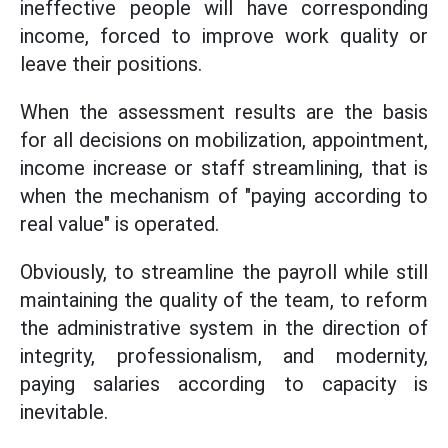
ineffective people will have corresponding
income, forced to improve work quality or
leave their positions.
When the assessment results are the basis
for all decisions on mobilization, appointment,
income increase or staff streamlining, that is
when the mechanism of "paying according to
real value" is operated.
Obviously, to streamline the payroll while still
maintaining the quality of the team, to reform
the administrative system in the direction of
integrity, professionalism, and modernity,
paying salaries according to capacity is
inevitable.