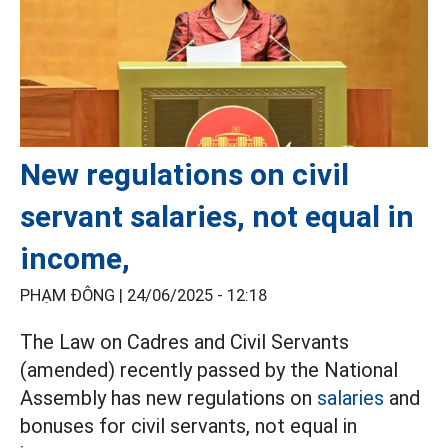
New regulations on civil
servant salaries, not equal in
income,
PHẠM ĐÔNG |
24/06/2025 - 12:18
The Law on Cadres and Civil Servants
(amended) recently passed by the National
Assembly has new regulations on
salaries
and
bonuses for civil servants, not equal in