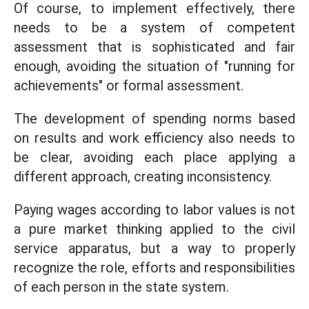
Of course, to implement effectively, there
needs to be a system of competent
assessment that is sophisticated and fair
enough, avoiding the situation of "running for
achievements" or formal assessment.
The development of spending norms based
on results and work efficiency also needs to
be clear, avoiding each place applying a
different approach, creating inconsistency.
Paying wages according to labor values is not
a pure market thinking applied to the civil
service apparatus, but a way to properly
recognize the role, efforts and responsibilities
of each person in the state system.