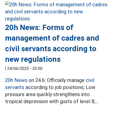
20h News: Forms of
management of cadres and
civil servants according to
new regulations
|
24/06/2025 - 20:00
20h News
on 24.6: Officially manage
civil
servants
according to job positions; Low
pressure area quickly strengthens into
tropical depression with gusts of level 8;...