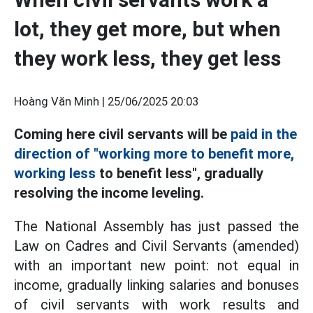
lot, they get more, but when
they work less, they get less
Hoàng Văn Minh |
25/06/2025 20:03
Coming here civil servants will be
paid in the
direction of "working more to benefit more,
working less
to benefit less", gradually
resolving the income leveling.
The National Assembly has just passed the
Law on Cadres and Civil Servants (amended)
with an important new point: not equal in
income, gradually linking salaries and bonuses
of civil servants with work results and