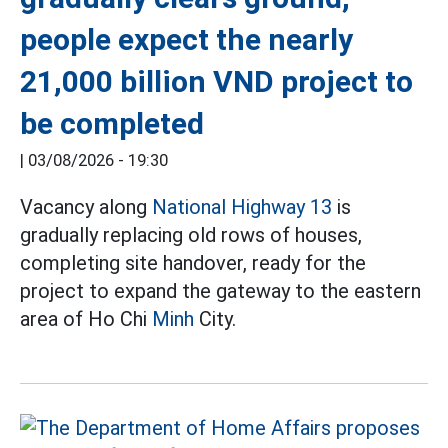
people expect the nearly
21,000 billion VND project to
be completed
|
03/08/2026 - 19:30
Vacancy along
National Highway 13
is
gradually replacing old rows of houses,
completing site handover, ready for the
project to expand the gateway to the eastern
area of Ho Chi
Minh
City.