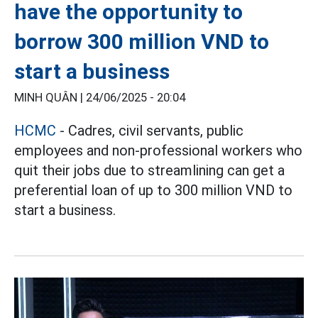
have the opportunity to
borrow 300 million VND to
start a business
MINH QUÂN |
24/06/2025 - 20:04
HCMC
- Cadres, civil servants, public
employees and non-professional workers who
quit their jobs due to streamlining can get a
preferential loan of up to 300 million VND to
start a business.