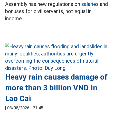
Assembly has new regulations on
salaries
and
bonuses for civil servants, not equal in
income.
Heavy rain causes damage of
more than 3 billion VND in
Lao Cai
|
03/08/2026 - 21:45