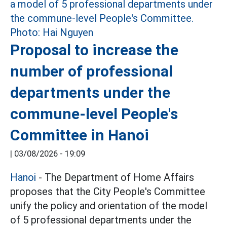
Proposal to increase the
number of professional
departments under the
commune-level People's
Committee in Hanoi
|
03/08/2026 - 19:09
Hanoi
- The Department of Home Affairs
proposes that the City People's Committee
unify the policy and orientation of the model
of 5 professional departments under the