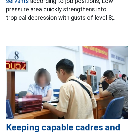
servants
according to job positions; Low
pressure area quickly strengthens into
tropical depression with gusts of level 8;...
Keeping capable cadres and