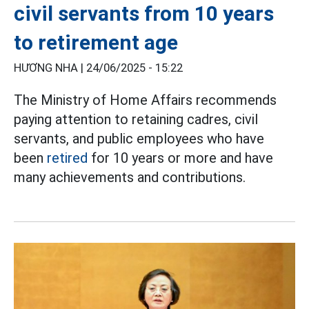
civil servants from 10 years
to retirement age
HƯƠNG NHA |
24/06/2025 - 15:22
The Ministry of Home Affairs recommends
paying attention to retaining cadres, civil
servants, and public employees who have
been
retired
for 10 years or more and have
many achievements and contributions.