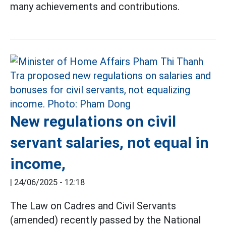
many achievements and contributions.
New regulations on civil
servant salaries, not equal in
income,
|
24/06/2025 - 12:18
The Law on Cadres and Civil Servants
(amended) recently passed by the National