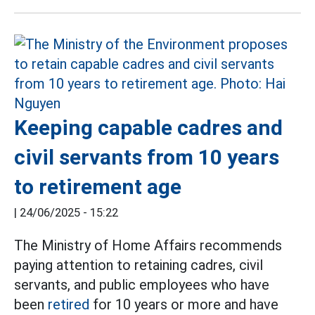
Keeping capable cadres and
civil servants from 10 years
to retirement age
|
24/06/2025 - 15:22
The Ministry of Home Affairs recommends
paying attention to retaining cadres, civil
servants, and public employees who have
been
retired
for 10 years or more and have