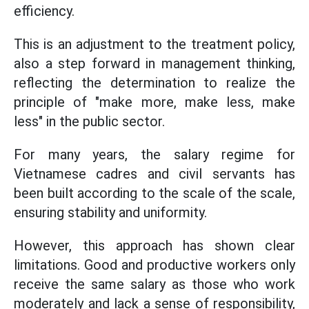
efficiency.
This is an adjustment to the treatment policy,
also a step forward in management thinking,
reflecting the determination to realize the
principle of "make more, make less, make
less" in the public sector.
For many years, the salary regime for
Vietnamese cadres and civil servants has
been built according to the scale of the scale,
ensuring stability and uniformity.
However, this approach has shown clear
limitations. Good and productive workers only
receive the same salary as those who work
moderately and lack a sense of responsibility,