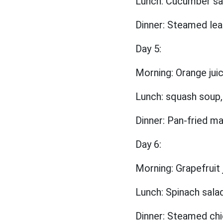
Lunch: Cucumber sal
Dinner: Steamed lea
Day 5:
Morning: Orange jui
Lunch: squash soup,
Dinner: Pan-fried m
Day 6:
Morning: Grapefruit
Lunch: Spinach salad,
Dinner: Steamed chi