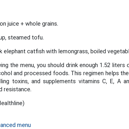
n juice + whole grains.
up, steamed tofu.
k elephant catfish with lemongrass, boiled vegetab
wing the menu, you should drink enough 1.52 liters
lcohol and processed foods. This regimen helps the 
ling toxins, and supplements vitamins C, E, A an
d resistance.
althline)
alanced menu