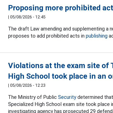
Proposing more prohibited acts
|
05/08/2026 - 12:45
The draft Law amending and supplementing a nu
proposes to add prohibited acts in
publishing
ac
Violations at the exam site o
High School took place in an
|
05/08/2026 - 12:23
The Ministry of Public
Security
determined that 
Specialized High School exam site took place i
investigating agency has prosecuted 29 defend