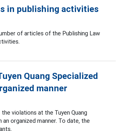
 in publishing activities
mber of articles of the Publishing Law
tivities.
f Tuyen Quang Specialized
 organized manner
the violations at the Tuyen Quang
n an organized manner. To date, the
ants.