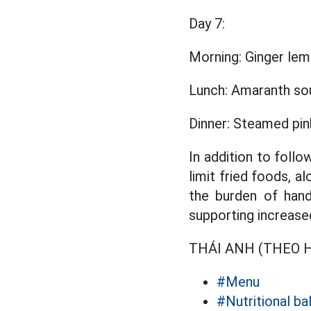
Day 7:
Morning: Ginger lemo
Lunch: Amaranth so
Dinner: Steamed pin
In addition to follo
limit fried foods, a
the burden of hand
supporting increase
THÁI ANH (THEO He
#Menu
#Nutritional b