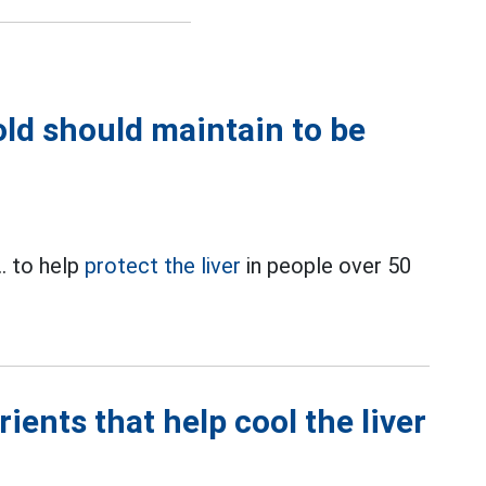
old should maintain to be
.. to help
protect the liver
in people over 50
rients that help cool the liver