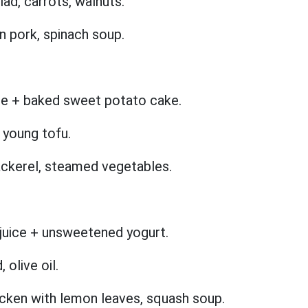
ad, carrots, walnuts.
n pork, spinach soup.
ce + baked sweet potato cake.
 young tofu.
ackerel, steamed vegetables.
 juice + unsweetened yogurt.
 olive oil.
cken with lemon leaves, squash soup.