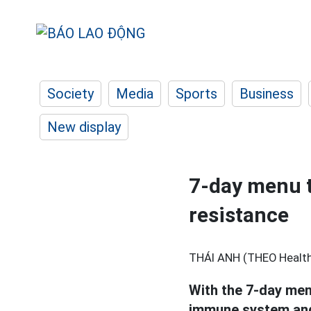
Society
Media
Sports
Business
New display
7-day menu t
resistance
THÁI ANH (THEO Healthl
With the 7-day men
immune system and