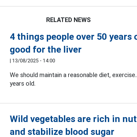
RELATED NEWS
4 things people over 50 years 
good for the liver
|
13/08/2025 - 14:00
We should maintain a reasonable diet, exercise.
years old.
Wild vegetables are rich in nut
and stabilize blood sugar