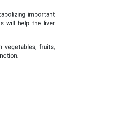
tabolizing important
s will help the liver
 vegetables, fruits,
unction.