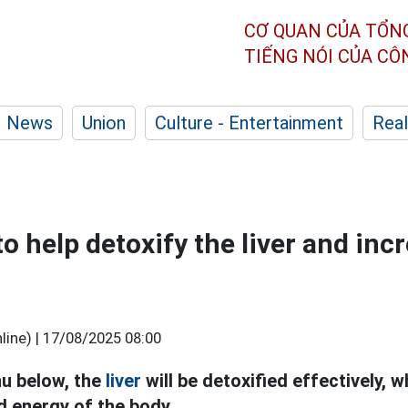
CƠ QUAN CỦA TỔN
TIẾNG NÓI CỦA C
News
Union
Culture - Entertainment
Real
o help detoxify the liver and inc
ine) |
17/08/2025 08:00
u below, the
liver
will be detoxified effectively, w
 energy of the body.