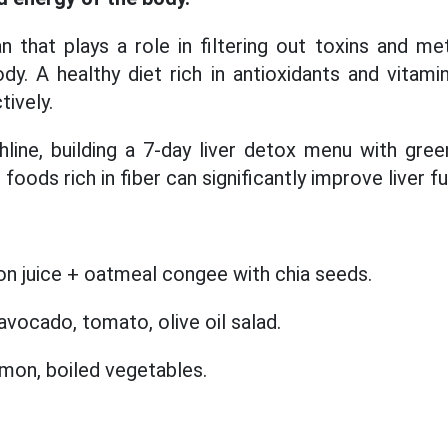
an that plays a role in filtering out toxins and me
dy. A healthy diet rich in antioxidants and vitamin
tively.
line, building a 7-day liver detox menu with green
foods rich in fiber can significantly improve liver f
n juice + oatmeal congee with chia seeds.
vocado, tomato, olive oil salad.
mon, boiled vegetables.