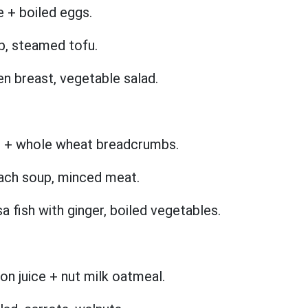
e + boiled eggs.
p, steamed tofu.
ken breast, vegetable salad.
ce + whole wheat breadcrumbs.
ach soup, minced meat.
 fish with ginger, boiled vegetables.
n juice + nut milk oatmeal.