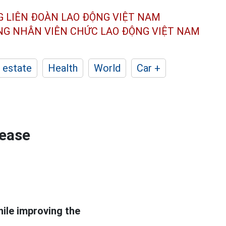
G LIÊN ĐOÀN
LAO ĐỘNG VIỆT NAM
ÔNG NHÂN
VIÊN CHỨC LAO ĐỘNG
VIỆT NAM
 estate
Health
World
Car +
rease
hile improving the