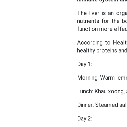
The liver is an org
nutrients for the bo
function more effec
According to Health
healthy proteins and 
Day 1:
Morning: Warm lemo
Lunch: Khau xoong, a
Dinner: Steamed sal
Day 2: