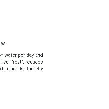
les.
 of water per day and
liver "rest", reduces
d minerals, thereby