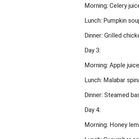
Morning: Celery juic
Lunch: Pumpkin sou
Dinner: Grilled chic
Day 3:
Morning: Apple jui
Lunch: Malabar spin
Dinner: Steamed basa
Day 4:
Morning: Honey lemo