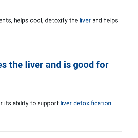
ents, helps cool, detoxify the
liver
and helps
s the liver and is good for
r its ability to support
liver detoxification