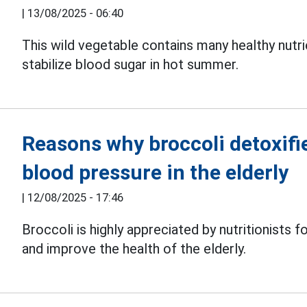
|
13/08/2025 - 06:40
This wild vegetable contains many healthy nutri
stabilize blood sugar in hot summer.
Reasons why broccoli detoxifie
blood pressure in the elderly
|
12/08/2025 - 17:46
Broccoli is highly appreciated by nutritionists fo
and improve the health of the elderly.