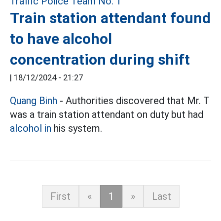
Train station attendant found
to have alcohol
concentration during shift
|
18/12/2024 - 21:27
Quang Binh
- Authorities discovered that Mr. T
was a train station attendant on duty but had
alcohol in
his system.
First
«
1
»
Last