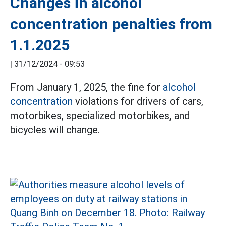
Changes in alcohol
concentration penalties from
1.1.2025
|
31/12/2024 - 09:53
From January 1, 2025, the fine for
alcohol
concentration
violations for drivers of cars,
motorbikes, specialized motorbikes, and
bicycles will change.