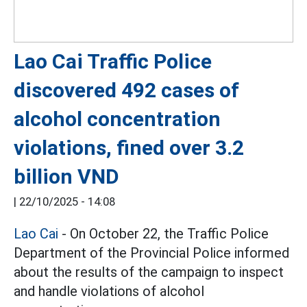
Lao Cai Traffic Police
discovered 492 cases of
alcohol concentration
violations, fined over 3.2
billion VND
|
22/10/2025 - 14:08
Lao Cai
- On October 22, the Traffic Police
Department of the Provincial Police informed
about the results of the campaign to inspect
and handle violations of alcohol