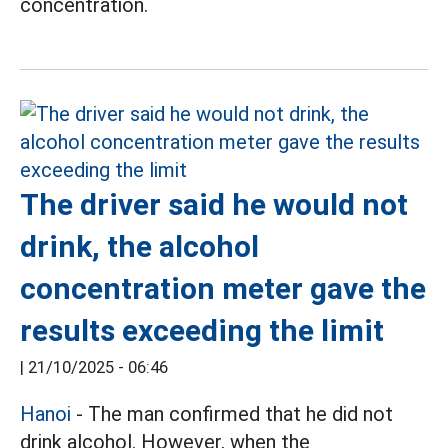
concentration.
The driver said he would not
drink, the alcohol
concentration meter gave the
results exceeding the limit
|
21/10/2025 - 06:46
Hanoi
- The man confirmed that he did not
drink alcohol. However, when the