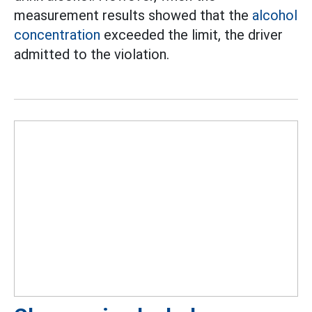
measurement results showed that the
alcohol
concentration
exceeded the limit, the driver
admitted to the violation.