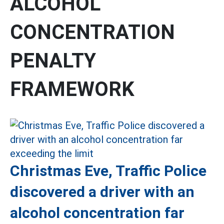
ALCOHOL
CONCENTRATION
PENALTY
FRAMEWORK
Christmas Eve, Traffic Police
discovered a driver with an
alcohol concentration far