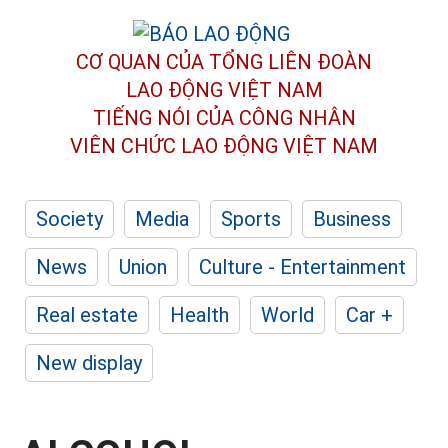
CƠ QUAN CỦA TỔNG LIÊN ĐOÀN
LAO ĐỘNG VIỆT NAM
TIẾNG NÓI CỦA CÔNG NHÂN
VIÊN CHỨC LAO ĐỘNG
VIỆT NAM
Society
Media
Sports
Business
News
Union
Culture - Entertainment
Real estate
Health
World
Car +
New display