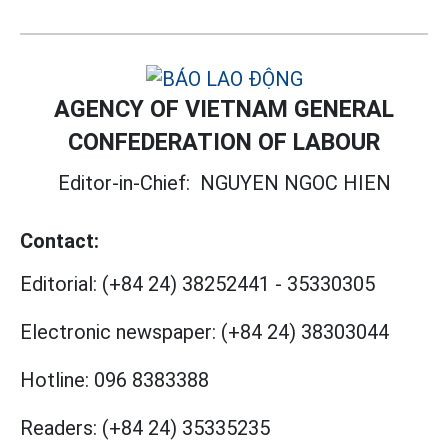
AGENCY OF VIETNAM GENERAL
CONFEDERATION OF LABOUR
Editor-in-Chief:
NGUYEN NGOC HIEN
Contact:
Editorial:
(+84 24) 38252441
-
35330305
Electronic newspaper:
(+84 24) 38303044
Hotline:
096 8383388
Readers:
(+84 24) 35335235