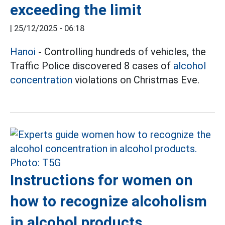
exceeding the limit
|
25/12/2025 - 06:18
Hanoi
- Controlling hundreds of vehicles, the
Traffic Police discovered 8 cases of
alcohol
concentration
violations on Christmas Eve.
Instructions for women on
how to recognize alcoholism
in alcohol products