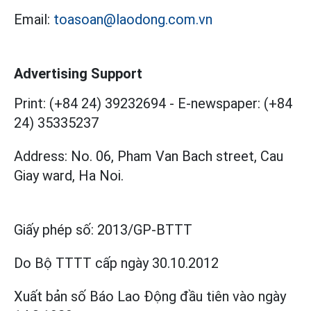
Email:
toasoan@laodong.com.vn
Advertising Support
Print: (+84 24) 39232694
-
E-newspaper: (+84
24) 35335237
Address: No. 06, Pham Van Bach street, Cau
Giay ward, Ha Noi.
Giấy phép số:
2013/GP-BTTT
Do Bộ TTTT cấp
ngày 30.10.2012
Xuất bản số Báo Lao Động đầu tiên vào ngày