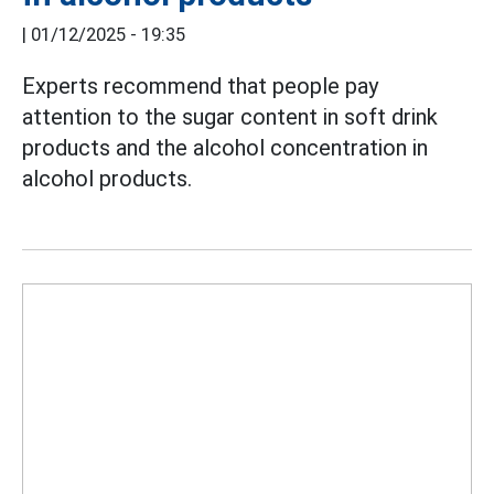
|
01/12/2025 - 19:35
Experts recommend that people pay
attention to the sugar content in soft drink
products and the alcohol concentration in
alcohol products.