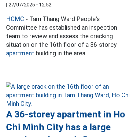
|
27/07/2025 - 12:52
HCMC
- Tam Thang Ward People's
Committee has established an inspection
team to review and assess the cracking
situation on the 16th floor of a 36-storey
apartment
building in the area.
A 36-storey apartment in Ho
Chi Minh City has a large