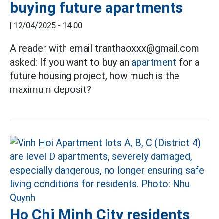
buying future apartments
|
12/04/2025 - 14:00
A reader with email tranthaoxxx@gmail.com
asked: If you want to buy an
apartment
for a
future housing project, how much is the
maximum deposit?
Ho Chi Minh City residents