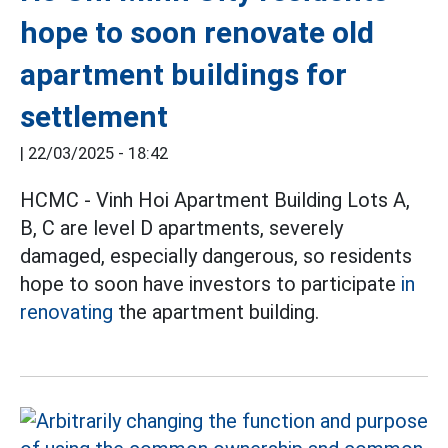
hope to soon renovate old
apartment buildings for
settlement
|
22/03/2025 - 18:42
HCMC - Vinh Hoi Apartment Building Lots A,
B, C are level D apartments, severely
damaged, especially dangerous, so residents
hope to soon have investors to participate
in
renovating
the apartment building.