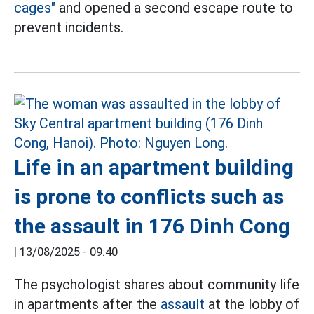
cages"
and opened a second escape route to
prevent incidents.
Life in an apartment building
is prone to conflicts such as
the assault in 176 Dinh Cong
|
13/08/2025 - 09:40
The psychologist shares about community life
in apartments after the
assault
at the lobby of