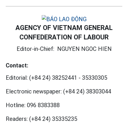
AGENCY OF VIETNAM GENERAL
CONFEDERATION OF LABOUR
Editor-in-Chief:
NGUYEN NGOC HIEN
Contact:
Editorial:
(+84 24) 38252441
-
35330305
Electronic newspaper:
(+84 24) 38303044
Hotline:
096 8383388
Readers:
(+84 24) 35335235