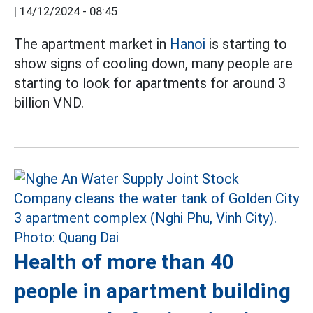
|
14/12/2024 - 08:45
The apartment market in
Hanoi
is starting to
show signs of cooling down, many people are
starting to look for apartments for around 3
billion VND.
Health of more than 40
people in apartment building