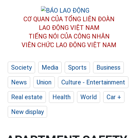
CƠ QUAN CỦA TỔNG LIÊN ĐOÀN
LAO ĐỘNG VIỆT NAM
TIẾNG NÓI CỦA CÔNG NHÂN
VIÊN CHỨC LAO ĐỘNG
VIỆT NAM
Society
Media
Sports
Business
News
Union
Culture - Entertainment
Real estate
Health
World
Car +
New display