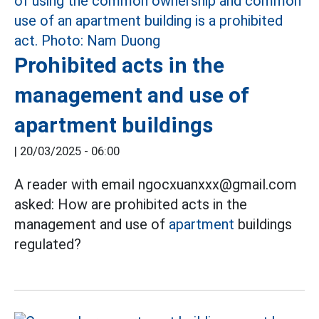
Prohibited acts in the
management and use of
apartment buildings
|
20/03/2025 - 06:00
A reader with email ngocxuanxxx@gmail.com
asked: How are prohibited acts in the
management and use of
apartment
buildings
regulated?