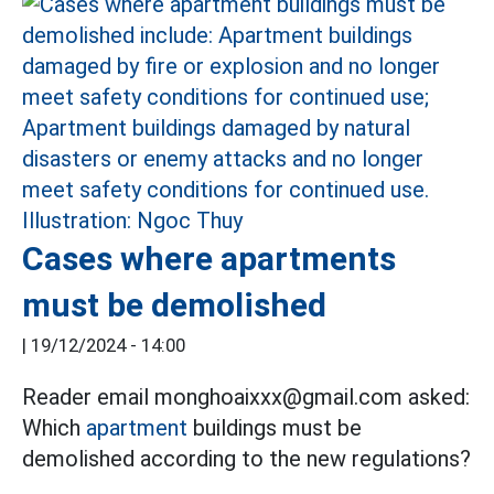
Cases where apartments
must be demolished
|
19/12/2024 - 14:00
Reader email monghoaixxx@gmail.com asked:
Which
apartment
buildings must be
demolished according to the new regulations?