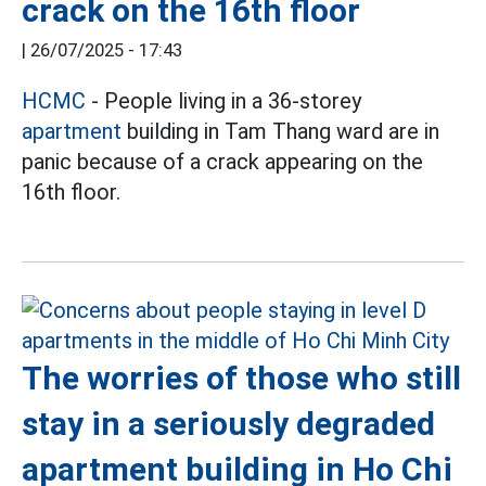
crack on the 16th floor
|
26/07/2025 - 17:43
HCMC
- People living in a 36-storey
apartment
building in Tam Thang ward are in
panic because of a crack appearing on the
16th floor.
The worries of those who still
stay in a seriously degraded
apartment building in Ho Chi