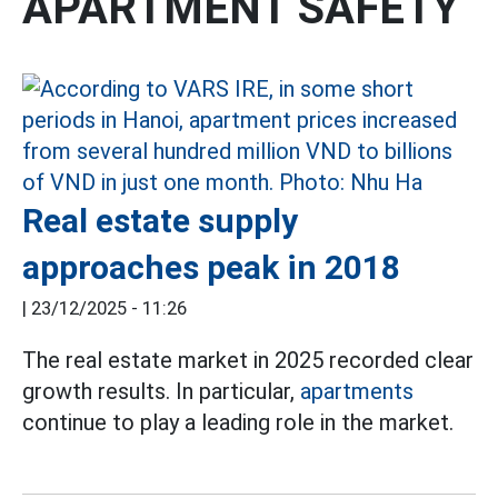
APARTMENT SAFETY
Real estate supply
approaches peak in 2018
|
23/12/2025 - 11:26
The real estate market in 2025 recorded clear
growth results. In particular,
apartments
continue to play a leading role in the market.