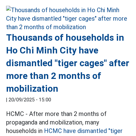
Thousands of households in
Ho Chi Minh City have
dismantled "tiger cages" after
more than 2 months of
mobilization
|
20/09/2025 - 15:00
HCMC - After more than 2 months of
propaganda and mobilization, many
households in
HCMC
have dismantled "tiger