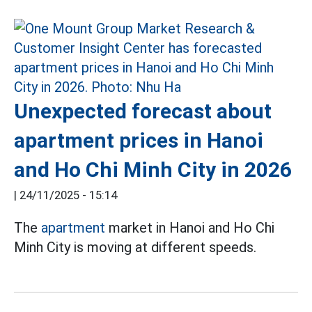
Unexpected forecast about
apartment prices in Hanoi
and Ho Chi Minh City in 2026
|
24/11/2025 - 15:14
The
apartment
market in Hanoi and Ho Chi
Minh City is moving at different speeds.