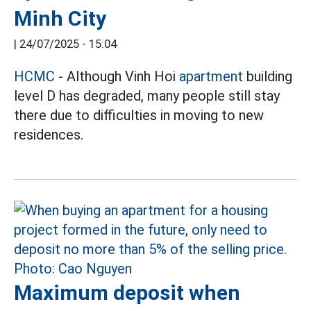
Minh City
|
24/07/2025 - 15:04
HCMC
- Although Vinh Hoi
apartment
building
level D has degraded, many people still stay
there due to difficulties in moving to new
residences.
Maximum deposit when