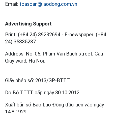
Email:
toasoan@laodong.com.vn
Advertising Support
Print: (+84 24) 39232694
-
E-newspaper: (+84
24) 35335237
Address: No. 06, Pham Van Bach street, Cau
Giay ward, Ha Noi.
Giấy phép số:
2013/GP-BTTT
Do Bộ TTTT cấp
ngày 30.10.2012
Xuất bản số Báo Lao Động đầu tiên vào ngày
14.8.1929