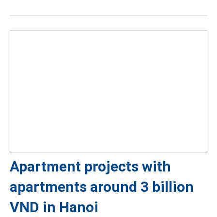
Apartment projects with
apartments around 3 billion
VND in Hanoi