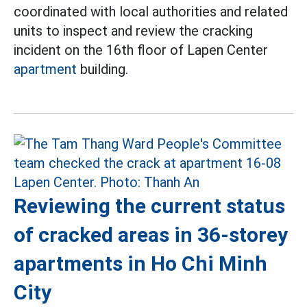
coordinated with local authorities and related
units to inspect and review the cracking
incident on the 16th floor of Lapen Center
apartment
building.
Reviewing the current status
of cracked areas in 36-storey
apartments in Ho Chi Minh
City