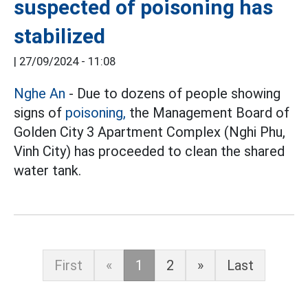
suspected of poisoning has
stabilized
|
27/09/2024 - 11:08
Nghe An
- Due to dozens of people showing
signs of
poisoning,
the Management Board of
Golden City 3 Apartment Complex (Nghi Phu,
Vinh City) has proceeded to clean the shared
water tank.
First
«
1
2
»
Last