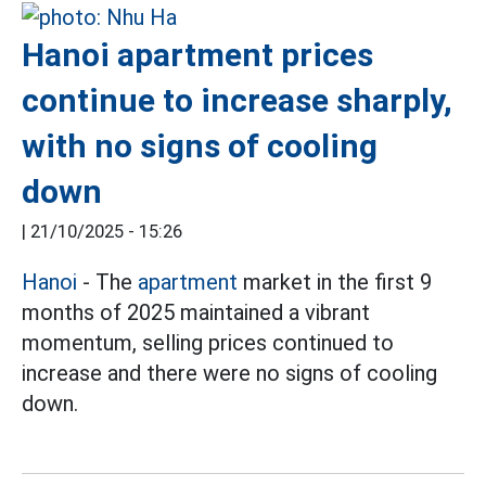
Hanoi apartment prices
continue to increase sharply,
with no signs of cooling
down
|
21/10/2025 - 15:26
Hanoi
- The
apartment
market in the first 9
months of 2025 maintained a vibrant
momentum, selling prices continued to
increase and there were no signs of cooling
down.