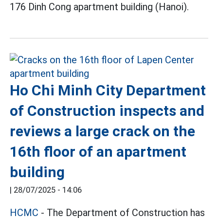
176 Dinh Cong apartment building (Hanoi).
Ho Chi Minh City Department
of Construction inspects and
reviews a large crack on the
16th floor of an apartment
building
|
28/07/2025 - 14:06
HCMC
- The Department of Construction has