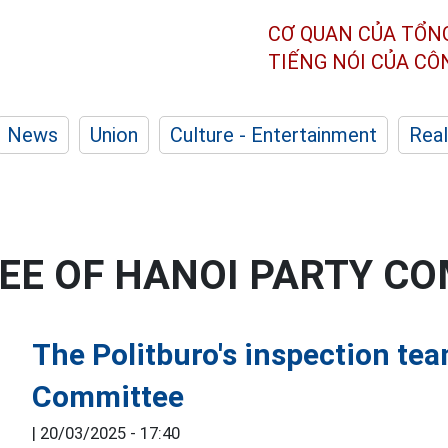
CƠ QUAN CỦA TỔN
TIẾNG NÓI CỦA C
News
Union
Culture - Entertainment
Real
EE OF HANOI PARTY C
The Politburo's inspection te
Committee
|
20/03/2025 - 17:40