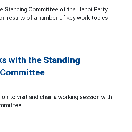
e Standing Committee of the Hanoi Party
n results of a number of key work topics in
ks with the Standing
y Committee
ion to visit and chair a working session with
ommittee.