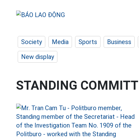
Society
Media
Sports
Business
New display
STANDING COMMITT