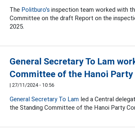
The
Politburo's
inspection team worked with th
Committee on the draft Report on the inspectio
2025.
General Secretary To Lam wor
Committee of the Hanoi Part
|
27/11/2024 - 10:56
General Secretary To Lam
led a Central delegat
the Standing Committee of the Hanoi Party C