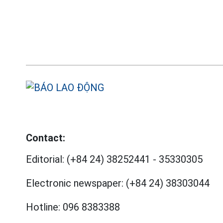
Contact:
Editorial:
(+84 24) 38252441
-
35330305
Electronic newspaper:
(+84 24) 38303044
Hotline:
096 8383388