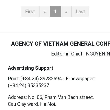
First
«
1
»
Last
AGENCY OF VIETNAM GENERAL CONF
Editor-in-Chief:
NGUYEN N
Advertising Support
Print: (+84 24) 39232694
-
E-newspaper:
(+84 24) 35335237
Address: No. 06, Pham Van Bach street,
Cau Giay ward, Ha Noi.