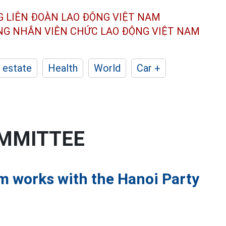
G LIÊN ĐOÀN
LAO ĐỘNG VIỆT NAM
ÔNG NHÂN
VIÊN CHỨC LAO ĐỘNG
VIỆT NAM
 estate
Health
World
Car +
OMMITTEE
am works with the Hanoi Party