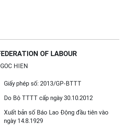
EDERATION OF LABOUR
GOC HIEN
Giấy phép số:
2013/GP-BTTT
Do Bộ TTTT cấp
ngày 30.10.2012
Xuất bản số Báo Lao Động đầu tiên vào
ngày 14.8.1929