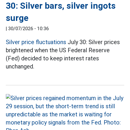
30: Silver bars, silver ingots
surge
|
30/07/2026 - 10:36
Silver price fluctuations
July 30: Silver prices
brightened when the US Federal Reserve
(Fed) decided to keep interest rates
unchanged.