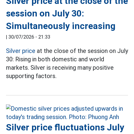
Silver price at the close of the
session on July 30:
Simultaneously increasing
|
30/07/2026 - 21:33
Silver price
at the close of the session on July
30: Rising in both domestic and world
markets. Silver is receiving many positive
supporting factors.
Silver price fluctuations July