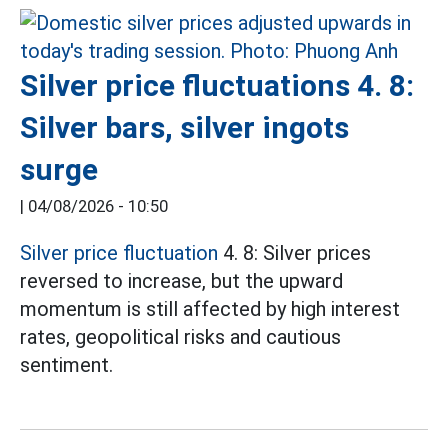
Silver price fluctuations 4. 8:
Silver bars, silver ingots
surge
|
04/08/2026 - 10:50
Silver price fluctuation
4. 8: Silver prices
reversed to increase, but the upward
momentum is still affected by high interest
rates, geopolitical risks and cautious
sentiment.