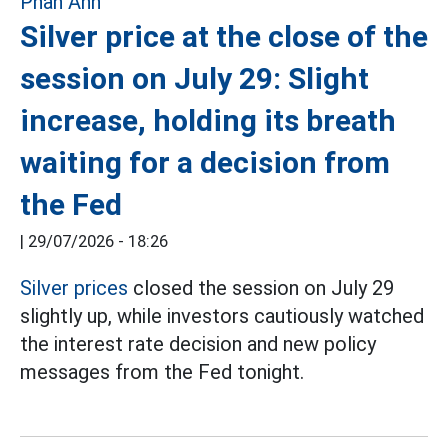
Silver price at the close of the
session on July 29: Slight
increase, holding its breath
waiting for a decision from
the Fed
|
29/07/2026 - 18:26
Silver prices
closed the session on July 29
slightly up, while investors cautiously watched
the interest rate decision and new policy
messages from the Fed tonight.