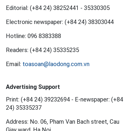
Editorial:
(+84 24) 38252441
-
35330305
Electronic newspaper:
(+84 24) 38303044
Hotline:
096 8383388
Readers:
(+84 24) 35335235
Email:
toasoan@laodong.com.vn
Advertising Support
Print: (+84 24) 39232694
-
E-newspaper: (+84
24) 35335237
Address: No. 06, Pham Van Bach street, Cau
Giay ward, Ha Noi.