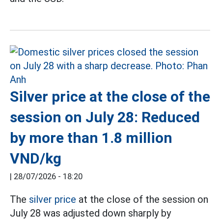
Silver price at the close of the
session on July 28: Reduced
by more than 1.8 million
VND/kg
|
28/07/2026 - 18:20
The
silver price
at the close of the session on
July 28 was adjusted down sharply by