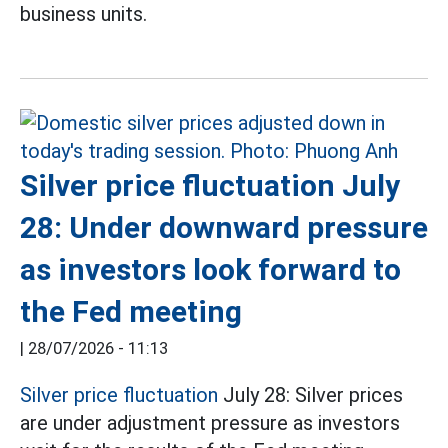
business units.
Silver price fluctuation July
28: Under downward pressure
as investors look forward to
the Fed meeting
|
28/07/2026 - 11:13
Silver price fluctuation
July 28: Silver prices
are under adjustment pressure as investors