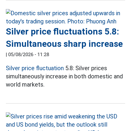
Silver price fluctuations 5.8:
Simultaneous sharp increase
|
05/08/2026 - 11:28
Silver price fluctuation
5.8: Silver prices
simultaneously increase in both domestic and
world markets.