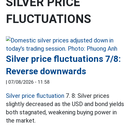
SILVER PRICE
FLUCTUATIONS
Silver price fluctuations 7/8:
Reverse downwards
|
07/08/2026 - 11:58
Silver price fluctuation
7. 8: Silver prices
slightly decreased as the USD and bond yields
both stagnated, weakening buying power in
the market.