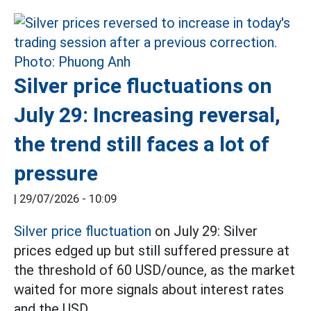
Silver price fluctuations on
July 29: Increasing reversal,
the trend still faces a lot of
pressure
|
29/07/2026 - 10:09
Silver price fluctuation
on July 29: Silver
prices edged up but still suffered pressure at
the threshold of 60 USD/ounce, as the market
waited for more signals about interest rates
and the USD.