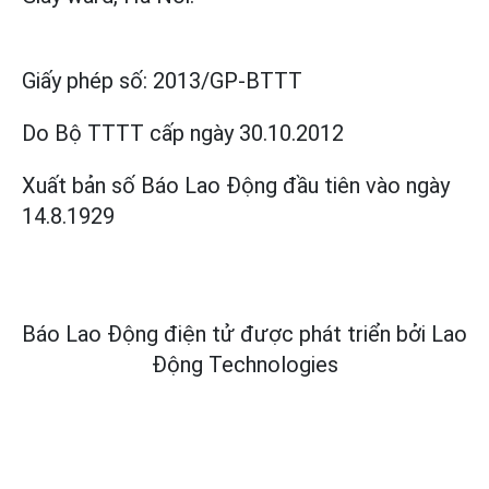
Giấy phép số:
2013/GP-BTTT
Do Bộ TTTT cấp
ngày 30.10.2012
Xuất bản số Báo Lao Động đầu tiên vào ngày
14.8.1929
Báo Lao Động điện tử được phát triển bởi
Lao
Động Technologies