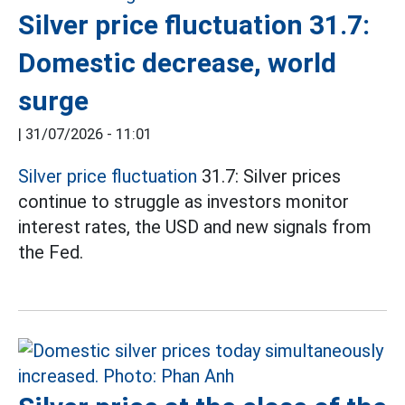
Silver price fluctuation 31.7:
Domestic decrease, world
surge
|
31/07/2026 - 11:01
Silver price fluctuation
31.7: Silver prices
continue to struggle as investors monitor
interest rates, the USD and new signals from
the Fed.