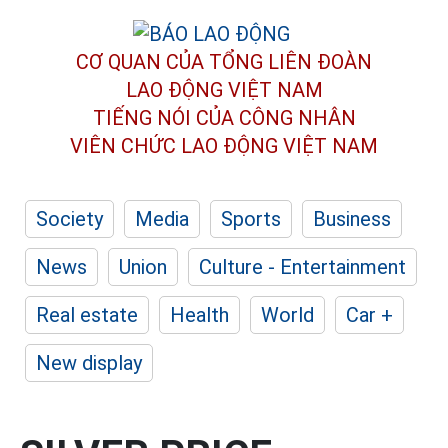
CƠ QUAN CỦA TỔNG LIÊN ĐOÀN
LAO ĐỘNG VIỆT NAM
TIẾNG NÓI CỦA CÔNG NHÂN
VIÊN CHỨC LAO ĐỘNG
VIỆT NAM
Society
Media
Sports
Business
News
Union
Culture - Entertainment
Real estate
Health
World
Car +
New display