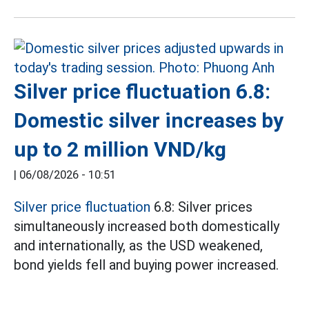
Silver price fluctuation 6.8:
Domestic silver increases by
up to 2 million VND/kg
|
06/08/2026 - 10:51
Silver price fluctuation
6.8: Silver prices
simultaneously increased both domestically
and internationally, as the USD weakened,
bond yields fell and buying power increased.