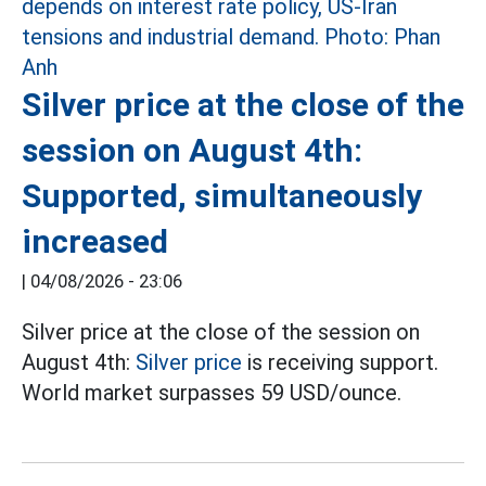
Silver price at the close of the
session on August 4th:
Supported, simultaneously
increased
|
04/08/2026 - 23:06
Silver price at the close of the session on
August 4th:
Silver price
is receiving support.
World market surpasses 59 USD/ounce.