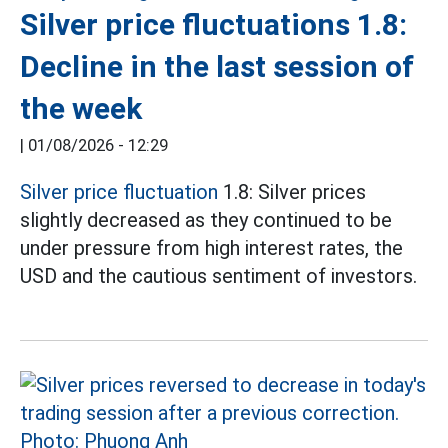
Silver price fluctuations 1.8:
Decline in the last session of
the week
|
01/08/2026 - 12:29
Silver price fluctuation
1.8: Silver prices
slightly decreased as they continued to be
under pressure from high interest rates, the
USD and the cautious sentiment of investors.