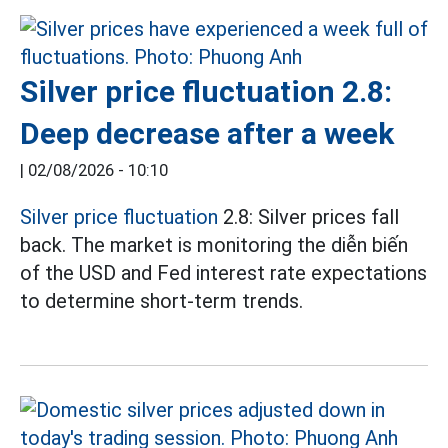
Silver price fluctuation 2.8:
Deep decrease after a week
|
02/08/2026 - 10:10
Silver price fluctuation
2.8: Silver prices fall
back. The market is monitoring the diễn biến
of the USD and Fed interest rate expectations
to determine short-term trends.