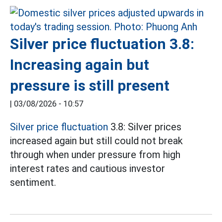
Silver price fluctuation 3.8:
Increasing again but
pressure is still present
|
03/08/2026 - 10:57
Silver price fluctuation
3.8: Silver prices
increased again but still could not break
through when under pressure from high
interest rates and cautious investor
sentiment.