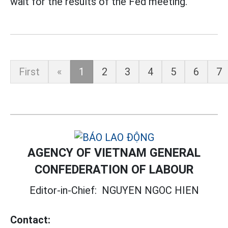
wait for the results of the Fed meeting.
First
«
1
2
3
4
5
6
7
AGENCY OF VIETNAM GENERAL
CONFEDERATION OF LABOUR
Editor-in-Chief:
NGUYEN NGOC HIEN
Contact: