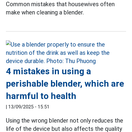
Common mistakes that housewives often
make when cleaning a blender.
4 mistakes in using a
perishable blender, which are
harmful to health
|
13/09/2025 - 15:51
Using the wrong blender not only reduces the
life of the device but also affects the quality