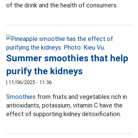
of the drink and the health of consumers.
Summer smoothies that help
purify the kidneys
|
11/06/2025 - 11:36
Smoothies
from fruits and vegetables rich in
antioxidants, potassium, vitamin C have the
effect of supporting kidney detoxification.