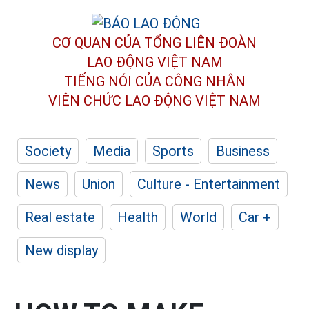
CƠ QUAN CỦA TỔNG LIÊN ĐOÀN
LAO ĐỘNG VIỆT NAM
TIẾNG NÓI CỦA CÔNG NHÂN
VIÊN CHỨC LAO ĐỘNG
VIỆT NAM
Society
Media
Sports
Business
News
Union
Culture - Entertainment
Real estate
Health
World
Car +
New display