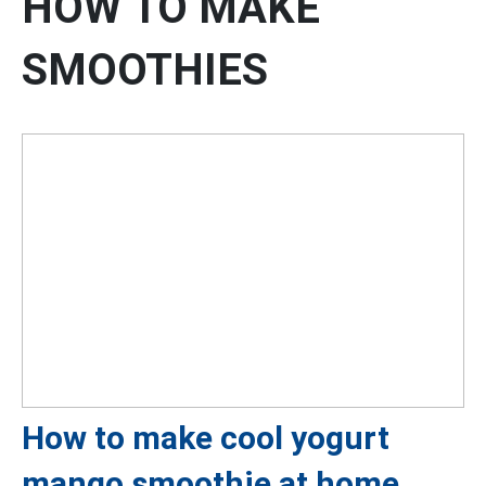
HOW TO MAKE
SMOOTHIES
How to make cool yogurt
mango smoothie at home