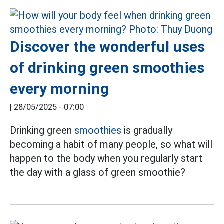
Discover the wonderful uses
of drinking green smoothies
every morning
|
28/05/2025 - 07:00
Drinking green
smoothies
is gradually
becoming a habit of many people, so what will
happen to the body when you regularly start
the day with a glass of green smoothie?