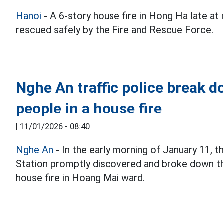
Hanoi
- A 6-story house fire in Hong Ha late at
rescued safely by the Fire and Rescue Force.
Nghe An traffic police break 
people in a house fire
|
11/01/2026 - 08:40
Nghe An
- In the early morning of January 11, t
Station promptly discovered and broke down th
house fire in Hoang Mai ward.