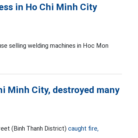
ess in Ho Chi Minh City
use selling welding machines in Hoc Mon
Chi Minh City, destroyed many
eet (Binh Thanh District)
caught fire,