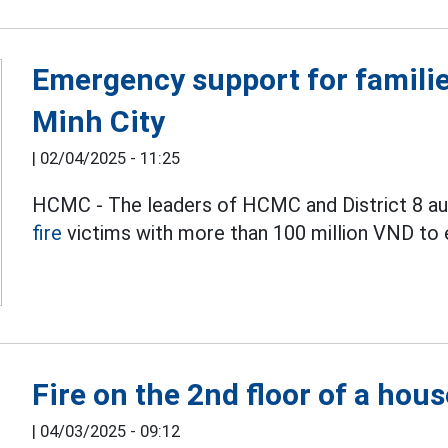
Emergency support for families
Minh City
|
02/04/2025 - 11:25
HCMC - The leaders of HCMC and District 8 auth
fire
victims with more than 100 million VND to e
Fire on the 2nd floor of a hou
|
04/03/2025 - 09:12