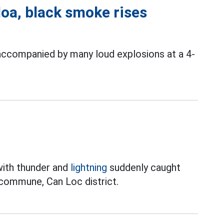
Hoa, black smoke rises
ccompanied by many loud explosions at a 4-
with thunder and
lightning
suddenly caught
 commune, Can Loc district.