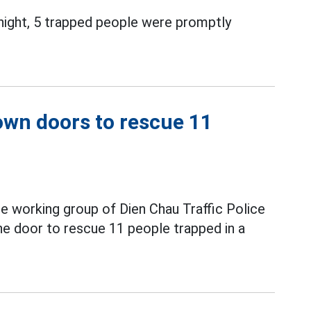
 night, 5 trapped people were promptly
down doors to rescue 11
he working group of Dien Chau Traffic Police
e door to rescue 11 people trapped in a