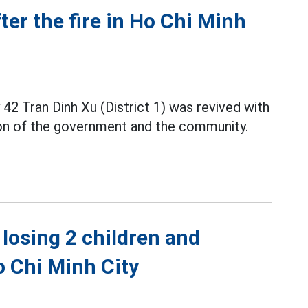
ter the fire in Ho Chi Minh
 42 Tran Dinh Xu (District 1) was revived with
on of the government and the community.
losing 2 children and
Ho Chi Minh City