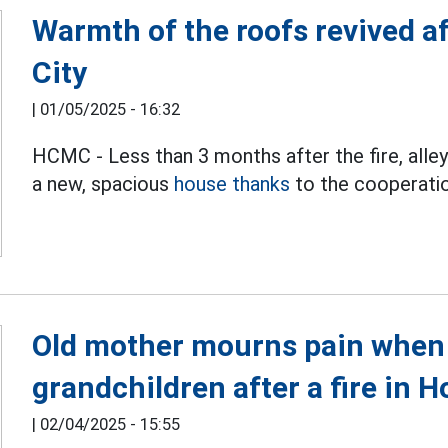
Warmth of the roofs revived af
City
|
01/05/2025 - 16:32
HCMC - Less than 3 months after the fire, alley
a new, spacious
house thanks
to the cooperati
Old mother mourns pain when 
grandchildren after a fire in 
|
02/04/2025 - 15:55