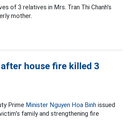
ives of 3 relatives in Mrs. Tran Thi Chanh's
derly mother.
fter house fire killed 3
puty Prime
Minister Nguyen Hoa Binh
issued
victim's family and strengthening fire