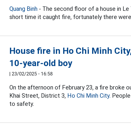
Quang Binh
- The second floor of a house in Le
short time it caught fire, fortunately there were
House fire in Ho Chi Minh City
10-year-old boy
|
23/02/2025 - 16:58
On the afternoon of February 23, a fire broke ou
Khai Street, District 3,
Ho Chi Minh City.
People 
to safety.