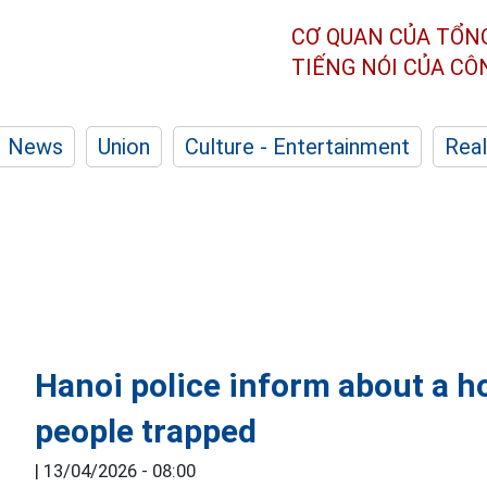
CƠ QUAN CỦA TỔN
TIẾNG NÓI CỦA C
News
Union
Culture - Entertainment
Real
Hanoi police inform about a ho
people trapped
|
13/04/2026 - 08:00