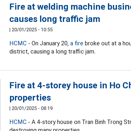
Fire at welding machine busin
causes long traffic jam
|
20/01/2025 - 10:55
HCMC
- On January 20,
a fire
broke out at a ho
district, causing a long traffic jam.
Fire at 4-storey house in Ho 
properties
|
20/01/2025 - 08:19
HCMC
- A 4-story house on Tran Binh Trong Str
destroying many properties.