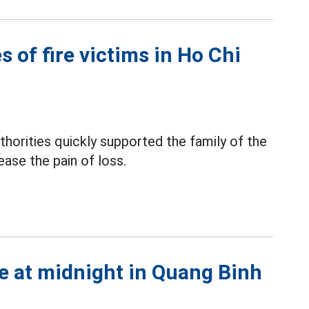
 of fire victims in Ho Chi
orities quickly supported the family of the
ase the pain of loss.
se at midnight in Quang Binh