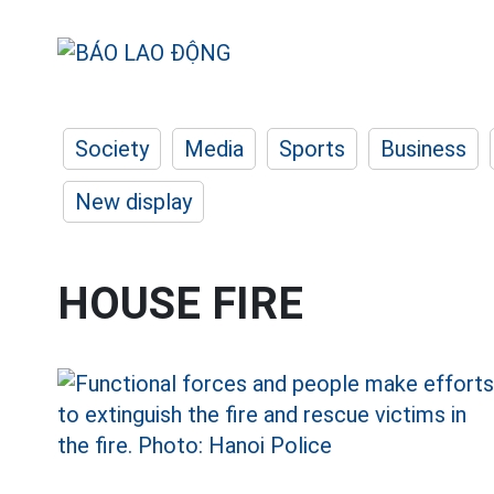
Society
Media
Sports
Business
New display
HOUSE FIRE