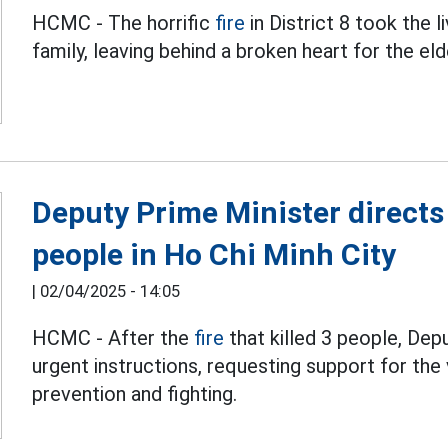
HCMC - The horrific
fire
in District 8 took the l
family, leaving behind a broken heart for the el
Deputy Prime Minister directs a
people in Ho Chi Minh City
|
02/04/2025 - 14:05
HCMC - After the
fire
that killed 3 people, De
urgent instructions, requesting support for the 
prevention and fighting.