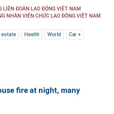
G LIÊN ĐOÀN
LAO ĐỘNG VIỆT NAM
ÔNG NHÂN
VIÊN CHỨC LAO ĐỘNG
VIỆT NAM
 estate
Health
World
Car +
use fire at night, many