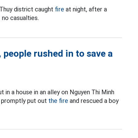
 Thuy district caught
fire
at night, after a
 no casualties.
, people rushed in to save a
t in a house in an alley on Nguyen Thi Minh
promptly put out
the fire
and rescued a boy