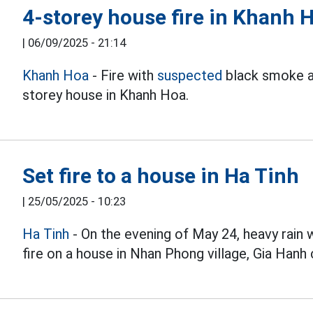
4-storey house fire in Khanh 
|
06/09/2025 - 21:14
Khanh Hoa
- Fire with
suspected
black smoke a
storey house in Khanh Hoa.
Set fire to a house in Ha Tinh
|
25/05/2025 - 10:23
Ha Tinh
- On the evening of May 24, heavy rain 
fire on a house in Nhan Phong village, Gia Hanh