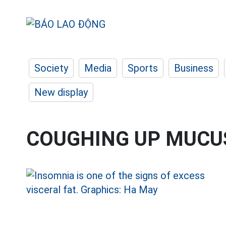
Society
Media
Sports
Business
New display
COUGHING UP MUCU