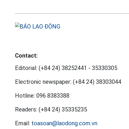
Contact:
Editorial:
(+84 24) 38252441
-
35330305
Electronic newspaper:
(+84 24) 38303044
Hotline:
096 8383388
Readers:
(+84 24) 35335235
Email:
toasoan@laodong.com.vn