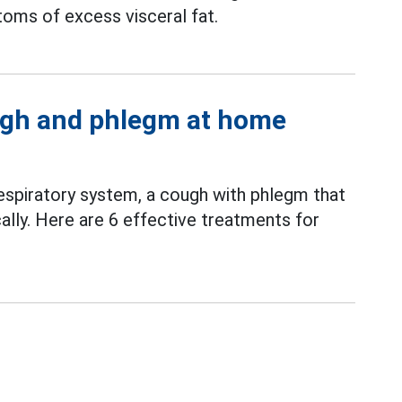
oms of excess visceral fat.
ough and phlegm at home
espiratory system, a cough with phlegm that
lly. Here are 6 effective treatments for