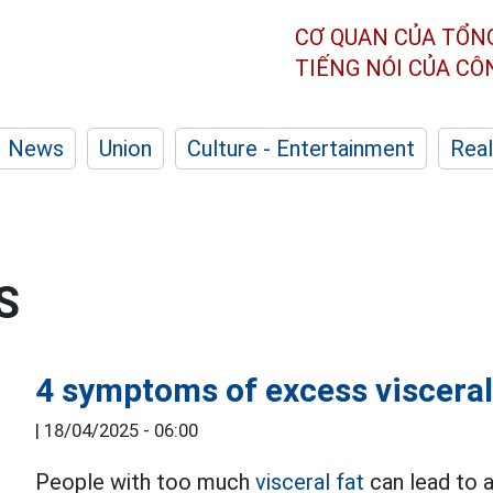
CƠ QUAN CỦA TỔN
TIẾNG NÓI CỦA C
News
Union
Culture - Entertainment
Real
S
4 symptoms of excess visceral
|
18/04/2025 - 06:00
People with too much
visceral fat
can lead to a