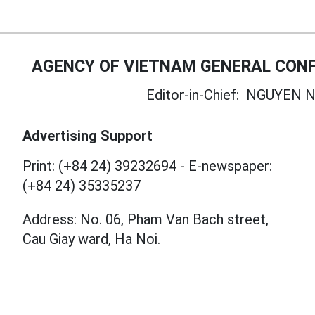
AGENCY OF VIETNAM GENERAL CONF
Editor-in-Chief:
NGUYEN N
Advertising Support
Print: (+84 24) 39232694
-
E-newspaper:
(+84 24) 35335237
Address: No. 06, Pham Van Bach street,
Cau Giay ward, Ha Noi.