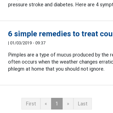
pressure stroke and diabetes. Here are 4 sympt
6 simple remedies to treat c
|
01/03/2019 - 09:37
Pimples are a type of mucus produced by the r
often occurs when the weather changes erratica
phlegm at home that you should not ignore.
First
«
1
»
Last