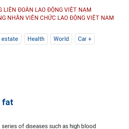
G LIÊN ĐOÀN
LAO ĐỘNG VIỆT NAM
ÔNG NHÂN
VIÊN CHỨC LAO ĐỘNG
VIỆT NAM
 estate
Health
World
Car +
 fat
 series of diseases such as high blood