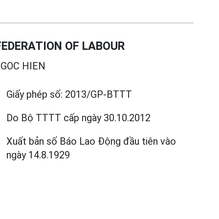
EDERATION OF LABOUR
GOC HIEN
Giấy phép số:
2013/GP-BTTT
Do Bộ TTTT cấp
ngày 30.10.2012
Xuất bản số Báo Lao Động đầu tiên vào
ngày 14.8.1929