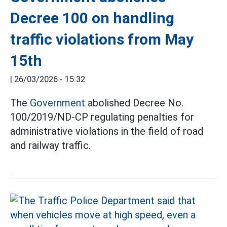
Decree 100 on handling
traffic violations from May
15th
|
26/03/2026 - 15:32
The
Government
abolished Decree No.
100/2019/ND-CP regulating penalties for
administrative violations in the field of road
and railway traffic.