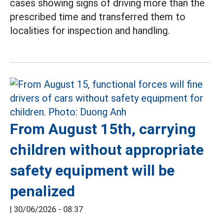
cases showing signs of driving more than the
prescribed time and transferred them to
localities for inspection and handling.
From August 15th, carrying
children without appropriate
safety equipment will be
penalized
|
30/06/2026 - 08:37