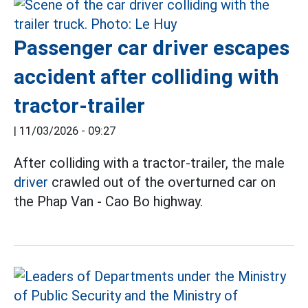
Passenger car driver escapes
accident after colliding with
tractor-trailer
|
11/03/2026 - 09:27
After colliding with a tractor-trailer, the male
driver
crawled out of the overturned car on
the Phap Van - Cao Bo highway.