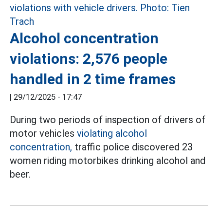
Alcohol concentration
violations: 2,576 people
handled in 2 time frames
|
29/12/2025 - 17:47
During two periods of inspection of drivers of
motor vehicles
violating alcohol
concentration,
traffic police discovered 23
women riding motorbikes drinking alcohol and
beer.