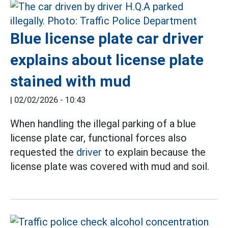
Blue license plate car driver
explains about license plate
stained with mud
|
02/02/2026 - 10:43
When handling the illegal parking of a blue
license plate car, functional forces also
requested the
driver
to explain because the
license plate was covered with mud and soil.