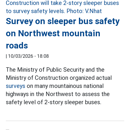
Survey on sleeper bus safety
on Northwest mountain
roads
|
10/03/2026 - 18:08
The Ministry of Public Security and the
Ministry of Construction organized actual
surveys
on many mountainous national
highways in the Northwest to assess the
safety level of 2-story sleeper buses.