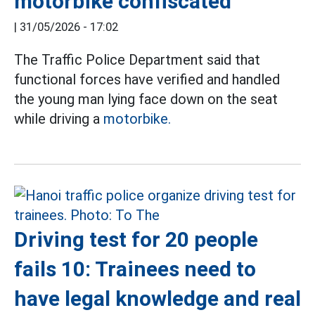
motorbike confiscated
|
31/05/2026 - 17:02
The Traffic Police Department said that
functional forces have verified and handled
the young man lying face down on the seat
while driving a
motorbike.
Driving test for 20 people
fails 10: Trainees need to
have legal knowledge and real