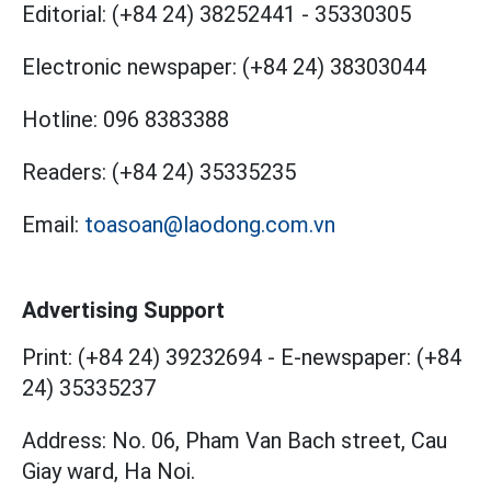
Editorial:
(+84 24) 38252441
-
35330305
Electronic newspaper:
(+84 24) 38303044
Hotline:
096 8383388
Readers:
(+84 24) 35335235
Email:
toasoan@laodong.com.vn
Advertising Support
Print: (+84 24) 39232694
-
E-newspaper: (+84
24) 35335237
Address: No. 06, Pham Van Bach street, Cau
Giay ward, Ha Noi.