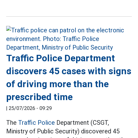
Traffic Police Department
discovers 45 cases with signs
of driving more than the
prescribed time
|
25/07/2026 - 09:29
The
Traffic Police
Department (CSGT,
Ministry of Public Security) discovered 45