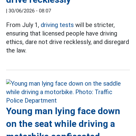
|
30/06/2026 - 08:07
From July 1,
driving tests
will be stricter,
ensuring that licensed people have driving
ethics, dare not drive recklessly, and disregard
the law.
Young man lying face down
on the seat while driving a