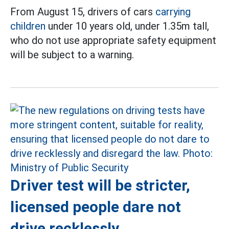
From August 15, drivers of cars
carrying
children
under 10 years old, under 1.35m tall,
who do not use appropriate safety equipment
will be subject to a warning.
Driver test will be stricter,
licensed people dare not
drive recklessly