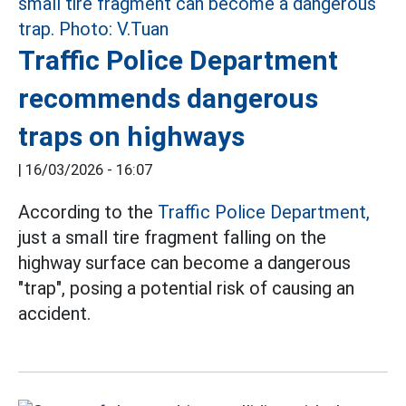
Traffic Police Department
recommends dangerous
traps on highways
|
16/03/2026 - 16:07
According to the
Traffic Police Department,
just a small tire fragment falling on the
highway surface can become a dangerous
"trap", posing a potential risk of causing an
accident.