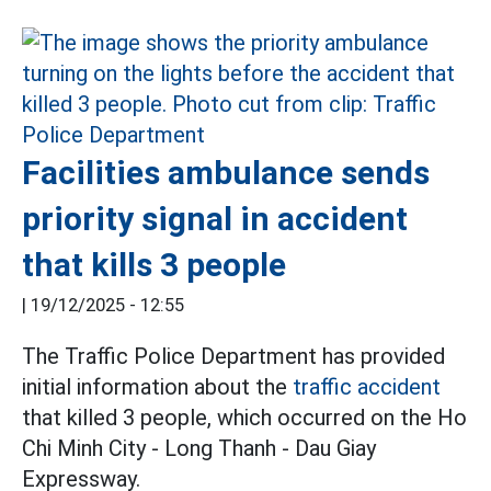
Facilities ambulance sends
priority signal in accident
that kills 3 people
|
19/12/2025 - 12:55
The Traffic Police Department has provided
initial information about the
traffic accident
that killed 3 people, which occurred on the Ho
Chi Minh City - Long Thanh - Dau Giay
Expressway.