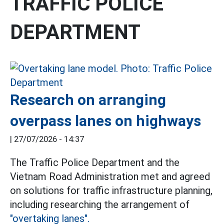
TRAFFIC POLICE
DEPARTMENT
Research on arranging
overpass lanes on highways
|
27/07/2026 - 14:37
The Traffic Police Department and the
Vietnam Road Administration met and agreed
on solutions for traffic infrastructure planning,
including researching the arrangement of
"overtaking lanes".