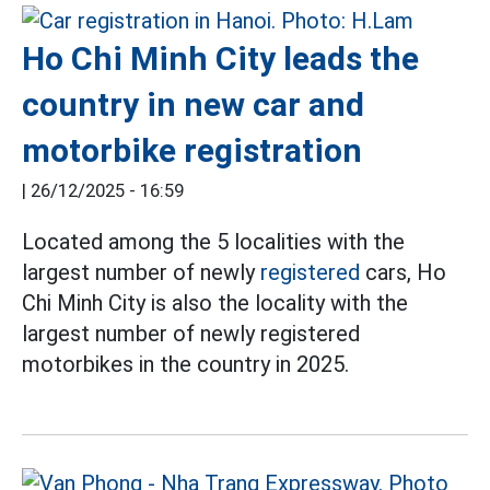
Ho Chi Minh City leads the
country in new car and
motorbike registration
|
26/12/2025 - 16:59
Located among the 5 localities with the
largest number of newly
registered
cars, Ho
Chi Minh City is also the locality with the
largest number of newly registered
motorbikes in the country in 2025.