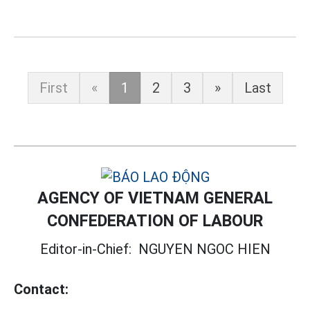
First
«
1
2
3
»
Last
AGENCY OF VIETNAM GENERAL
CONFEDERATION OF LABOUR
Editor-in-Chief:
NGUYEN NGOC HIEN
Contact: