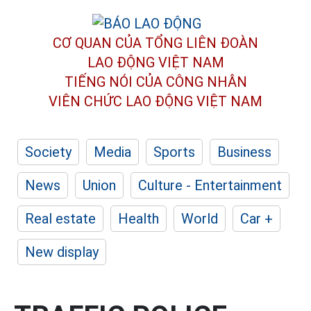
CƠ QUAN CỦA TỔNG LIÊN ĐOÀN
LAO ĐỘNG VIỆT NAM
TIẾNG NÓI CỦA CÔNG NHÂN
VIÊN CHỨC LAO ĐỘNG
VIỆT NAM
Society
Media
Sports
Business
News
Union
Culture - Entertainment
Real estate
Health
World
Car +
New display