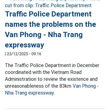
Traffic Police Department
names the problems on the
Van Phong - Nha Trang
expressway
|
23/12/2025 - 09:16
The Traffic Police Department in December
coordinated with the Vietnam Road
Administration to review the existence and
unreasonableness of the 83km
Van Phong -
Nha Trang expressway.