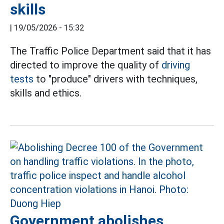
skills
|
19/05/2026 - 15:32
The Traffic Police Department said that it has
directed to improve the quality of
driving
tests
to "produce" drivers with techniques,
skills and ethics.
Government abolishes