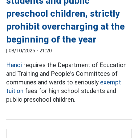
students and public
preschool children, strictly
prohibit overcharging at the
beginning of the year
|
08/10/2025 - 21:20
Hanoi
requires the Department of Education
and Training and People's Committees of
communes and wards to seriously
exempt
tuition
fees for high school students and
public preschool children.