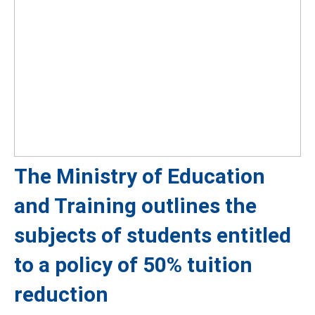
The Ministry of Education
and Training outlines the
subjects of students entitled
to a policy of 50% tuition
reduction