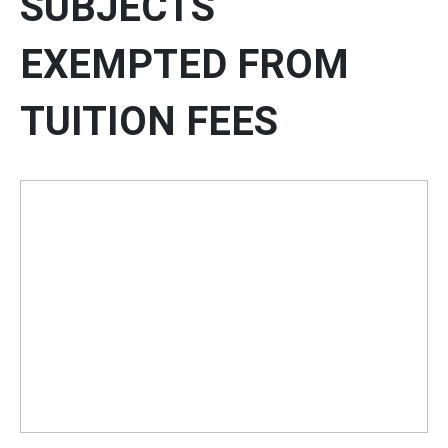
SUBJECTS
EXEMPTED FROM
TUITION FEES