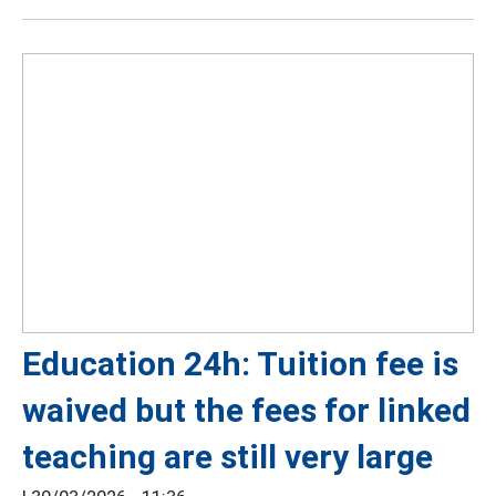
Education 24h: Tuition fee is
waived but the fees for linked
teaching are still very large