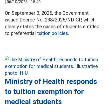
|
06/10/2025 - 15:49
On September 3, 2025, the Government
issued Decree No. 238/2025/ND-CP, which
clearly states the cases of students entitled
to preferential
tuition policies.
Ministry of Health responds
to tuition exemption for
medical students