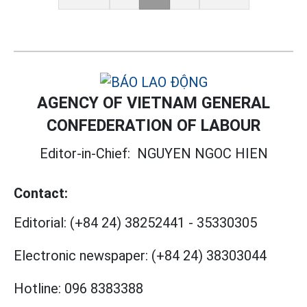
AGENCY OF VIETNAM GENERAL
CONFEDERATION OF LABOUR
Editor-in-Chief:
NGUYEN NGOC HIEN
Contact:
Editorial:
(+84 24) 38252441
-
35330305
Electronic newspaper:
(+84 24) 38303044
Hotline:
096 8383388