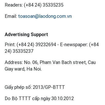
Readers:
(+84 24) 35335235
Email:
toasoan@laodong.com.vn
Advertising Support
Print: (+84 24) 39232694
-
E-newspaper: (+84
24) 35335237
Address: No. 06, Pham Van Bach street, Cau
Giay ward, Ha Noi.
Giấy phép số:
2013/GP-BTTT
Do Bộ TTTT cấp
ngày 30.10.2012