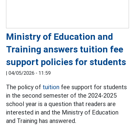
Ministry of Education and
Training answers tuition fee
support policies for students
|
04/05/2026 - 11:59
The policy of
tuition
fee support for students
in the second semester of the 2024-2025
school year is a question that readers are
interested in and the Ministry of Education
and Training has answered.