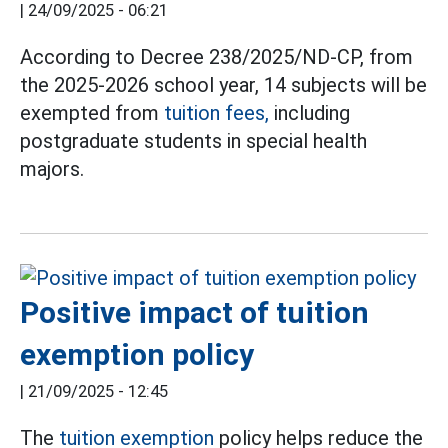
|
24/09/2025 - 06:21
According to Decree 238/2025/ND-CP, from
the 2025-2026 school year, 14 subjects will be
exempted from
tuition fees,
including
postgraduate students in special health
majors.
Positive impact of tuition
exemption policy
|
21/09/2025 - 12:45
The
tuition exemption
policy helps reduce the