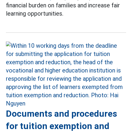
financial burden on families and increase fair
learning opportunities.
Documents and procedures
for tuition exemption and