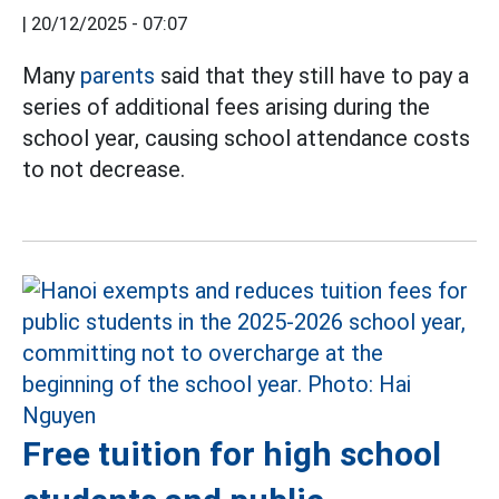
|
20/12/2025 - 07:07
Many
parents
said that they still have to pay a
series of additional fees arising during the
school year, causing school attendance costs
to not decrease.
Free tuition for high school