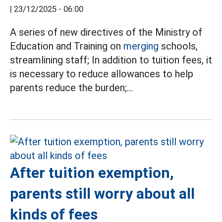
|
23/12/2025 - 06:00
A series of new directives of the Ministry of
Education and Training on
merging
schools,
streamlining staff; In addition to tuition fees, it
is necessary to reduce allowances to help
parents reduce the burden;...
After tuition exemption,
parents still worry about all
kinds of fees