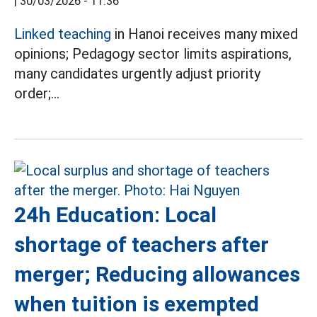
|
30/03/2026 - 11:36
Linked teaching
in Hanoi receives many mixed
opinions;
Pedagogy sector limits aspirations,
many candidates urgently adjust priority
order;...
24h Education: Local
shortage of teachers after
merger; Reducing allowances
when tuition is exempted