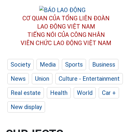
CƠ QUAN CỦA TỔNG LIÊN ĐOÀN
LAO ĐỘNG VIỆT NAM
TIẾNG NÓI CỦA CÔNG NHÂN
VIÊN CHỨC LAO ĐỘNG
VIỆT NAM
Society
Media
Sports
Business
News
Union
Culture - Entertainment
Real estate
Health
World
Car +
New display