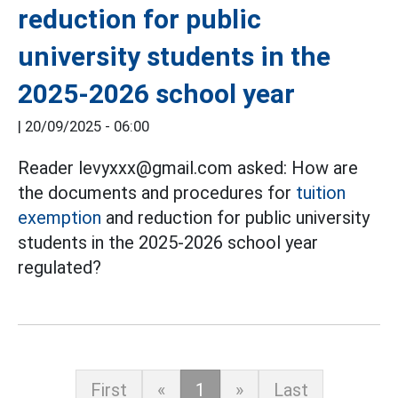
reduction for public
university students in the
2025-2026 school year
|
20/09/2025 - 06:00
Reader levyxxx@gmail.com asked: How are
the documents and procedures for
tuition
exemption
and reduction for public university
students in the 2025-2026 school year
regulated?
First
«
1
»
Last