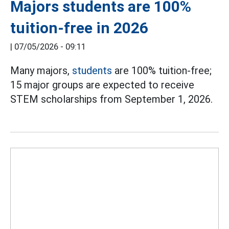
Majors students are 100%
tuition-free in 2026
|
07/05/2026 - 09:11
Many majors,
students
are 100% tuition-free;
15 major groups are expected to receive
STEM scholarships from September 1, 2026.