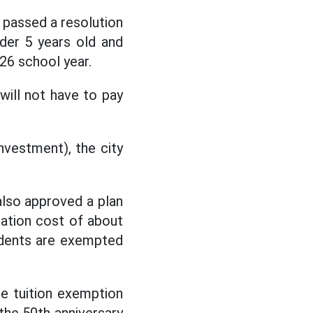
 passed a resolution
der 5 years old and
26 school year.
will not have to pay
nvestment), the city
also approved a plan
tation cost of about
tudents are exempted
e tuition exemption