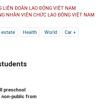
G LIÊN ĐOÀN
LAO ĐỘNG VIỆT NAM
ÔNG NHÂN
VIÊN CHỨC LAO ĐỘNG
VIỆT NAM
 estate
Health
World
Car +
 students
ll preschool
d non-public from