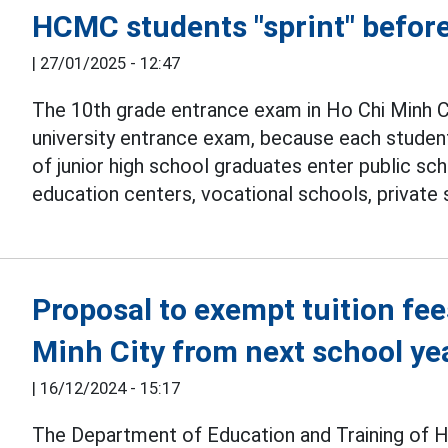
HCMC students "sprint" befor
|
27/01/2025 - 12:47
The 10th grade entrance exam in Ho Chi Minh Ci
university entrance exam, because each studen
of junior high school graduates enter public sch
education centers, vocational schools, private
Proposal to exempt tuition fee
Minh City from next school ye
|
16/12/2024 - 15:17
The Department of Education and Training of 