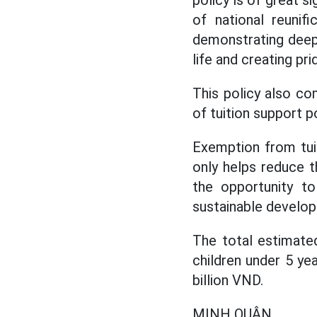
policy is of great s
of national reunif
demonstrating deep 
life and creating pr
This policy also co
of tuition support p
Exemption from tuit
only helps reduce t
the opportunity to
sustainable develo
The total estimate
children under 5 ye
billion VND.
MINH QUÂN