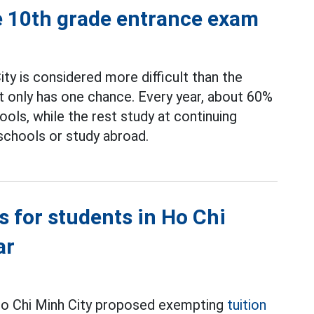
e 10th grade entrance exam
ty is considered more difficult than the
t only has one chance. Every year, about 60%
ools, while the rest study at continuing
 schools or study abroad.
s for students in Ho Chi
ar
Ho Chi Minh City proposed exempting
tuition