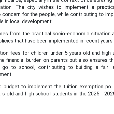
ignificance, especially in the context of celebrating
ication. The city wishes to implement a practica
concern for the people, while contributing to impr
ide in local development.
mes from the practical socio-economic situation a
olicies that have been implemented in recent years.
ion fees for children under 5 years old and high
he financial burden on parents but also ensures th
 go to school, contributing to building a fair l
pment.
d budget to implement the tuition exemption polic
ars old and high school students in the 2025 - 202