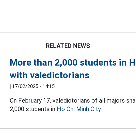
RELATED NEWS
More than 2,000 students in H
with valedictorians
|
17/02/2025 - 14:15
On February 17, valedictorians of all majors sh
2,000 students in
Ho Chi Minh City.