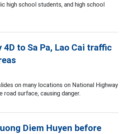
lic high school students, and high school
4D to Sa Pa, Lao Cai traffic
reas
slides on many locations on National Highway
e road surface, causing danger.
Phuong Diem Huyen before