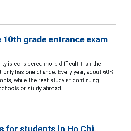
e 10th grade entrance exam
ty is considered more difficult than the
t only has one chance. Every year, about 60%
ools, while the rest study at continuing
 schools or study abroad.
s for students in Ho Chi