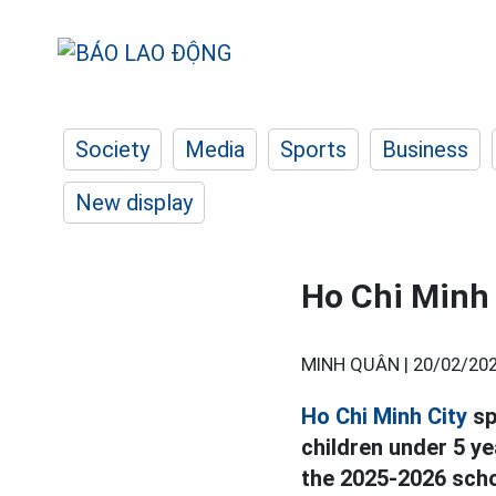
Society
Media
Sports
Business
New display
Ho Chi Minh 
MINH QUÂN |
20/02/202
Ho Chi Minh City
sp
children under 5 y
the 2025-2026 scho