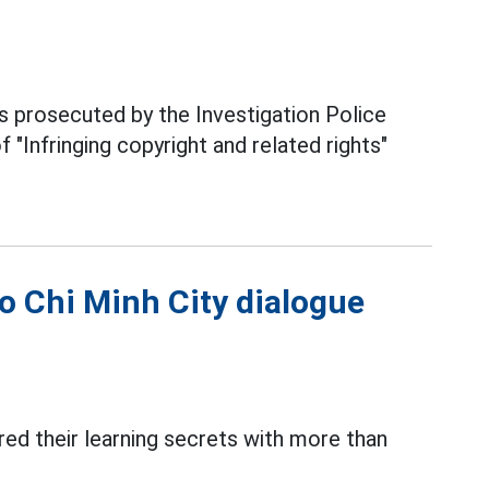
prosecuted by the Investigation Police
 "Infringing copyright and related rights"
o Chi Minh City dialogue
ared their learning secrets with more than