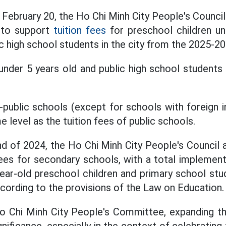
 February 20, the Ho Chi Minh City People's Council
y to support
tuition fees
for preschool children un
c high school students in the city from the 2025-20
under 5 years old and public high school students 
-public schools (except for schools with foreign i
e level as the tuition fees of public schools.
end of 2024, the Ho Chi Minh City People's Council 
ees for secondary schools, with a total implemen
year-old preschool children and primary school s
ccording to the provisions of the Law on Education.
o Chi Minh City People's Committee, expanding th