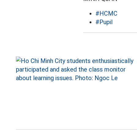
#HCMC
#Pupil