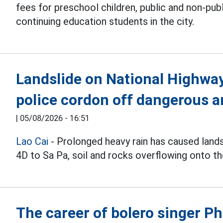
fees for preschool children, public and non-pub
continuing education students in the city.
Landslide on National Highway 
police cordon off dangerous a
|
05/08/2026 - 16:51
Lao Cai
- Prolonged heavy rain has caused land
4D to Sa Pa, soil and rocks overflowing onto th
The career of bolero singer 