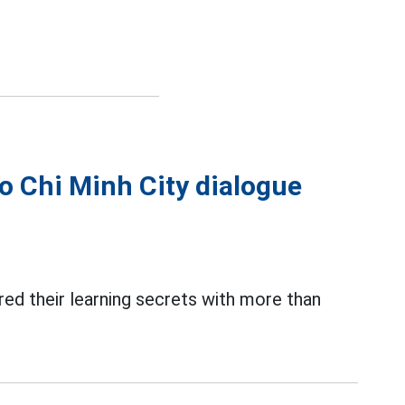
o Chi Minh City dialogue
ared their learning secrets with more than