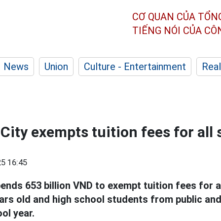
CƠ QUAN CỦA TỔN
TIẾNG NÓI CỦA C
News
Union
Culture - Entertainment
Real
City exempts tuition fees for all
5 16:45
ends 653 billion VND to exempt tuition fees for a
ears old and high school students from public an
ol year.