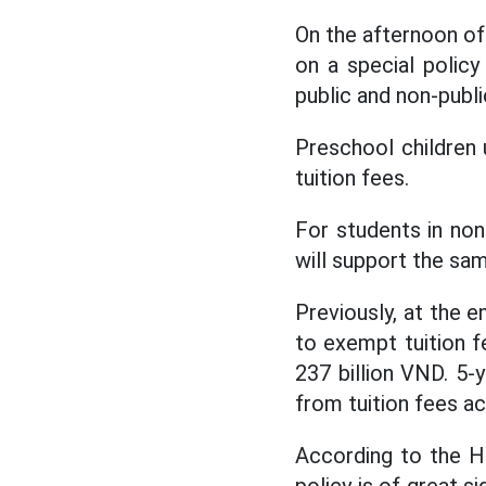
On the afternoon of
on a special polic
public and non-publi
Preschool children 
tuition fees.
For students in non
will support the sam
Previously, at the 
to exempt tuition f
237 billion VND. 5-
from tuition fees a
According to the H