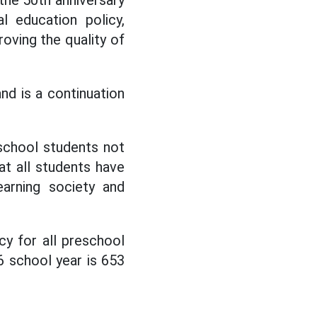
 the 50th anniversary
l education policy,
oving the quality of
nd is a continuation
 school students not
at all students have
earning society and
y for all preschool
6 school year is 653