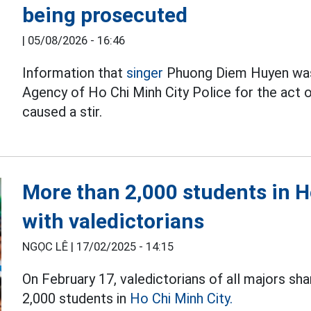
being prosecuted
|
05/08/2026 - 16:46
Information that
singer
Phuong Diem Huyen was 
Agency of Ho Chi Minh City Police for the act of
caused a stir.
More than 2,000 students in H
with valedictorians
NGỌC LÊ |
17/02/2025 - 14:15
On February 17, valedictorians of all majors sh
2,000 students in
Ho Chi Minh City.