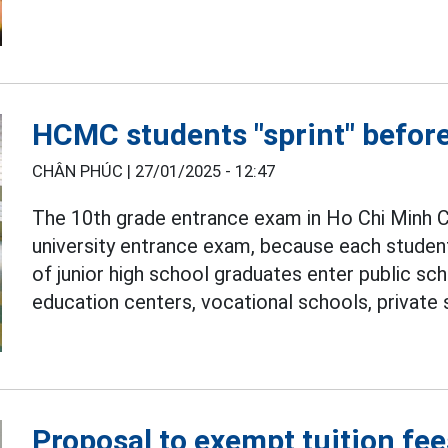
HCMC students "sprint" befor
CHÂN PHÚC |
27/01/2025 - 12:47
The 10th grade entrance exam in Ho Chi Minh Ci
university entrance exam, because each studen
of junior high school graduates enter public sch
education centers, vocational schools, private
Proposal to exempt tuition fee