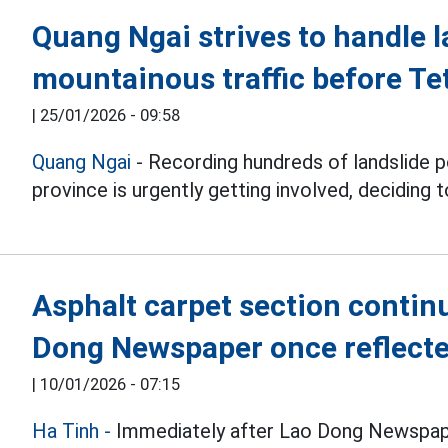
Quang Ngai strives to handle l
mountainous traffic before Te
|
25/01/2026 - 09:58
Quang Ngai
- Recording hundreds of landslide po
province is urgently getting involved, deciding 
Asphalt carpet section contin
Dong Newspaper once reflect
|
10/01/2026 - 07:15
Ha Tinh -
Immediately after Lao Dong Newspape