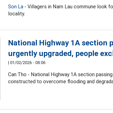
Son La
- Villagers in Nam Lau commune look for
locality.
National Highway 1A section 
urgently upgraded, people exc
|
01/02/2026 - 08:06
Can Tho - National Highway 1A section passin
constructed to overcome flooding and degrada