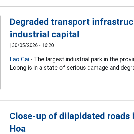
Degraded transport infrastruct
industrial capital
|
30/05/2026 - 16:20
Lao Cai
- The largest industrial park in the prov
Loong is in a state of serious damage and degr
Close-up of dilapidated roads 
Hoa