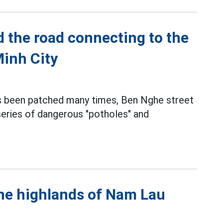
d the road connecting to the
Minh City
s been patched many times, Ben Nghe street
 series of dangerous "potholes" and
the highlands of Nam Lau