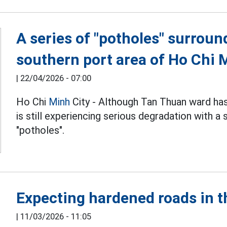
A series of "potholes" surroun
southern port area of Ho Chi 
|
22/04/2026 - 07:00
Ho Chi
Minh
City - Although Tan Thuan ward ha
is still experiencing serious degradation with a
"potholes".
Expecting hardened roads in 
|
11/03/2026 - 11:05