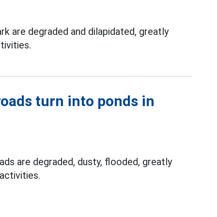
rk are degraded and dilapidated, greatly
ivities.
roads turn into ponds in
ads are degraded, dusty, flooded, greatly
ctivities.