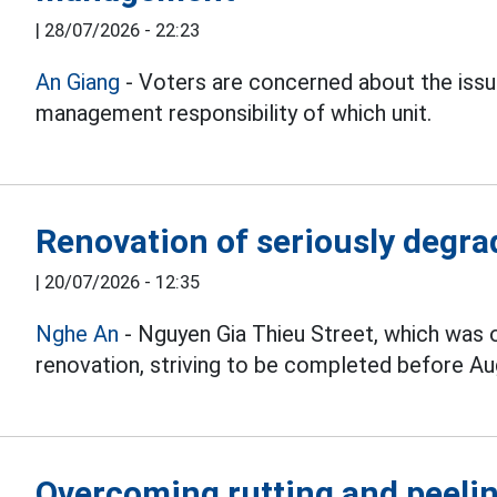
|
28/07/2026 - 22:23
An Giang
- Voters are concerned about the iss
management responsibility of which unit.
Renovation of seriously degrad
|
20/07/2026 - 12:35
Nghe An
- Nguyen Gia Thieu Street, which was 
renovation, striving to be completed before Au
Overcoming rutting and peelin