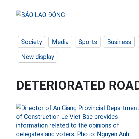
Society
Media
Sports
Business
New display
DETERIORATED ROA