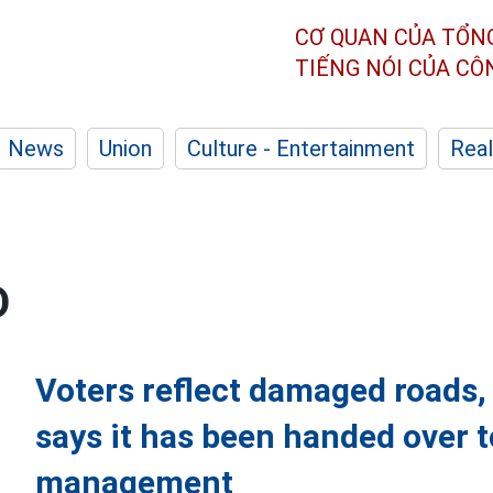
CƠ QUAN CỦA TỔN
TIẾNG NÓI CỦA C
News
Union
Culture - Entertainment
Real
D
Voters reflect damaged roads
says it has been handed over 
management