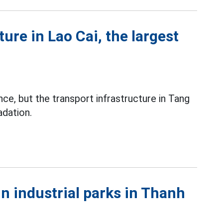
ure in Lao Cai, the largest
ince, but the transport infrastructure in Tang
adation.
in industrial parks in Thanh