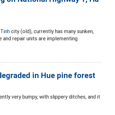
 Tinh
city (old), currently has many sunken,
e and repair units are implementing
degraded in Hue pine forest
ntly very bumpy, with slippery ditches, and it