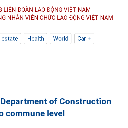
G LIÊN ĐOÀN
LAO ĐỘNG VIỆT NAM
ÔNG NHÂN
VIÊN CHỨC LAO ĐỘNG
VIỆT NAM
 estate
Health
World
Car +
, Department of Construction
to commune level