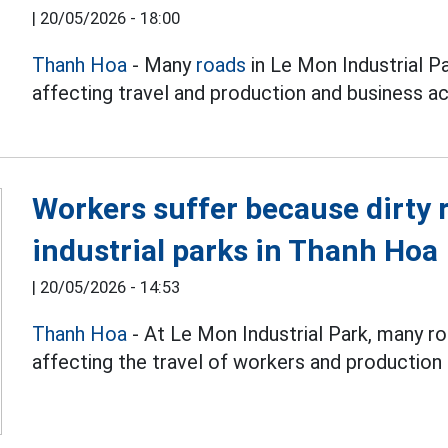
|
20/05/2026 - 18:00
Thanh Hoa
- Many
roads
in Le Mon Industrial Pa
affecting travel and production and business act
Workers suffer because dirty 
industrial parks in Thanh Hoa
|
20/05/2026 - 14:53
Thanh Hoa
- At Le Mon Industrial Park, many ro
affecting the travel of workers and production a