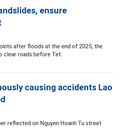
andslides, ensure
t
ints after floods at the end of 2025, the
to clear roads before Tet.
uously causing accidents Lao
ed
r reflected on Nguyen Hoanh Tu street