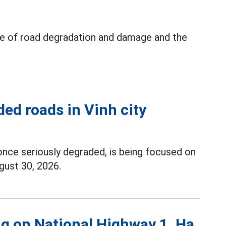
ue of road degradation and damage and the
ed roads in Vinh city
once seriously degraded, is being focused on
gust 30, 2026.
g on National Highway 1, Ha