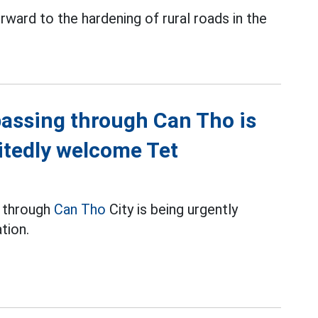
ward to the hardening of rural roads in the
passing through Can Tho is
itedly welcome Tet
g through
Can Tho
City is being urgently
tion.