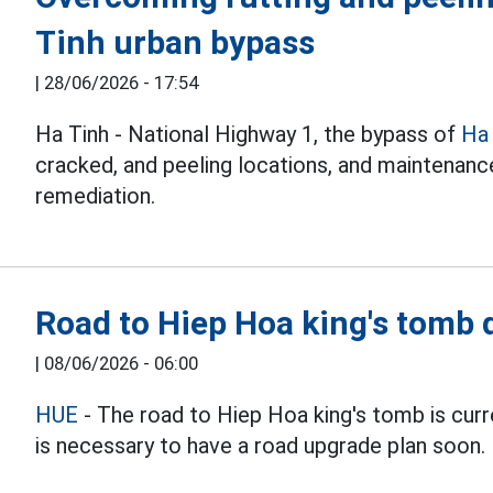
Tinh urban bypass
|
28/06/2026 - 17:54
Ha Tinh - National Highway 1, the bypass of
Ha
cracked, and peeling locations, and maintenanc
remediation.
Road to Hiep Hoa king's tomb 
|
08/06/2026 - 06:00
HUE
- The road to Hiep Hoa king's tomb is curre
is necessary to have a road upgrade plan soon.